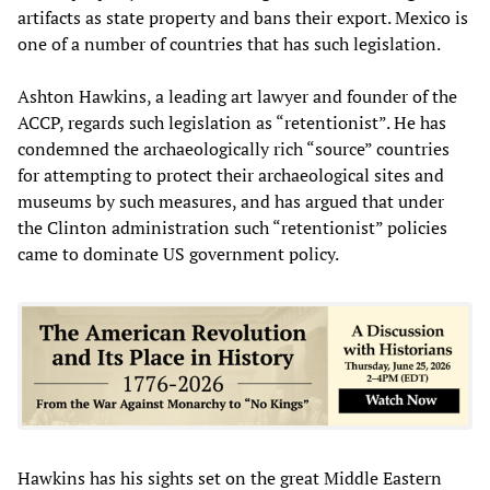
artifacts as state property and bans their export. Mexico is
one of a number of countries that has such legislation.
Ashton Hawkins, a leading art lawyer and founder of the
ACCP, regards such legislation as “retentionist”. He has
condemned the archaeologically rich “source” countries
for attempting to protect their archaeological sites and
museums by such measures, and has argued that under
the Clinton administration such “retentionist” policies
came to dominate US government policy.
Hawkins has his sights set on the great Middle Eastern