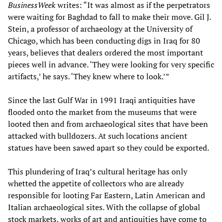
BusinessWeek
writes: “It was almost as if the perpetrators
were waiting for Baghdad to fall to make their move. Gil J.
Stein, a professor of archaeology at the University of
Chicago, which has been conducting digs in Iraq for 80
years, believes that dealers ordered the most important
pieces well in advance. ‘They were looking for very specific
artifacts,’ he says. ‘They knew where to look.’”
Since the last Gulf War in 1991 Iraqi antiquities have
flooded onto the market from the museums that were
looted then and from archaeological sites that have been
attacked with bulldozers. At such locations ancient
statues have been sawed apart so they could be exported.
This plundering of Iraq’s cultural heritage has only
whetted the appetite of collectors who are already
responsible for looting Far Eastern, Latin American and
Italian archaeological sites. With the collapse of global
stock markets, works of art and antiquities have come to