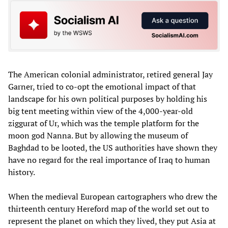
The American colonial administrator, retired general Jay
Garner, tried to co-opt the emotional impact of that
landscape for his own political purposes by holding his
big tent meeting within view of the 4,000-year-old
ziggurat of Ur, which was the temple platform for the
moon god Nanna. But by allowing the museum of
Baghdad to be looted, the US authorities have shown they
have no regard for the real importance of Iraq to human
history.
When the medieval European cartographers who drew the
thirteenth century Hereford map of the world set out to
represent the planet on which they lived, they put Asia at