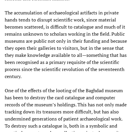
The accumulation of archaeological artifacts in private
hands tends to disrupt scientific work, since material
becomes scattered, is difficult to catalogue and much of it
remains unknown to scholars working in the field. Public
museums are public not only in their funding and because
they open their galleries to visitors, but in the sense that
they make knowledge available to all—something that has
been recognised as a primary requisite of the scientific
process since the scientific revolution of the seventeenth
century.
One of the effects of the looting of the Baghdad museum
has been to destroy the card catalogue and computer
records of the museum’s holdings. This has not only made
tracking down its treasures more difficult, but has also
undermined generations of patient archaeological work.
To destroy such a catalogue is, both in a symbolic and