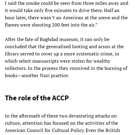
I said the smoke could be seen from three miles away and
it would take only five minutes to drive there. Half an
hour later, there wasn’t an American at the scene and the
flames were shooting 200 feet into the air.”
After the fate of Baghdad museum, it can only be
concluded that the generalised looting and arson at the
library served to cover up a more systematic crime, in
which select manuscripts were stolen for wealthy
collectors. In the process they connived in the burning of
books—another Nazi practice.
The role of the ACCP
In the aftermath of these two devastating attacks on
culture, attention has focused on the activities of the
American Council for Cultural Policy. Even the British