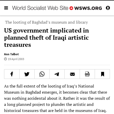
The looting of Baghdad’s museum and library
US government implicated in
planned theft of Iraqi artistic
treasures
Ann Talbot
19 April 2003
As the full extent of the looting of Iraq’s National
Museum in Baghdad emerges, it becomes clear that there
was nothing accidental about it. Rather it was the result of
a long planned project to plunder the artistic and
historical treasures that are held in the museums of Iraq.