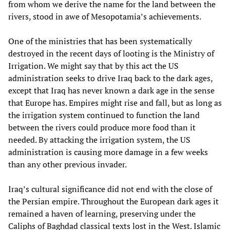
from whom we derive the name for the land between the
rivers, stood in awe of Mesopotamia’s achievements.
One of the ministries that has been systematically
destroyed in the recent days of looting is the Ministry of
Irrigation. We might say that by this act the US
administration seeks to drive Iraq back to the dark ages,
except that Iraq has never known a dark age in the sense
that Europe has. Empires might rise and fall, but as long as
the irrigation system continued to function the land
between the rivers could produce more food than it
needed. By attacking the irrigation system, the US
administration is causing more damage in a few weeks
than any other previous invader.
Iraq’s cultural significance did not end with the close of
the Persian empire. Throughout the European dark ages it
remained a haven of learning, preserving under the
Caliphs of Baghdad classical texts lost in the West. Islamic