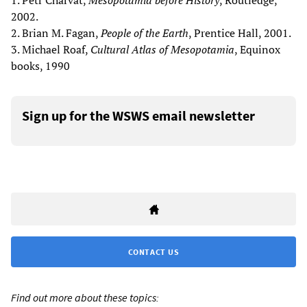
1. Petr Charvát,
Mesopotamia before History
, Routledge,
2002.
2. Brian M. Fagan,
People of the Earth
, Prentice Hall, 2001.
3. Michael Roaf,
Cultural Atlas of Mesopotamia
, Equinox
books, 1990
Sign up for the WSWS email newsletter
CONTACT US
Find out more about these topics: