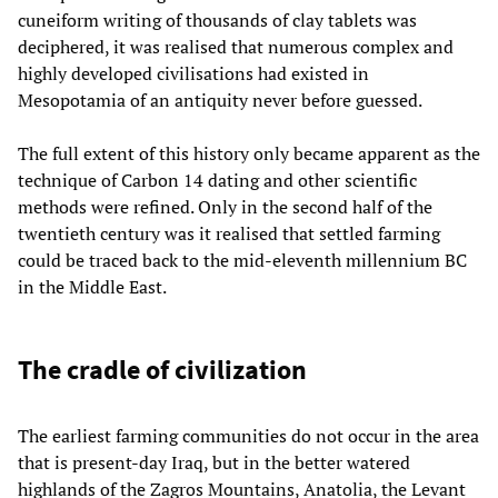
cuneiform writing of thousands of clay tablets was
deciphered, it was realised that numerous complex and
highly developed civilisations had existed in
Mesopotamia of an antiquity never before guessed.
The full extent of this history only became apparent as the
technique of Carbon 14 dating and other scientific
methods were refined. Only in the second half of the
twentieth century was it realised that settled farming
could be traced back to the mid-eleventh millennium BC
in the Middle East.
The cradle of civilization
The earliest farming communities do not occur in the area
that is present-day Iraq, but in the better watered
highlands of the Zagros Mountains, Anatolia, the Levant