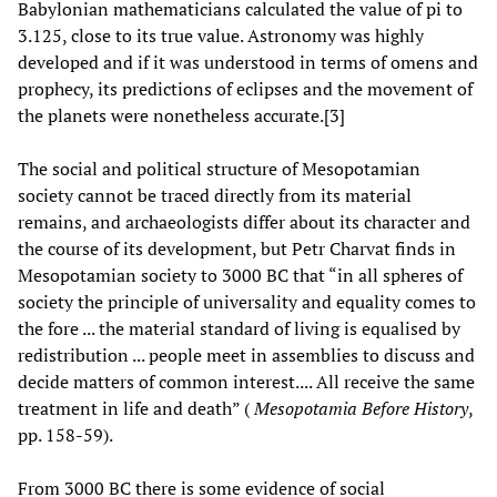
Babylonian mathematicians calculated the value of pi to
3.125, close to its true value. Astronomy was highly
developed and if it was understood in terms of omens and
prophecy, its predictions of eclipses and the movement of
the planets were nonetheless accurate.[3]
The social and political structure of Mesopotamian
society cannot be traced directly from its material
remains, and archaeologists differ about its character and
the course of its development, but Petr Charvat finds in
Mesopotamian society to 3000 BC that “in all spheres of
society the principle of universality and equality comes to
the fore ... the material standard of living is equalised by
redistribution ... people meet in assemblies to discuss and
decide matters of common interest.... All receive the same
treatment in life and death” (
Mesopotamia Before History
,
pp. 158-59).
From 3000 BC there is some evidence of social