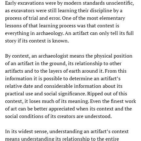
Early excavations were by modern standards unscientific,
as excavators were still learning their discipline by a
process of trial and error. One of the most elementary
lessons of that learning process was that context is
everything in archaeology. An artifact can only tell its full
story if its context is known.
By context, an archaeologist means the physical position
of an artifact in the ground, its relationship to other
artifacts and to the layers of earth around it. From this
information it is possible to determine an artifact’s
relative date and considerable information about its
practical use and social significance. Ripped out of this
context, it loses much of its meaning. Even the finest work
of art can be better appreciated when its context and the
social conditions of its creators are understood.
In its widest sense, understanding an artifact’s context
means understanding its relationship to the entire