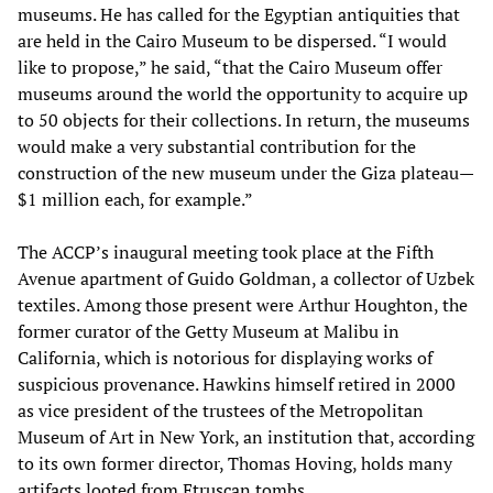
museums. He has called for the Egyptian antiquities that
are held in the Cairo Museum to be dispersed. “I would
like to propose,” he said, “that the Cairo Museum offer
museums around the world the opportunity to acquire up
to 50 objects for their collections. In return, the museums
would make a very substantial contribution for the
construction of the new museum under the Giza plateau—
$1 million each, for example.”
The ACCP’s inaugural meeting took place at the Fifth
Avenue apartment of Guido Goldman, a collector of Uzbek
textiles. Among those present were Arthur Houghton, the
former curator of the Getty Museum at Malibu in
California, which is notorious for displaying works of
suspicious provenance. Hawkins himself retired in 2000
as vice president of the trustees of the Metropolitan
Museum of Art in New York, an institution that, according
to its own former director, Thomas Hoving, holds many
artifacts looted from Etruscan tombs.