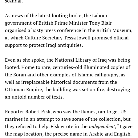
scandal.”
As news of the latest looting broke, the Labour
government of British Prime Minister Tony Blair
organised a hasty press conference in the British Museum,
at which Culture Secretary Tessa Jowell promised official
support to protect Iraqi antiquities.
Even as she spoke, the National Library of Iraq was being
looted. Home to rare, centuries-old illuminated copies of
the Koran and other examples of Islamic calligraphy, as
well as irreplaceable historical documents from the
Ottoman Empire, the building was set on fire, destroying
an untold number of texts.
Reporter Robert Fisk, who saw the flames, ran to get US
marines in an attempt to save some of the collection, but
they refused to help. Fisk wrote in the
Independent
, “I gave
the map location, the precise name in Arabic and English.