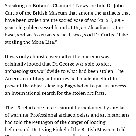
Speaking on Britain’s Channel 4 News, he told Dr. John
Curtis of the British Museum that among the artifacts that
have been stolen are the sacred vase of Warka, a 5,000-
year-old golden vessel found at Ur, an Akkadian statue
base, and an Assyrian statue. It was, said Dr. Curtis, “Like
stealing the Mona Lisa.”
It was only almost a week after the museum was
originally looted that Dr. George was able to alert
archaeologists worldwide to what had been stolen. The
American military authorities had made no effort to
prevent the objects leaving Baghdad or to put in process
an international search for the stolen artifacts.
The US reluctance to act cannot be explained by any lack
of warning. Professional archaeologists and art historians
had told the Pentagon of the danger of looting
beforehand. Dr. Irving Finkel of the British Museum told