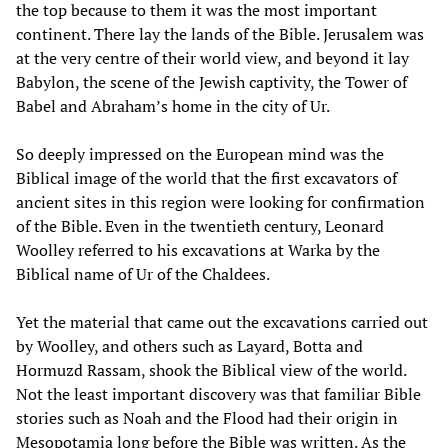
the top because to them it was the most important
continent. There lay the lands of the Bible. Jerusalem was
at the very centre of their world view, and beyond it lay
Babylon, the scene of the Jewish captivity, the Tower of
Babel and Abraham’s home in the city of Ur.
So deeply impressed on the European mind was the
Biblical image of the world that the first excavators of
ancient sites in this region were looking for confirmation
of the Bible. Even in the twentieth century, Leonard
Woolley referred to his excavations at Warka by the
Biblical name of Ur of the Chaldees.
Yet the material that came out the excavations carried out
by Woolley, and others such as Layard, Botta and
Hormuzd Rassam, shook the Biblical view of the world.
Not the least important discovery was that familiar Bible
stories such as Noah and the Flood had their origin in
Mesopotamia long before the Bible was written. As the