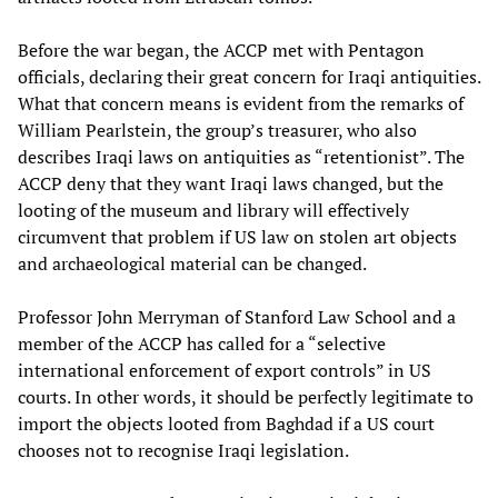
Before the war began, the ACCP met with Pentagon
officials, declaring their great concern for Iraqi antiquities.
What that concern means is evident from the remarks of
William Pearlstein, the group’s treasurer, who also
describes Iraqi laws on antiquities as “retentionist”. The
ACCP deny that they want Iraqi laws changed, but the
looting of the museum and library will effectively
circumvent that problem if US law on stolen art objects
and archaeological material can be changed.
Professor John Merryman of Stanford Law School and a
member of the ACCP has called for a “selective
international enforcement of export controls” in US
courts. In other words, it should be perfectly legitimate to
import the objects looted from Baghdad if a US court
chooses not to recognise Iraqi legislation.