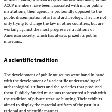
ACCP members have been associated with major public
institutions, their agenda is profoundly opposed to the
public dissemination of art and archaeology. They are not
only trying to change the law in other countries, but are
working against the most progressive traditions of
American society, which has always prized its public
museums.
A scientific tradition
The development of public museums went hand in hand
with the development of a scientific understanding of
archaeological artifacts and the societies that produced
them. Publicly funded museums represented a break with
the tradition of private treasure hunting. Their exhibits
aimed to display the material artifacts of the past in a
rational and scientific manner.