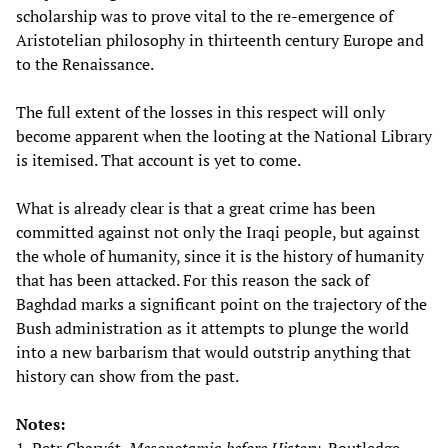
scholarship was to prove vital to the re-emergence of
Aristotelian philosophy in thirteenth century Europe and
to the Renaissance.
The full extent of the losses in this respect will only
become apparent when the looting at the National Library
is itemised. That account is yet to come.
What is already clear is that a great crime has been
committed against not only the Iraqi people, but against
the whole of humanity, since it is the history of humanity
that has been attacked. For this reason the sack of
Baghdad marks a significant point on the trajectory of the
Bush administration as it attempts to plunge the world
into a new barbarism that would outstrip anything that
history can show from the past.
Notes: