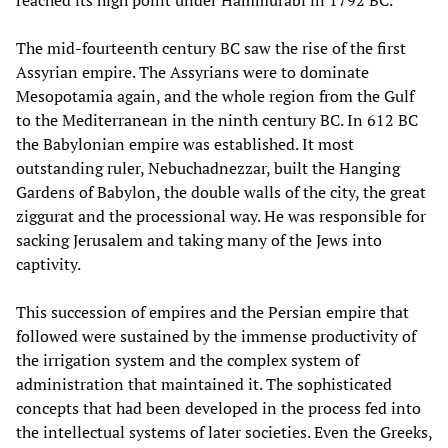
reached its high point under Hammurabi in 1792 BC.
The mid-fourteenth century BC saw the rise of the first
Assyrian empire. The Assyrians were to dominate
Mesopotamia again, and the whole region from the Gulf
to the Mediterranean in the ninth century BC. In 612 BC
the Babylonian empire was established. It most
outstanding ruler, Nebuchadnezzar, built the Hanging
Gardens of Babylon, the double walls of the city, the great
ziggurat and the processional way. He was responsible for
sacking Jerusalem and taking many of the Jews into
captivity.
This succession of empires and the Persian empire that
followed were sustained by the immense productivity of
the irrigation system and the complex system of
administration that maintained it. The sophisticated
concepts that had been developed in the process fed into
the intellectual systems of later societies. Even the Greeks,