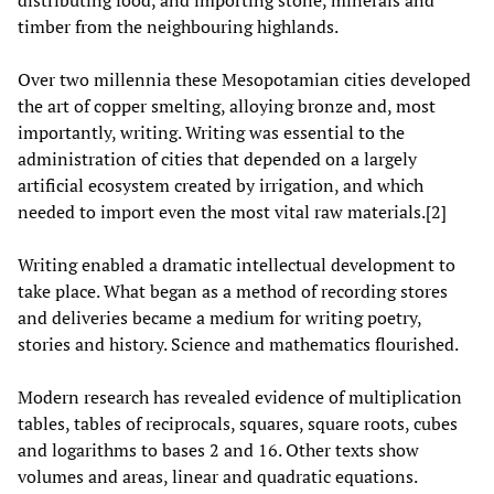
distributing food, and importing stone, minerals and
timber from the neighbouring highlands.
Over two millennia these Mesopotamian cities developed
the art of copper smelting, alloying bronze and, most
importantly, writing. Writing was essential to the
administration of cities that depended on a largely
artificial ecosystem created by irrigation, and which
needed to import even the most vital raw materials.[2]
Writing enabled a dramatic intellectual development to
take place. What began as a method of recording stores
and deliveries became a medium for writing poetry,
stories and history. Science and mathematics flourished.
Modern research has revealed evidence of multiplication
tables, tables of reciprocals, squares, square roots, cubes
and logarithms to bases 2 and 16. Other texts show
volumes and areas, linear and quadratic equations.