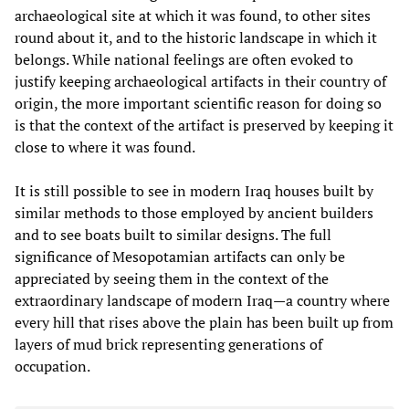
archaeological site at which it was found, to other sites
round about it, and to the historic landscape in which it
belongs. While national feelings are often evoked to
justify keeping archaeological artifacts in their country of
origin, the more important scientific reason for doing so
is that the context of the artifact is preserved by keeping it
close to where it was found.
It is still possible to see in modern Iraq houses built by
similar methods to those employed by ancient builders
and to see boats built to similar designs. The full
significance of Mesopotamian artifacts can only be
appreciated by seeing them in the context of the
extraordinary landscape of modern Iraq—a country where
every hill that rises above the plain has been built up from
layers of mud brick representing generations of
occupation.