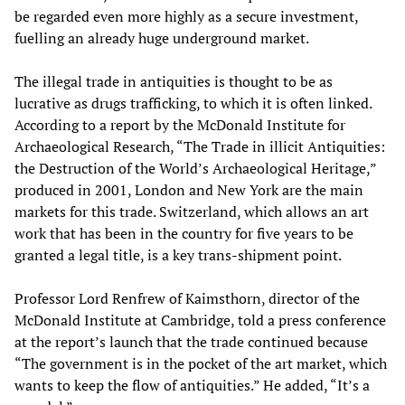
be regarded even more highly as a secure investment,
fuelling an already huge underground market.
The illegal trade in antiquities is thought to be as
lucrative as drugs trafficking, to which it is often linked.
According to a report by the McDonald Institute for
Archaeological Research, “The Trade in illicit Antiquities:
the Destruction of the World’s Archaeological Heritage,”
produced in 2001, London and New York are the main
markets for this trade. Switzerland, which allows an art
work that has been in the country for five years to be
granted a legal title, is a key trans-shipment point.
Professor Lord Renfrew of Kaimsthorn, director of the
McDonald Institute at Cambridge, told a press conference
at the report’s launch that the trade continued because
“The government is in the pocket of the art market, which
wants to keep the flow of antiquities.” He added, “It’s a