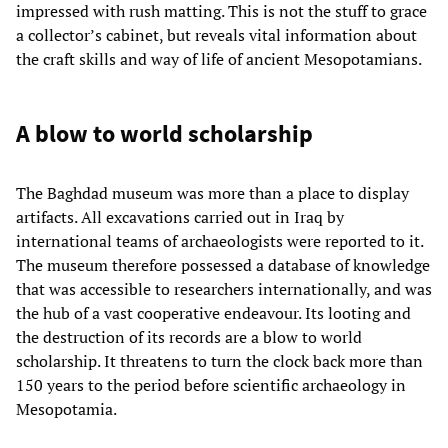
impressed with rush matting. This is not the stuff to grace
a collector’s cabinet, but reveals vital information about
the craft skills and way of life of ancient Mesopotamians.
A blow to world scholarship
The Baghdad museum was more than a place to display
artifacts. All excavations carried out in Iraq by
international teams of archaeologists were reported to it.
The museum therefore possessed a database of knowledge
that was accessible to researchers internationally, and was
the hub of a vast cooperative endeavour. Its looting and
the destruction of its records are a blow to world
scholarship. It threatens to turn the clock back more than
150 years to the period before scientific archaeology in
Mesopotamia.