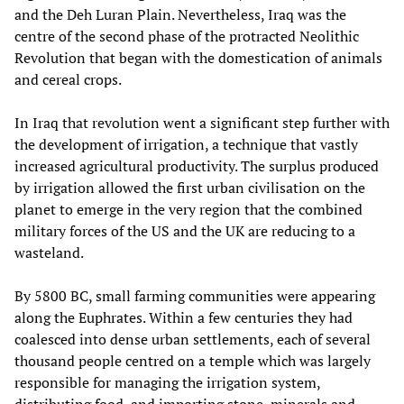
and the Deh Luran Plain. Nevertheless, Iraq was the
centre of the second phase of the protracted Neolithic
Revolution that began with the domestication of animals
and cereal crops.
In Iraq that revolution went a significant step further with
the development of irrigation, a technique that vastly
increased agricultural productivity. The surplus produced
by irrigation allowed the first urban civilisation on the
planet to emerge in the very region that the combined
military forces of the US and the UK are reducing to a
wasteland.
By 5800 BC, small farming communities were appearing
along the Euphrates. Within a few centuries they had
coalesced into dense urban settlements, each of several
thousand people centred on a temple which was largely
responsible for managing the irrigation system,