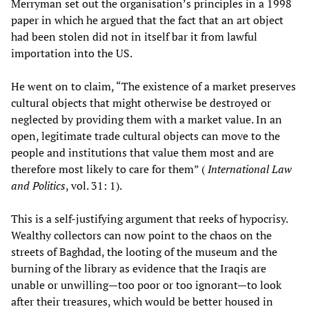
Merryman set out the organisation’s principles in a 1998
paper in which he argued that the fact that an art object
had been stolen did not in itself bar it from lawful
importation into the US.
He went on to claim, “The existence of a market preserves
cultural objects that might otherwise be destroyed or
neglected by providing them with a market value. In an
open, legitimate trade cultural objects can move to the
people and institutions that value them most and are
therefore most likely to care for them” (
International Law
and Politics
, vol. 31: 1).
This is a self-justifying argument that reeks of hypocrisy.
Wealthy collectors can now point to the chaos on the
streets of Baghdad, the looting of the museum and the
burning of the library as evidence that the Iraqis are
unable or unwilling—too poor or too ignorant—to look
after their treasures, which would be better housed in