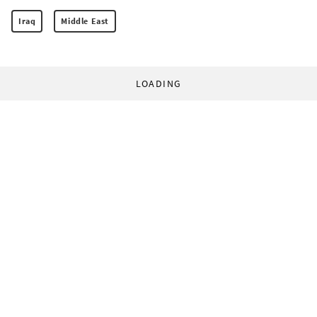
Iraq
Middle East
LOADING