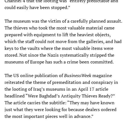
Channel 4 that the looting was “entirely predictable and
could easily have been stopped.”
The museum was the victim of a carefully planned assault.
The thieves who took the most valuable material came
prepared with equipment to lift the heaviest objects,
which the staff could not move from the galleries, and had
keys to the vaults where the most valuable items were
stored. Not since the Nazis systematically stripped the
museums of Europe has such a crime been committed.
The US online publication of
BusinessWeek
magazine
reiterated the theme of premeditation and conspiracy in
the looting of Iraq’s museums in an April 17 article
headlined “Were Baghdad’s Antiquity Thieves Ready?”
The article carries the subtitle: “They may have known
just what they were looking for because dealers ordered
the most important pieces well in advance.”