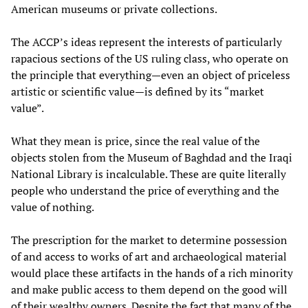
American museums or private collections.
The ACCP’s ideas represent the interests of particularly
rapacious sections of the US ruling class, who operate on
the principle that everything—even an object of priceless
artistic or scientific value—is defined by its “market
value”.
What they mean is price, since the real value of the
objects stolen from the Museum of Baghdad and the Iraqi
National Library is incalculable. These are quite literally
people who understand the price of everything and the
value of nothing.
The prescription for the market to determine possession
of and access to works of art and archaeological material
would place these artifacts in the hands of a rich minority
and make public access to them depend on the good will
of their wealthy owners. Despite the fact that many of the