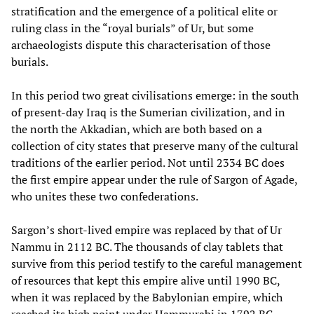
stratification and the emergence of a political elite or
ruling class in the “royal burials” of Ur, but some
archaeologists dispute this characterisation of those
burials.
In this period two great civilisations emerge: in the south
of present-day Iraq is the Sumerian civilization, and in
the north the Akkadian, which are both based on a
collection of city states that preserve many of the cultural
traditions of the earlier period. Not until 2334 BC does
the first empire appear under the rule of Sargon of Agade,
who unites these two confederations.
Sargon’s short-lived empire was replaced by that of Ur
Nammu in 2112 BC. The thousands of clay tablets that
survive from this period testify to the careful management
of resources that kept this empire alive until 1990 BC,
when it was replaced by the Babylonian empire, which