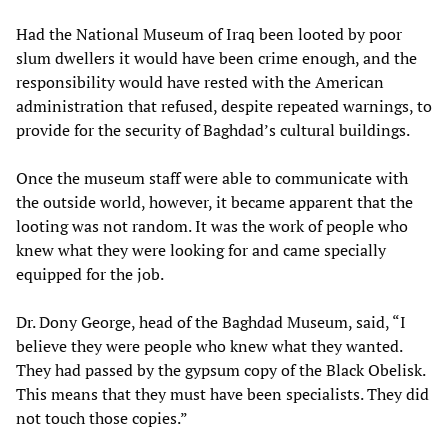
Had the National Museum of Iraq been looted by poor
slum dwellers it would have been crime enough, and the
responsibility would have rested with the American
administration that refused, despite repeated warnings, to
provide for the security of Baghdad’s cultural buildings.
Once the museum staff were able to communicate with
the outside world, however, it became apparent that the
looting was not random. It was the work of people who
knew what they were looking for and came specially
equipped for the job.
Dr. Dony George, head of the Baghdad Museum, said, “I
believe they were people who knew what they wanted.
They had passed by the gypsum copy of the Black Obelisk.
This means that they must have been specialists. They did
not touch those copies.”