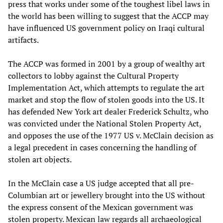
press that works under some of the toughest libel laws in
the world has been willing to suggest that the ACCP may
have influenced US government policy on Iraqi cultural
artifacts.
The ACCP was formed in 2001 by a group of wealthy art
collectors to lobby against the Cultural Property
Implementation Act, which attempts to regulate the art
market and stop the flow of stolen goods into the US. It
has defended New York art dealer Frederick Schultz, who
was convicted under the National Stolen Property Act,
and opposes the use of the 1977 US v. McClain decision as
a legal precedent in cases concerning the handling of
stolen art objects.
In the McClain case a US judge accepted that all pre-
Columbian art or jewellery brought into the US without
the express consent of the Mexican government was
stolen property. Mexican law regards all archaeological