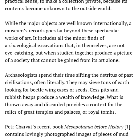
practical sense, to make a collection private, because its
contents become unknown to the outside world.
While the major objects are well known internationally, a
museum’s records goes far beyond these spectacular
works of art. It includes all the minor finds of
archaeological excavations that, in themselves, are not
eye-catching, but when studied together produce a picture
of a society that cannot be gained from its art alone.
Archaeologists spend their time sifting the detritus of past
civilisations, often literally. They may sieve tons of earth
looking for beetle wing cases or seeds. Cess pits and
rubbish heaps produce a wealth of knowledge. What is
thrown away and discarded provides a context for the
relics of great temples and palaces, or royal tombs.
Petr Charvat’s recent book
Mesopotamia before History
[1]
contains lovingly photographed images of pieces of mud