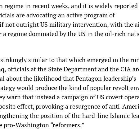
n regime in recent weeks, and it is widely reported
icials are advocating an active program of
 if not outright US military intervention, with the a
r a regime dominated by the US in the oil-rich nati
s strikingly similar to that which emerged in the ru
aq, officials at the State Department and the CIA ar
al about the likelihood that Pentagon leadership’s
trategy would produce the kind of popular revolt en
hey warn that instead a campaign of US covert oper
posite effect, provoking a resurgence of anti-Ame
engthening the position of the hard-line Islamic le
e pro-Washington “reformers.”