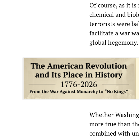
Of course, as it i
chemical and biol
terrorists were b
facilitate a war w
global hegemony.
Whether Washingto
more true than th
combined with unr