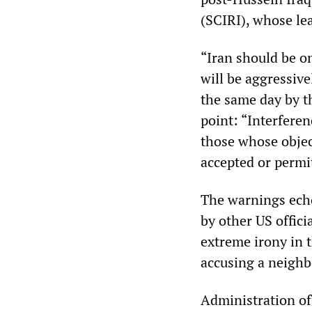
(SCIRI), whose lea
“Iran should be on
will be aggressive
the same day by 
point: “Interferen
those whose objec
accepted or permi
The warnings echo
by other US offic
extreme irony in t
accusing a neighbo
Administration off