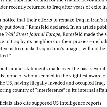
der recently returned to Iraq after years of exile in
 notice that their efforts to remake Iraq in Iran’s 
ly put down,” Rumsfeld declared. In an article pub
the
Wall Street Journal Europe
, Rumsfeld made the 
ce in Iraq by its neighbors or their proxies—includ
tive is to remake Iraq in Iran’s image—will not be
tted.”
ed similar statements made over the past several
ials, none of whom seemed in the slightest aware of
he US, having illegally invaded and occupied Iraq,
ring country of “interference” in its internal affai
icials also cite supposed US intelligence reports