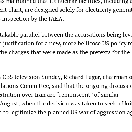
s maintained that its nuclear facilities, including 
t plant, are designed solely for electricity genera
 inspection by the IAEA.
takable parallel between the accusations being lev
e justification for a new, more bellicose US policy 
the charges that were made as the pretexts for the
n CBS television Sunday, Richard Lugar, chairman o
lations Committee, said that the ongoing discussi
tration over Iran are “reminiscent” of similar
t August, when the decision was taken to seek a Uni
n to legitimize the planned US war of aggression a