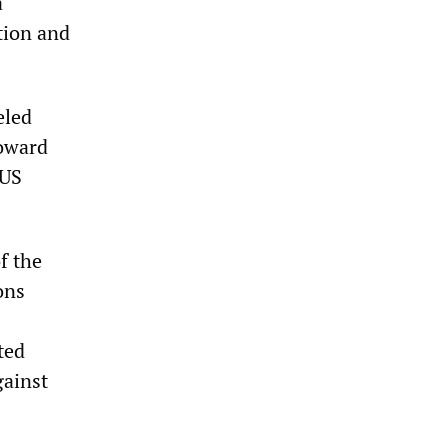
a
tion and
eled
toward
 US
f the
ons
ted
gainst