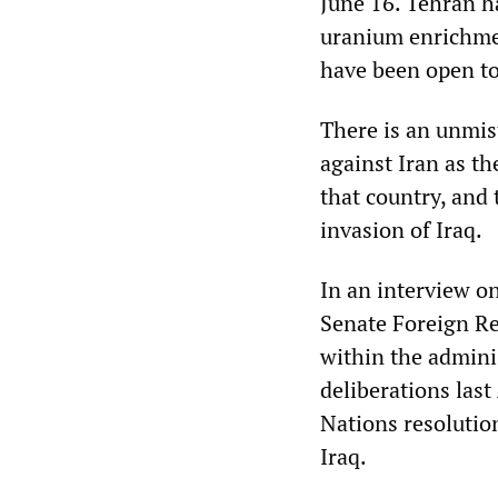
June 16. Tehran ha
uranium enrichmen
have been open to
There is an unmis
against Iran as th
that country, and 
invasion of Iraq.
In an interview o
Senate Foreign Re
within the adminis
deliberations las
Nations resolutio
Iraq.