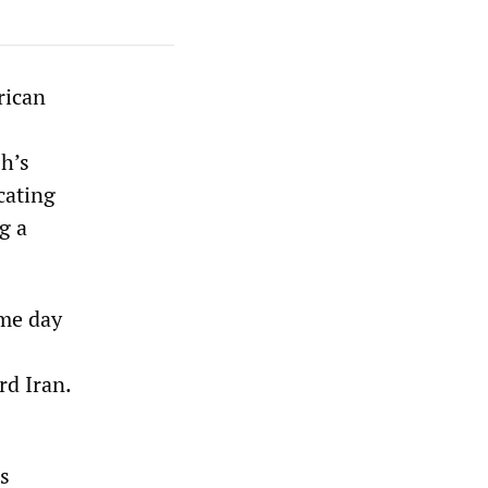
rican
h’s
cating
g a
ame day
rd Iran.
s