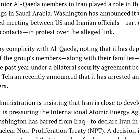
enior Al-Qaeda members in Iran played a role in t
gs in Saudi Arabia. Washington has announced it 
ed meeting between US and Iranian officials—part 
contacts—in protest over the alleged link.
ny complicity with Al-Qaeda, noting that it has de
f the group’s members—along with their families
he past year under a bilateral security agreement b
 Tehran recently announced that it has arrested an
ers.
inistration is insisting that Iran is close to deve
t is pressuring the International Atomic Energy A
hington has barred from Iraq—to declare Iran in
uclear Non-Proliferation Treaty (NPT). A decision 