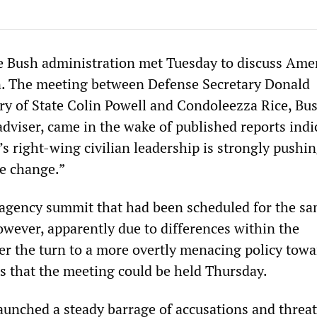
the Bush administration met Tuesday to discuss Ame
n. The meeting between Defense Secretary Donald
ry of State Colin Powell and Condoleezza Rice, Bus
adviser, came in the wake of published reports indi
s right-wing civilian leadership is strongly pushin
me change.”
r-agency summit that had been scheduled for the s
wever, apparently due to differences within the
er the turn to a more overtly menacing policy towa
s that the meeting could be held Thursday.
unched a steady barrage of accusations and threat