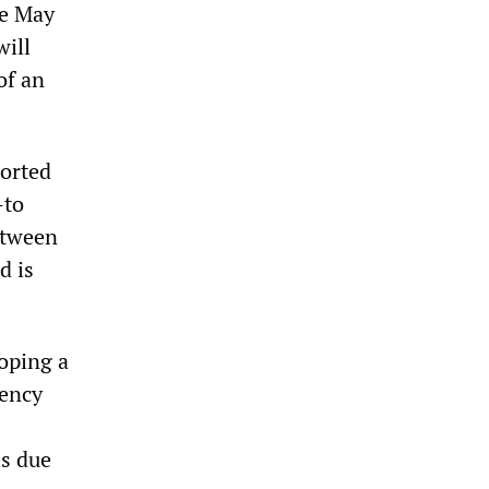
he May
will
of an
ported
—to
etween
d is
loping a
gency
is due