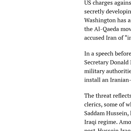
US charges against
secretly developi
Washington has al
the Al-Qaeda mov
accused Iran of “i
In a speech befor
Secretary Donald 
military authoriti
install an Iranian
The threat reflec
clerics, some of 
Saddam Hussein, h
Iraqi regime. Amo
post-Hussein Iraq