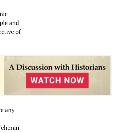
mic
ople and
ective of
re any
Teheran