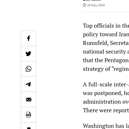
29 May 2003
Top officials in 
policy toward Ira
Rumsfeld, Secreta
national security 
that the Pentagon’
strategy of “regi
A full-scale inte
was postponed, ho
administration ov
There were report
Washington has la