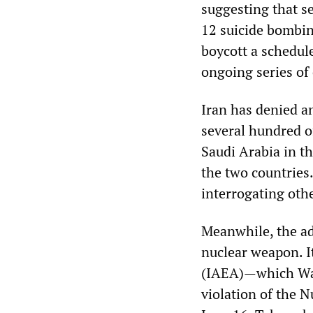
suggesting that s
12 suicide bombin
boycott a schedul
ongoing series of 
Iran has denied a
several hundred o
Saudi Arabia in t
the two countries.
interrogating oth
Meanwhile, the adm
nuclear weapon. I
(IAEA)—which Was
violation of the N