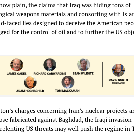
s now plain, the claims that Iraq was hiding tons of
ogical weapons materials and consorting with Isla
ald-faced lies designed to deceive the American pe
aged for the control of oil and to further the US obj
n’s charges concerning Iran’s nuclear projects a
ose fabricated against Baghdad, the Iraqi invasion
elenting US threats may well push the regime in 