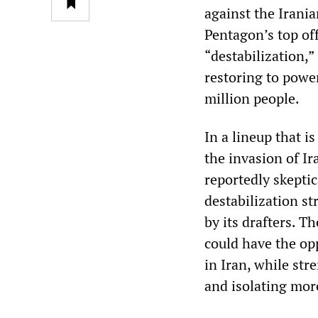
against the Irania
Pentagon’s top off
“destabilization,”
restoring to powe
million people.
In a lineup that i
the invasion of Ir
reportedly skeptic
destabilization s
by its drafters. T
could have the op
in Iran, while str
and isolating mor