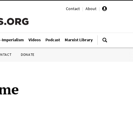
Contact
|
About
|
i-Imperialism
Videos
Podcast
Marxist Library
ONTACT
DONATE
ime