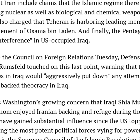
 Iran include claims that the Islamic regime there 
ng nuclear as well as biological and chemical weap
so charged that Teheran is harboring leading me
ement of Osama bin Laden. And finally, the Penta
nterference” in US-occupied Iraq.
e the Council on Foreign Relations Tuesday, Defen
Rumsfeld touched on this last point, warning that 
es in Iraq would “aggressively put down” any attem
-backed theocracy in Iraq.
ts Washington’s growing concern that Iraqi Shia M
whom enjoyed Iranian backing and refuge during the
ave gained substantial influence since the US top
ng the most potent political forces vying for power
 is the Supreme Council of the Islamic Revolution i