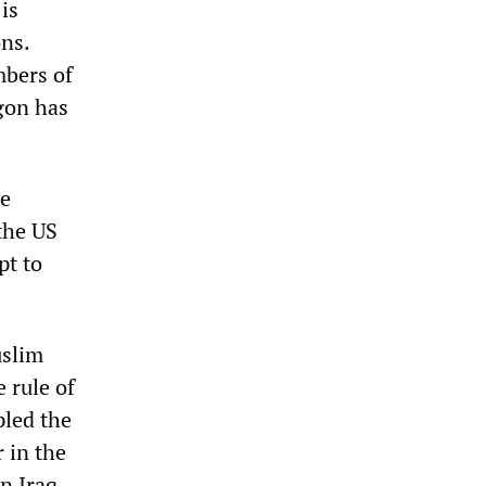
is
ons.
mbers of
gon has
se
the US
pt to
uslim
 rule of
pled the
 in the
n Iraq