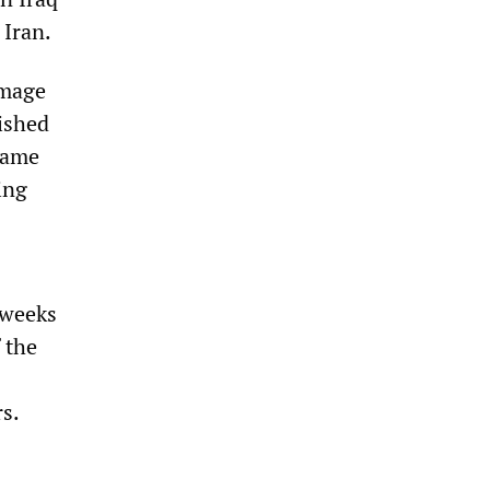
 Iran.
image
lished
same
ing
 weeks
 the
rs.