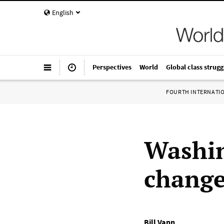
English
Perspectives
World
Global class strugg
FOURTH INTERNATI
Washin
change
Bill Vann