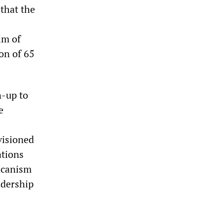
 that the
im of
on of 65
n-up to
e
visioned
ations
ricanism
adership