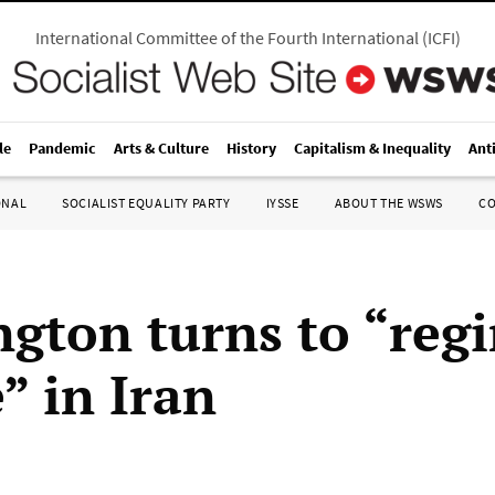
International Committee of the Fourth International
(
ICFI
)
le
Pandemic
Arts & Culture
History
Capitalism & Inequality
Ant
ONAL
SOCIALIST EQUALITY PARTY
IYSSE
ABOUT THE WSWS
C
gton turns to “reg
” in Iran