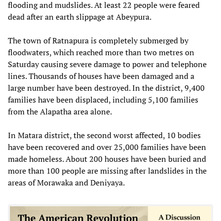
flooding and mudslides. At least 22 people were feared
dead after an earth slippage at Abeypura.
The town of Ratnapura is completely submerged by
floodwaters, which reached more than two metres on
Saturday causing severe damage to power and telephone
lines. Thousands of houses have been damaged and a
large number have been destroyed. In the district, 9,400
families have been displaced, including 5,100 families
from the Alapatha area alone.
In Matara district, the second worst affected, 10 bodies
have been recovered and over 25,000 families have been
made homeless. About 200 houses have been buried and
more than 100 people are missing after landslides in the
areas of Morawaka and Deniyaya.