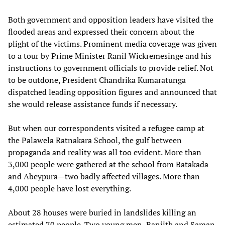
Both government and opposition leaders have visited the
flooded areas and expressed their concern about the
plight of the victims. Prominent media coverage was given
to a tour by Prime Minister Ranil Wickremesinge and his
instructions to government officials to provide relief. Not
to be outdone, President Chandrika Kumaratunga
dispatched leading opposition figures and announced that
she would release assistance funds if necessary.
But when our correspondents visited a refugee camp at
the Palawela Ratnakara School, the gulf between
propaganda and reality was all too evident. More than
3,000 people were gathered at the school from Batakada
and Abeypura—two badly affected villages. More than
4,000 people have lost everything.
About 28 houses were buried in landslides killing an
estimated 70 people. Two young men, Ranjith and Saman,