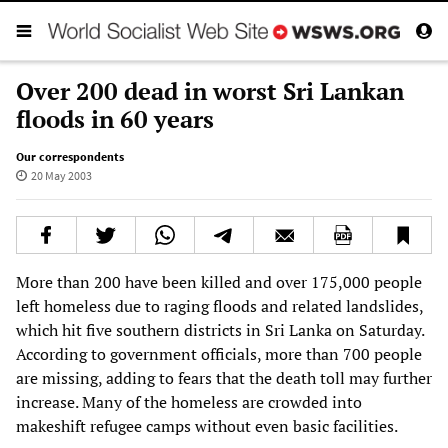
Over 200 dead in worst Sri Lankan
floods in 60 years
Our correspondents
20 May 2003
More than 200 have been killed and over 175,000 people
left homeless due to raging floods and related landslides,
which hit five southern districts in Sri Lanka on Saturday.
According to government officials, more than 700 people
are missing, adding to fears that the death toll may further
increase. Many of the homeless are crowded into
makeshift refugee camps without even basic facilities.