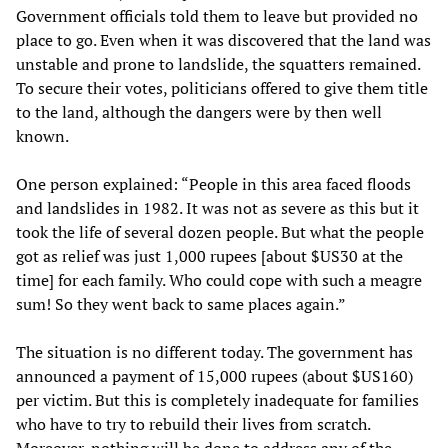
Government officials told them to leave but provided no
place to go. Even when it was discovered that the land was
unstable and prone to landslide, the squatters remained.
To secure their votes, politicians offered to give them title
to the land, although the dangers were by then well
known.
One person explained: “People in this area faced floods
and landslides in 1982. It was not as severe as this but it
took the life of several dozen people. But what the people
got as relief was just 1,000 rupees [about $US30 at the
time] for each family. Who could cope with such a meagre
sum! So they went back to same places again.”
The situation is no different today. The government has
announced a payment of 15,000 rupees (about $US160)
per victim. But this is completely inadequate for families
who have to try to rebuild their lives from scratch.