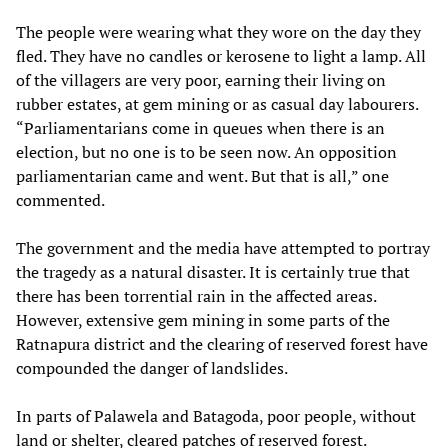
The people were wearing what they wore on the day they
fled. They have no candles or kerosene to light a lamp. All
of the villagers are very poor, earning their living on
rubber estates, at gem mining or as casual day labourers.
“Parliamentarians come in queues when there is an
election, but no one is to be seen now. An opposition
parliamentarian came and went. But that is all,” one
commented.
The government and the media have attempted to portray
the tragedy as a natural disaster. It is certainly true that
there has been torrential rain in the affected areas.
However, extensive gem mining in some parts of the
Ratnapura district and the clearing of reserved forest have
compounded the danger of landslides.
In parts of Palawela and Batagoda, poor people, without
land or shelter, cleared patches of reserved forest.