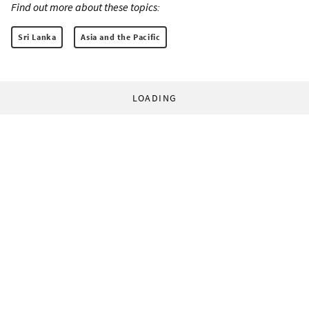
Find out more about these topics:
Sri Lanka
Asia and the Pacific
LOADING