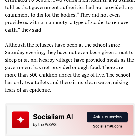
told us that government authorities had not provided any
equipment to dig for the bodies. “They did not even
provide us with a mammoty [a type of spade] to remove
earth,” they said.
Although the refugees have been at the school since
Saturday evening, they have not even been given a mat to
sleep or sit on. Nearby villages have provided meals as the
government has not provided enough food. There are
more than 500 children under the age of five. The school
has only two toilets and there is no clean water, raising
fears of an epidemic.