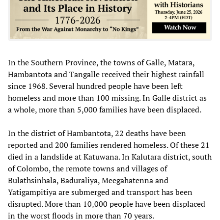
In the Southern Province, the towns of Galle, Matara,
Hambantota and Tangalle received their highest rainfall
since 1968. Several hundred people have been left
homeless and more than 100 missing. In Galle district as
a whole, more than 5,000 families have been displaced.
In the district of Hambantota, 22 deaths have been
reported and 200 families rendered homeless. Of these 21
died in a landslide at Katuwana. In Kalutara district, south
of Colombo, the remote towns and villages of
Bulathsinhala, Baduraliya, Meegahatenna and
Yatigampitiya are submerged and transport has been
disrupted. More than 10,000 people have been displaced
in the worst floods in more than 70 years.