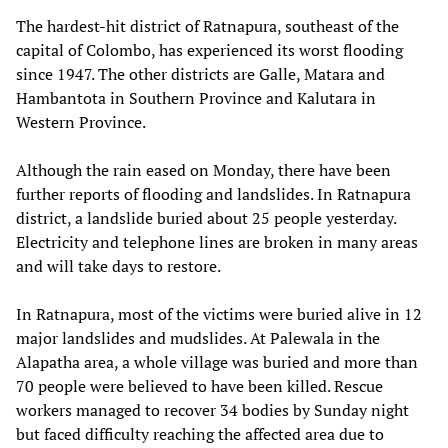
The hardest-hit district of Ratnapura, southeast of the
capital of Colombo, has experienced its worst flooding
since 1947. The other districts are Galle, Matara and
Hambantota in Southern Province and Kalutara in
Western Province.
Although the rain eased on Monday, there have been
further reports of flooding and landslides. In Ratnapura
district, a landslide buried about 25 people yesterday.
Electricity and telephone lines are broken in many areas
and will take days to restore.
In Ratnapura, most of the victims were buried alive in 12
major landslides and mudslides. At Palewala in the
Alapatha area, a whole village was buried and more than
70 people were believed to have been killed. Rescue
workers managed to recover 34 bodies by Sunday night
but faced difficulty reaching the affected area due to