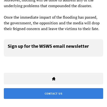
Moreover, nothing will be done to address any of the
underlying problems that compounded the disaster.
Once the immediate impact of the flooding has passed,
the government, the opposition and the media will drop
their feigned concern and leave the victims to their fate.
Sign up for the WSWS email newsletter
CONTACT US