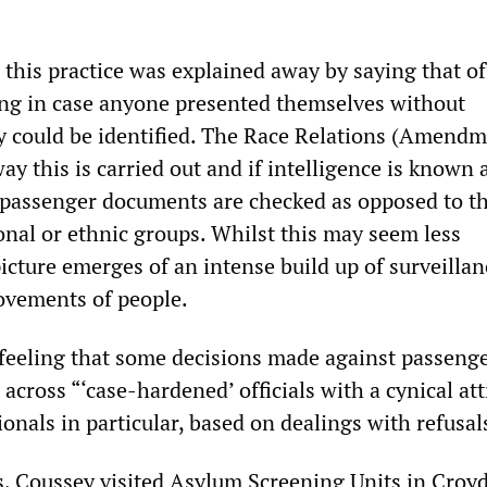
this practice was explained away by saying that off
ng in case anyone presented themselves without
 could be identified. The Race Relations (Amendm
y this is carried out and if intelligence is known 
ll passenger documents are checked as opposed to t
onal or ethnic groups. Whilst this may seem less
icture emerges of an intense build up of surveillan
movements of people.
 feeling that some decisions made against passeng
cross “‘case-hardened’ officials with a cynical att
nals in particular, based on dealings with refusal
ts, Coussey visited Asylum Screening Units in Croy