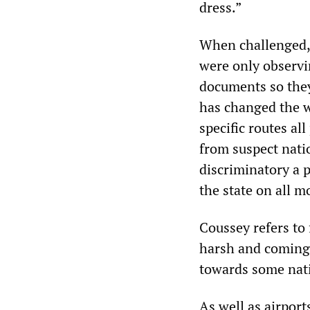
dress.”
When challenged, 
were only observi
documents so they
has changed the wa
specific routes a
from suspect nati
discriminatory a p
the state on all 
Coussey refers to
harsh and coming a
towards some natio
As well as airpor