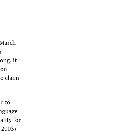
 March
r
ong, it
ion
to claim
e to
anguage
ality for
 2003)