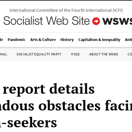
International Committee of the Fourth International
(
ICFI
)
le
Pandemic
Arts & Culture
History
Capitalism & Inequality
Ant
ONAL
SOCIALIST EQUALITY PARTY
IYSSE
ABOUT THE WSWS
C
 report details
dous obstacles fac
-seekers