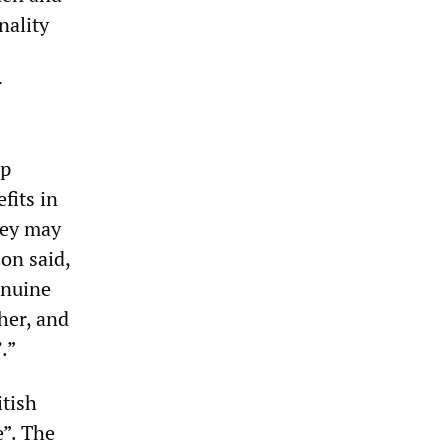
nality
r
up
fits in
they may
on said,
enuine
her, and
.”
itish
e”. The