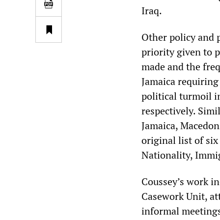
Iraq.
Other policy and p
priority given to 
made and the freq
Jamaica requiring 
political turmoil
respectively. Simi
Jamaica, Macedon
original list of s
Nationality, Immi
Coussey’s work in
Casework Unit, at
informal meetings