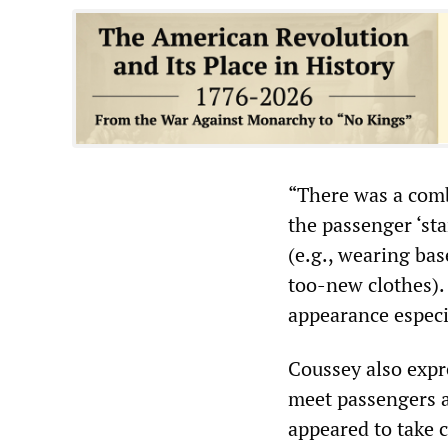
“There was a comb
the passenger ‘st
(e.g., wearing bas
too-new clothes).
appearance especia
Coussey also expr
meet passengers a
appeared to take c