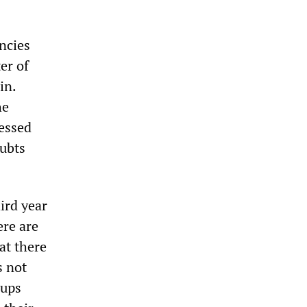
ncies
er of
in.
he
essed
oubts
ird year
ere are
at there
s not
oups