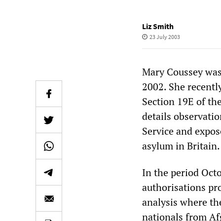
Liz Smith
23 July 2003
Mary Coussey was
2002. She recentl
Section 19E of th
details observati
Service and expos
asylum in Britain.
In the period Oct
authorisations pr
analysis where the
nationals from Af