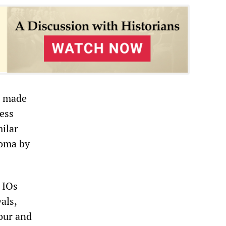
d made
ress
milar
Roma by
 IOs
als,
iour and