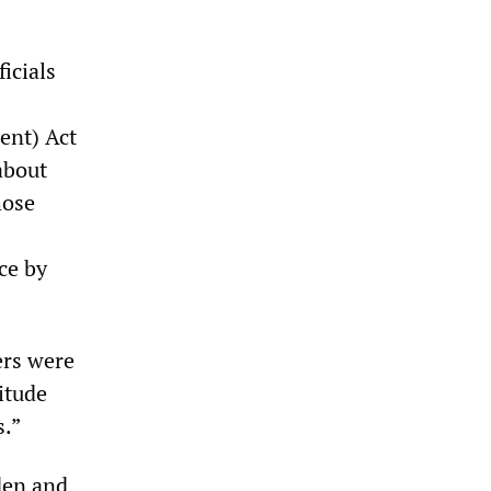
icials
ent) Act
about
hose
ce by
ers were
itude
s.”
den and