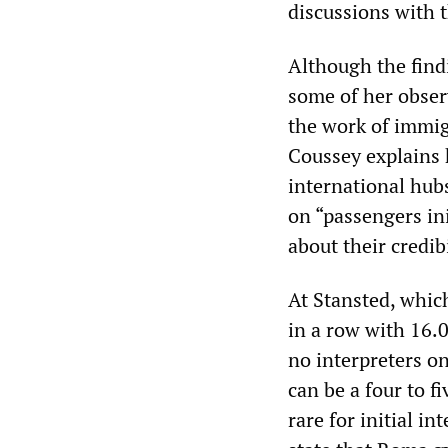
discussions with 
Although the find
some of her obser
the work of immigr
Coussey explains 
international hub
on “passengers in
about their credibi
At Stansted, which
in a row with 16.0
no interpreters o
can be a four to fi
rare for initial i