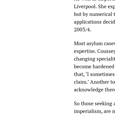
Liverpool. She exp
but by numerical t
applications deci
2003/4.
Most asylum casewo
expertise. Coussey
changing specialit
become hardened b
that, ‘I sometimes
claim.’ Another t
acknowledge there
So those seeking 
imperialism, are m