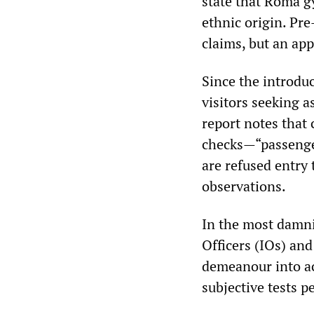
state that Roma gy
ethnic origin. Pr
claims, but an app
Since the introdu
visitors seeking 
report notes that
checks—“passenger
are refused entry
observations.
In the most damni
Officers (IOs) and
demeanour into a
subjective tests 