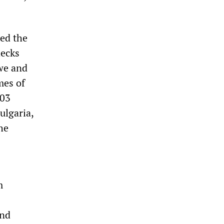
ted the
hecks
bwe and
mes of
003
ulgaria,
he
m
and