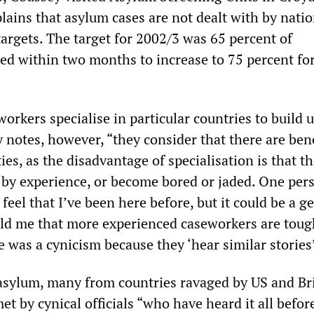
lains that asylum cases are not dealt with by natio
argets. The target for 2002/3 was 65 percent of
ded within two months to increase to 75 percent fo
rkers specialise in particular countries to build 
 notes, however, “they consider that there are bene
ies, as the disadvantage of specialisation is that 
y experience, or become bored or jaded. One pers
 feel that I’ve been here before, but it could be a g
old me that more experienced caseworkers are toug
 was a cynicism because they ‘hear similar stories’
asylum, many from countries ravaged by US and Br
et by cynical officials “who have heard it all befor