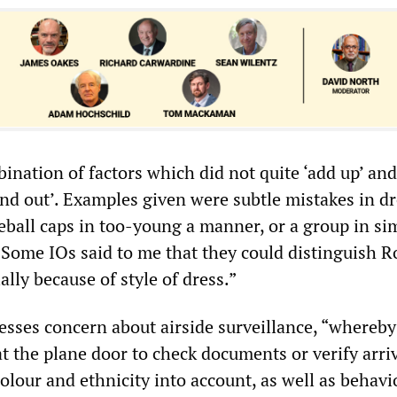
ination of factors which did not quite ‘add up’ an
and out’. Examples given were subtle mistakes in d
eball caps in too-young a manner, or a group in si
 Some IOs said to me that they could distinguish 
lly because of style of dress.”
esses concern about airside surveillance, “whereby
t the plane door to check documents or verify arriv
olour and ethnicity into account, as well as behav