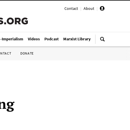
Contact
|
About
|
i-Imperialism
Videos
Podcast
Marxist Library
ONTACT
DONATE
ing