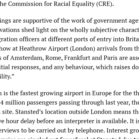
the Commission for Racial Equality (CRE).
ings are supportive of the work of government age
vations shed light on the wholly subjective charact
ation officers at different ports of entry into Brita
how at Heathrow Airport (London) arrivals from t
s of Amsterdam, Rome, Frankfurt and Paris are ass
itial responses, and any behaviour, which raises d
lity.”
 is the fastest growing airport in Europe for the th
4 million passengers passing through last year, th
n site. Stansted’s location outside London means th
ve hour delay before an interpreter is available. It i
nterviews to be carried out by telephone. Interest gr