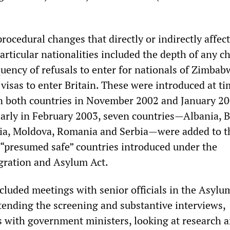
rocedural changes that directly or indirectly affec
particular nationalities included the depth of any c
uency of refusals to enter for nationals of Zimba
visas to enter Britain. These were introduced at ti
 in both countries in November 2002 and January 2
larly in February 2003, seven countries—Albania, B
ia, Moldova, Romania and Serbia—were added to t
ix “presumed safe” countries introduced under the
gration and Asylum Act.
cluded meetings with senior officials in the Asylu
tending the screening and substantive interviews,
 with government ministers, looking at research 