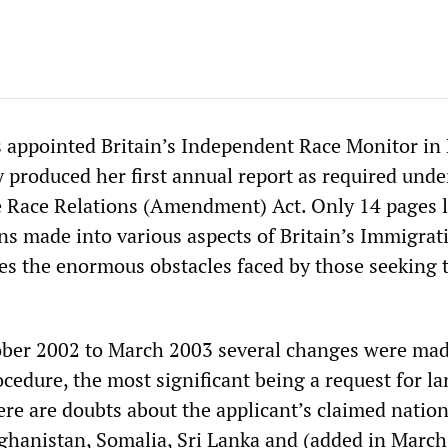
 appointed Britain’s Independent Race Monitor in
y produced her first annual report as required unde
e Race Relations (Amendment) Act. Only 14 pages l
ons made into various aspects of Britain’s Immigrat
es the enormous obstacles faced by those seeking 
ober 2002 to March 2003 several changes were mad
ocedure, the most significant being a request for l
re are doubts about the applicant’s claimed nation
ghanistan, Somalia, Sri Lanka and (added in March