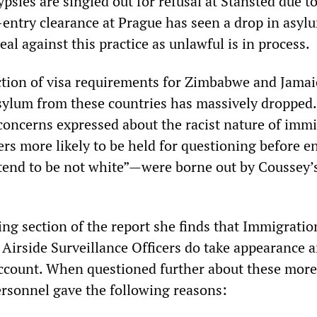
psies are singled out for refusal at Stansted due to
e-entry clearance at Prague has seen a drop in asyl
eal against this practice as unlawful is in process.
ction of visa requirements for Zimbabwe and Jamai
asylum from these countries has massively dropped
 concerns expressed about the racist nature of imm
s more likely to be held for questioning before en
 tend to be not white”—were borne out by Coussey
ng section of the report she finds that Immigratio
 Airside Surveillance Officers do take appearance 
ccount. When questioned further about these more
personnel gave the following reasons: