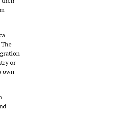
 their
um
ca
. The
igration
try or
’s own
n
and