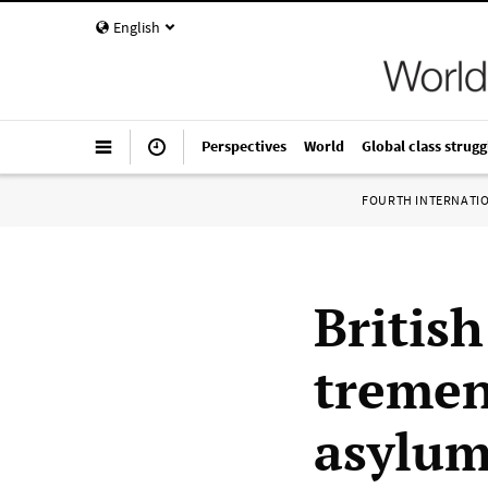
English
Perspectives
World
Global class strugg
FOURTH INTERNATI
British
tremen
asylum