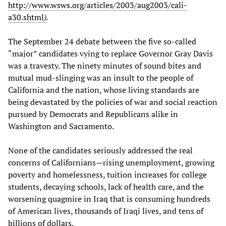
http://www.wsws.org/articles/2003/aug2003/cali-
a30.shtml
)
.
The September 24 debate between the five so-called
“major” candidates vying to replace Governor Gray Davis
was a travesty. The ninety minutes of sound bites and
mutual mud-slinging was an insult to the people of
California and the nation, whose living standards are
being devastated by the policies of war and social reaction
pursued by Democrats and Republicans alike in
Washington and Sacramento.
None of the candidates seriously addressed the real
concerns of Californians—rising unemployment, growing
poverty and homelessness, tuition increases for college
students, decaying schools, lack of health care, and the
worsening quagmire in Iraq that is consuming hundreds
of American lives, thousands of Iraqi lives, and tens of
billions of dollars.