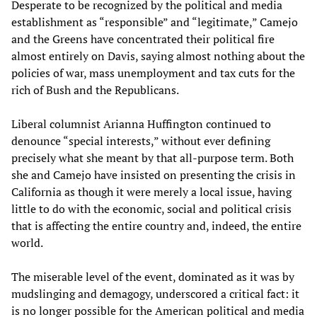
Desperate to be recognized by the political and media
establishment as “responsible” and “legitimate,” Camejo
and the Greens have concentrated their political fire
almost entirely on Davis, saying almost nothing about the
policies of war, mass unemployment and tax cuts for the
rich of Bush and the Republicans.
Liberal columnist Arianna Huffington continued to
denounce “special interests,” without ever defining
precisely what she meant by that all-purpose term. Both
she and Camejo have insisted on presenting the crisis in
California as though it were merely a local issue, having
little to do with the economic, social and political crisis
that is affecting the entire country and, indeed, the entire
world.
The miserable level of the event, dominated as it was by
mudslinging and demagogy, underscored a critical fact: it
is no longer possible for the American political and media