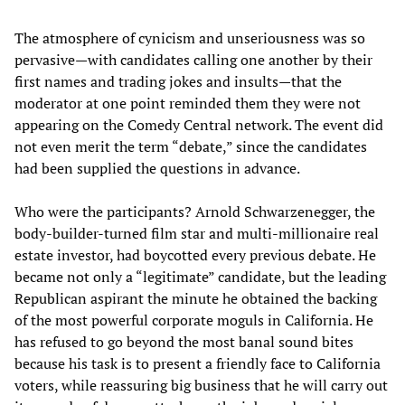
The atmosphere of cynicism and unseriousness was so
pervasive—with candidates calling one another by their
first names and trading jokes and insults—that the
moderator at one point reminded them they were not
appearing on the Comedy Central network. The event did
not even merit the term “debate,” since the candidates
had been supplied the questions in advance.
Who were the participants? Arnold Schwarzenegger, the
body-builder-turned film star and multi-millionaire real
estate investor, had boycotted every previous debate. He
became not only a “legitimate” candidate, but the leading
Republican aspirant the minute he obtained the backing
of the most powerful corporate moguls in California. He
has refused to go beyond the most banal sound bites
because his task is to present a friendly face to California
voters, while reassuring big business that he will carry out