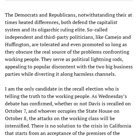
The Democrats and Republicans, notwithstanding their at
times heated differences, both defend the capitalist
system and its oligarchic ruling elite. So-called
independent and third-party politicians, like Camejo and
Huffington, are tolerated and even promoted so long as
they obscure the real source of the problems confronting
working people. They serve as political lightning rods,
appealing to popular discontent with the two big business
parties while diverting it along harmless channels.
I am the only candidate in the recall election who is
telling the truth to the working people. As Wednesday’s
debate has confirmed, whether or not Davis is recalled on
October 7, and whoever occupies the State House on
October 8, the attacks on the working class will be
intensified. There is no solution to the crisis in California
that starts from an acceptance of the premises of the