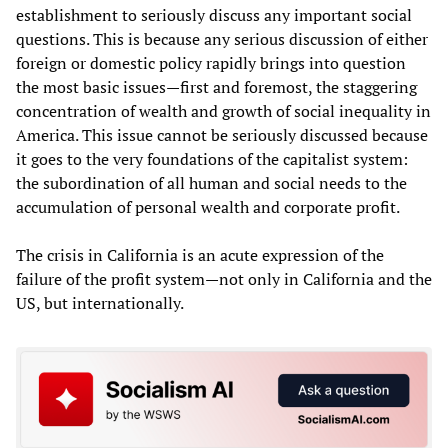
establishment to seriously discuss any important social
questions. This is because any serious discussion of either
foreign or domestic policy rapidly brings into question
the most basic issues—first and foremost, the staggering
concentration of wealth and growth of social inequality in
America. This issue cannot be seriously discussed because
it goes to the very foundations of the capitalist system:
the subordination of all human and social needs to the
accumulation of personal wealth and corporate profit.
The crisis in California is an acute expression of the
failure of the profit system—not only in California and the
US, but internationally.