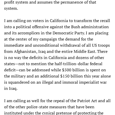
profit system and assumes the permanence of that
system.
I am calling on voters in California to transform the recall
into a political offensive against the Bush administration
and its accomplices in the Democratic Party. I am placing
at the center of my campaign the demand for the
immediate and unconditional withdrawal of all US troops
from Afghanistan, Iraq and the entire Middle East. There
is no way the deficits in California and dozens of other
states—not to mention the half-trillion-dollar federal
deficit—can be addressed while $500 billion is spent on
the military and an additional $150 billion this year alone
is squandered on an illegal and immoral imperialist war
in Iraq.
I am calling as well for the repeal of the Patriot Act and all
of the other police-state measures that have been
instituted under the cynical pretense of protecting the