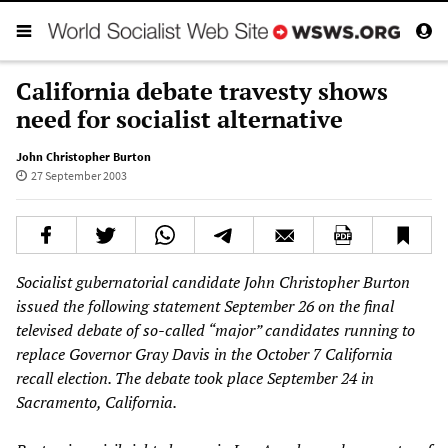
California debate travesty shows
need for socialist alternative
John Christopher Burton
27 September 2003
Socialist gubernatorial candidate John Christopher Burton
issued the following statement September 26 on the final
televised debate of so-called “major” candidates running to
replace Governor Gray Davis in the October 7 California
recall election. The debate took place September 24 in
Sacramento, California.