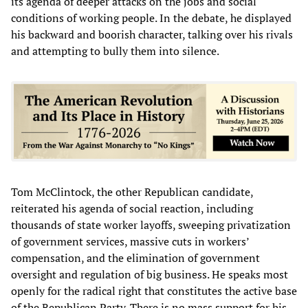
its agenda of deeper attacks on the jobs and social
conditions of working people. In the debate, he displayed
his backward and boorish character, talking over his rivals
and attempting to bully them into silence.
Tom McClintock, the other Republican candidate,
reiterated his agenda of social reaction, including
thousands of state worker layoffs, sweeping privatization
of government services, massive cuts in workers’
compensation, and the elimination of government
oversight and regulation of big business. He speaks most
openly for the radical right that constitutes the active base
of the Republican Party. There is no mass support for his