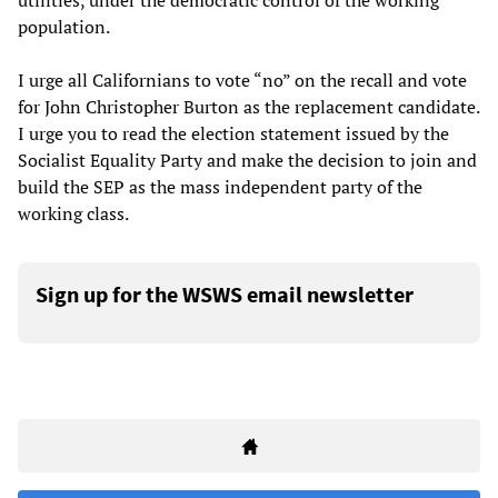
utilities, under the democratic control of the working
population.
I urge all Californians to vote “no” on the recall and vote
for John Christopher Burton as the replacement candidate.
I urge you to read the election statement issued by the
Socialist Equality Party and make the decision to join and
build the SEP as the mass independent party of the
working class.
Sign up for the WSWS email newsletter