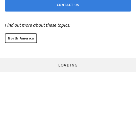
CONTACT US
Find out more about these topics:
North America
LOADING