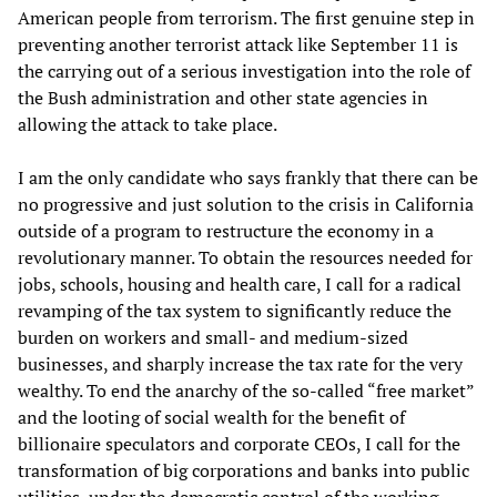
American people from terrorism. The first genuine step in
preventing another terrorist attack like September 11 is
the carrying out of a serious investigation into the role of
the Bush administration and other state agencies in
allowing the attack to take place.
I am the only candidate who says frankly that there can be
no progressive and just solution to the crisis in California
outside of a program to restructure the economy in a
revolutionary manner. To obtain the resources needed for
jobs, schools, housing and health care, I call for a radical
revamping of the tax system to significantly reduce the
burden on workers and small- and medium-sized
businesses, and sharply increase the tax rate for the very
wealthy. To end the anarchy of the so-called “free market”
and the looting of social wealth for the benefit of
billionaire speculators and corporate CEOs, I call for the
transformation of big corporations and banks into public