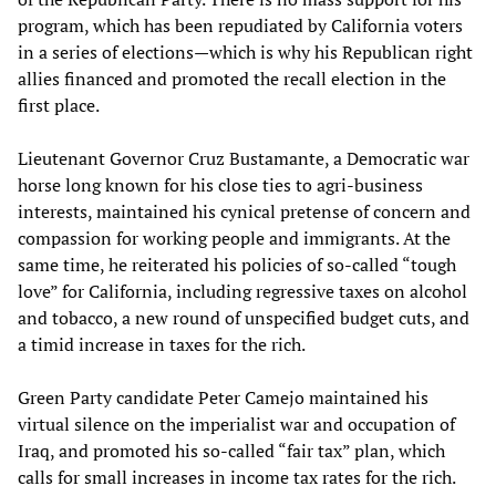
program, which has been repudiated by California voters
in a series of elections—which is why his Republican right
allies financed and promoted the recall election in the
first place.
Lieutenant Governor Cruz Bustamante, a Democratic war
horse long known for his close ties to agri-business
interests, maintained his cynical pretense of concern and
compassion for working people and immigrants. At the
same time, he reiterated his policies of so-called “tough
love” for California, including regressive taxes on alcohol
and tobacco, a new round of unspecified budget cuts, and
a timid increase in taxes for the rich.
Green Party candidate Peter Camejo maintained his
virtual silence on the imperialist war and occupation of
Iraq, and promoted his so-called “fair tax” plan, which
calls for small increases in income tax rates for the rich.