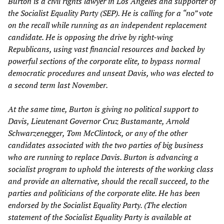
Burton is a civil rights lawyer in Los Angeles and supporter of
the Socialist Equality Party (SEP). He is calling for a “no” vote
on the recall while running as an independent replacement
candidate. He is opposing the drive by right-wing
Republicans, using vast financial resources and backed by
powerful sections of the corporate elite, to bypass normal
democratic procedures and unseat Davis, who was elected to
a second term last November.
At the same time, Burton is giving no political support to
Davis, Lieutenant Governor Cruz Bustamante, Arnold
Schwarzenegger, Tom McClintock, or any of the other
candidates associated with the two parties of big business
who are running to replace Davis. Burton is advancing a
socialist program to uphold the interests of the working class
and provide an alternative, should the recall succeed, to the
parties and politicians of the corporate elite. He has been
endorsed by the Socialist Equality Party. (The election
statement of the Socialist Equality Party is available at