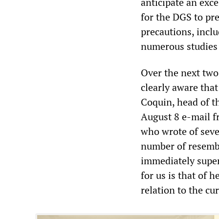
anticipate an exce
for the DGS to pre
precautions, inclu
numerous studies 
Over the next two
clearly aware tha
Coquin, head of t
August 8 e-mail f
who wrote of seve
number of resembl
immediately super
for us is that of 
relation to the cu