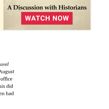
uvel
 August
office
his did
men had