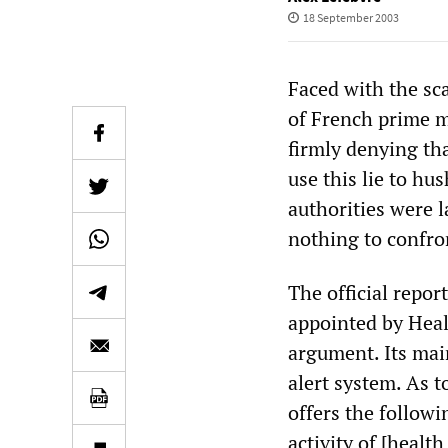
18 September 2003
Faced with the sc
of French prime m
firmly denying th
use this lie to hu
authorities were la
nothing to confron
The official repor
appointed by Heal
argument. Its main
alert system. As 
offers the follow
activity of [healt