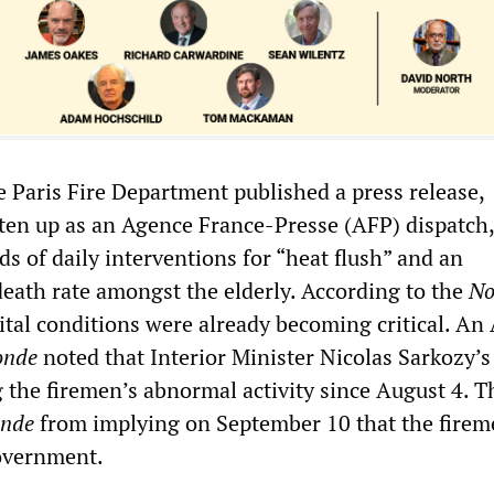
e Paris Fire Department published a press release,
ten up as an Agence France-Presse (AFP) dispatch,
s of daily interventions for “heat flush” and an
eath rate amongst the elderly. According to the
No
ital conditions were already becoming critical. An
onde
noted that Interior Minister Nicolas Sarkozy’s 
 the firemen’s abnormal activity since August 4. T
nde
from implying on September 10 that the fire
overnment.