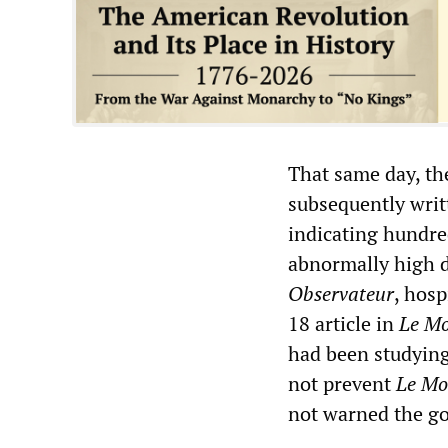
That same day, th
subsequently writ
indicating hundred
abnormally high d
Observateur
, hosp
18 article in
Le M
had been studying
not prevent
Le Mo
not warned the g