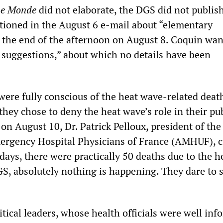
Le Monde
did not elaborate, the DGS did not publis
tioned in the August 6 e-mail about “elementary
l the end of the afternoon on August 8. Coquin wan
r suggestions,” about which no details have been
s were fully conscious of the heat wave-related dea
they chose to deny the heat wave’s role in their pu
on August 10, Dr. Patrick Pelloux, president of the
ergency Hospital Physicians of France (AMHUF), cr
days, there were practically 50 deaths due to the he
GS, absolutely nothing is happening. They dare to 
tical leaders, whose health officials were well in