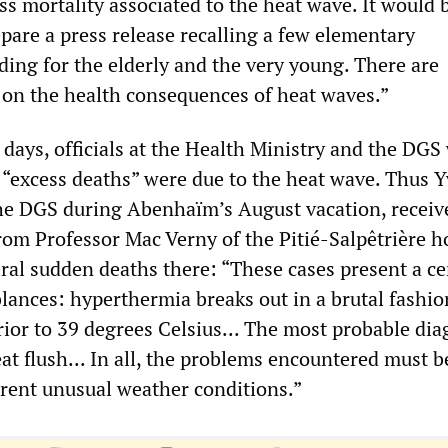
ss mortality associated to the heat wave. It would 
pare a press release recalling a few elementary
ding for the elderly and the very young. There are
on the health consequences of heat waves.”
 days, officials at the Health Ministry and the DGS
t “excess deaths” were due to the heat wave. Thus 
he DGS during Abenhaïm’s August vacation, receiv
rom Professor Mac Verny of the Pitié-Salpêtrière ho
ral sudden deaths there: “These cases present a ce
ances: hyperthermia breaks out in a brutal fashio
ior to 39 degrees Celsius... The most probable dia
heat flush... In all, the problems encountered must b
rrent unusual weather conditions.”