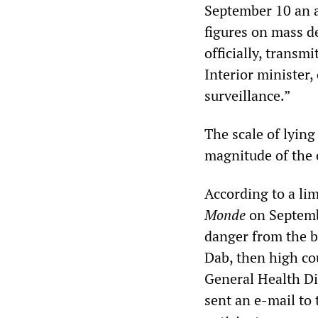
September 10 an ar
figures on mass de
officially, transmi
Interior minister,
surveillance.”
The scale of lying
magnitude of the 
According to a lim
Monde
on Septembe
danger from the b
Dab, then high co
General Health Di
sent an e-mail to