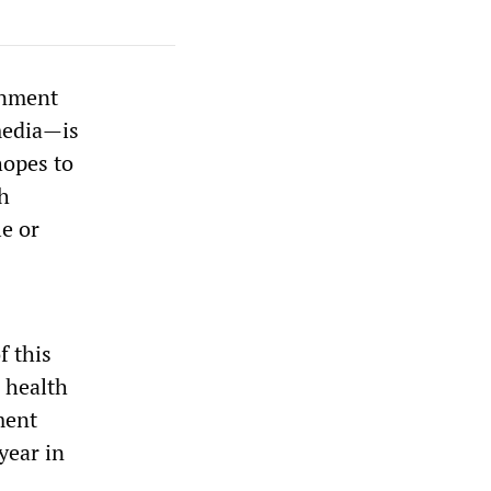
rnment
media—is
hopes to
th
le or
f this
r health
ment
year in