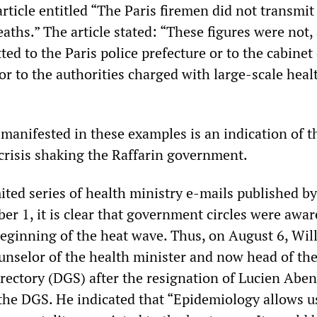
ticle entitled “The Paris firemen did not transmit 
aths.” The article stated: “These figures were not, 
tted to the Paris police prefecture or to the cabinet
 or to the authorities charged with large-scale heal
 manifested in these examples is an indication of t
crisis shaking the Raffarin government.
ited series of health ministry e-mails published b
r 1, it is clear that government circles were awar
eginning of the heat wave. Thus, on August 6, Wil
unselor of the health minister and now head of th
rectory (DGS) after the resignation of Lucien Abe
 the DGS. He indicated that “Epidemiology allows u