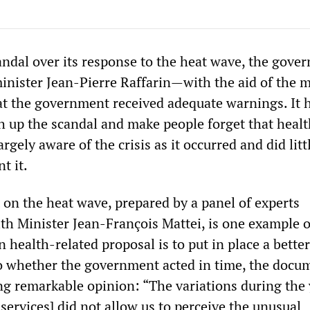
andal over its response to the heat wave, the gove
inister Jean-Pierre Raffarin—with the aid of the 
at the government received adequate warnings. It 
sh up the scandal and make people forget that heal
rgely aware of the crisis as it occurred and did litt
t it.
t on the heat wave, prepared by a panel of experts
th Minister Jean-François Mattei, is one example o
 health-related proposal is to put in place a bette
to whether the government acted in time, the docu
ing remarkable opinion: “The variations during the 
h services] did not allow us to perceive the unusual