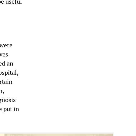
be useful
 were
Yves
ed an
spital,
rtain
n,
gnosis
e put in