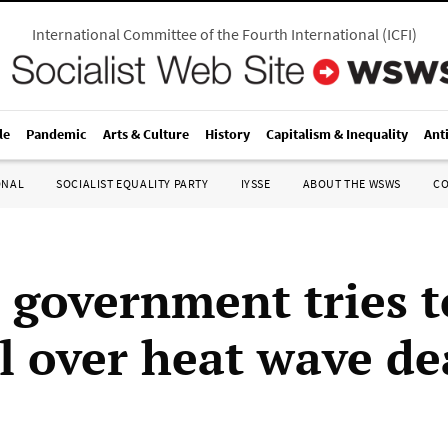
International Committee of the Fourth International
(
ICFI
)
le
Pandemic
Arts & Culture
History
Capitalism & Inequality
Ant
ONAL
SOCIALIST EQUALITY PARTY
IYSSE
ABOUT THE WSWS
C
 government tries t
l over heat wave de