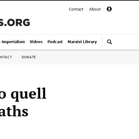
Contact
|
About
|
i-Imperialism
Videos
Podcast
Marxist Library
ONTACT
DONATE
o quell
aths