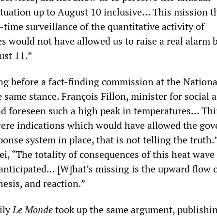
ituation up to August 10 inclusive... This mission t
l-time surveillance of the quantitative activity of
s would not have allowed us to raise a real alarm 
ust 11.”
ng before a fact-finding commission at the Nationa
same stance. François Fillon, minister for social af
d foreseen such a high peak in temperatures... Th
were indications which would have allowed the go
ponse system in place, that is not telling the truth.
i, “The totality of consequences of this heat wave
nticipated... [W]hat’s missing is the upward flow 
esis, and reaction.”
ily
Le Monde
took up the same argument, publishi