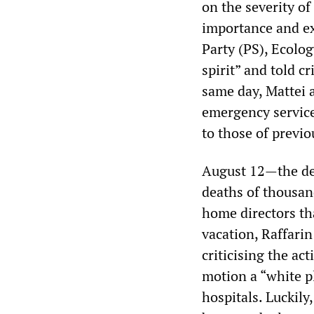
on the severity of
importance and ex
Party (PS), Ecolog
spirit” and told cr
same day, Mattei 
emergency service
to those of previo
August 12—the dea
deaths of thousan
home directors th
vacation, Raffari
criticising the ac
motion a “white p
hospitals. Luckil