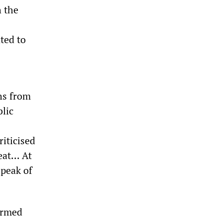
h the
ted to
ths from
blic
iticised
at... At
speak of
formed