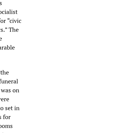
s
cialist
or “civic
cs.” The
e
arable
 the
funeral
e was on
were
o set in
 for
rooms