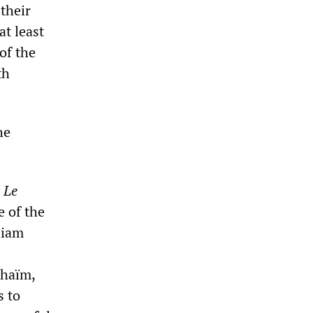
their
at least
 of the
th
he
y
Le
e of the
liam
e
nhaïm,
s to