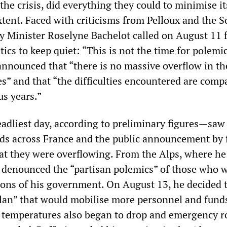
 the crisis, did everything they could to minimise it
tent. Faced with criticisms from Pelloux and the So
y Minister Roselyne Bachelot called on August 11 f
itics to keep quiet: “This is not the time for polemi
announced that “there is no massive overflow in th
s” and that “the difficulties encountered are comp
us years.”
dliest day, according to preliminary figures—saw
ds across France and the public announcement by 
at they were overflowing. From the Alps, where h
n denounced the “partisan polemics” of those who 
tions of his government. On August 13, he decided t
lan” that would mobilise more personnel and funds
y, temperatures also began to drop and emergency 