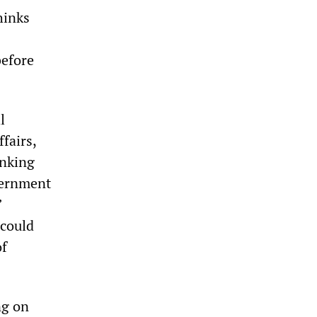
hinks
before
l
fairs,
inking
vernment
”
 could
of
ng on