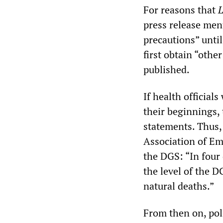
For reasons that
press release men
precautions” unti
first obtain “othe
published.
If health official
their beginnings, 
statements. Thus, 
Association of Em
the DGS: “In four 
the level of the D
natural deaths.”
From then on, poli