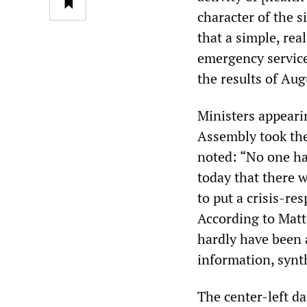
character of the s
that a simple, rea
emergency service
the results of Aug
Ministers appeari
Assembly took the 
noted: “No one ha
today that there 
to put a crisis-res
According to Matte
hardly have been a
information, synth
The center-left da