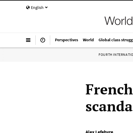
English
Perspectives
World
Global class strugg
FOURTH INTERNATI
French
scanda
Alex Lefebvre