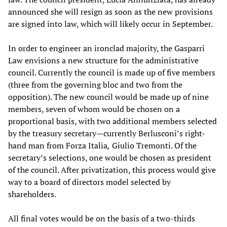
announced she will resign as soon as the new provisions
are signed into law, which will likely occur in September.
In order to engineer an ironclad majority, the Gasparri
Law envisions a new structure for the administrative
council. Currently the council is made up of five members
(three from the governing bloc and two from the
opposition). The new council would be made up of nine
members, seven of whom would be chosen on a
proportional basis, with two additional members selected
by the treasury secretary—currently Berlusconi’s right-
hand man from Forza Italia
,
Giulio Tremonti. Of the
secretary’s selections, one would be chosen as president
of the council. After privatization, this process would give
way to a board of directors model selected by
shareholders.
All final votes would be on the basis of a two-thirds