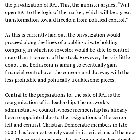
the privatization of RAI. This, the minister argues, “Will
open RAI to the logic of the market, which will be a great
transformation toward freedom from political control.”
As this is currently laid out, the privatization would
proceed along the lines of a public-private holding
company, in which no investor would be able to control
more than 1 percent of the stock. However, there is little
doubt that Berlusconi is aiming to eventually gain
financial control over the concern and do away with the
less profitable and politically troublesome pieces.
Central to the preparations for the sale of RAI is the
reorganization of its leadership. The network’s
administrative council, whose membership has already
been reappointed due to the resignations of the center-
left and centrist-Christian Democratic members in late
2002, has been extremely vocal in its criticisms of the new
law. The council president, Lucia Annunziata, has already