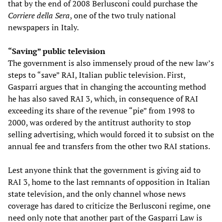
that by the end of 2008 Berlusconi could purchase the
Corriere della Sera
, one of the two truly national
newspapers in Italy.
“Saving” public television
The government is also immensely proud of the new law’s
steps to “save” RAI, Italian public television. First,
Gasparri argues that in changing the accounting method
he has also saved RAI 3, which, in consequence of RAI
exceeding its share of the revenue “pie” from 1998 to
2000, was ordered by the antitrust authority to stop
selling advertising, which would forced it to subsist on the
annual fee and transfers from the other two RAI stations.
Lest anyone think that the government is giving aid to
RAI 3, home to the last remnants of opposition in Italian
state television, and the only channel whose news
coverage has dared to criticize the Berlusconi regime, one
need only note that another part of the Gasparri Law is