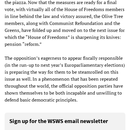
the piazza. Now that the measures are ready for a final
vote, with virtually all of the House of Freedoms members
in line behind the law and victory assured, the Olive Tree
members, along with Communist Refoundation and the
Greens, have folded up and moved on to the next issue for
which the “House of Freedoms” is sharpening its knives:
pension “reform.”
The opposition’s eagerness to appear fiscally responsible
(in the run-up to next year’s Europarliamentary elections)
is preparing the way for them to be steamrolled on this
issue as well. In a phenomenon that has been repeated
throughout the world, the official opposition parties have
shown themselves to be both incapable and unwilling to
defend basic democratic principles.
Sign up for the WSWS email newsletter