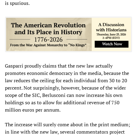
is spurious.
Gasparri proudly claims that the new law actually
promotes economic democracy in the media, because the
law reduces the ceiling for each individual from 30 to 20
percent. Not surprisingly, however, because of the wider
scope of the SIC, Berlusconi can now increase his own
holdings so as to allow for additional revenue of 750
million euros per annum.
The increase will surely come about in the print medium;
in line with the new law, several commentators project