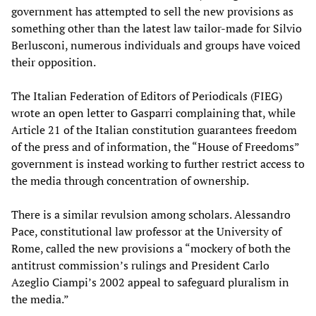
government has attempted to sell the new provisions as
something other than the latest law tailor-made for Silvio
Berlusconi, numerous individuals and groups have voiced
their opposition.
The Italian Federation of Editors of Periodicals (FIEG)
wrote an open letter to Gasparri complaining that, while
Article 21 of the Italian constitution guarantees freedom
of the press and of information, the “House of Freedoms”
government is instead working to further restrict access to
the media through concentration of ownership.
There is a similar revulsion among scholars. Alessandro
Pace, constitutional law professor at the University of
Rome, called the new provisions a “mockery of both the
antitrust commission’s rulings and President Carlo
Azeglio Ciampi’s 2002 appeal to safeguard pluralism in
the media.”