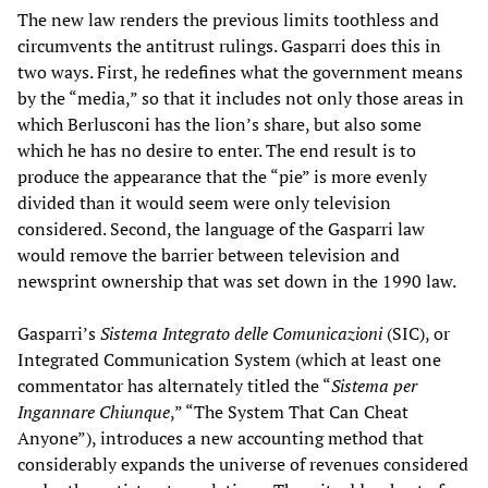
The new law renders the previous limits toothless and
circumvents the antitrust rulings. Gasparri does this in
two ways. First, he redefines what the government means
by the “media,” so that it includes not only those areas in
which Berlusconi has the lion’s share, but also some
which he has no desire to enter. The end result is to
produce the appearance that the “pie” is more evenly
divided than it would seem were only television
considered. Second, the language of the Gasparri law
would remove the barrier between television and
newsprint ownership that was set down in the 1990 law.
Gasparri’s
Sistema Integrato delle Comunicazioni
(SIC), or
Integrated Communication System (which at least one
commentator has alternately titled the “
Sistema per
Ingannare Chiunque
,” “The System That Can Cheat
Anyone”), introduces a new accounting method that
considerably expands the universe of revenues considered