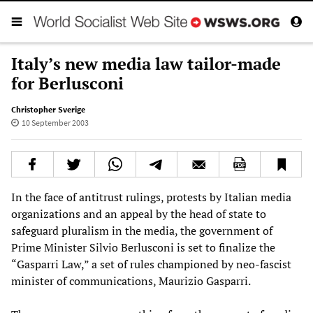
Italy’s new media law tailor-made
for Berlusconi
Christopher Sverige
10 September 2003
In the face of antitrust rulings, protests by Italian media
organizations and an appeal by the head of state to
safeguard pluralism in the media, the government of
Prime Minister Silvio Berlusconi is set to finalize the
“Gasparri Law,” a set of rules championed by neo-fascist
minister of communications, Maurizio Gasparri.