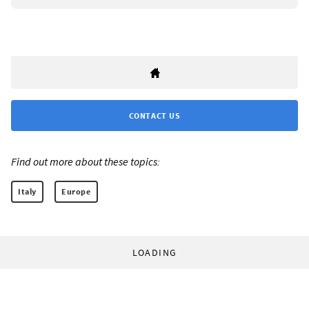
CONTACT US
Find out more about these topics:
Italy
Europe
LOADING