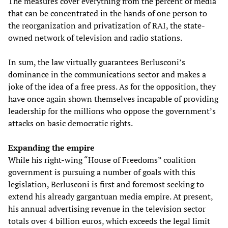
The measures cover everything from the percent of media
that can be concentrated in the hands of one person to
the reorganization and privatization of RAI, the state-
owned network of television and radio stations.
In sum, the law virtually guarantees Berlusconi’s
dominance in the communications sector and makes a
joke of the idea of a free press. As for the opposition, they
have once again shown themselves incapable of providing
leadership for the millions who oppose the government’s
attacks on basic democratic rights.
Expanding the empire
While his right-wing “House of Freedoms” coalition
government is pursuing a number of goals with this
legislation, Berlusconi is first and foremost seeking to
extend his already gargantuan media empire. At present,
his annual advertising revenue in the television sector
totals over 4 billion euros, which exceeds the legal limit