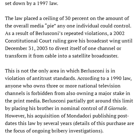
set down by a 1997 law.
The law placed a ceiling of 30 percent on the amount of
the overall media “pie” any one individual could control.
As a result of Berlusconi’s repeated violations, a 2002
Constitutional Court ruling gave his broadcast wing until
December 31, 2003 to divest itself of one channel or
transform it from cable into a satellite broadcaster.
This is not the only area in which Berlusconi is in
violation of antitrust standards. According to a 1990 law,
anyone who owns three or more national television
channels is forbidden from also owning a major stake in
the print media. Berlusconi partially got around this limit
by placing his brother in nominal control of
Il Giornale
.
However, his acquisition of Mondadori publishing post-
dates this law by several years (details of this purchase are
the focus of ongoing bribery investigations).