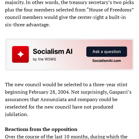
majority. In other words, the treasury secretary’s two picks
plus the four members selected from “House of Freedoms”
council members would give the center-right a built-in
six-three advantage.
The new council would be selected to a three-year stint
beginning February 28, 2004. Not surprisingly, Gasparri’s
assurances that Annunziata and company could be
reselected for the new council have not produced
jubilation.
Reactions from the opposition
Over the course of the last 10 months, during which the