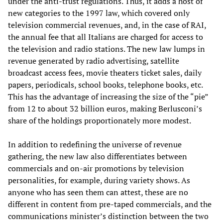
under the anti-trust regulations. Thus, it adds a host of
new categories to the 1997 law, which covered only
television commercial revenues, and, in the case of RAI,
the annual fee that all Italians are charged for access to
the television and radio stations. The new law lumps in
revenue generated by radio advertising, satellite
broadcast access fees, movie theaters ticket sales, daily
papers, periodicals, school books, telephone books, etc.
This has the advantage of increasing the size of the “pie”
from 12 to about 32 billion euros, making Berlusconi’s
share of the holdings proportionately more modest.
In addition to redefining the universe of revenue
gathering, the new law also differentiates between
commercials and on-air promotions by television
personalities, for example, during variety shows. As
anyone who has seen them can attest, these are no
different in content from pre-taped commercials, and the
communications minister’s distinction between the two