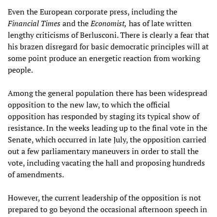
Even the European corporate press, including the
Financial Times
and the
Economist,
has of late written
lengthy criticisms of Berlusconi. There is clearly a fear that
his brazen disregard for basic democratic principles will at
some point produce an energetic reaction from working
people.
Among the general population there has been widespread
opposition to the new law, to which the official
opposition has responded by staging its typical show of
resistance. In the weeks leading up to the final vote in the
Senate, which occurred in late July, the opposition carried
out a few parliamentary maneuvers in order to stall the
vote, including vacating the hall and proposing hundreds
of amendments.
However, the current leadership of the opposition is not
prepared to go beyond the occasional afternoon speech in