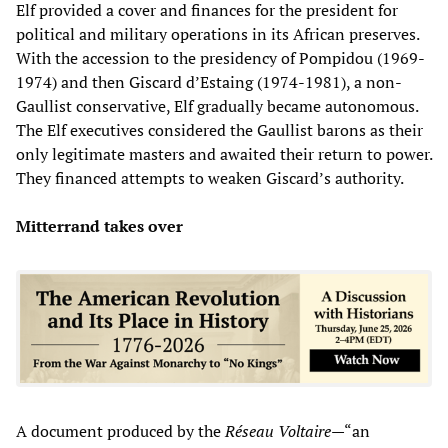
Elf provided a cover and finances for the president for
political and military operations in its African preserves.
With the accession to the presidency of Pompidou (1969-
1974) and then Giscard d’Estaing (1974-1981), a non-
Gaullist conservative, Elf gradually became autonomous.
The Elf executives considered the Gaullist barons as their
only legitimate masters and awaited their return to power.
They financed attempts to weaken Giscard’s authority.
Mitterrand takes over
A document produced by the
Réseau Voltaire
—“an