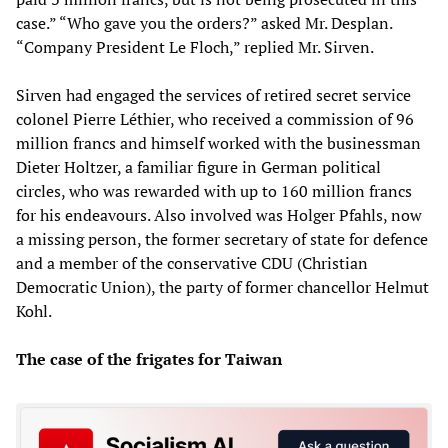
case.” “Who gave you the orders?” asked Mr. Desplan.
“Company President Le Floch,” replied Mr. Sirven.
Sirven had engaged the services of retired secret service
colonel Pierre Léthier, who received a commission of 96
million francs and himself worked with the businessman
Dieter Holtzer, a familiar figure in German political
circles, who was rewarded with up to 160 million francs
for his endeavours. Also involved was Holger Pfahls, now
a missing person, the former secretary of state for defence
and a member of the conservative CDU (Christian
Democratic Union), the party of former chancellor Helmut
Kohl.
The case of the frigates for Taiwan