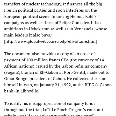
transfers of nuclear technology. It finances all the big
French political parties and soon interferes on the
European political scene, financing Helmut Kohl’s
campaigns as well as those of Felipe Gonzalez. It has
ambitions in Uzbekistan as well as in Venezuela, whose
main leaders it also buys.”
[
http://www.globalwebco.net/bdp/elfvoltaire.htm
]
The document also provides a copy of an order of
payment of 100 million francs CFA (the currency of 14
African nations), issued by the Gabon refining company
(Sogara), branch of Elf-Gabon at Port-Gentil, made out to
Omar Bongo, president of Gabon. He collected this sum
himself in cash, on January 21, 1992, at the BIPG (a Gabon
bank) in Libreville.
To justify his misappropriation of company funds
throughout the trial, Loïk Le Floch-Prigent’s constant
refrain was: “I was only answerable to one boss”—