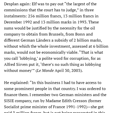
Desplan again: Elf was to pay out “the largest of the
commissions that the court has to judge,” in three
instalments: 256 million francs, 13 million francs in
December 1992 and 13 million marks in 1993. These
sums would be justified by the necessity for the oil
company to obtain from Brussels, from Bonn and
different German Länders a subsidy of 2 billion marks,
without which the whole investment, assessed at 6 billion
marks, would not be economically viable. “That is what
you call ‘lobbying,’ a polite word for corruption, for as
Alfred Sirven put it, ‘there’s no such thing as lobbying
without money’” (
Le
Monde
April 30, 2003).
He explained: “In this business I had to have access to
some prominent people in that country. I was ordered to
finance them. I remember two German ministers and the
SISIE company, run by Madame Edith Cresson (former
Socialist prime minister of France 1991-1992)—she got
paid 3 million francs, but is not being prosecuted in this