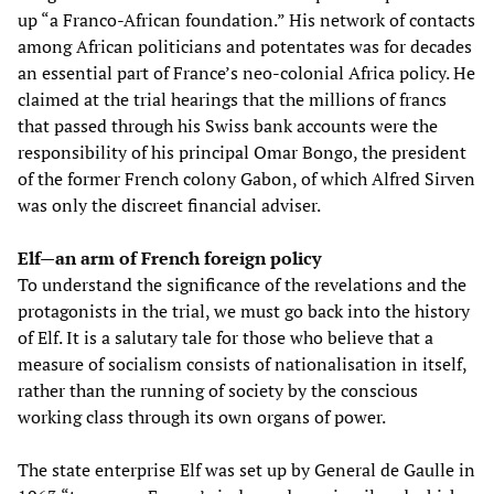
up “a Franco-African foundation.” His network of contacts
among African politicians and potentates was for decades
an essential part of France’s neo-colonial Africa policy. He
claimed at the trial hearings that the millions of francs
that passed through his Swiss bank accounts were the
responsibility of his principal Omar Bongo, the president
of the former French colony Gabon, of which Alfred Sirven
was only the discreet financial adviser.
Elf—an arm of French foreign policy
To understand the significance of the revelations and the
protagonists in the trial, we must go back into the history
of Elf. It is a salutary tale for those who believe that a
measure of socialism consists of nationalisation in itself,
rather than the running of society by the conscious
working class through its own organs of power.
The state enterprise Elf was set up by General de Gaulle in