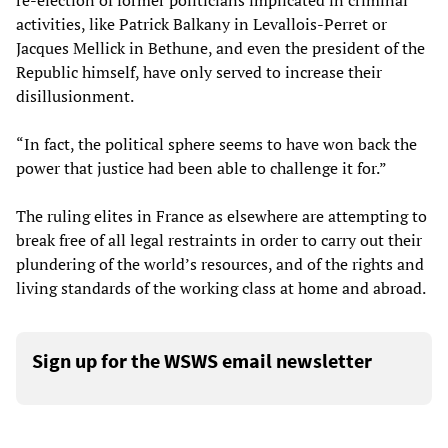
re-election of former politicians implicated in criminal
activities, like Patrick Balkany in Levallois-Perret or
Jacques Mellick in Bethune, and even the president of the
Republic himself, have only served to increase their
disillusionment.
“In fact, the political sphere seems to have won back the
power that justice had been able to challenge it for.”
The ruling elites in France as elsewhere are attempting to
break free of all legal restraints in order to carry out their
plundering of the world’s resources, and of the rights and
living standards of the working class at home and abroad.
Sign up for the WSWS email newsletter