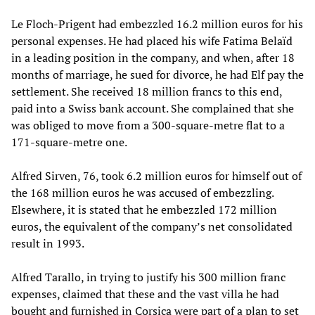
Le Floch-Prigent had embezzled 16.2 million euros for his
personal expenses. He had placed his wife Fatima Belaïd
in a leading position in the company, and when, after 18
months of marriage, he sued for divorce, he had Elf pay the
settlement. She received 18 million francs to this end,
paid into a Swiss bank account. She complained that she
was obliged to move from a 300-square-metre flat to a
171-square-metre one.
Alfred Sirven, 76, took 6.2 million euros for himself out of
the 168 million euros he was accused of embezzling.
Elsewhere, it is stated that he embezzled 172 million
euros, the equivalent of the company’s net consolidated
result in 1993.
Alfred Tarallo, in trying to justify his 300 million franc
expenses, claimed that these and the vast villa he had
bought and furnished in Corsica were part of a plan to set