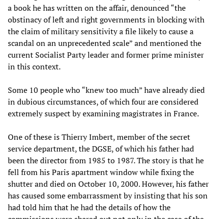
a book he has written on the affair, denounced “the
obstinacy of left and right governments in blocking with
the claim of military sensitivity a file likely to cause a
scandal on an unprecedented scale” and mentioned the
current Socialist Party leader and former prime minister
in this context.
Some 10 people who “knew too much” have already died
in dubious circumstances, of which four are considered
extremely suspect by examining magistrates in France.
One of these is Thierry Imbert, member of the secret
service department, the DGSE, of which his father had
been the director from 1985 to 1987. The story is that he
fell from his Paris apartment window while fixing the
shutter and died on October 10, 2000. However, his father
has caused some embarrassment by insisting that his son
had told him that he had the details of how the