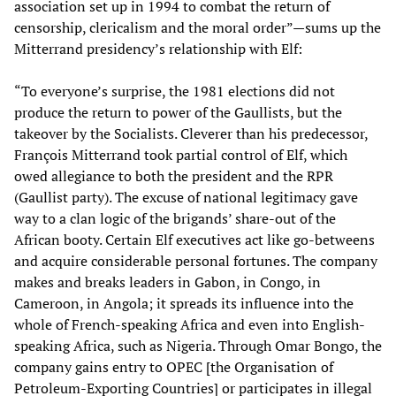
association set up in 1994 to combat the return of
censorship, clericalism and the moral order”—sums up the
Mitterrand presidency’s relationship with Elf:
“To everyone’s surprise, the 1981 elections did not
produce the return to power of the Gaullists, but the
takeover by the Socialists. Cleverer than his predecessor,
François Mitterrand took partial control of Elf, which
owed allegiance to both the president and the RPR
(Gaullist party). The excuse of national legitimacy gave
way to a clan logic of the brigands’ share-out of the
African booty. Certain Elf executives act like go-betweens
and acquire considerable personal fortunes. The company
makes and breaks leaders in Gabon, in Congo, in
Cameroon, in Angola; it spreads its influence into the
whole of French-speaking Africa and even into English-
speaking Africa, such as Nigeria. Through Omar Bongo, the
company gains entry to OPEC [the Organisation of
Petroleum-Exporting Countries] or participates in illegal