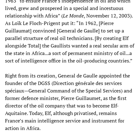
1963 “to ensure France’s independence in oil and which
lived, grew and prospered in a special and incestuous
relationship with Africa” (
Le Monde
, November 12, 2003).
As Loïk Le Floch-Prigent put it: “In 1962, [Pierre
Guillaumat] convinced [General de Gaulle] to set up a
parallel structure of real oil technicians. [By creating Elf
alongside Total] the Gaullists wanted a real secular arm of
the state in Africa...a sort of permanent ministry of oil...a
sort of intelligence office in the oil-producing countries.”
Right from its creation, General de Gaulle appointed the
founder of the DGSS (Direction générale des services
spéciaux—General Command of the Special Services) and
former defence minister, Pierre Guillaumet, as the first
director of the oil company that was to become Elf-
Aquitaine. Today, Elf, although privatised, remains
France’s main intelligence service and instrument for
action in Africa.