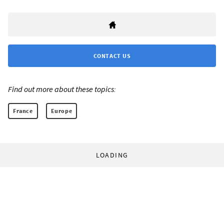
CONTACT US
Find out more about these topics:
France
Europe
LOADING