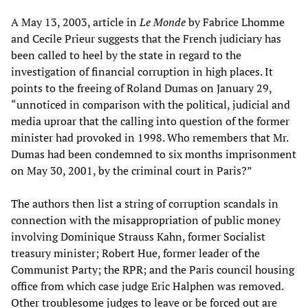
A May 13, 2003, article in
Le Monde
by Fabrice Lhomme
and Cecile Prieur suggests that the French judiciary has
been called to heel by the state in regard to the
investigation of financial corruption in high places. It
points to the freeing of Roland Dumas on January 29,
“unnoticed in comparison with the political, judicial and
media uproar that the calling into question of the former
minister had provoked in 1998. Who remembers that Mr.
Dumas had been condemned to six months imprisonment
on May 30, 2001, by the criminal court in Paris?”
The authors then list a string of corruption scandals in
connection with the misappropriation of public money
involving Dominique Strauss Kahn, former Socialist
treasury minister; Robert Hue, former leader of the
Communist Party; the RPR; and the Paris council housing
office from which case judge Eric Halphen was removed.
Other troublesome judges to leave or be forced out are