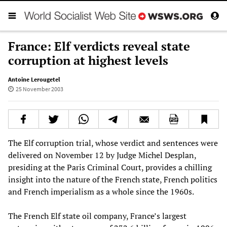
France: Elf verdicts reveal state
corruption at highest levels
Antoine Lerougetel
25 November 2003
The Elf corruption trial, whose verdict and sentences were
delivered on November 12 by Judge Michel Desplan,
presiding at the Paris Criminal Court, provides a chilling
insight into the nature of the French state, French politics
and French imperialism as a whole since the 1960s.
The French Elf state oil company, France’s largest