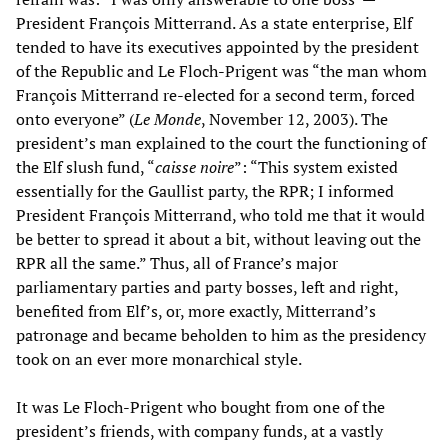
President François Mitterrand. As a state enterprise, Elf
tended to have its executives appointed by the president
of the Republic and Le Floch-Prigent was “the man whom
François Mitterrand re-elected for a second term, forced
onto everyone” (
Le Monde
, November 12, 2003). The
president’s man explained to the court the functioning of
the Elf slush fund, “
caisse noire
”: “This system existed
essentially for the Gaullist party, the RPR; I informed
President François Mitterrand, who told me that it would
be better to spread it about a bit, without leaving out the
RPR all the same.” Thus, all of France’s major
parliamentary parties and party bosses, left and right,
benefited from Elf’s, or, more exactly, Mitterrand’s
patronage and became beholden to him as the presidency
took on an ever more monarchical style.
It was Le Floch-Prigent who bought from one of the
president’s friends, with company funds, at a vastly