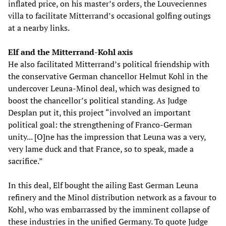
inflated price, on his master’s orders, the Louveciennes
villa to facilitate Mitterrand’s occasional golfing outings
at a nearby links.
Elf and the Mitterrand-Kohl axis
He also facilitated Mitterrand’s political friendship with
the conservative German chancellor Helmut Kohl in the
undercover Leuna-Minol deal, which was designed to
boost the chancellor’s political standing. As Judge
Desplan put it, this project “involved an important
political goal: the strengthening of Franco-German
unity... [O]ne has the impression that Leuna was a very,
very lame duck and that France, so to speak, made a
sacrifice.”
In this deal, Elf bought the ailing East German Leuna
refinery and the Minol distribution network as a favour to
Kohl, who was embarrassed by the imminent collapse of
these industries in the unified Germany. To quote Judge