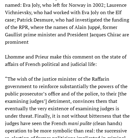
named: Eva Joly, who left for Norway in 2002; Laurence
Vichnievsky, who had worked with Eva Joly on the Elf
case; Patrick Desmure, who had investigated the funding
of the RPR, where the names of Alain Juppé, former
Gaullist prime minister and President Jacques Chirac are
prominent
Lhomme and Prieur make this comment on the state of
affairs of French political and judicial life:
“The wish of the justice minister of the Raffarin
government to reinforce substantially the powers of the
public prosecutor’s office and of the police, to their [the
examining judges’] detriment, convinces them that
eventually the very existence of examining judges is
under threat. Finally, it is not without bitterness that the
judges have seen the French
mani pulite
(clean hands)
operation to be more symbolic than real: the successive