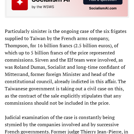
Particularly sinister is the ongoing case of the six frigates
supplied to Taiwan by the French arms company,
Thompson, for 16 billion francs (2.5 billion euros), of
which up to 5 billion francs of the price represented
commissions. Sirven and the Elf team were involved, as
was Roland Dumas, Socialist and long-time confidant of
Mitterrand, former foreign Minister and head of the
constitutional council, already indicted in this affair. The
Taiwanese government is taking out a civil case on this,
as the contract of the sale explicitly stipulates that any
commissions should not be included in the price.
Judicial examination of the case is constantly being
stymied by the companies involved and by successive
French governments. Former judge Thierry Jean-Pierre, in