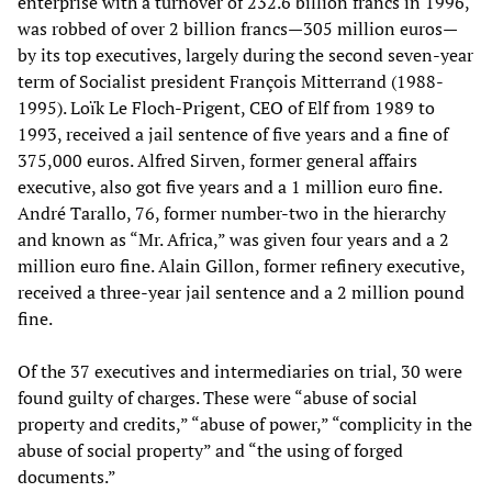
enterprise with a turnover of 232.6 billion francs in 1996,
was robbed of over 2 billion francs—305 million euros—
by its top executives, largely during the second seven-year
term of Socialist president François Mitterrand (1988-
1995). Loïk Le Floch-Prigent, CEO of Elf from 1989 to
1993, received a jail sentence of five years and a fine of
375,000 euros. Alfred Sirven, former general affairs
executive, also got five years and a 1 million euro fine.
André Tarallo, 76, former number-two in the hierarchy
and known as “Mr. Africa,” was given four years and a 2
million euro fine. Alain Gillon, former refinery executive,
received a three-year jail sentence and a 2 million pound
fine.
Of the 37 executives and intermediaries on trial, 30 were
found guilty of charges. These were “abuse of social
property and credits,” “abuse of power,” “complicity in the
abuse of social property” and “the using of forged
documents.”