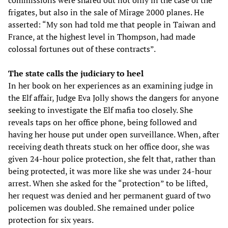
commissions were shared out not only in the case of the
frigates, but also in the sale of Mirage 2000 planes. He
asserted: “My son had told me that people in Taiwan and
France, at the highest level in Thompson, had made
colossal fortunes out of these contracts”.
The state calls the judiciary to heel
In her book on her experiences as an examining judge in
the Elf affair, Judge Eva Jolly shows the dangers for anyone
seeking to investigate the Elf mafia too closely. She
reveals taps on her office phone, being followed and
having her house put under open surveillance. When, after
receiving death threats stuck on her office door, she was
given 24-hour police protection, she felt that, rather than
being protected, it was more like she was under 24-hour
arrest. When she asked for the “protection” to be lifted,
her request was denied and her permanent guard of two
policemen was doubled. She remained under police
protection for six years.