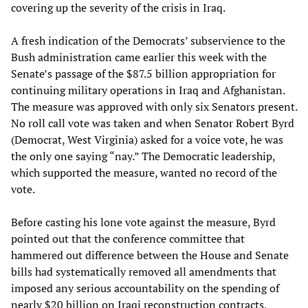
covering up the severity of the crisis in Iraq.
A fresh indication of the Democrats’ subservience to the
Bush administration came earlier this week with the
Senate’s passage of the $87.5 billion appropriation for
continuing military operations in Iraq and Afghanistan.
The measure was approved with only six Senators present.
No roll call vote was taken and when Senator Robert Byrd
(Democrat, West Virginia) asked for a voice vote, he was
the only one saying “nay.” The Democratic leadership,
which supported the measure, wanted no record of the
vote.
Before casting his lone vote against the measure, Byrd
pointed out that the conference committee that
hammered out difference between the House and Senate
bills had systematically removed all amendments that
imposed any serious accountability on the spending of
nearly $20 billion on Iraqi reconstruction contracts,