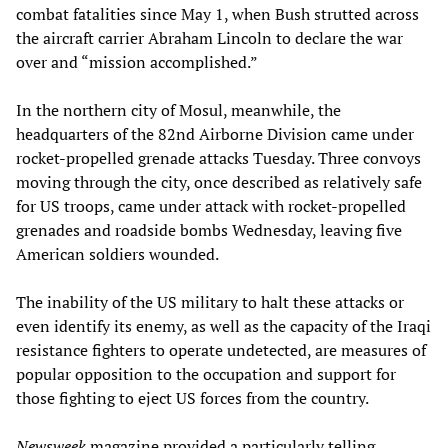
combat fatalities since May 1, when Bush strutted across
the aircraft carrier Abraham Lincoln to declare the war
over and “mission accomplished.”
In the northern city of Mosul, meanwhile, the
headquarters of the 82nd Airborne Division came under
rocket-propelled grenade attacks Tuesday. Three convoys
moving through the city, once described as relatively safe
for US troops, came under attack with rocket-propelled
grenades and roadside bombs Wednesday, leaving five
American soldiers wounded.
The inability of the US military to halt these attacks or
even identify its enemy, as well as the capacity of the Iraqi
resistance fighters to operate undetected, are measures of
popular opposition to the occupation and support for
those fighting to eject US forces from the country.
Newsweek
magazine provided a particularly telling