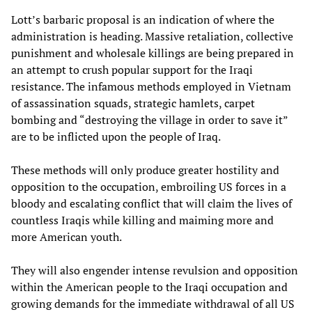
Lott’s barbaric proposal is an indication of where the
administration is heading. Massive retaliation, collective
punishment and wholesale killings are being prepared in
an attempt to crush popular support for the Iraqi
resistance. The infamous methods employed in Vietnam
of assassination squads, strategic hamlets, carpet
bombing and “destroying the village in order to save it”
are to be inflicted upon the people of Iraq.
These methods will only produce greater hostility and
opposition to the occupation, embroiling US forces in a
bloody and escalating conflict that will claim the lives of
countless Iraqis while killing and maiming more and
more American youth.
They will also engender intense revulsion and opposition
within the American people to the Iraqi occupation and
growing demands for the immediate withdrawal of all US