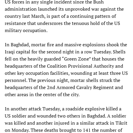
US forces in any single incident since the Bush
administration launched its unprovoked war against the
country last March, is part of a continuing pattern of
resistance that underscores the tenuous hold of the US
military occupation.
In Baghdad, mortar fire and massive explosions shook the
Iraqi capital for the second night in a row Tuesday. Shells
fell on the heavily guarded “Green Zone” that houses the
headquarters of the Coalition Provisional Authority and
other key occupation facilities, wounding at least three US
personnel. The previous night, mortar shells struck the
headquarters of the 2nd Armored Cavalry Regiment and
other areas in the center of the city.
In another attack Tuesday, a roadside explosive killed a
US soldier and wounded two others in Baghdad. A soldier
was killed and another injured in a similar attack in Tikrit
on Monday. These deaths brought to 141 the number of