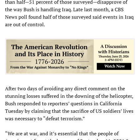
than half—51 percent of those surveyed—disapprove of
the way Bush is handling Iraq. Late last month, a CBS
News poll found half of those surveyed said events in Iraq
are out of control.
After two days of avoiding any direct comment on the
stunning losses suffered in the downing of the helicopter,
Bush responded to reporters’ questions in California
Tuesday by claiming that the sacrifice of US soldiers’ lives
was necessary to “defeat terrorism.”
“We are at war, and it’s essential that the people of