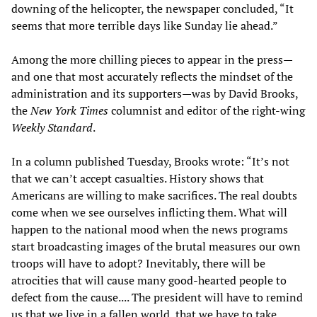
downing of the helicopter, the newspaper concluded, “It
seems that more terrible days like Sunday lie ahead.”
Among the more chilling pieces to appear in the press—
and one that most accurately reflects the mindset of the
administration and its supporters—was by David Brooks,
the
New York
Times
columnist and editor of the right-wing
Weekly Standard
.
In a column published Tuesday, Brooks wrote: “It’s not
that we can’t accept casualties. History shows that
Americans are willing to make sacrifices. The real doubts
come when we see ourselves inflicting them. What will
happen to the national mood when the news programs
start broadcasting images of the brutal measures our own
troops will have to adopt? Inevitably, there will be
atrocities that will cause many good-hearted people to
defect from the cause.... The president will have to remind
us that we live in a fallen world, that we have to take