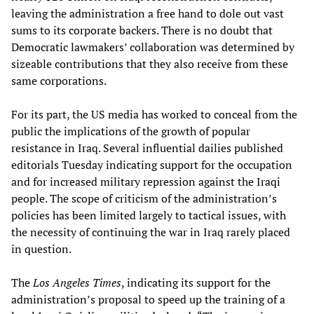
leaving the administration a free hand to dole out vast
sums to its corporate backers. There is no doubt that
Democratic lawmakers’ collaboration was determined by
sizeable contributions that they also receive from these
same corporations.
For its part, the US media has worked to conceal from the
public the implications of the growth of popular
resistance in Iraq. Several influential dailies published
editorials Tuesday indicating support for the occupation
and for increased military repression against the Iraqi
people. The scope of criticism of the administration’s
policies has been limited largely to tactical issues, with
the necessity of continuing the war in Iraq rarely placed
in question.
The
Los Angeles Times
, indicating its support for the
administration’s proposal to speed up the training of a