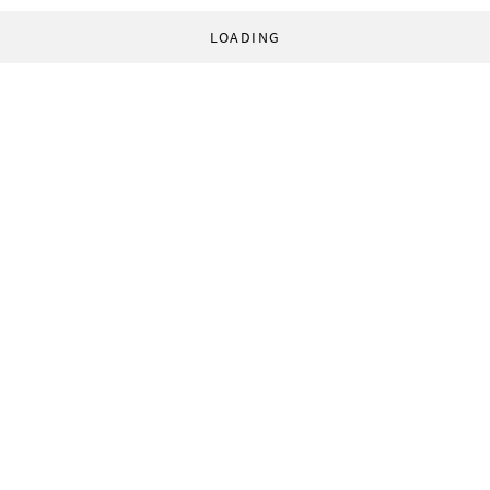
LOADING