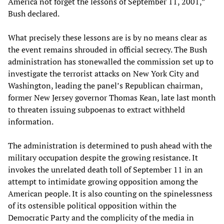
America not forget the lessons of September 11, 2001,”
Bush declared.
What precisely these lessons are is by no means clear as
the event remains shrouded in official secrecy. The Bush
administration has stonewalled the commission set up to
investigate the terrorist attacks on New York City and
Washington, leading the panel’s Republican chairman,
former New Jersey governor Thomas Kean, late last month
to threaten issuing subpoenas to extract withheld
information.
The administration is determined to push ahead with the
military occupation despite the growing resistance. It
invokes the unrelated death toll of September 11 in an
attempt to intimidate growing opposition among the
American people. It is also counting on the spinelessness
of its ostensible political opposition within the
Democratic Party and the complicity of the media in