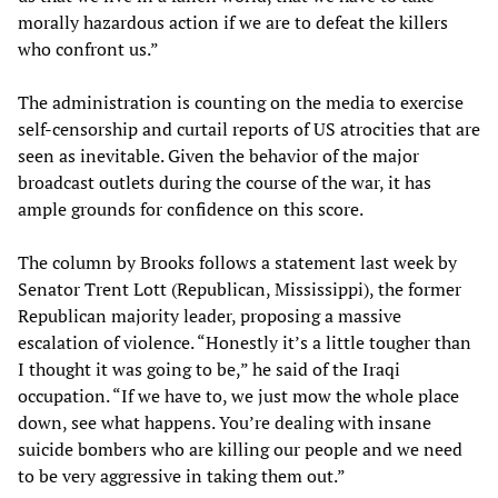
morally hazardous action if we are to defeat the killers
who confront us.”
The administration is counting on the media to exercise
self-censorship and curtail reports of US atrocities that are
seen as inevitable. Given the behavior of the major
broadcast outlets during the course of the war, it has
ample grounds for confidence on this score.
The column by Brooks follows a statement last week by
Senator Trent Lott (Republican, Mississippi), the former
Republican majority leader, proposing a massive
escalation of violence. “Honestly it’s a little tougher than
I thought it was going to be,” he said of the Iraqi
occupation. “If we have to, we just mow the whole place
down, see what happens. You’re dealing with insane
suicide bombers who are killing our people and we need
to be very aggressive in taking them out.”