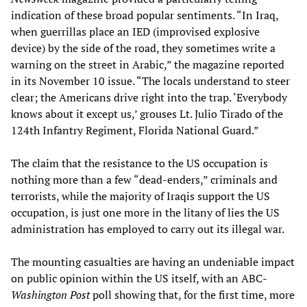
indication of these broad popular sentiments. “In Iraq,
when guerrillas place an IED (improvised explosive
device) by the side of the road, they sometimes write a
warning on the street in Arabic,” the magazine reported
in its November 10 issue. “The locals understand to steer
clear; the Americans drive right into the trap. ‘Everybody
knows about it except us,’ grouses Lt. Julio Tirado of the
124th Infantry Regiment, Florida National Guard.”
The claim that the resistance to the US occupation is
nothing more than a few “dead-enders,” criminals and
terrorists, while the majority of Iraqis support the US
occupation, is just one more in the litany of lies the US
administration has employed to carry out its illegal war.
The mounting casualties are having an undeniable impact
on public opinion within the US itself, with an ABC-
Washington Post
poll showing that, for the first time, more