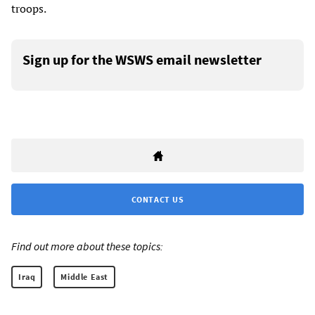
troops.
Sign up for the WSWS email newsletter
CONTACT US
Find out more about these topics:
Iraq
Middle East