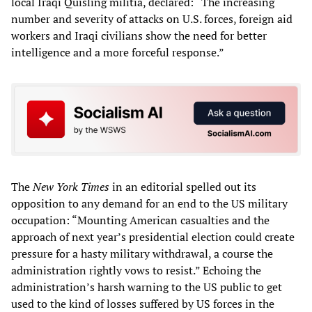
local Iraqi Quisling militia, declared: “The increasing
number and severity of attacks on U.S. forces, foreign aid
workers and Iraqi civilians show the need for better
intelligence and a more forceful response.”
The
New York Times
in an editorial spelled out its
opposition to any demand for an end to the US military
occupation: “Mounting American casualties and the
approach of next year’s presidential election could create
pressure for a hasty military withdrawal, a course the
administration rightly vows to resist.” Echoing the
administration’s harsh warning to the US public to get
used to the kind of losses suffered by US forces in the