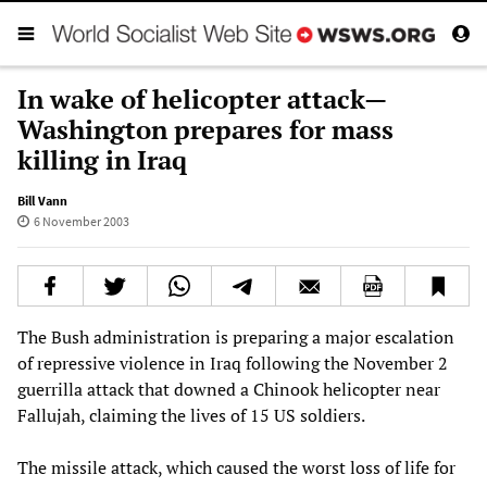
In wake of helicopter attack—
Washington prepares for mass
killing in Iraq
Bill Vann
6 November 2003
The Bush administration is preparing a major escalation
of repressive violence in Iraq following the November 2
guerrilla attack that downed a Chinook helicopter near
Fallujah, claiming the lives of 15 US soldiers.
The missile attack, which caused the worst loss of life for