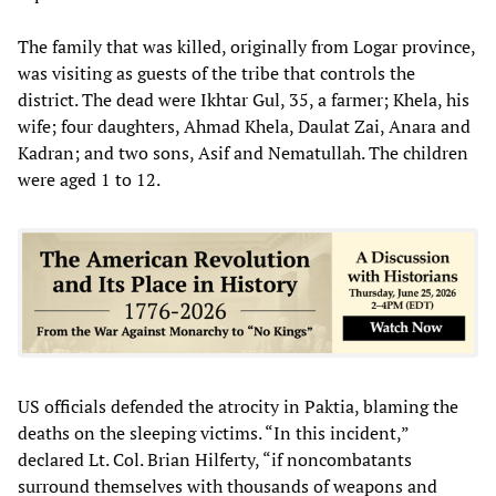
The family that was killed, originally from Logar province,
was visiting as guests of the tribe that controls the
district. The dead were Ikhtar Gul, 35, a farmer; Khela, his
wife; four daughters, Ahmad Khela, Daulat Zai, Anara and
Kadran; and two sons, Asif and Nematullah. The children
were aged 1 to 12.
US officials defended the atrocity in Paktia, blaming the
deaths on the sleeping victims. “In this incident,”
declared Lt. Col. Brian Hilferty, “if noncombatants
surround themselves with thousands of weapons and