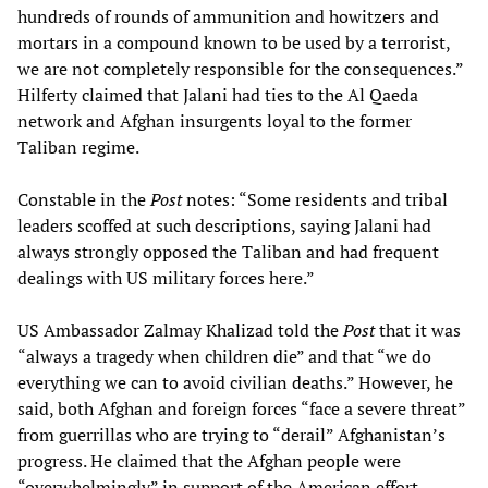
hundreds of rounds of ammunition and howitzers and
mortars in a compound known to be used by a terrorist,
we are not completely responsible for the consequences.”
Hilferty claimed that Jalani had ties to the Al Qaeda
network and Afghan insurgents loyal to the former
Taliban regime.
Constable in the
Post
notes: “Some residents and tribal
leaders scoffed at such descriptions, saying Jalani had
always strongly opposed the Taliban and had frequent
dealings with US military forces here.”
US Ambassador Zalmay Khalizad told the
Post
that it was
“always a tragedy when children die” and that “we do
everything we can to avoid civilian deaths.” However, he
said, both Afghan and foreign forces “face a severe threat”
from guerrillas who are trying to “derail” Afghanistan’s
progress. He claimed that the Afghan people were
“overwhelmingly” in support of the American effort.