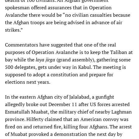
deaths of 100 civilians. An Afghan government
spokesman offered assurances that in Operation
Avalanche there would be “no civilian casualties because
the Afghan troops are being advised in advance of air
strikes.”
Commentators have suggested that one of the real
purposes of Operation Avalanche is to keep the Taliban at
bay while the
loya jirga
(grand assembly), gathering some
500 delegates, gets under way in Kabul. The meeting is
supposed to adopt a constitution and prepare for
elections next years.
In the eastern Afghan city of Jalalabad, a gunfight
allegedly broke out December 11 after US forces arrested
Esmatullah Muabat, the military chief of nearby Laghman
province. Hilferty claimed that an American convoy was
fired on and returned fire, killing four Afghans. The arrest
of Muabat provoked a demonstration the next day by