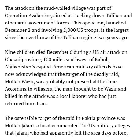
The attack on the mud-walled village was part of
Operation Avalanche, aimed at tracking down Taliban and
other anti-government forces. This operation, launched
December 2 and involving 2,000 US troops, is the largest
since the overthrow of the Taliban regime two years ago.
Nine children died December 6 during a US air attack on
Ghazni province, 100 miles southwest of Kabul,
Afghanistan’s capital. American military officials have
now acknowledged that the target of the deadly raid,
Mullah Wazir, was probably not present at the time.
According to villagers, the man thought to be Wazir and
killed in the attack was a local laborer who had just
returned from Iran.
The ostensible target of the raid in Paktia province was
Mullah Jalani, a local commander. The US military alleges
that Jalani, who had apparently left the area days before,