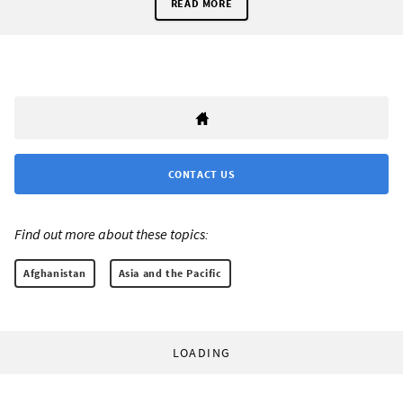
READ MORE
CONTACT US
Find out more about these topics:
Afghanistan
Asia and the Pacific
LOADING