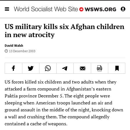
US military kills six Afghan children
in new atrocity
David Walsh
13 December 2003
US forces killed six children and two adults when they
attacked a farm compound in Afghanistan’s eastern
Paktia province December 5. The eight people were
sleeping when American troops launched an air and
ground assault in the middle of the night, knocking down
a wall and crushing them. The compound allegedly
contained a cache of weapons.