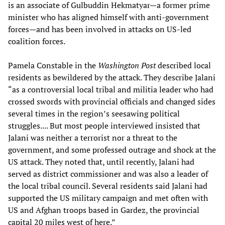
is an associate of Gulbuddin Hekmatyar—a former prime
minister who has aligned himself with anti-government
forces—and has been involved in attacks on US-led
coalition forces.
Pamela Constable in the
Washington Post
described local
residents as bewildered by the attack. They describe Jalani
“as a controversial local tribal and militia leader who had
crossed swords with provincial officials and changed sides
several times in the region’s seesawing political
struggles.... But most people interviewed insisted that
Jalani was neither a terrorist nor a threat to the
government, and some professed outrage and shock at the
US attack. They noted that, until recently, Jalani had
served as district commissioner and was also a leader of
the local tribal council. Several residents said Jalani had
supported the US military campaign and met often with
US and Afghan troops based in Gardez, the provincial
capital 20 miles west of here.”