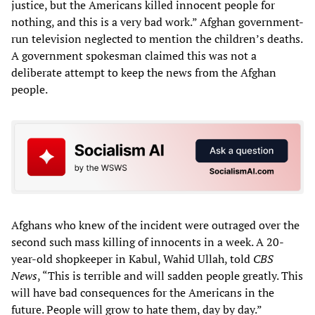
justice, but the Americans killed innocent people for
nothing, and this is a very bad work.” Afghan government-
run television neglected to mention the children’s deaths.
A government spokesman claimed this was not a
deliberate attempt to keep the news from the Afghan
people.
Afghans who knew of the incident were outraged over the
second such mass killing of innocents in a week. A 20-
year-old shopkeeper in Kabul, Wahid Ullah, told
CBS
News
, “This is terrible and will sadden people greatly. This
will have bad consequences for the Americans in the
future. People will grow to hate them, day by day.”