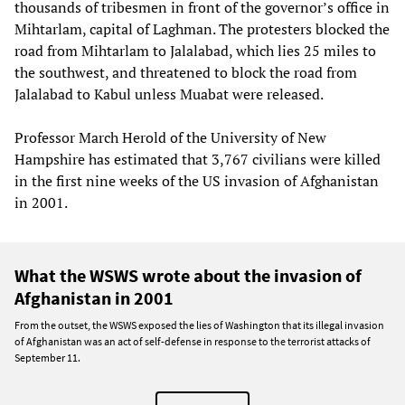
thousands of tribesmen in front of the governor’s office in
Mihtarlam, capital of Laghman. The protesters blocked the
road from Mihtarlam to Jalalabad, which lies 25 miles to
the southwest, and threatened to block the road from
Jalalabad to Kabul unless Muabat were released.
Professor March Herold of the University of New
Hampshire has estimated that 3,767 civilians were killed
in the first nine weeks of the US invasion of Afghanistan
in 2001.
What the WSWS wrote about the invasion of
Afghanistan in 2001
From the outset, the WSWS exposed the lies of Washington that its illegal invasion
of Afghanistan was an act of self-defense in response to the terrorist attacks of
September 11.