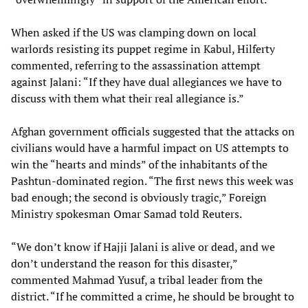
When asked if the US was clamping down on local
warlords resisting its puppet regime in Kabul, Hilferty
commented, referring to the assassination attempt
against Jalani: “If they have dual allegiances we have to
discuss with them what their real allegiance is.”
Afghan government officials suggested that the attacks on
civilians would have a harmful impact on US attempts to
win the “hearts and minds” of the inhabitants of the
Pashtun-dominated region. “The first news this week was
bad enough; the second is obviously tragic,” Foreign
Ministry spokesman Omar Samad told Reuters.
“We don’t know if Hajji Jalani is alive or dead, and we
don’t understand the reason for this disaster,”
commented Mahmad Yusuf, a tribal leader from the
district. “If he committed a crime, he should be brought to