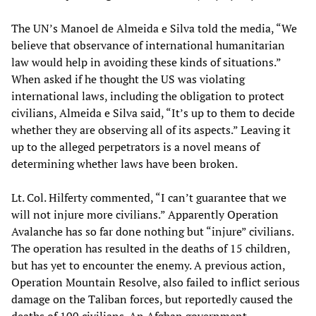
The UN’s Manoel de Almeida e Silva told the media, “We
believe that observance of international humanitarian
law would help in avoiding these kinds of situations.”
When asked if he thought the US was violating
international laws, including the obligation to protect
civilians, Almeida e Silva said, “It’s up to them to decide
whether they are observing all of its aspects.” Leaving it
up to the alleged perpetrators is a novel means of
determining whether laws have been broken.
Lt. Col. Hilferty commented, “I can’t guarantee that we
will not injure more civilians.” Apparently Operation
Avalanche has so far done nothing but “injure” civilians.
The operation has resulted in the deaths of 15 children,
but has yet to encounter the enemy. A previous action,
Operation Mountain Resolve, also failed to inflict serious
damage on the Taliban forces, but reportedly caused the