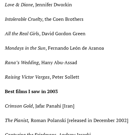
Love & Diane
, Jennifer Dworkin
Intolerable Cruelty
, the Coen Brothers
All the Real Girls
, David Gordon Green
Mondays in the Sun
, Fernando León de Aranoa
Rana’s Wedding
, Hany Abu-Assad
Raising Victor Vargas
, Peter Sollett
Best films I saw in 2003
Crimson Gold
, Jafar Panahi [Iran]
The Pianist,
Roman Polanski [released in December 2002]
Capturing the Friedmans
, Andrew Jarecki