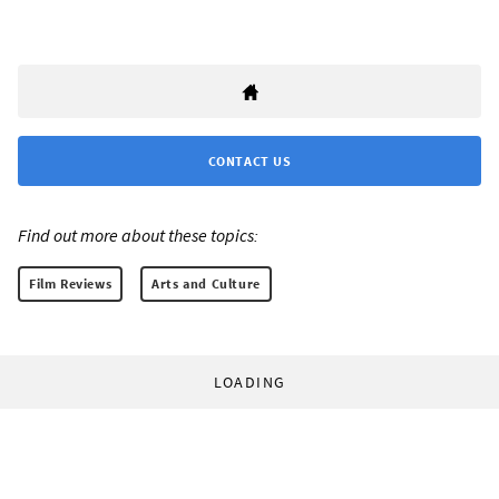
CONTACT US
Find out more about these topics:
Film Reviews
Arts and Culture
LOADING