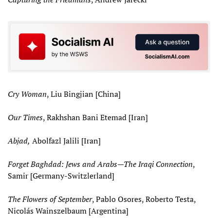
Cry Woman
, Liu Bingjian [China]
Our Times
, Rakhshan Bani Etemad [Iran]
Abjad,
Abolfazl Jalili [Iran]
Forget Baghdad: Jews and Arabs—The Iraqi Connection
,
Samir [Germany-Switzlerland]
The Flowers of September
, Pablo Osores, Roberto Testa,
Nicolás Wainszelbaum [Argentina]