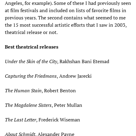
Angeles, for example). Some of these I had previously seen
at film festivals and included on lists of favorite films in
previous years. The second contains what seemed to me
the 15 most successful artistic efforts that I saw in 2003,
theatrical release or not.
Best theatrical releases
Under the Skin of the City
, Rakhshan Bani Etemad
Capturing the Friedmans
, Andrew Jarecki
The Human Stain
, Robert Benton
The Magdalene Sisters
, Peter Mullan
The Last Letter
, Frederick Wiseman
About Schmidt
, Alexander Payne