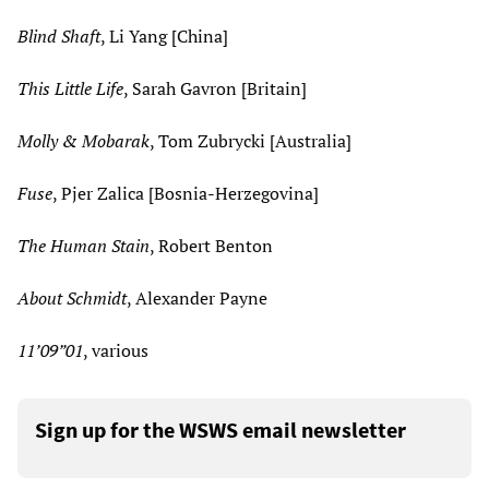
Blind Shaft
, Li Yang [China]
This Little Life
, Sarah Gavron [Britain]
Molly & Mobarak
, Tom Zubrycki [Australia]
Fuse
, Pjer Zalica [Bosnia-Herzegovina]
The Human Stain
, Robert Benton
About Schmidt
, Alexander Payne
11’09”01
, various
Sign up for the WSWS email newsletter