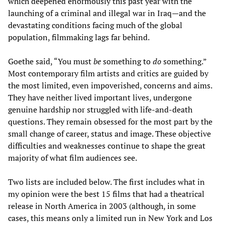
which deepened enormously this past year with the
launching of a criminal and illegal war in Iraq—and the
devastating conditions facing much of the global
population, filmmaking lags far behind.
Goethe said, “You must
be
something to
do
something.”
Most contemporary film artists and critics are guided by
the most limited, even impoverished, concerns and aims.
They have neither lived important lives, undergone
genuine hardship nor struggled with life-and-death
questions. They remain obsessed for the most part by the
small change of career, status and image. These objective
difficulties and weaknesses continue to shape the great
majority of what film audiences see.
Two lists are included below. The first includes what in
my opinion were the best 15 films that had a theatrical
release in North America in 2003 (although, in some
cases, this means only a limited run in New York and Los