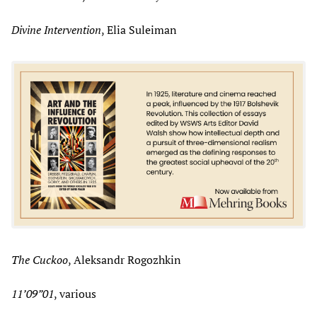
Divine Intervention
, Elia Suleiman
The Cuckoo
, Aleksandr Rogozhkin
11’09”01
, various