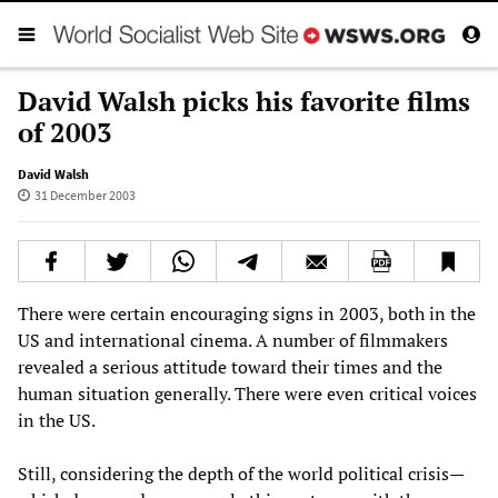
David Walsh picks his favorite films
of 2003
David Walsh
31 December 2003
There were certain encouraging signs in 2003, both in the
US and international cinema. A number of filmmakers
revealed a serious attitude toward their times and the
human situation generally. There were even critical voices
in the US.
Still, considering the depth of the world political crisis—