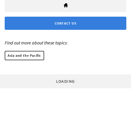
CONTACT US
Find out more about these topics:
Asia and the Pacific
LOADING