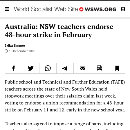
Australia: NSW teachers endorse
48-hour strike in February
Erika Zimmer
13 December 2003
Public school and Technical and Further Education (TAFE)
teachers across the state of New South Wales held
stopwork meetings over their salaries claim last week,
voting to endorse a union recommendation for a 48-hour
strike on February 11 and 12, early in the new school year.
Teachers also agreed to impose a range of bans, including