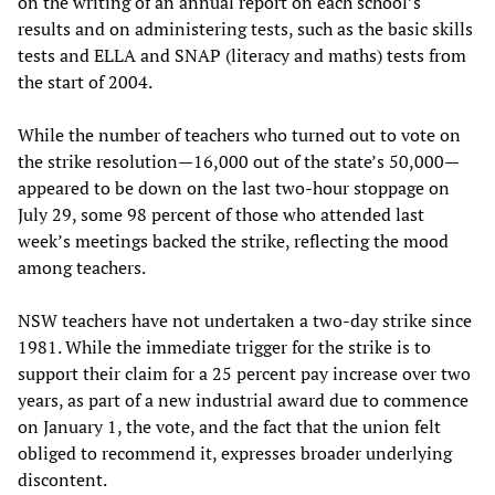
on the writing of an annual report on each school’s
results and on administering tests, such as the basic skills
tests and ELLA and SNAP (literacy and maths) tests from
the start of 2004.
While the number of teachers who turned out to vote on
the strike resolution—16,000 out of the state’s 50,000—
appeared to be down on the last two-hour stoppage on
July 29, some 98 percent of those who attended last
week’s meetings backed the strike, reflecting the mood
among teachers.
NSW teachers have not undertaken a two-day strike since
1981. While the immediate trigger for the strike is to
support their claim for a 25 percent pay increase over two
years, as part of a new industrial award due to commence
on January 1, the vote, and the fact that the union felt
obliged to recommend it, expresses broader underlying
discontent.