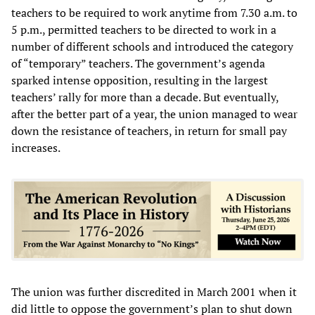
teachers to be required to work anytime from 7.30 a.m. to
5 p.m., permitted teachers to be directed to work in a
number of different schools and introduced the category
of “temporary” teachers. The government’s agenda
sparked intense opposition, resulting in the largest
teachers’ rally for more than a decade. But eventually,
after the better part of a year, the union managed to wear
down the resistance of teachers, in return for small pay
increases.
The union was further discredited in March 2001 when it
did little to oppose the government’s plan to shut down