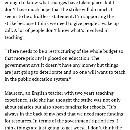
enough to know what changes have taken place, but I
don’t have much hope that the strike will do much. It
seems to be a fruitless statement. I’m supporting the
strike because I think we need to give people a wake up
call. A lot of people don’t know what’s involved in
teaching.
“There needs to be a restructuring of the whole budget so
that more priority is placed on education. The
government says it doesn’t have any money but things
are just going to deteriorate and no one will want to teach
in the public education system.”
Maureen, an English teacher with two years teaching
experience, said she had thought the strike was not only
about salaries but also about funding for schools. “It’s
always in the back of my head that we need more funding
for resources. In terms of the government’s priorities, I
think things are just going to get worse. I don’t think the