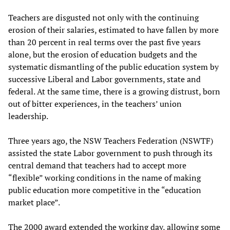
Teachers are disgusted not only with the continuing
erosion of their salaries, estimated to have fallen by more
than 20 percent in real terms over the past five years
alone, but the erosion of education budgets and the
systematic dismantling of the public education system by
successive Liberal and Labor governments, state and
federal. At the same time, there is a growing distrust, born
out of bitter experiences, in the teachers’ union
leadership.
Three years ago, the NSW Teachers Federation (NSWTF)
assisted the state Labor government to push through its
central demand that teachers had to accept more
“flexible” working conditions in the name of making
public education more competitive in the “education
market place”.
The 2000 award extended the working day, allowing some