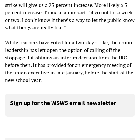
strike will give us a 25 percent increase. More likely a 5
percent increase. To make an impact I’d go out for a week
or two. I don’t know if there’s a way to let the public know
what things are really like.”
While teachers have voted for a two-day strike, the union
leadership has left open the option of calling off the
stoppage if it obtains an interim decision from the IRC
before then. It has provided for an emergency meeting of
the union executive in late January, before the start of the
new school year.
Sign up for the WSWS email newsletter