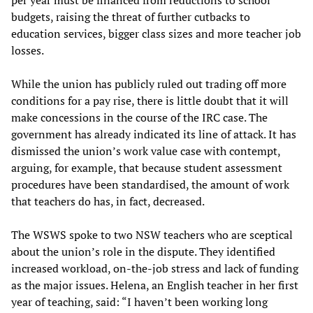
per year must be financed from reductions to school
budgets, raising the threat of further cutbacks to
education services, bigger class sizes and more teacher job
losses.
While the union has publicly ruled out trading off more
conditions for a pay rise, there is little doubt that it will
make concessions in the course of the IRC case. The
government has already indicated its line of attack. It has
dismissed the union’s work value case with contempt,
arguing, for example, that because student assessment
procedures have been standardised, the amount of work
that teachers do has, in fact, decreased.
The WSWS spoke to two NSW teachers who are sceptical
about the union’s role in the dispute. They identified
increased workload, on-the-job stress and lack of funding
as the major issues. Helena, an English teacher in her first
year of teaching, said: “I haven’t been working long