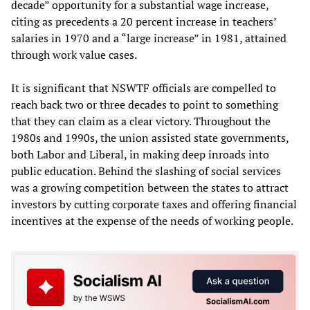
decade” opportunity for a substantial wage increase,
citing as precedents a 20 percent increase in teachers’
salaries in 1970 and a “large increase” in 1981, attained
through work value cases.
It is significant that NSWTF officials are compelled to
reach back two or three decades to point to something
that they can claim as a clear victory. Throughout the
1980s and 1990s, the union assisted state governments,
both Labor and Liberal, in making deep inroads into
public education. Behind the slashing of social services
was a growing competition between the states to attract
investors by cutting corporate taxes and offering financial
incentives at the expense of the needs of working people.