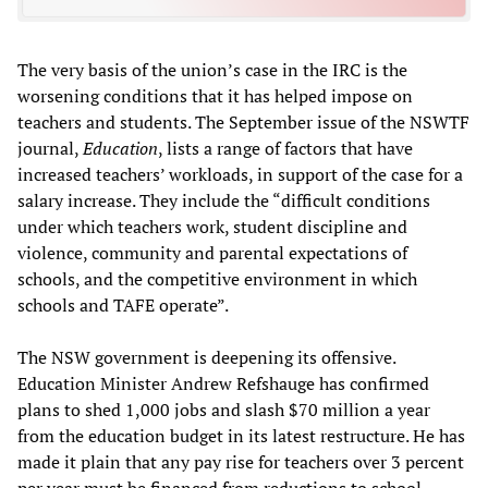
The very basis of the union’s case in the IRC is the
worsening conditions that it has helped impose on
teachers and students. The September issue of the NSWTF
journal,
Education
, lists a range of factors that have
increased teachers’ workloads, in support of the case for a
salary increase. They include the “difficult conditions
under which teachers work, student discipline and
violence, community and parental expectations of
schools, and the competitive environment in which
schools and TAFE operate”.
The NSW government is deepening its offensive.
Education Minister Andrew Refshauge has confirmed
plans to shed 1,000 jobs and slash $70 million a year
from the education budget in its latest restructure. He has
made it plain that any pay rise for teachers over 3 percent