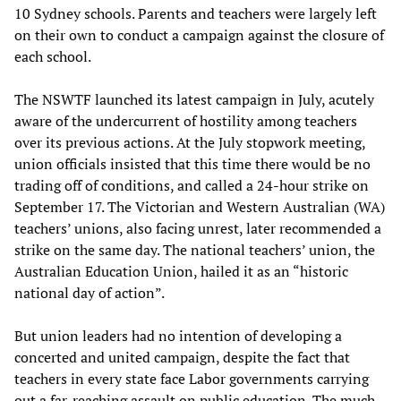
10 Sydney schools. Parents and teachers were largely left
on their own to conduct a campaign against the closure of
each school.
The NSWTF launched its latest campaign in July, acutely
aware of the undercurrent of hostility among teachers
over its previous actions. At the July stopwork meeting,
union officials insisted that this time there would be no
trading off of conditions, and called a 24-hour strike on
September 17. The Victorian and Western Australian (WA)
teachers’ unions, also facing unrest, later recommended a
strike on the same day. The national teachers’ union, the
Australian Education Union, hailed it as an “historic
national day of action”.
But union leaders had no intention of developing a
concerted and united campaign, despite the fact that
teachers in every state face Labor governments carrying
out a far-reaching assault on public education. The much-