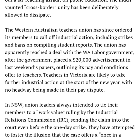
vaunted “cross-border” unity has been deliberately
allowed to dissipate.
The Western Australian teachers union has since ordered
its members to call off industrial action, including strikes
and bans on compiling student reports. The union has
apparently reached a deal with the WA Labor government,
after the government placed a $20,000 advertisement in
last weekend’s papers, outlining its pay and conditions
offer to teachers. Teachers in Victoria are likely to take
further industrial action at the start of the new year, with
no headway being made in their pay dispute.
In NSW, union leaders always intended to tie their
members to a “work value” ruling by the Industrial
Relations Commission (IRC), sending the claim into the
court even before the one-day strike. They have attempted
to foster the illusion that the case offers a “once in a