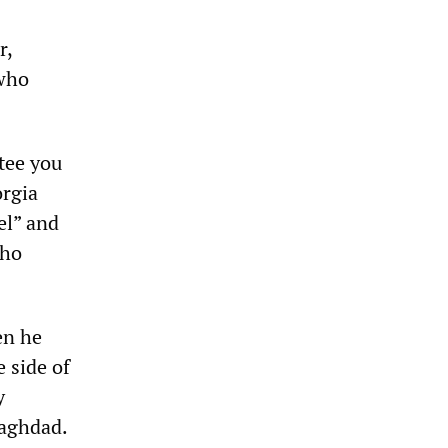
r,
 who
ntee you
orgia
el” and
who
en he
 side of
y
Baghdad.