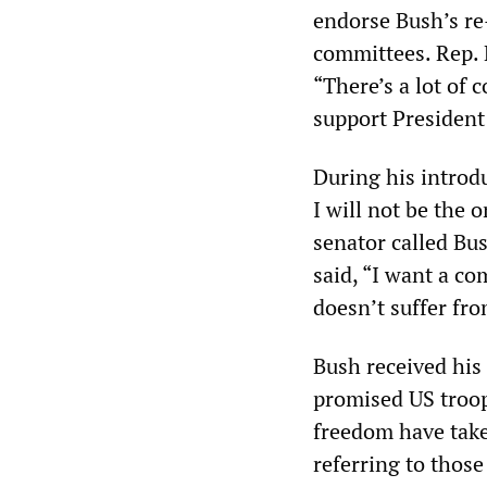
endorse Bush’s re
committees. Rep. 
“There’s a lot of
support President B
During his introdu
I will not be the 
senator called Bus
said, “I want a c
doesn’t suffer fro
Bush received his
promised US troops
freedom have tak
referring to thos