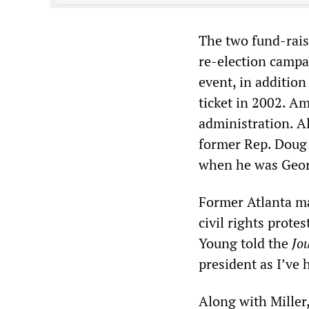
The two fund-rais
re-election campa
event, in addition
ticket in 2002. Am
administration. A
former Rep. Doug B
when he was Geor
Former Atlanta m
civil rights prote
Young told the
Jo
president as I’ve 
Along with Miller