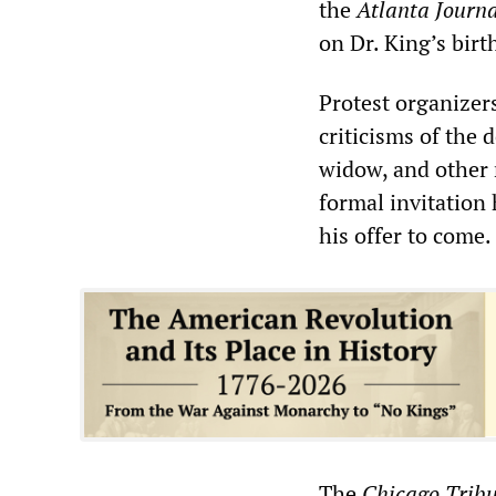
the
Atlanta Journa
on Dr. King’s birt
Protest organize
criticisms of the d
widow, and other 
formal invitation
his offer to come.
The
Chicago Trib