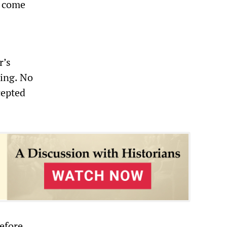
o come
r’s
ying. No
cepted
before