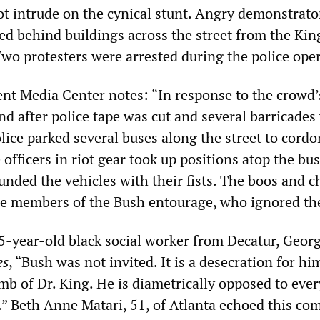
t intrude on the cynical stunt. Angry demonstrato
ed behind buildings across the street from the Ki
Two protesters were arrested during the police ope
nt Media Center notes: “In response to the crowd’
nd after police tape was cut and several barricades
olice parked several buses along the street to cordo
e officers in riot gear took up positions atop the bu
nded the vehicles with their fists. The boos and c
he members of the Bush entourage, who ignored t
5-year-old black social worker from Decatur, Georg
es
, “Bush was not invited. It is a desecration for hi
mb of Dr. King. He is diametrically opposed to eve
r.” Beth Anne Matari, 51, of Atlanta echoed this c