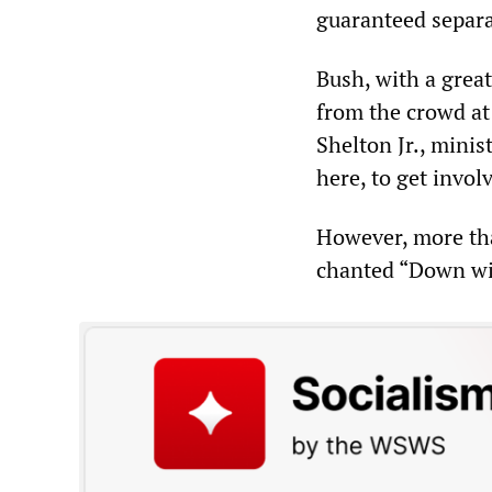
guaranteed separa
Bush, with a great
from the crowd at
Shelton Jr., minis
here, to get invol
However, more tha
chanted “Down wi