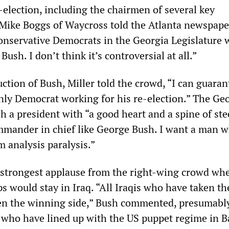
-election, including the chairmen of several key
Mike Boggs of Waycross told the Atlanta newspape
 conservative Democrats in the Georgia Legislature
ush. I don’t think it’s controversial at all.”
ction of Bush, Miller told the crowd, “I can guara
only Democrat working for his re-election.” The Ge
h a president with “a good heart and a spine of ste
ommander in chief like George Bush. I want a man 
m analysis paralysis.”
 strongest applause from the right-wing crowd wh
 would stay in Iraq. “All Iraqis who have taken the
en the winning side,” Bush commented, presumabl
e who have lined up with the US puppet regime in 