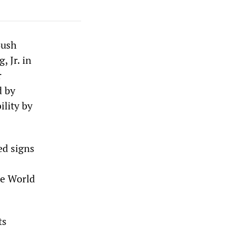
Bush
 Jr. in
r
d by
ility by
ed signs
he World
ts