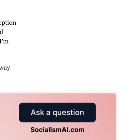
eption
id
 I’m
away