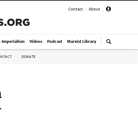
Contact
|
About
|
i-Imperialism
Videos
Podcast
Marxist Library
ONTACT
DONATE
n
y