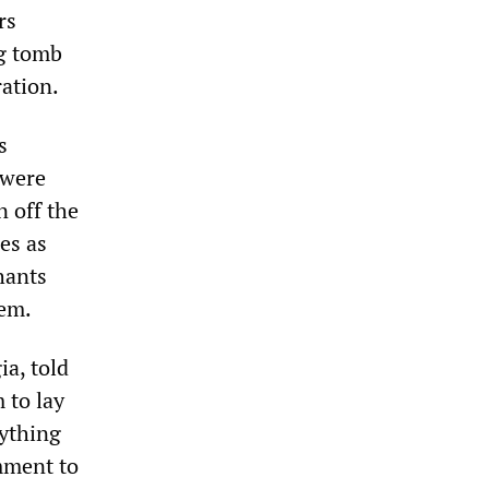
rs
ng tomb
ration.
s
 were
n off the
ses as
hants
hem.
ia, told
m to lay
rything
omment to