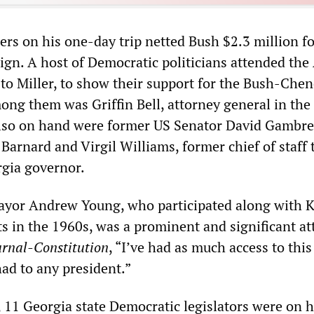
ers on his one-day trip netted Bush $2.3 million fo
ign. A host of Democratic politicians attended the
 to Miller, to show their support for the Bush-Che
ong them was Griffin Bell, attorney general in the
lso on hand were former US Senator David Gambrel
arnard and Virgil Williams, former chief of staff 
gia governor.
ayor Andrew Young, who participated along with K
sts in the 1960s, was a prominent and significant a
urnal-Constitution
, “I’ve had as much access to this
had to any president.”
, 11 Georgia state Democratic legislators were on 