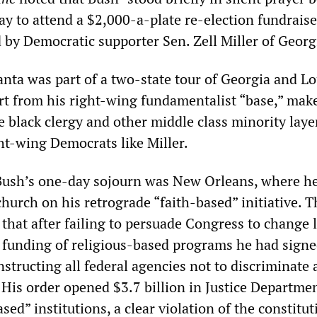
y to attend a $2,000-a-plate re-election fundrais
 by Democratic supporter Sen. Zell Miller of Georg
anta was part of a two-state tour of Georgia and L
rt from his right-wing fundamentalist “base,” mak
 black clergy and other middle class minority laye
ht-wing Democrats like Miller.
 Bush’s one-day sojourn was New Orleans, where h
church on his retrograde “faith-based” initiative. T
 that after failing to persuade Congress to change 
 funding of religious-based programs he had sign
nstructing all federal agencies not to discriminate 
 His order opened $3.7 billion in Justice Departme
ased” institutions, a clear violation of the constitut