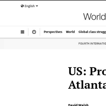
English
Perspectives
World
Global class strugg
FOURTH INTERNATI
US: Pro
Atlant
David Walsh