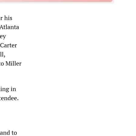
r his
 Atlanta
ney
 Carter
l,
to Miller
ing in
ttendee.
hand to