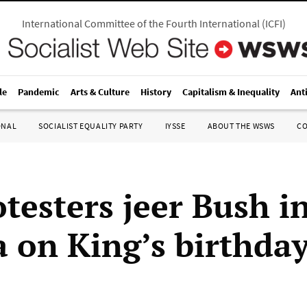
International Committee of the Fourth International
(
ICFI
)
le
Pandemic
Arts & Culture
History
Capitalism & Inequality
Ant
ONAL
SOCIALIST EQUALITY PARTY
IYSSE
ABOUT THE WSWS
C
testers jeer Bush i
a on King’s birthda