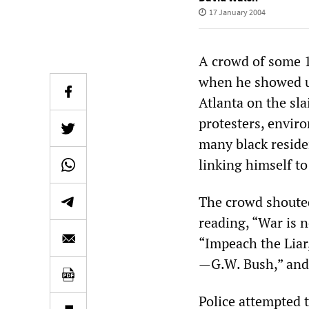
17 January 2004
A crowd of some 
when he showed up
Atlanta on the sla
protesters, envir
many black residen
linking himself to
The crowd shouted
reading, “War is 
“Impeach the Liar,
—G.W. Bush,” and 
Police attempted t