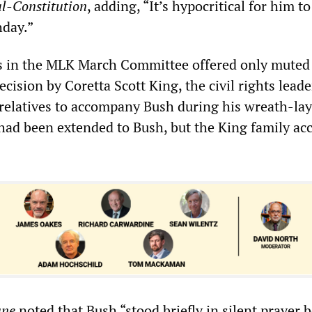
l-Constitution
, adding, “It’s hypocritical for him t
hday.”
rs in the MLK March Committee offered only muted
ecision by Coretta Scott King, the civil rights leade
relatives to accompany Bush during his wreath-la
 had been extended to Bush, but the King family ac
une
noted that Bush “stood briefly in silent prayer 