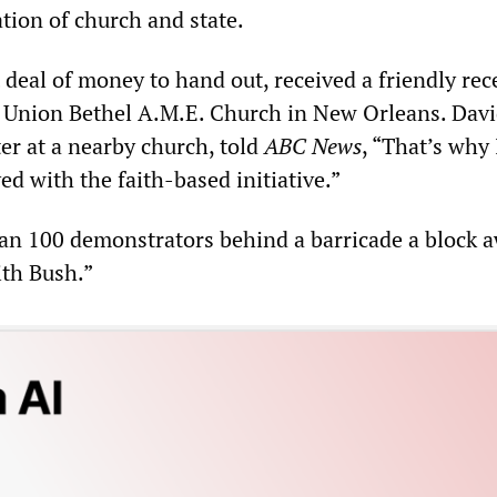
tion of church and state.
 deal of money to hand out, received a friendly rec
 Union Bethel A.M.E. Church in New Orleans. Dav
ter at a nearby church, told
ABC News
, “That’s why
ved with the faith-based initiative.”
n 100 demonstrators behind a barricade a block 
th Bush.”