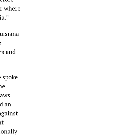
er where
ia.”
ouisiana
e
rs and
e spoke
he
laws
ed an
against
nt
ionally-