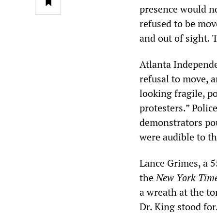
presence would no
refused to be mov
and out of sight. 
Atlanta Independe
refusal to move, a
looking fragile, p
protesters.” Polic
demonstrators pou
were audible to t
Lance Grimes, a 5
the
New York Tim
a wreath at the to
Dr. King stood fo