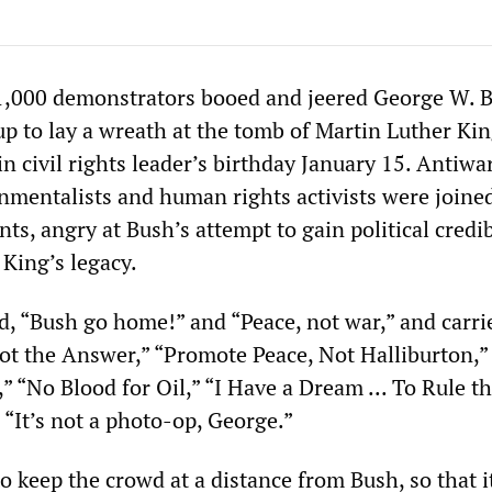
1,000 demonstrators booed and jeered George W. 
 to lay a wreath at the tomb of Martin Luther King,
in civil rights leader’s birthday January 15. Antiwa
onmentalists and human rights activists were joine
ts, angry at Bush’s attempt to gain political credib
 King’s legacy.
, “Bush go home!” and “Peace, not war,” and carri
not the Answer,” “Promote Peace, Not Halliburton,”
” “No Blood for Oil,” “I Have a Dream ... To Rule t
“It’s not a photo-op, George.”
o keep the crowd at a distance from Bush, so that i