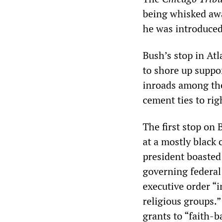
being whisked awa
he was introduced
Bush’s stop in Atl
to shore up suppo
inroads among the
cement ties to rig
The first stop on
at a mostly black 
president boasted
governing federal
executive order “i
religious groups.”
grants to “faith-b