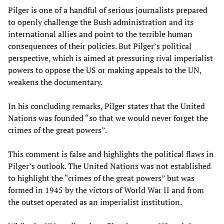
Pilger is one of a handful of serious journalists prepared
to openly challenge the Bush administration and its
international allies and point to the terrible human
consequences of their policies. But Pilger’s political
perspective, which is aimed at pressuring rival imperialist
powers to oppose the US or making appeals to the UN,
weakens the documentary.
In his concluding remarks, Pilger states that the United
Nations was founded “so that we would never forget the
crimes of the great powers”.
This comment is false and highlights the political flaws in
Pilger’s outlook. The United Nations was not established
to highlight the “crimes of the great powers” but was
formed in 1945 by the victors of World War II and from
the outset operated as an imperialist institution.