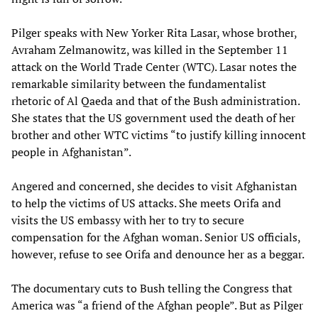
Pilger speaks with New Yorker Rita Lasar, whose brother,
Avraham Zelmanowitz, was killed in the September 11
attack on the World Trade Center (WTC). Lasar notes the
remarkable similarity between the fundamentalist
rhetoric of Al Qaeda and that of the Bush administration.
She states that the US government used the death of her
brother and other WTC victims “to justify killing innocent
people in Afghanistan”.
Angered and concerned, she decides to visit Afghanistan
to help the victims of US attacks. She meets Orifa and
visits the US embassy with her to try to secure
compensation for the Afghan woman. Senior US officials,
however, refuse to see Orifa and denounce her as a beggar.
The documentary cuts to Bush telling the Congress that
America was “a friend of the Afghan people”. But as Pilger