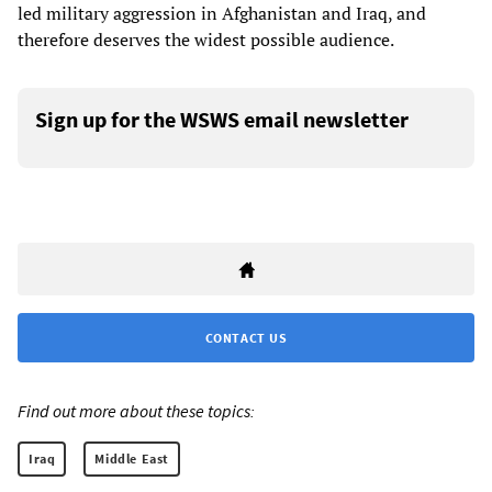
led military aggression in Afghanistan and Iraq, and
therefore deserves the widest possible audience.
Sign up for the WSWS email newsletter
CONTACT US
Find out more about these topics:
Iraq
Middle East