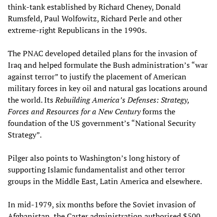
think-tank established by Richard Cheney, Donald
Rumsfeld, Paul Wolfowitz, Richard Perle and other
extreme-right Republicans in the 1990s.
The PNAC developed detailed plans for the invasion of
Iraq and helped formulate the Bush administration’s “war
against terror” to justify the placement of American
military forces in key oil and natural gas locations around
the world. Its
Rebuilding America’s Defenses: Strategy,
Forces and Resources for a New Century
forms the
foundation of the US government’s “National Security
Strategy”.
Pilger also points to Washington’s long history of
supporting Islamic fundamentalist and other terror
groups in the Middle East, Latin America and elsewhere.
In mid-1979, six months before the Soviet invasion of
Afghanistan, the Carter administration authorised $500