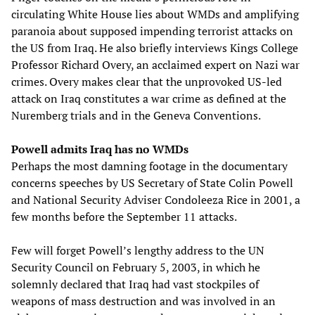
circulating White House lies about WMDs and amplifying
paranoia about supposed impending terrorist attacks on
the US from Iraq. He also briefly interviews Kings College
Professor Richard Overy, an acclaimed expert on Nazi war
crimes. Overy makes clear that the unprovoked US-led
attack on Iraq constitutes a war crime as defined at the
Nuremberg trials and in the Geneva Conventions.
Powell admits Iraq has no WMDs
Perhaps the most damning footage in the documentary
concerns speeches by US Secretary of State Colin Powell
and National Security Adviser Condoleeza Rice in 2001, a
few months before the September 11 attacks.
Few will forget Powell’s lengthy address to the UN
Security Council on February 5, 2003, in which he
solemnly declared that Iraq had vast stockpiles of
weapons of mass destruction and was involved in an