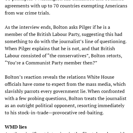
agreements with up to 70 countries exempting Americans
from war crime trials.
As the interview ends, Bolton asks Pilger if he is a
member of the British Labour Party, suggesting this had
something to do with the journalist’s line of questioning.
When Pilger explains that he is not, and that British
Labour consisted of “the conservatives”, Bolton retorts,
“You’re a Communist Party member then?”
Bolton’s reaction reveals the relations White House
officials have come to expect from the mass media, which
slavishly parrots every government lie. When confronted
with a few probing questions, Bolton treats the journalist
as an outright political opponent, resorting immediately
to his stock-in-trade—provocative red-baiting.
WMD lies