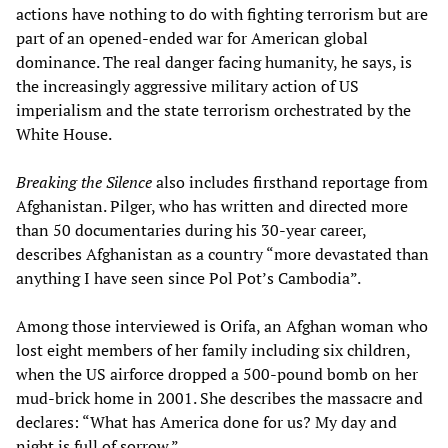
actions have nothing to do with fighting terrorism but are
part of an opened-ended war for American global
dominance. The real danger facing humanity, he says, is
the increasingly aggressive military action of US
imperialism and the state terrorism orchestrated by the
White House.
Breaking the Silence
also includes firsthand reportage from
Afghanistan. Pilger, who has written and directed more
than 50 documentaries during his 30-year career,
describes Afghanistan as a country “more devastated than
anything I have seen since Pol Pot’s Cambodia”.
Among those interviewed is Orifa, an Afghan woman who
lost eight members of her family including six children,
when the US airforce dropped a 500-pound bomb on her
mud-brick home in 2001. She describes the massacre and
declares: “What has America done for us? My day and
night is full of sorrow.”