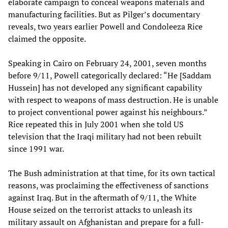
elaborate campaign to conceal weapons materials and
manufacturing facilities. But as Pilger’s documentary
reveals, two years earlier Powell and Condoleeza Rice
claimed the opposite.
Speaking in Cairo on February 24, 2001, seven months
before 9/11, Powell categorically declared: “He [Saddam
Hussein] has not developed any significant capability
with respect to weapons of mass destruction. He is unable
to project conventional power against his neighbours.”
Rice repeated this in July 2001 when she told US
television that the Iraqi military had not been rebuilt
since 1991 war.
The Bush administration at that time, for its own tactical
reasons, was proclaiming the effectiveness of sanctions
against Iraq. But in the aftermath of 9/11, the White
House seized on the terrorist attacks to unleash its
military assault on Afghanistan and prepare for a full-