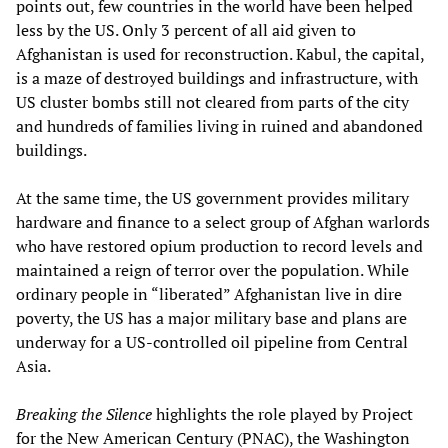
points out, few countries in the world have been helped
less by the US. Only 3 percent of all aid given to
Afghanistan is used for reconstruction. Kabul, the capital,
is a maze of destroyed buildings and infrastructure, with
US cluster bombs still not cleared from parts of the city
and hundreds of families living in ruined and abandoned
buildings.
At the same time, the US government provides military
hardware and finance to a select group of Afghan warlords
who have restored opium production to record levels and
maintained a reign of terror over the population. While
ordinary people in “liberated” Afghanistan live in dire
poverty, the US has a major military base and plans are
underway for a US-controlled oil pipeline from Central
Asia.
Breaking the Silence
highlights the role played by Project
for the New American Century (PNAC), the Washington