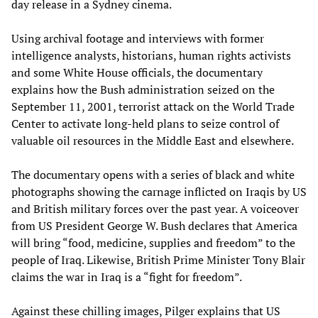
day release in a Sydney cinema.
Using archival footage and interviews with former
intelligence analysts, historians, human rights activists
and some White House officials, the documentary
explains how the Bush administration seized on the
September 11, 2001, terrorist attack on the World Trade
Center to activate long-held plans to seize control of
valuable oil resources in the Middle East and elsewhere.
The documentary opens with a series of black and white
photographs showing the carnage inflicted on Iraqis by US
and British military forces over the past year. A voiceover
from US President George W. Bush declares that America
will bring “food, medicine, supplies and freedom” to the
people of Iraq. Likewise, British Prime Minister Tony Blair
claims the war in Iraq is a “fight for freedom”.
Against these chilling images, Pilger explains that US