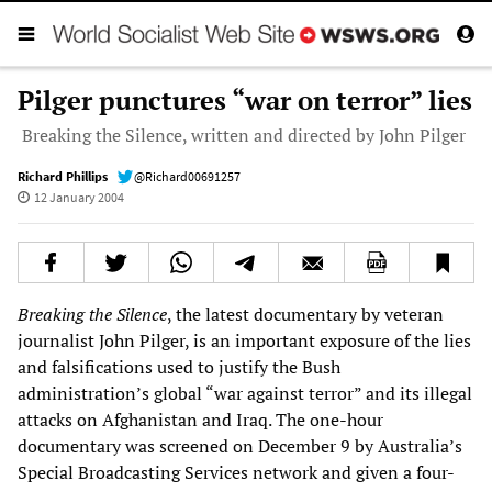
Pilger punctures “war on terror” lies
Breaking the Silence, written and directed by John Pilger
Richard Phillips
@Richard00691257
12 January 2004
Breaking the Silence
, the latest documentary by veteran
journalist John Pilger, is an important exposure of the lies
and falsifications used to justify the Bush
administration’s global “war against terror” and its illegal
attacks on Afghanistan and Iraq. The one-hour
documentary was screened on December 9 by Australia’s
Special Broadcasting Services network and given a four-