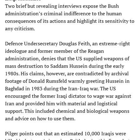
Two brief but revealing interviews expose the Bush
administration’s criminal indifference to the human
consequences of its actions and highlight its sensitivity to
any criticism.
Defence Undersecretary Douglas Feith, an extreme-right
ideologue and former member of the Reagan
administration, denies that the US supplied weapons of
mass destruction to Saddam Hussein during the early
1980s. His claims, however, are contradicted by archival
footage of Donald Rumsfeld warmly greeting Hussein in
Baghdad in 1983 during the Iran-Iraq war. The US
encouraged the former Iraqi dictator to wage war against
Iran and provided him with material and logistical
support. This included chemical and biological weapons
and advice on how to use them.
Pilger points out that an estimated 10,000 Iraqis were