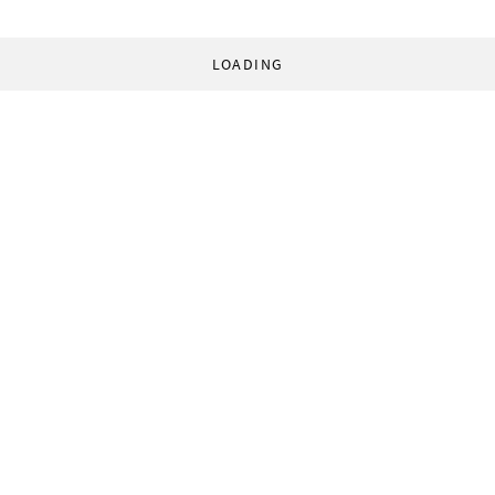
LOADING