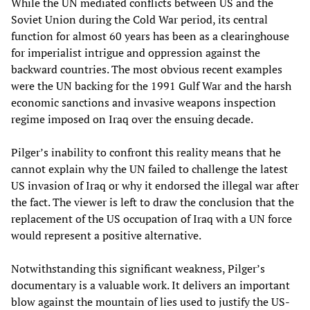
While the UN mediated conflicts between US and the
Soviet Union during the Cold War period, its central
function for almost 60 years has been as a clearinghouse
for imperialist intrigue and oppression against the
backward countries. The most obvious recent examples
were the UN backing for the 1991 Gulf War and the harsh
economic sanctions and invasive weapons inspection
regime imposed on Iraq over the ensuing decade.
Pilger’s inability to confront this reality means that he
cannot explain why the UN failed to challenge the latest
US invasion of Iraq or why it endorsed the illegal war after
the fact. The viewer is left to draw the conclusion that the
replacement of the US occupation of Iraq with a UN force
would represent a positive alternative.
Notwithstanding this significant weakness, Pilger’s
documentary is a valuable work. It delivers an important
blow against the mountain of lies used to justify the US-