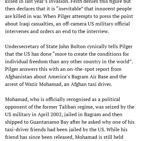
killed in last year’s invasion. Feith denies this figure but
then declares that it is “inevitable” that innocent people
are killed in war. When Pilger attempts to press the point
about Iraqi casualties, an off-camera US military official
intervenes and orders an end to the interview.
Undersecretary of State John Bolton cynically tells Pilger
that the US has done “more to create the conditions for
individual freedom than any other country in the world”.
Pilger answers this with an on-the-spot report from
Afghanistan about America’s Bagram Air Base and the
arrest of Wazir Mohamad, an Afghan taxi driver.
Mohamad, who is officially recognised as a political
opponent of the former Taliban regime, was seized by the
US military in April 2002, jailed in Bagram and then
shipped to Guantanamo Bay after he asked why one of his
taxi-driver friends had been jailed by the US. While his
friend has since been released, Mohamad is still held