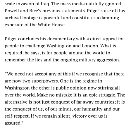
scale invasion of Iraq. The mass media dutifully ignored
Powell and Rice’s previous statements. Pilger’s use of this
archival footage is powerful and constitutes a damning
exposure of the White House.
Pilger concludes his documentary with a direct appeal for
people to challenge Washington and London. What is
required, he says, is for people around the world to
remember the lies and the ongoing military aggression.
“We need not accept any of this if we recognise that there
are now two superpowers. One is the regime in
Washington the other is public opinion now stirring all
over the world. Make no mistake it is an epic struggle. The
alternative is not just conquest of far away countries; it is
the conquest of us, of our minds, our humanity and our
self-respect. If we remain silent, victory over us is
assured.”