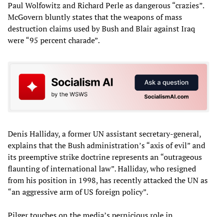
Paul Wolfowitz and Richard Perle as dangerous “crazies”.
McGovern bluntly states that the weapons of mass
destruction claims used by Bush and Blair against Iraq
were “95 percent charade”.
Denis Halliday, a former UN assistant secretary-general,
explains that the Bush administration’s “axis of evil” and
its preemptive strike doctrine represents an “outrageous
flaunting of international law”. Halliday, who resigned
from his position in 1998, has recently attacked the UN as
“an aggressive arm of US foreign policy”.
Pilger touches on the media’s pernicious role in