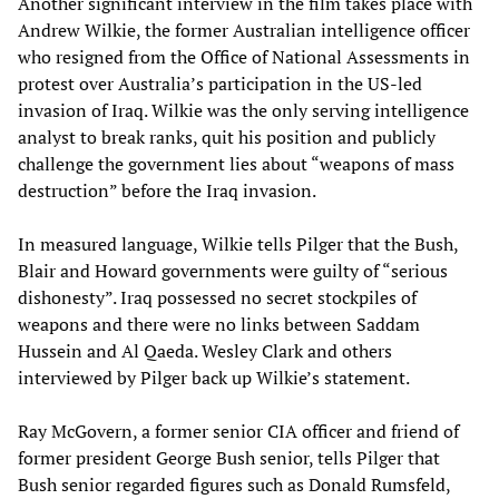
Another significant interview in the film takes place with
Andrew Wilkie, the former Australian intelligence officer
who resigned from the Office of National Assessments in
protest over Australia’s participation in the US-led
invasion of Iraq. Wilkie was the only serving intelligence
analyst to break ranks, quit his position and publicly
challenge the government lies about “weapons of mass
destruction” before the Iraq invasion.
In measured language, Wilkie tells Pilger that the Bush,
Blair and Howard governments were guilty of “serious
dishonesty”. Iraq possessed no secret stockpiles of
weapons and there were no links between Saddam
Hussein and Al Qaeda. Wesley Clark and others
interviewed by Pilger back up Wilkie’s statement.
Ray McGovern, a former senior CIA officer and friend of
former president George Bush senior, tells Pilger that
Bush senior regarded figures such as Donald Rumsfeld,