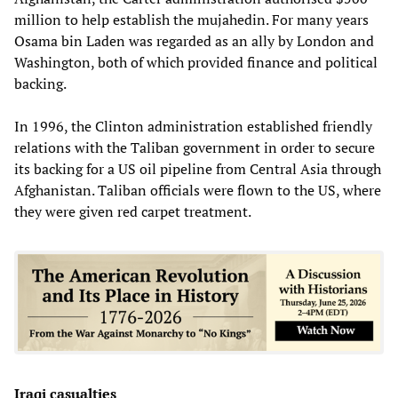
million to help establish the mujahedin. For many years
Osama bin Laden was regarded as an ally by London and
Washington, both of which provided finance and political
backing.
In 1996, the Clinton administration established friendly
relations with the Taliban government in order to secure
its backing for a US oil pipeline from Central Asia through
Afghanistan. Taliban officials were flown to the US, where
they were given red carpet treatment.
Iraqi casualties