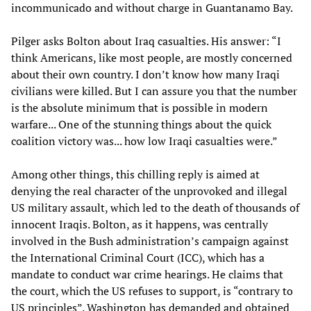
incommunicado and without charge in Guantanamo Bay.
Pilger asks Bolton about Iraq casualties. His answer: “I
think Americans, like most people, are mostly concerned
about their own country. I don’t know how many Iraqi
civilians were killed. But I can assure you that the number
is the absolute minimum that is possible in modern
warfare... One of the stunning things about the quick
coalition victory was... how low Iraqi casualties were.”
Among other things, this chilling reply is aimed at
denying the real character of the unprovoked and illegal
US military assault, which led to the death of thousands of
innocent Iraqis. Bolton, as it happens, was centrally
involved in the Bush administration’s campaign against
the International Criminal Court (ICC), which has a
mandate to conduct war crime hearings. He claims that
the court, which the US refuses to support, is “contrary to
US principles”. Washington has demanded and obtained