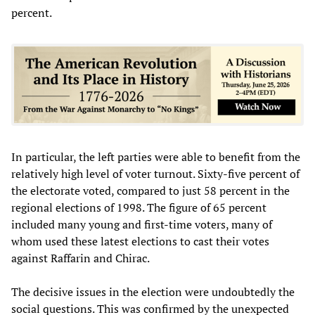
percent.
In particular, the left parties were able to benefit from the
relatively high level of voter turnout. Sixty-five percent of
the electorate voted, compared to just 58 percent in the
regional elections of 1998. The figure of 65 percent
included many young and first-time voters, many of
whom used these latest elections to cast their votes
against Raffarin and Chirac.
The decisive issues in the election were undoubtedly the
social questions. This was confirmed by the unexpected