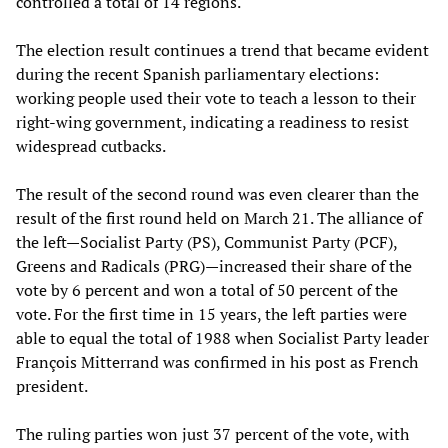
controlled a total of 14 regions.
The election result continues a trend that became evident
during the recent Spanish parliamentary elections:
working people used their vote to teach a lesson to their
right-wing government, indicating a readiness to resist
widespread cutbacks.
The result of the second round was even clearer than the
result of the first round held on March 21. The alliance of
the left—Socialist Party (PS), Communist Party (PCF),
Greens and Radicals (PRG)—increased their share of the
vote by 6 percent and won a total of 50 percent of the
vote. For the first time in 15 years, the left parties were
able to equal the total of 1988 when Socialist Party leader
François Mitterrand was confirmed in his post as French
president.
The ruling parties won just 37 percent of the vote, with