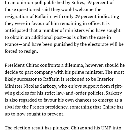
In an opinion poll published by Sofres, 59 percent of
those questioned said they would welcome the
resignation of Raffarin, with only 29 percent indicating
they were in favour of him remaining in office. It is
anticipated that a number of ministers who have sought
to obtain an additional post—as is often the case in
France—and have been punished by the electorate will be
forced to resign.
President Chirac confronts a dilemma, however, should he
decide to part company with his prime minister. The most
likely successor to Raffarin is reckoned to be Interior
Minister Nicolas Sarkozy, who enjoys support from right-
wing circles for his strict law-and-order policies. Sarkozy
is also regarded to favour his own chances to emerge as a
rival for the French presidency, something that Chirac has
up to now sought to prevent.
The election result has plunged Chirac and his UMP into