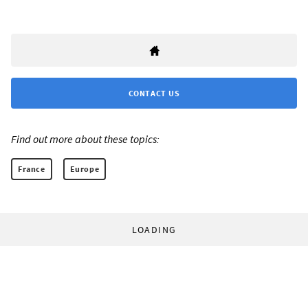
CONTACT US
Find out more about these topics:
France
Europe
LOADING