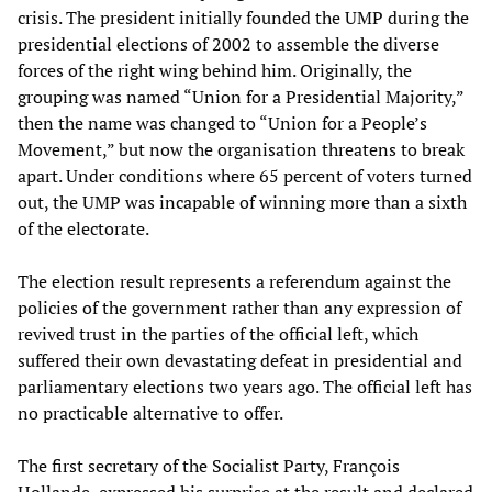
crisis. The president initially founded the UMP during the
presidential elections of 2002 to assemble the diverse
forces of the right wing behind him. Originally, the
grouping was named “Union for a Presidential Majority,”
then the name was changed to “Union for a People’s
Movement,” but now the organisation threatens to break
apart. Under conditions where 65 percent of voters turned
out, the UMP was incapable of winning more than a sixth
of the electorate.
The election result represents a referendum against the
policies of the government rather than any expression of
revived trust in the parties of the official left, which
suffered their own devastating defeat in presidential and
parliamentary elections two years ago. The official left has
no practicable alternative to offer.
The first secretary of the Socialist Party, François