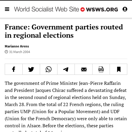
France: Government parties routed
in regional elections
Marianne Arens
31 March 2004
The government of Prime Minister Jean-Pierre Raffarin
and President Jacques Chirac suffered a devastating defeat
in the second round of regional elections held on Sunday,
March 28. From the total of 22 French regions, the ruling
parties UMP (Union for a Popular Movement) and UDF
(Union for the French Democracy) were only able to retain
control in Alsace. Before the elections, these parties