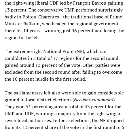
the right-wing liberal UDF led by François Bayrou gaining
13 percent. The conservative UMP performed surprisingly
badly in Poitou-Charentes—the traditional base of Prime
Minister Raffarin, who headed the regional government
there for 14 years—winning just 36 percent and losing the
region to the left.
The extreme-right National Front (NF), which ran
candidates in a total of 17 regions for the second round,
gained around 13 percent of the vote. Other parties were
excluded from the second round after failing to overcome
the 10 percent hurdle in the first round.
The parliamentary left also were able to gain considerable
ground in local district elections (
élections cantonales
).
They won 51 percent against a total of 43 percent for the
UMP and UDF, winning a majority from the right wing in
seven local authorities. In these elections, the NF dropped
from its 12 percent share of the vote in the first round to 5