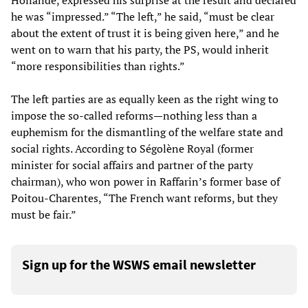
Hollande, expressed his surprise at the result and declared
he was “impressed.” “The left,” he said, “must be clear
about the extent of trust it is being given here,” and he
went on to warn that his party, the PS, would inherit
“more responsibilities than rights.”
The left parties are as equally keen as the right wing to
impose the so-called reforms—nothing less than a
euphemism for the dismantling of the welfare state and
social rights. According to Ségolène Royal (former
minister for social affairs and partner of the party
chairman), who won power in Raffarin’s former base of
Poitou-Charentes, “The French want reforms, but they
must be fair.”
Sign up for the WSWS email newsletter