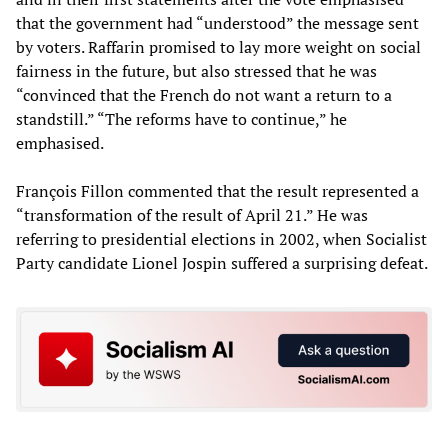
that the government had “understood” the message sent
by voters. Raffarin promised to lay more weight on social
fairness in the future, but also stressed that he was
“convinced that the French do not want a return to a
standstill.” “The reforms have to continue,” he
emphasised.
François Fillon commented that the result represented a
“transformation of the result of April 21.” He was
referring to presidential elections in 2002, when Socialist
Party candidate Lionel Jospin suffered a surprising defeat.