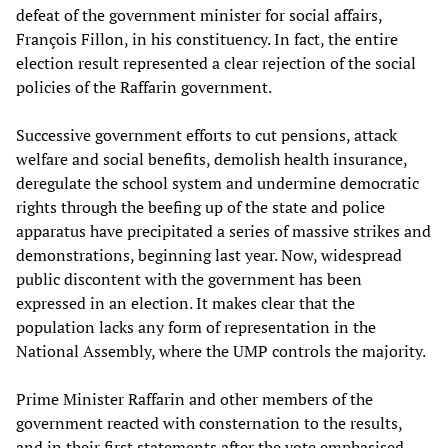
defeat of the government minister for social affairs,
François Fillon, in his constituency. In fact, the entire
election result represented a clear rejection of the social
policies of the Raffarin government.
Successive government efforts to cut pensions, attack
welfare and social benefits, demolish health insurance,
deregulate the school system and undermine democratic
rights through the beefing up of the state and police
apparatus have precipitated a series of massive strikes and
demonstrations, beginning last year. Now, widespread
public discontent with the government has been
expressed in an election. It makes clear that the
population lacks any form of representation in the
National Assembly, where the UMP controls the majority.
Prime Minister Raffarin and other members of the
government reacted with consternation to the results,
and in their first statements after the vote emphasised