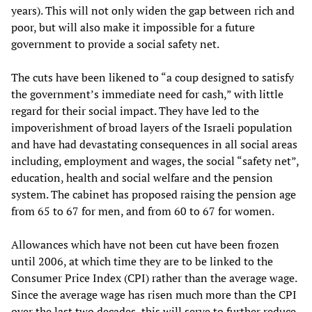
years). This will not only widen the gap between rich and
poor, but will also make it impossible for a future
government to provide a social safety net.
The cuts have been likened to “a coup designed to satisfy
the government’s immediate need for cash,” with little
regard for their social impact. They have led to the
impoverishment of broad layers of the Israeli population
and have had devastating consequences in all social areas
including, employment and wages, the social “safety net”,
education, health and social welfare and the pension
system. The cabinet has proposed raising the pension age
from 65 to 67 for men, and from 60 to 67 for women.
Allowances which have not been cut have been frozen
until 2006, at which time they are to be linked to the
Consumer Price Index (CPI) rather than the average wage.
Since the average wage has risen much more than the CPI
over the last two decades, this will serve to further reduce