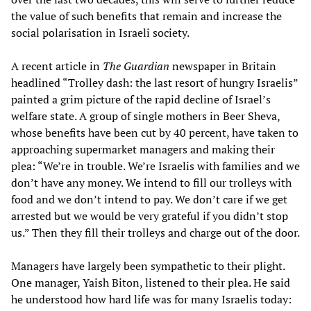
the value of such benefits that remain and increase the
social polarisation in Israeli society.
A recent article in
The Guardian
newspaper in Britain
headlined “Trolley dash: the last resort of hungry Israelis”
painted a grim picture of the rapid decline of Israel’s
welfare state. A group of single mothers in Beer Sheva,
whose benefits have been cut by 40 percent, have taken to
approaching supermarket managers and making their
plea: “We’re in trouble. We’re Israelis with families and we
don’t have any money. We intend to fill our trolleys with
food and we don’t intend to pay. We don’t care if we get
arrested but we would be very grateful if you didn’t stop
us.” Then they fill their trolleys and charge out of the door.
Managers have largely been sympathetic to their plight.
One manager, Yaish Biton, listened to their plea. He said
he understood how hard life was for many Israelis today: