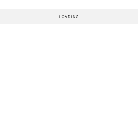
LOADING