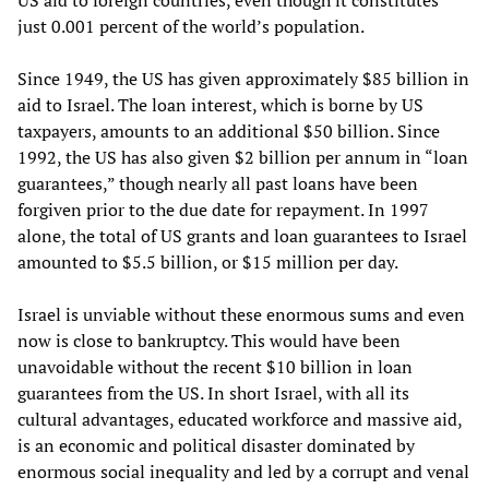
US aid to foreign countries, even though it constitutes
just 0.001 percent of the world’s population.
Since 1949, the US has given approximately $85 billion in
aid to Israel. The loan interest, which is borne by US
taxpayers, amounts to an additional $50 billion. Since
1992, the US has also given $2 billion per annum in “loan
guarantees,” though nearly all past loans have been
forgiven prior to the due date for repayment. In 1997
alone, the total of US grants and loan guarantees to Israel
amounted to $5.5 billion, or $15 million per day.
Israel is unviable without these enormous sums and even
now is close to bankruptcy. This would have been
unavoidable without the recent $10 billion in loan
guarantees from the US. In short Israel, with all its
cultural advantages, educated workforce and massive aid,
is an economic and political disaster dominated by
enormous social inequality and led by a corrupt and venal