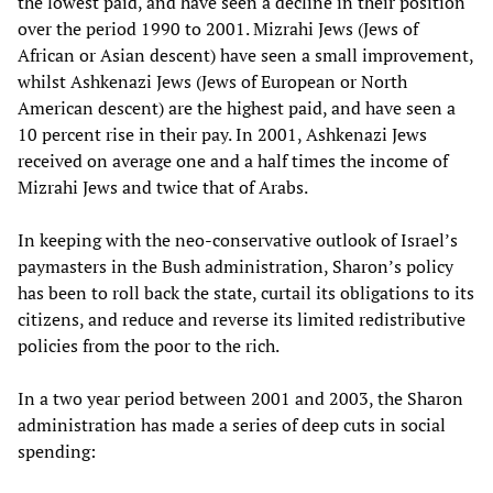
the lowest paid, and have seen a decline in their position
over the period 1990 to 2001. Mizrahi Jews (Jews of
African or Asian descent) have seen a small improvement,
whilst Ashkenazi Jews (Jews of European or North
American descent) are the highest paid, and have seen a
10 percent rise in their pay. In 2001, Ashkenazi Jews
received on average one and a half times the income of
Mizrahi Jews and twice that of Arabs.
In keeping with the neo-conservative outlook of Israel’s
paymasters in the Bush administration, Sharon’s policy
has been to roll back the state, curtail its obligations to its
citizens, and reduce and reverse its limited redistributive
policies from the poor to the rich.
In a two year period between 2001 and 2003, the Sharon
administration has made a series of deep cuts in social
spending: