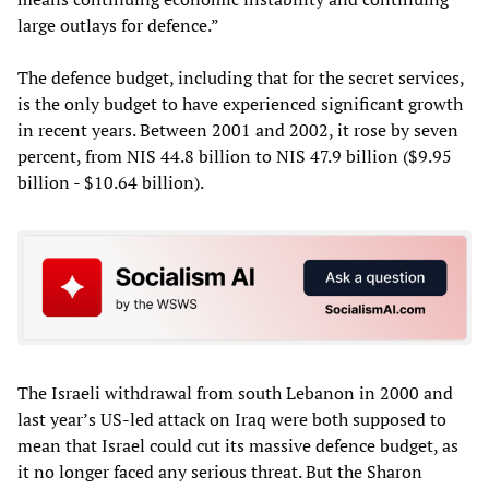
large outlays for defence.”
The defence budget, including that for the secret services,
is the only budget to have experienced significant growth
in recent years. Between 2001 and 2002, it rose by seven
percent, from NIS 44.8 billion to NIS 47.9 billion ($9.95
billion - $10.64 billion).
The Israeli withdrawal from south Lebanon in 2000 and
last year’s US-led attack on Iraq were both supposed to
mean that Israel could cut its massive defence budget, as
it no longer faced any serious threat. But the Sharon