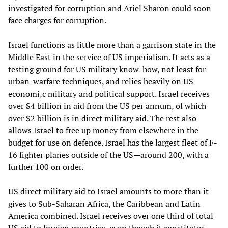
investigated for corruption and Ariel Sharon could soon
face charges for corruption.
Israel functions as little more than a garrison state in the
Middle East in the service of US imperialism. It acts as a
testing ground for US military know-how, not least for
urban-warfare techniques, and relies heavily on US
economi,c military and political support. Israel receives
over $4 billion in aid from the US per annum, of which
over $2 billion is in direct military aid. The rest also
allows Israel to free up money from elsewhere in the
budget for use on defence. Israel has the largest fleet of F-
16 fighter planes outside of the US—around 200, with a
further 100 on order.
US direct military aid to Israel amounts to more than it
gives to Sub-Saharan Africa, the Caribbean and Latin
America combined. Israel receives over one third of total