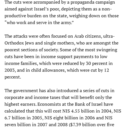
The cuts were accompanied by a propaganda campaign
aimed against Israel’s poor, depicting them as a non-
productive burden on the state, weighing down on those
“who work and serve in the army.”
The attacks were often focused on Arab citizens, ultra-
Orthodox Jews and single mothers, who are amongst the
poorest sections of society. Some of the most swingeing
cuts have been in income support payments to low
income families, which were reduced by 30 percent in
2003, and in child allowances, which were cut by 12
percent.
The government has also introduced a series of cuts in
corporate and income taxes that will benefit only the
highest earners. Economists at the Bank of Israel have
calculated that this will cost NIS 4.55 billion in 2004, NIS
6.7 billion in 2005, NIS eight billion in 2006 and NIS
seven billion in 2007 and 2008 ($7.39 billion over five