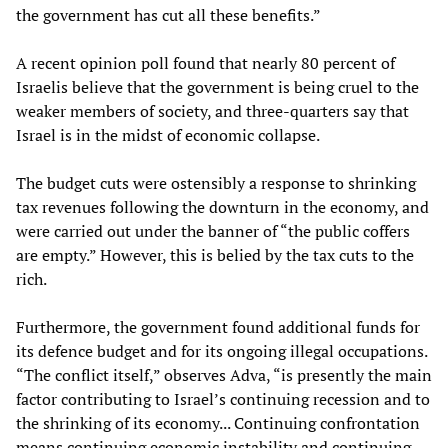
the government has cut all these benefits.”
A recent opinion poll found that nearly 80 percent of
Israelis believe that the government is being cruel to the
weaker members of society, and three-quarters say that
Israel is in the midst of economic collapse.
The budget cuts were ostensibly a response to shrinking
tax revenues following the downturn in the economy, and
were carried out under the banner of “the public coffers
are empty.” However, this is belied by the tax cuts to the
rich.
Furthermore, the government found additional funds for
its defence budget and for its ongoing illegal occupations.
“The conflict itself,” observes Adva, “is presently the main
factor contributing to Israel’s continuing recession and to
the shrinking of its economy... Continuing confrontation
means continuing economic instability and continuing