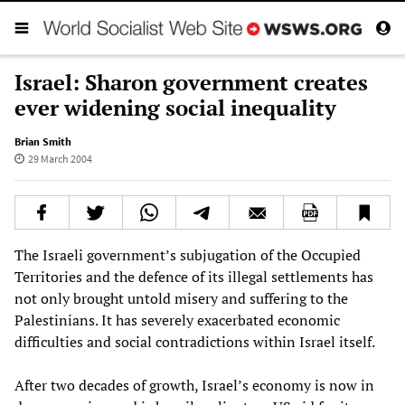
Israel: Sharon government creates
ever widening social inequality
Brian Smith
29 March 2004
The Israeli government’s subjugation of the Occupied
Territories and the defence of its illegal settlements has
not only brought untold misery and suffering to the
Palestinians. It has severely exacerbated economic
difficulties and social contradictions within Israel itself.
After two decades of growth, Israel’s economy is now in