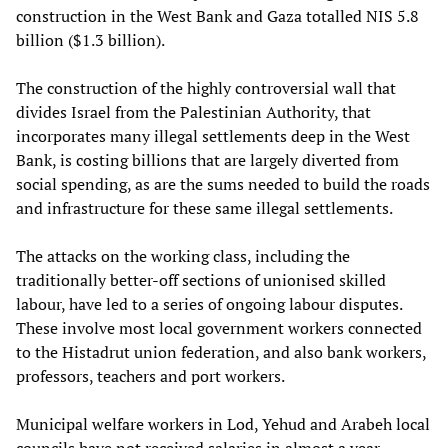
construction in the West Bank and Gaza totalled NIS 5.8
billion ($1.3 billion).
The construction of the highly controversial wall that
divides Israel from the Palestinian Authority, that
incorporates many illegal settlements deep in the West
Bank, is costing billions that are largely diverted from
social spending, as are the sums needed to build the roads
and infrastructure for these same illegal settlements.
The attacks on the working class, including the
traditionally better-off sections of unionised skilled
labour, have led to a series of ongoing labour disputes.
These involve most local government workers connected
to the Histadrut union federation, and also bank workers,
professors, teachers and port workers.
Municipal welfare workers in Lod, Yehud and Arabeh local