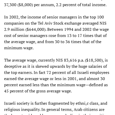
37,300 ($8,000) per annum, 2.2 percent of total income.
In 2002, the income of senior managers in the top 100
companies on the Tel Aviv Stock exchange averaged NIS
2.9 million ($644,000). Between 1994 and 2002 the wage
cost of senior managers rose from 13 to 17 times that of
the average wage, and from 30 to 36 times that of the
minimum wage.
The average wage, currently NIS 83,616 p.a. ($18,500), is
deceptive as it is skewed upwards by the huge salaries of
the top earners. In fact 72 percent of all Israeli employees
earned the average wage or less in 2001, and almost 30
percent earned less than the minimum wage—defined as
45 percent of the gross average wage.
Israeli society is further fragmented by ethni,c class, and
religious inequality. In general terms, Arab citizens are