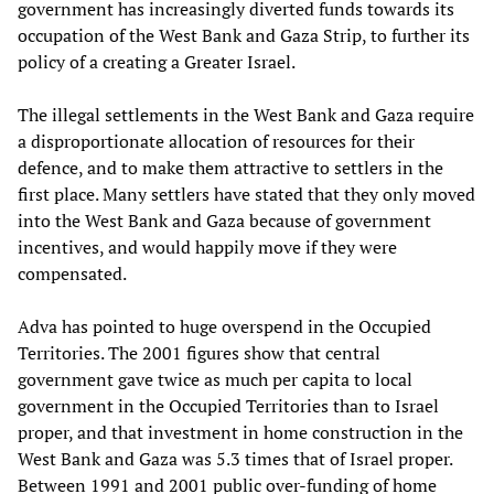
government has increasingly diverted funds towards its
occupation of the West Bank and Gaza Strip, to further its
policy of a creating a Greater Israel.
The illegal settlements in the West Bank and Gaza require
a disproportionate allocation of resources for their
defence, and to make them attractive to settlers in the
first place. Many settlers have stated that they only moved
into the West Bank and Gaza because of government
incentives, and would happily move if they were
compensated.
Adva has pointed to huge overspend in the Occupied
Territories. The 2001 figures show that central
government gave twice as much per capita to local
government in the Occupied Territories than to Israel
proper, and that investment in home construction in the
West Bank and Gaza was 5.3 times that of Israel proper.
Between 1991 and 2001 public over-funding of home