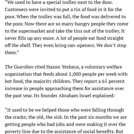
“We used to have a special trolley next to the door.
Customers were invited to put a tin of food in it for the
poor. When the trolley was full, the food was delivered to
the poor. Now there are so many hungry people they come
to the supermarket and take the tins out of the trolley. It
never fills up any more. A lot of people eat food straight
off the shelf. They even bring can-openers. We don’t stop
them.”
The Guardian
cited Hazon Yeshaya, a voluntary welfare
organisation that feeds about 5,000 people per week with
hot food, the majority children. They report a 65 percent
increase in people approaching them for assistance over
the past year. Its founder Abraham Israel explained:
“It used to be we helped those who were falling through
the cracks; the old, the sick. In the past six months we are
getting people who had jobs and were making it over the
poverty line due to the assistance of social benefits. But