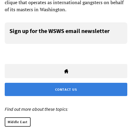
clique that operates as international gangsters on behalf
of its masters in Washington.
Sign up for the WSWS email newsletter
CONTACT US
Find out more about these topics:
Middle East