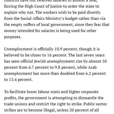
councils have not received salaries in almost a year,
forcing the High Court of Justice to order the state to
explain why not. The workers wish to be paid directly
from the Social Affairs Ministry’s budget rather than via
the empty coffers of local government, since they fear that
money intended for salaries is being used for other
purposes.
Unemployment is officially 10.9 percent, though it is
believed to be closer to 16 percent. The last seven years
has seen official Jewish unemployment rise by almost 50
percent from 6.7 percent to 9.8 percent, while Arab
unemployment has more than doubled from 6.2 percent
to 13.4 percent.
To facilitate lower labour costs and higher corporate
profits, the government is attempting to dismantle the
trade unions and restrict the right to strike. Public sector
strikes are to become illegal, unless 20 percent of all