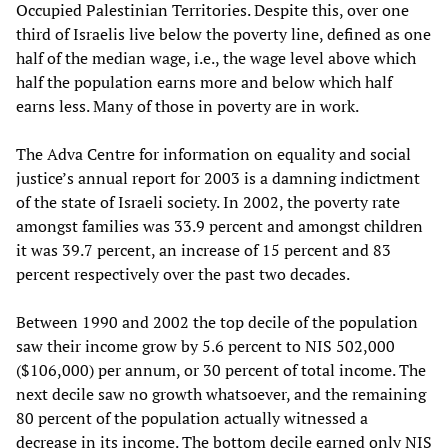
Occupied Palestinian Territories. Despite this, over one
third of Israelis live below the poverty line, defined as one
half of the median wage, i.e., the wage level above which
half the population earns more and below which half
earns less. Many of those in poverty are in work.
The Adva Centre for information on equality and social
justice’s annual report for 2003 is a damning indictment
of the state of Israeli society. In 2002, the poverty rate
amongst families was 33.9 percent and amongst children
it was 39.7 percent, an increase of 15 percent and 83
percent respectively over the past two decades.
Between 1990 and 2002 the top decile of the population
saw their income grow by 5.6 percent to NIS 502,000
($106,000) per annum, or 30 percent of total income. The
next decile saw no growth whatsoever, and the remaining
80 percent of the population actually witnessed a
decrease in its income. The bottom decile earned only NIS