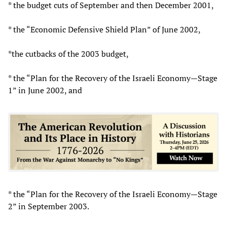
* the budget cuts of September and then December 2001,
* the “Economic Defensive Shield Plan” of June 2002,
*the cutbacks of the 2003 budget,
* the “Plan for the Recovery of the Israeli Economy—Stage
1” in June 2002, and
* the “Plan for the Recovery of the Israeli Economy—Stage
2” in September 2003.