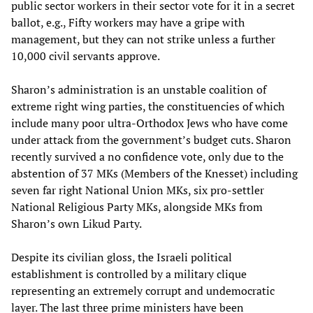
public sector workers in their sector vote for it in a secret
ballot, e.g., Fifty workers may have a gripe with
management, but they can not strike unless a further
10,000 civil servants approve.
Sharon’s administration is an unstable coalition of
extreme right wing parties, the constituencies of which
include many poor ultra-Orthodox Jews who have come
under attack from the government’s budget cuts. Sharon
recently survived a no confidence vote, only due to the
abstention of 37 MKs (Members of the Knesset) including
seven far right National Union MKs, six pro-settler
National Religious Party MKs, alongside MKs from
Sharon’s own Likud Party.
Despite its civilian gloss, the Israeli political
establishment is controlled by a military clique
representing an extremely corrupt and undemocratic
layer. The last three prime ministers have been