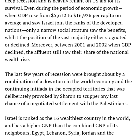
deep recession and is heavily reliant on US aid for its
survival. Even during the period of economic growth—
when GDP rose from $5,612 to $16,926 per capita on
average and saw Israel join the ranks of the developed
nations—only a narrow social stratum saw the benefits,
whilst the position of the vast majority either stagnated
or declined. Moreover, between 2001 and 2002 when GDP
declined, the affluent still saw their share of the national
wealth rise.
The last few years of recession were brought about by a
combination of a downturn in the world economy and the
continuing intifada in the occupied territories that was
deliberately provoked by Sharon to scupper any last
chance of a negotiated settlement with the Palestinians.
Israel is ranked as the 16 wealthiest country in the world,
and has a higher GNP than the combined GNP of its
neighbours, Egypt, Lebanon, Syria, Jordan and the