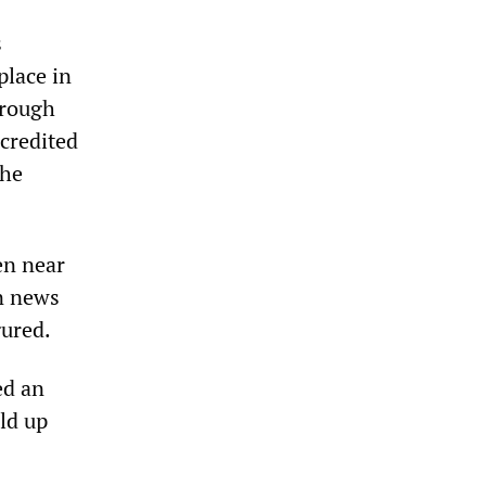
s
place in
hrough
 credited
the
en near
an news
gured.
ed an
ld up