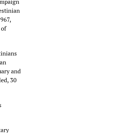
campaign
estinian
1967,
 of
tinians
 an
nuary and
led, 30
s
tary