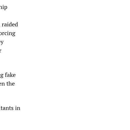
hip
 raided
forcing
ey
r
ng fake
en the
itants in