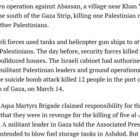
 operation against Abassan, a village near Khan Y
e south of the Gaza Strip, killing one Palestinian 
other Palestinians.
li forces used tanks and helicopter gun ships to at
 Palestinians. The day before, security forces killed
bulldozed houses. The Israeli cabinet had authoris
 militant Palestinian leaders and ground operations
e suicide bomb attack killed 12 people in the port 
h of Gaza, on March 14.
Aqsa Martyrs Brigade claimed responsibility for t
hat they were in revenge for the killing of five al
 A militant leader in Gaza told the Associated Pres
ntended to blow fuel storage tanks in Ashdod. But