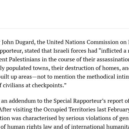
by John Dugard, the United Nations Commission o
pporteur, stated that Israeli forces had “inflicted a 
nt Palestinians in the course of their assassinatio
ly populated towns, their destruction of homes, an
built up areas—not to mention the methodical inti
 civilians at checkpoints.”
s an addendum to the Special Rapporteur’s report o
ter visiting the Occupied Territories last Februar
ation was characterised by serious violations of gen
, of human rights law and of international humanit