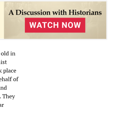
-old in
ist
k place
ehalf of
and
. They
ar