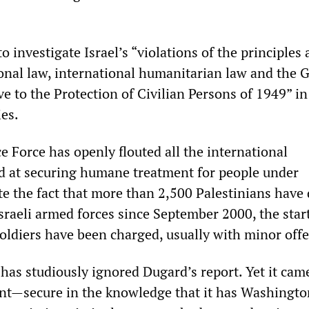
 investigate Israel’s “violations of the principles
ional law, international humanitarian law and the 
e to the Protection of Civilian Persons of 1949” in
ies.
e Force has openly flouted all the international
d at securing humane treatment for people under
e the fact that more than 2,500 Palestinians have 
sraeli armed forces since September 2000, the start
soldiers have been charged, usually with minor off
has studiously ignored Dugard’s report. Yet it cam
t—secure in the knowledge that it has Washingto