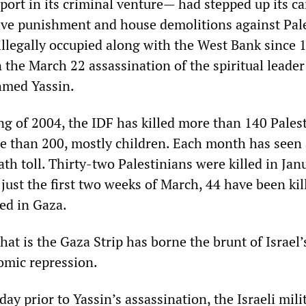
port in its criminal venture— had stepped up its 
tive punishment and house demolitions against Pal
 illegally occupied along with the West Bank since 
 the March 22 assassination of the spiritual leader
med Yassin.
ng of 2004, the IDF has killed more than 140 Pales
 than 200, mostly children. Each month has seen
ath toll. Thirty-two Palestinians were killed in Ja
 just the first two weeks of March, 44 have been kil
ed in Gaza.
hat is the Gaza Strip has borne the brunt of Israel’
omic repression.
ay prior to Yassin’s assassination, the Israeli mili