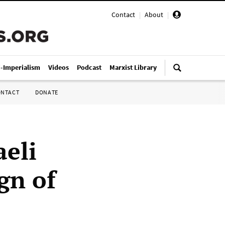
Contact
|
About
|
i-Imperialism
Videos
Podcast
Marxist Library
ONTACT
DONATE
aeli
ign of