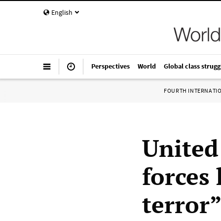
English
Perspectives
World
Global class strugg
FOURTH INTERNATI
United 
forces 
terror