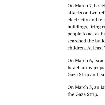
On March 7, Israe
attacks on two re
electricity and t
buildings, firing 
people to act as h
searched the build
children. At leas
On March 6, Israel
Israeli army jeep
Gaza Strip and Isr
On March 3, an Isr
the Gaza Strip.