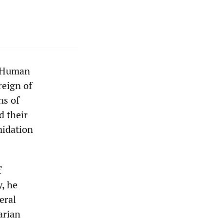
n Human
reign of
ns of
d their
midation
f
y, he
eral
arian