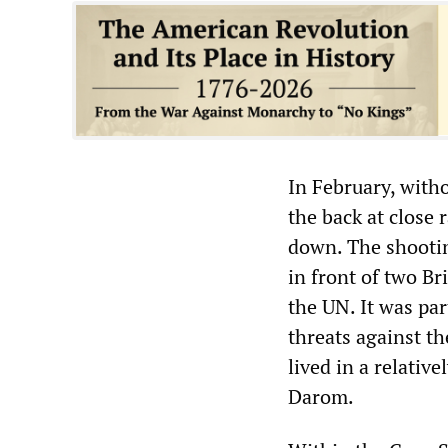
In February, witho
the back at close
down. The shooting
in front of two Br
the UN. It was pa
threats against t
lived in a relative
Darom.