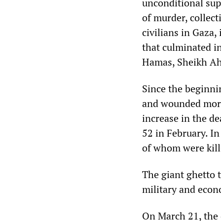
unconditional sup
of murder, collec
civilians in Gaza,
that culminated in
Hamas, Sheikh Ah
Since the beginni
and wounded more
increase in the de
52 in February. In
of whom were kill
The giant ghetto t
military and econ
On March 21, the d