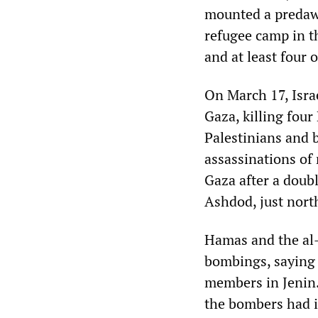
mounted a predawn
refugee camp in th
and at least four 
On March 17, Israe
Gaza, killing four
Palestinians and 
assassinations of
Gaza after a doubl
Ashdod, just nort
Hamas and the al-
bombings, saying t
members in Jenin.
the bombers had i