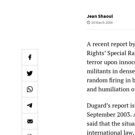
Jean Shaoul
24 March 2004
A recent report 
Rights’ Special Ra
terror upon innoce
militants in dense
random firing in 
and humiliation of
Dugard’s report i
September 2003. Af
said that the situ
international law