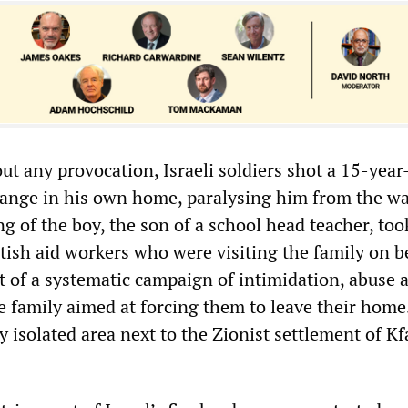
ut any provocation, Israeli soldiers shot a 15-year
 range in his own home, paralysing him from the wa
 of the boy, the son of a school head teacher, too
itish aid workers who were visiting the family on b
rt of a systematic campaign of intimidation, abuse 
he family aimed at forcing them to leave their home
ly isolated area next to the Zionist settlement of Kf