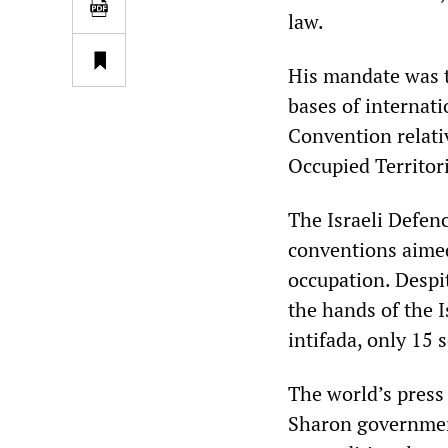
law.
His mandate was to
bases of internat
Convention relativ
Occupied Territor
The Israeli Defenc
conventions aime
occupation. Despit
the hands of the I
intifada, only 15 
The world’s press 
Sharon governmen