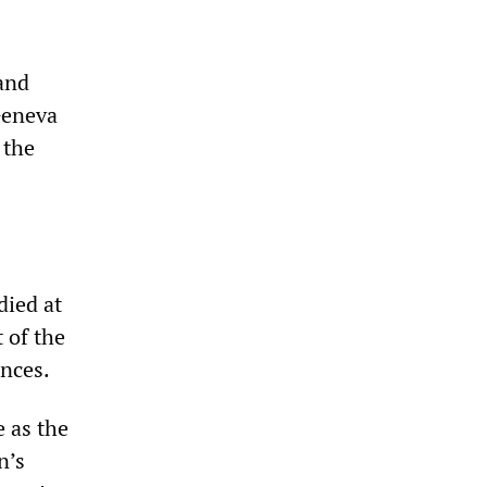
 and
Geneva
 the
died at
 of the
ences.
e as the
n’s