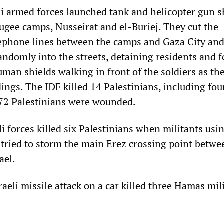
li armed forces launched tank and helicopter gun s
fugee camps, Nusseirat and el-Buriej. They cut the
elephone lines between the camps and Gaza City and
randomly into the streets, detaining residents and 
uman shields walking in front of the soldiers as th
ings. The IDF killed 14 Palestinians, including fou
t 72 Palestinians were wounded.
i forces killed six Palestinians when militants usi
s tried to storm the main Erez crossing point betwe
ael.
aeli missile attack on a car killed three Hamas mil