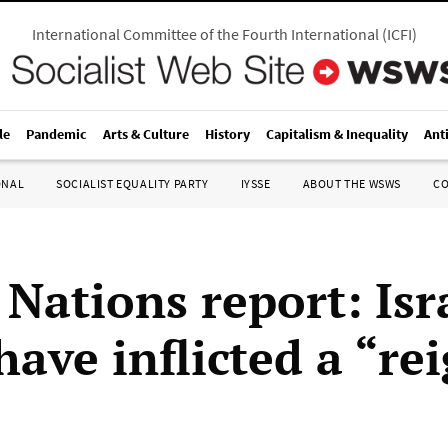
International Committee of the Fourth International
(
ICFI
)
le
Pandemic
Arts & Culture
History
Capitalism & Inequality
Ant
ONAL
SOCIALIST EQUALITY PARTY
IYSSE
ABOUT THE WSWS
C
Nations report: Isr
have inflicted a “re
”