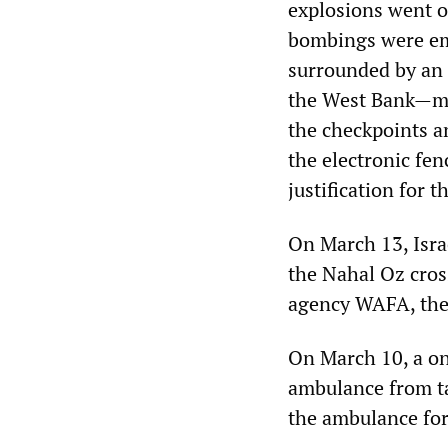
explosions went o
bombings were emb
surrounded by an 
the West Bank—ma
the checkpoints a
the electronic fen
justification for 
On March 13, Isra
the Nahal Oz cros
agency WAFA, they
On March 10, a on
ambulance from ta
the ambulance for