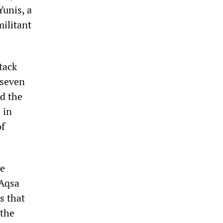
unis, a
militant
tack
 seven
ed the
 in
of
he
-Aqsa
s that
 the