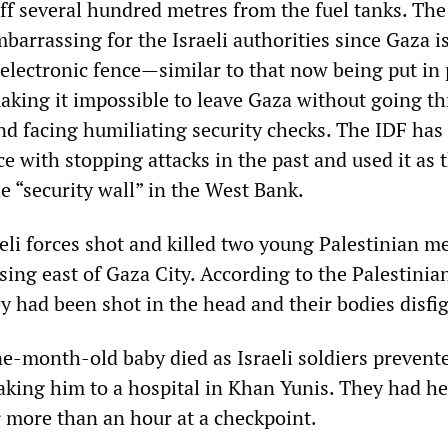
ff several hundred metres from the fuel tanks. The
arrassing for the Israeli authorities since Gaza i
electronic fence—similar to that now being put in 
king it impossible to leave Gaza without going t
nd facing humiliating security checks. The IDF has
ce with stopping attacks in the past and used it as 
the “security wall” in the West Bank.
eli forces shot and killed two young Palestinian m
sing east of Gaza City. According to the Palestini
 had been shot in the head and their bodies disfi
e-month-old baby died as Israeli soldiers prevent
king him to a hospital in Khan Yunis. They had he
 more than an hour at a checkpoint.