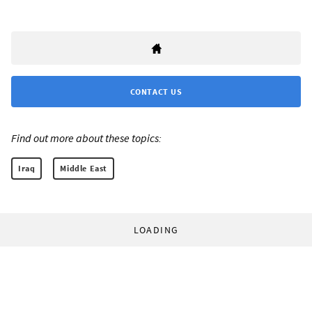
CONTACT US
Find out more about these topics:
Iraq
Middle East
LOADING