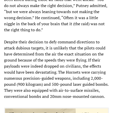
do not always make the right decision,” Putney admitted,
“but we were always leaning towards not making the
wrong decision.” He continued, “Often it was a little
niggle in the back of your brain that it (the raid) was not
the right thing to do.”
Despite their decision to defy command directions to
attack dubious targets, it is unlikely that the pilots could
have determined from the air the exact situation on the
ground because of the speeds they were flying. If their
payloads were indeed dropped on civilians, the effects
would have been devastating. The Hornets were carrying
numerous precision-guided weapons, including 2,000-
pound (900 kilogram) and 500-pound laser guided bombs.
They were also equipped with air-to-surface missiles,
conventional bombs and 20mm nose-mounted cannon.