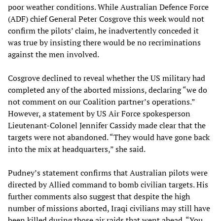
poor weather conditions. While Australian Defence Force
(ADF) chief General Peter Cosgrove this week would not
confirm the pilots’ claim, he inadvertently conceded it
was true by insisting there would be no recriminations
against the men involved.
Cosgrove declined to reveal whether the US military had
completed any of the aborted missions, declaring “we do
not comment on our Coalition partner’s operations.”
However, a statement by US Air Force spokesperson
Lieutenant-Colonel Jennifer Cassidy made clear that the
targets were not abandoned. “They would have gone back
into the mix at headquarters,” she said.
Pudney’s statement confirms that Australian pilots were
directed by Allied command to bomb civilian targets. His
further comments also suggest that despite the high
number of missions aborted, Iraqi civilians may still have
been killed during those air raids that went ahead. “You