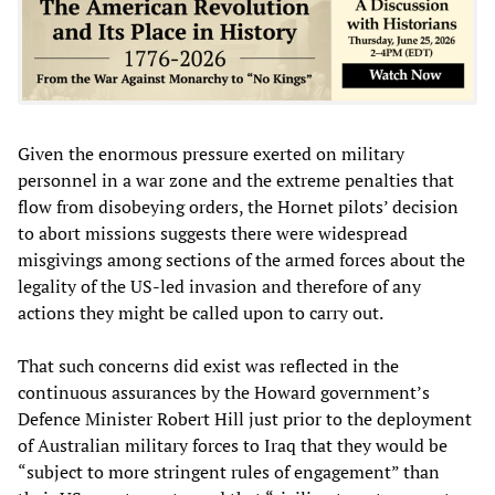
Given the enormous pressure exerted on military
personnel in a war zone and the extreme penalties that
flow from disobeying orders, the Hornet pilots’ decision
to abort missions suggests there were widespread
misgivings among sections of the armed forces about the
legality of the US-led invasion and therefore of any
actions they might be called upon to carry out.
That such concerns did exist was reflected in the
continuous assurances by the Howard government’s
Defence Minister Robert Hill just prior to the deployment
of Australian military forces to Iraq that they would be
“subject to more stringent rules of engagement” than