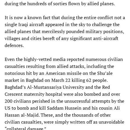
during the hundreds of sorties flown by allied planes.
It is now a known fact that during the entire conflict not a
single Iraqi aircraft appeared in the sky to challenge the
allied planes that mercilessly pounded military positions,
villages and cities bereft of any significant anti-aircraft
defences.
Even the highly-vetted media reported numerous civilian
casualties resulting from allied attacks, including the
notorious hit by an American missile on the Shu’ale
market in Baghdad on March 22 killing 62 people.
Baghdad’s Al-Mustansariya University and the Red
Crescent maternity hospital were also bombed and over
200 civilians perished in the unsuccessful attempts by the
US to bomb and kill Saddam Hussein and his cousin Ali
Hassan al-Majid. These, and the thousands of other
civilian casualties, were simply written off as unavoidable
“collateral damage.”