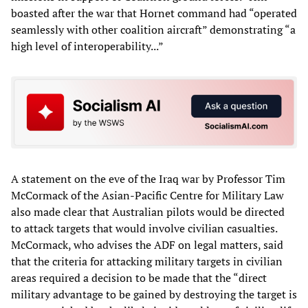
boasted after the war that Hornet command had “operated
seamlessly with other coalition aircraft” demonstrating “a
high level of interoperability...”
A statement on the eve of the Iraq war by Professor Tim
McCormack of the Asian-Pacific Centre for Military Law
also made clear that Australian pilots would be directed
to attack targets that would involve civilian casualties.
McCormack, who advises the ADF on legal matters, said
that the criteria for attacking military targets in civilian
areas required a decision to be made that the “direct
military advantage to be gained by destroying the target is