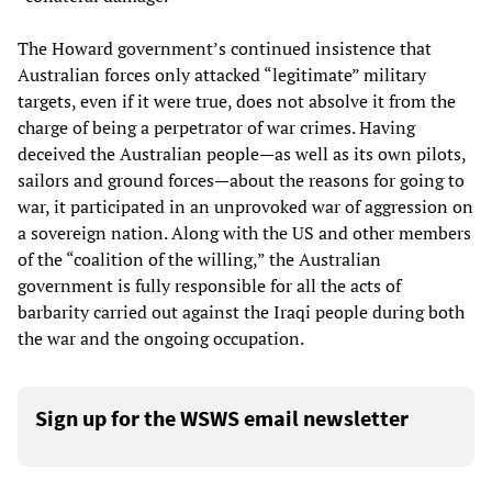
The Howard government’s continued insistence that
Australian forces only attacked “legitimate” military
targets, even if it were true, does not absolve it from the
charge of being a perpetrator of war crimes. Having
deceived the Australian people—as well as its own pilots,
sailors and ground forces—about the reasons for going to
war, it participated in an unprovoked war of aggression on
a sovereign nation. Along with the US and other members
of the “coalition of the willing,” the Australian
government is fully responsible for all the acts of
barbarity carried out against the Iraqi people during both
the war and the ongoing occupation.
Sign up for the WSWS email newsletter