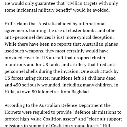
He would only guarantee that “civilian targets with only
some incidental military benefit” would be avoided.
Hill’s claim that Australia abided by international
agreements banning the use of cluster bombs and other
anti-personnel devices is just more cynical deception.
While there have been no reports that Australian planes
used such weapons, they most certainly would have
provided cover for US aircraft that dropped cluster
munitions and for US tanks and artillery that fired anti-
personnel shells during the invasion. One such attack by
US forces using cluster munitions left 61 civilians dead
and 450 seriously wounded, including many children, in
Hilla, a town 80 kilometres from Baghdad.
According to the Australian Defence Department the
Hornets were required to provide “defence air missions to
protect high-value Coalition assets” and “close air support
missions in support of Coalition ground forces.” Hill