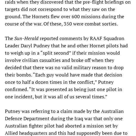
raids when they discovered that the pre-flight briefings on
targets did not correspond to what they saw on the
ground. The Hornets flew over 600 missions during the
course of the war. Of these, 350 were combat sorties.
The
Sun-Herald
reported comments by RAAF Squadron
Leader Daryl Pudney that he and other Hornet pilots had
to weigh up in a “split second” if their mission would
involve civilian casualties and broke off when they
decided that there was no valid military reason to drop
their bombs. “Each guy would have made that decision
once to half a dozen times in the conflict,” Putney
confirmed. “It was presented as being just one pilot in
one incident, but it was all of us several times.”
Putney was referring to a claim made by the Australian
Defence Department during the Iraq war that only one
Australian fighter pilot had aborted a mission set by
Allied headquarters and this had supposedly been due to