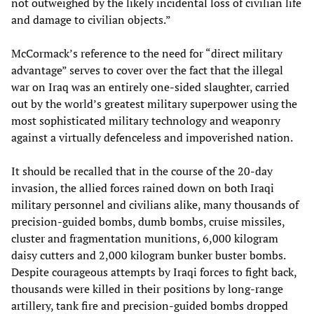
not outweighed by the likely incidental loss of civilian life
and damage to civilian objects.”
McCormack’s reference to the need for “direct military
advantage” serves to cover over the fact that the illegal
war on Iraq was an entirely one-sided slaughter, carried
out by the world’s greatest military superpower using the
most sophisticated military technology and weaponry
against a virtually defenceless and impoverished nation.
It should be recalled that in the course of the 20-day
invasion, the allied forces rained down on both Iraqi
military personnel and civilians alike, many thousands of
precision-guided bombs, dumb bombs, cruise missiles,
cluster and fragmentation munitions, 6,000 kilogram
daisy cutters and 2,000 kilogram bunker buster bombs.
Despite courageous attempts by Iraqi forces to fight back,
thousands were killed in their positions by long-range
artillery, tank fire and precision-guided bombs dropped