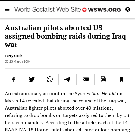
Australian pilots aborted US-
assigned bombing raids during Iraq
war
Terry Cook
23 March 2004
An extraordinary account in the Sydney
Sun-Herald
on
March 14 revealed that during the course of the Iraq war,
Australian fighter pilots aborted over 40 missions,
refusing to drop bombs on targets assigned to them by US
field commanders. According to the article, each of the 14
RAAF F/A-18 Hornet pilots aborted three or four bombing