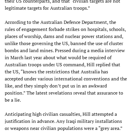
their US counterparts, and that “civilian targets are not
legitimate targets for Australian troops.”
According to the Australian Defence Department, the
rules of engagement forbade strikes on hospitals, schools,
places of worship, dams and nuclear power stations and,
unlike those governing the US, banned the use of cluster
bombs and land mines. Pressed during a media interview
in March last year about what would be required of
Australian troops under US command, Hill replied that
the US, “knows the restrictions that Australia has
accepted under various international conventions and the
like, and they simply don’t put us in an awkward
position.” The latest revelations reveal that assurance to
be a lie.
Anticipating high civilian casualties, Hill attempted a
justification in advance. Any Iraqi military installations
or weapons near civilian populations were a “grey area.”