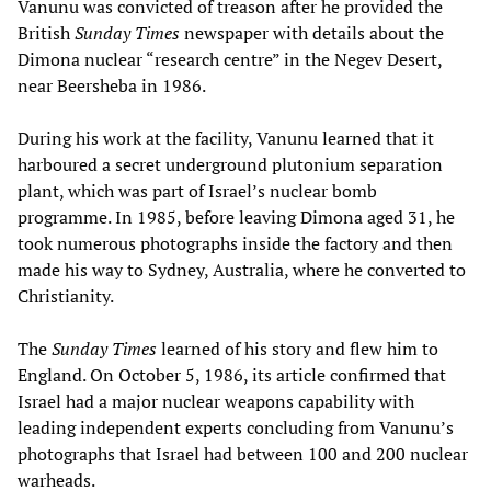
Vanunu was convicted of treason after he provided the
British
Sunday Times
newspaper with details about the
Dimona nuclear “research centre” in the Negev Desert,
near Beersheba in 1986.
During his work at the facility, Vanunu learned that it
harboured a secret underground plutonium separation
plant, which was part of Israel’s nuclear bomb
programme. In 1985, before leaving Dimona aged 31, he
took numerous photographs inside the factory and then
made his way to Sydney, Australia, where he converted to
Christianity.
The
Sunday Times
learned of his story and flew him to
England. On October 5, 1986, its article confirmed that
Israel had a major nuclear weapons capability with
leading independent experts concluding from Vanunu’s
photographs that Israel had between 100 and 200 nuclear
warheads.