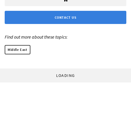
CONTACT US
Find out more about these topics:
Middle East
LOADING