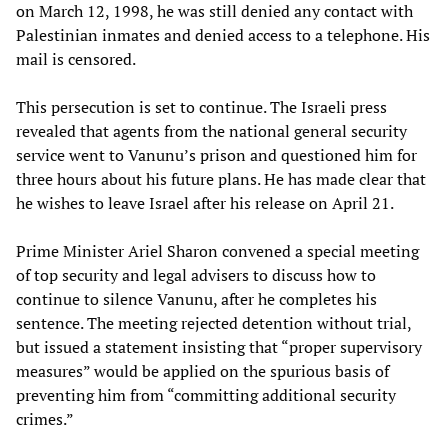
on March 12, 1998, he was still denied any contact with
Palestinian inmates and denied access to a telephone. His
mail is censored.
This persecution is set to continue. The Israeli press
revealed that agents from the national general security
service went to Vanunu’s prison and questioned him for
three hours about his future plans. He has made clear that
he wishes to leave Israel after his release on April 21.
Prime Minister Ariel Sharon convened a special meeting
of top security and legal advisers to discuss how to
continue to silence Vanunu, after he completes his
sentence. The meeting rejected detention without trial,
but issued a statement insisting that “proper supervisory
measures” would be applied on the spurious basis of
preventing him from “committing additional security
crimes.”