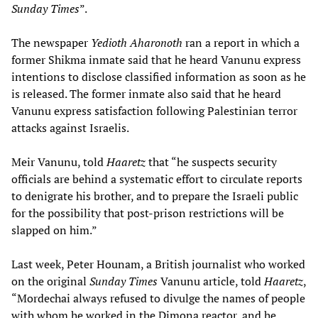
Sunday Times
”.
The newspaper
Yedioth Aharonoth
ran a report in which a
former Shikma inmate said that he heard Vanunu express
intentions to disclose classified information as soon as he
is released. The former inmate also said that he heard
Vanunu express satisfaction following Palestinian terror
attacks against Israelis.
Meir Vanunu, told
Haaretz
that “he suspects security
officials are behind a systematic effort to circulate reports
to denigrate his brother, and to prepare the Israeli public
for the possibility that post-prison restrictions will be
slapped on him.”
Last week, Peter Hounam, a British journalist who worked
on the original
Sunday Times
Vanunu article, told
Haaretz
,
“Mordechai always refused to divulge the names of people
with whom he worked in the Dimona reactor, and he