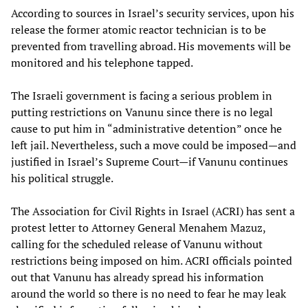
According to sources in Israel’s security services, upon his
release the former atomic reactor technician is to be
prevented from travelling abroad. His movements will be
monitored and his telephone tapped.
The Israeli government is facing a serious problem in
putting restrictions on Vanunu since there is no legal
cause to put him in “administrative detention” once he
left jail. Nevertheless, such a move could be imposed—and
justified in Israel’s Supreme Court—if Vanunu continues
his political struggle.
The Association for Civil Rights in Israel (ACRI) has sent a
protest letter to Attorney General Menahem Mazuz,
calling for the scheduled release of Vanunu without
restrictions being imposed on him. ACRI officials pointed
out that Vanunu has already spread his information
around the world so there is no need to fear he may leak