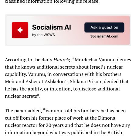
classified information following his release.
According to the daily
Haaretz
, “Mordechai Vanunu denies
that he knows additional secrets about Israel’s nuclear
capability. Vanunu, in conversations with his brothers
Meir and Asher at Ashkelon’s Shikma Prison, denied that
he has the ability, or intention, to disclose additional
nuclear secrets”.
The paper added, “Vanunu told his brothers he has been
cut off from his former place of work at the Dimona
nuclear reactor for 20 years and that he does not have any
information beyond what was published in the British