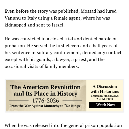
Even before the story was published, Mossad had lured
Vanunu to Italy using a female agent, where he was
kidnapped and sent to Israel.
He was convicted in a closed trial and denied parole or
probation. He served the first eleven and a half years of
his sentence in solitary confinement, denied any contact
except with his guards, a lawyer, a priest, and the
occasional visits of family members.
When he was released into the general prison population