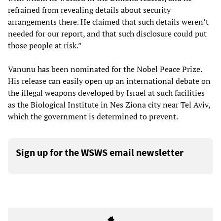
refrained from revealing details about security
arrangements there. He claimed that such details weren’t
needed for our report, and that such disclosure could put
those people at risk.”
Vanunu has been nominated for the Nobel Peace Prize.
His release can easily open up an international debate on
the illegal weapons developed by Israel at such facilities
as the Biological Institute in Nes Ziona city near Tel Aviv,
which the government is determined to prevent.
Sign up for the WSWS email newsletter