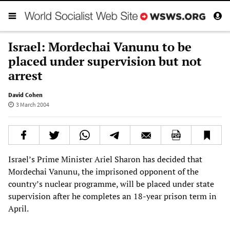
Israel: Mordechai Vanunu to be
placed under supervision but not
arrest
David Cohen
3 March 2004
Israel’s Prime Minister Ariel Sharon has decided that
Mordechai Vanunu, the imprisoned opponent of the
country’s nuclear programme, will be placed under state
supervision after he completes an 18-year prison term in
April.