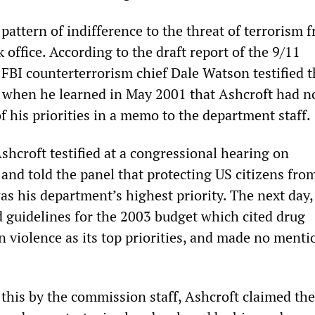
 pattern of indifference to the threat of terrorism 
 office. According to the draft report of the 9/11
 FBI counterterrorism chief Dale Watson testified t
” when he learned in May 2001 that Ashcroft had no
f his priorities in a memo to the department staff.
shcroft testified at a congressional hearing on
and told the panel that protecting US citizens fro
was his department’s highest priority. The next day,
 guidelines for the 2003 budget which cited drug
n violence as its top priorities, and made no menti
this by the commission staff, Ashcroft claimed the