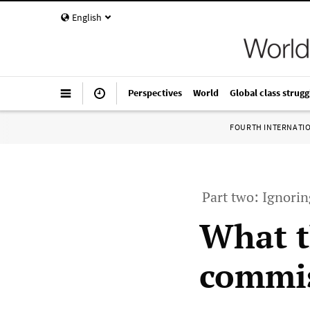
English
Perspectives
World
Global class strugg
FOURTH INTERNATI
Part two: Ignori
What t
commis