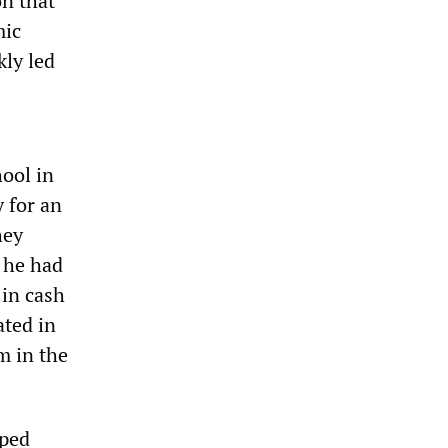
on that
mic
kly led
hool in
 for an
hey
 he had
 in cash
ated in
m in the
pped