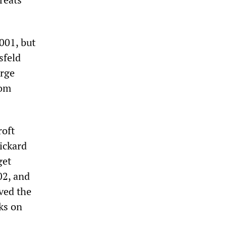
001, but
sfeld
urge
rom
roft
ickard
get
02, and
ived the
ks on