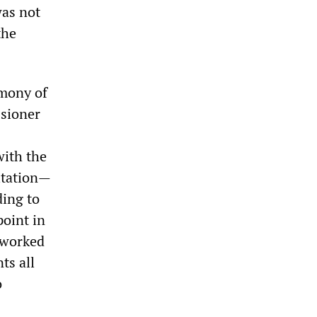
was not
the
imony of
ssioner
with the
oitation—
ding to
point in
d worked
ts all
o