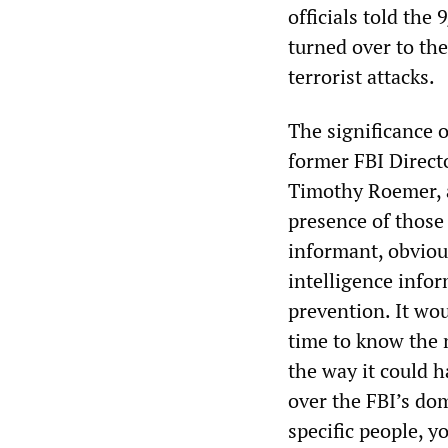
officials told th
turned over to the
terrorist attacks.
The significance o
former FBI Direct
Timothy Roemer, 
presence of those 
informant, obvious
intelligence infor
prevention. It wou
time to know the n
the way it could h
over the FBI’s do
specific people, y