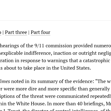
o
|
Part three
|
Part four
 hearings of the 9/11 commission provided numer
explicable indifference, inaction or outright negli
ration in response to warnings that a catastrophic
as about to take place in the United States.
Times
noted in its summary of the evidence: “The 
 were more dire and more specific than generally
iptions of the threat were communicated repeatedl
thin the White House. In more than 40 briefings, M
 J. Tenet, the director of central intelligence, of t