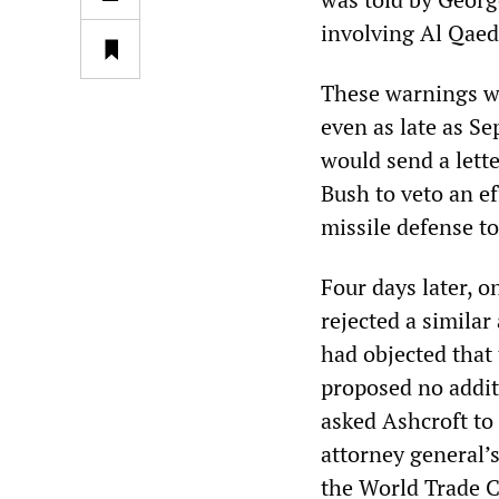
involving Al Qaed
These warnings w
even as late as S
would send a lette
Bush to veto an e
missile defense t
Four days later, 
rejected a simila
had objected that
proposed no addit
asked Ashcroft to 
attorney general’
the World Trade C