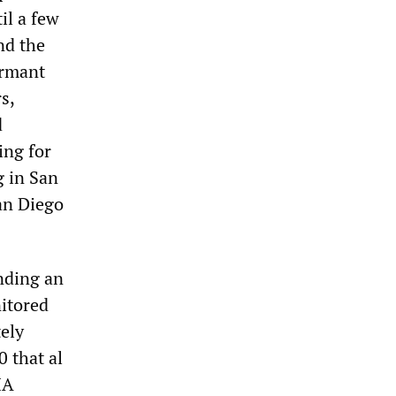
il a few
nd the
ormant
s,
d
ing for
g in San
San Diego
nding an
itored
tely
 that al
IA