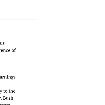
ous
gence of
warnings
y to the
r. Bush
hreats