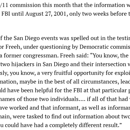
e 9/11 commission this month that the information 
 FBI until August 27, 2001, only two weeks before 
f the San Diego events was spelled out in the test
or Freeh, under questioning by Democratic commi
a former congressman. Freeh said: “You know, the
two hijackers in San Diego and their intersection 
ly, you know, a very fruitful opportunity for expl
mation, maybe in the best of all circumstances, lea
ld have been helpful for the FBI at that particular 
ames of those two individuals.... if all of that ha
ave worked and that informant, as well as informan
main, were tasked to find out information about tw
ou could have had a completely different result.”