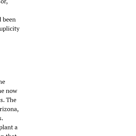
or,
d been
uplicity
he
the now
s. The
Arizona,
s.
plant a