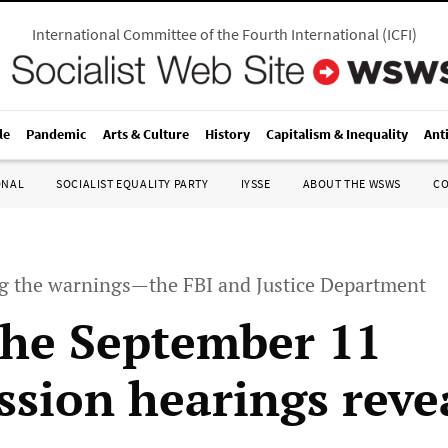
International Committee of the Fourth International
(
ICFI
)
le
Pandemic
Arts & Culture
History
Capitalism & Inequality
Ant
ONAL
SOCIALIST EQUALITY PARTY
IYSSE
ABOUT THE WSWS
C
ng the warnings—the FBI and Justice Department
he September 11
sion hearings reve