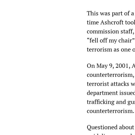
This was part of a
time Ashcroft took
commission staff,
“fell off my chair
terrorism as one o
On May 9, 2001, A
counterterrorism, 
terrorist attacks 
department issued
trafficking and gu
counterterrorism.
Questioned about 