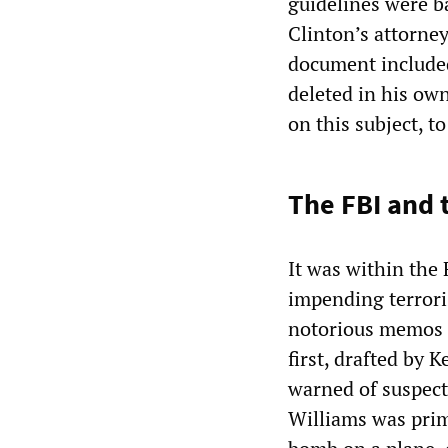
guidelines were b
Clinton’s attorne
document included
deleted in his own
on this subject, t
The FBI and 
It was within the 
impending terrori
notorious memos f
first, drafted by 
warned of suspecte
Williams was prim