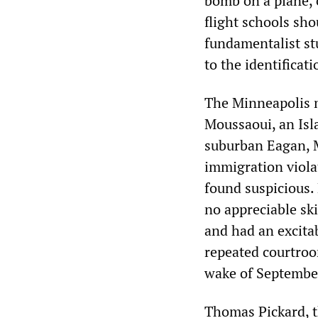
bomb on a plane, 
flight schools sho
fundamentalist stu
to the identificati
The Minneapolis m
Moussaoui, an Isla
suburban Eagan, M
immigration violat
found suspicious.
no appreciable ski
and had an excitab
repeated courtroo
wake of Septembe
Thomas Pickard, th