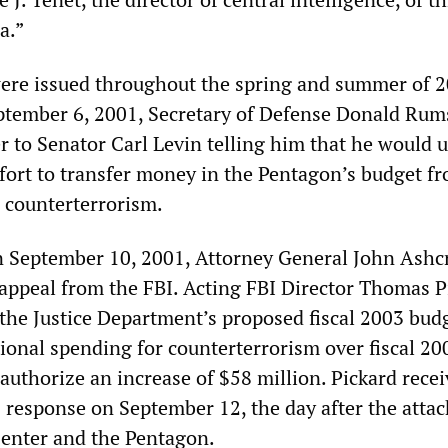
a.”
ere issued throughout the spring and summer of 2
eptember 6, 2001, Secretary of Defense Donald Rum
r to Senator Carl Levin telling him that he would 
ffort to transfer money in the Pentagon’s budget f
o counterterrorism.
on September 10, 2001, Attorney General John Ashc
r appeal from the FBI. Acting FBI Director Thomas P
 the Justice Department’s proposed fiscal 2003 bud
ional spending for counterterrorism over fiscal 20
authorize an increase of $58 million. Pickard rece
s response on September 12, the day after the attac
enter and the Pentagon.