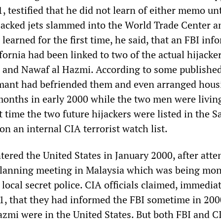
 testified that he did not learn of either memo unt
ijacked jets slammed into the World Trade Center a
learned for the first time, he said, that an FBI inf
fornia had been linked to two of the actual hijacker
 and Nawaf al Hazmi. According to some publishe
rmant had befriended them and even arranged hous
months in early 2000 while the two men were livin
 time the two future hijackers were listed in the 
 an internal CIA terrorist watch list.
ered the United States in January 2000, after atte
 planning meeting in Malaysia which was being mon
 local secret police. CIA officials claimed, immedia
1, that they had informed the FBI sometime in 2000
zmi were in the United States. But both FBI and C