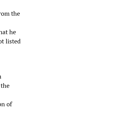
from the
hat he
t listed
m
 the
on of