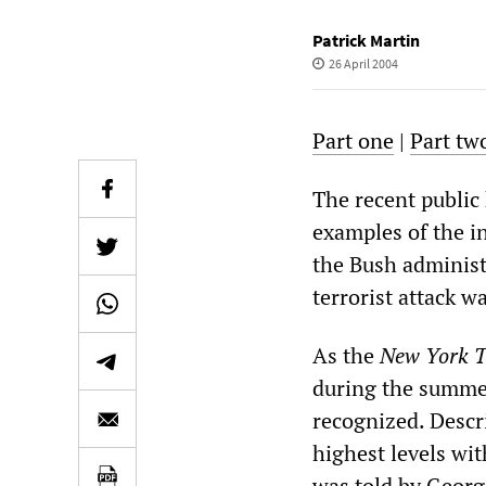
Patrick Martin
26 April 2004
Part one
|
Part tw
The recent public
examples of the in
the Bush administ
terrorist attack w
As the
New York 
during the summer
recognized. Descr
highest levels wi
was told by George