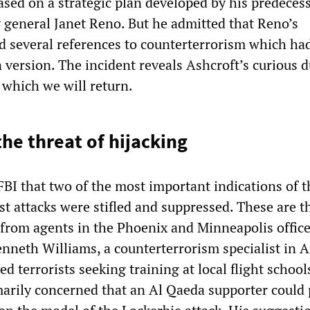
ased on a strategic plan developed by his predecess
y general Janet Reno. But he admitted that Reno’s
 several references to counterterrorism which ha
 version. The incident reveals Ashcroft’s curious d
o which we will return.
the threat of hijacking
FBI that two of the most important indications of t
st attacks were stifled and suppressed. These are 
rom agents in the Phoenix and Minneapolis office
Kenneth Williams, a counterterrorism specialist in 
d terrorists seeking training at local flight school
arily concerned that an Al Qaeda supporter could 