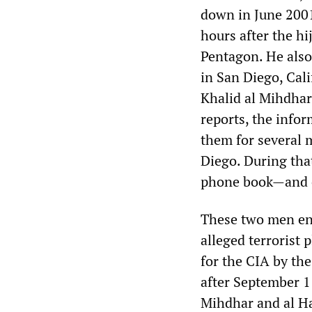
down in June 2001,
hours after the h
Pentagon. He also 
in San Diego, Cali
Khalid al Mihdhar
reports, the info
them for several 
Diego. During that
phone book—and on
These two men ent
alleged terrorist
for the CIA by the
after September 1
Mihdhar and al Ha