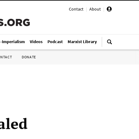
Contact
|
About
|
i-Imperialism
Videos
Podcast
Marxist Library
ONTACT
DONATE
aled