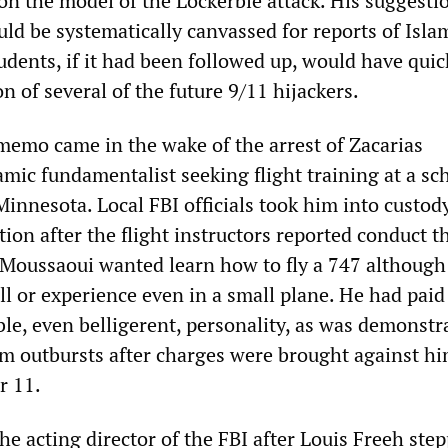
on the model of the Lockerbie attack. His suggesti
uld be systematically canvassed for reports of Isla
dents, if it had been followed up, would have quic
on of several of the future 9/11 hijackers.
emo came in the wake of the arrest of Zacarias
mic fundamentalist seeking flight training at a sc
innesota. Local FBI officials took him into custody
ion after the flight instructors reported conduct t
 Moussaoui wanted learn how to fly a 747 although
ll or experience even in a small plane. He had paid
le, even belligerent, personality, as was demonstr
m outbursts after charges were brought against hi
r 11.
e acting director of the FBI after Louis Freeh ste