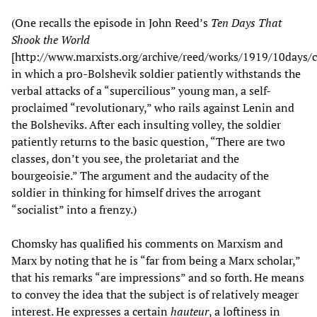
(One recalls the episode in John Reed’s
Ten Days That
Shook the World
[http://www.marxists.org/archive/reed/works/1919/10days/
in which a pro-Bolshevik soldier patiently withstands the
verbal attacks of a “supercilious” young man, a self-
proclaimed “revolutionary,” who rails against Lenin and
the Bolsheviks. After each insulting volley, the soldier
patiently returns to the basic question, “There are two
classes, don’t you see, the proletariat and the
bourgeoisie.” The argument and the audacity of the
soldier in thinking for himself drives the arrogant
“socialist” into a frenzy.)
Chomsky has qualified his comments on Marxism and
Marx by noting that he is “far from being a Marx scholar,”
that his remarks “are impressions” and so forth. He means
to convey the idea that the subject is of relatively meager
interest. He expresses a certain
hauteur
, a loftiness in