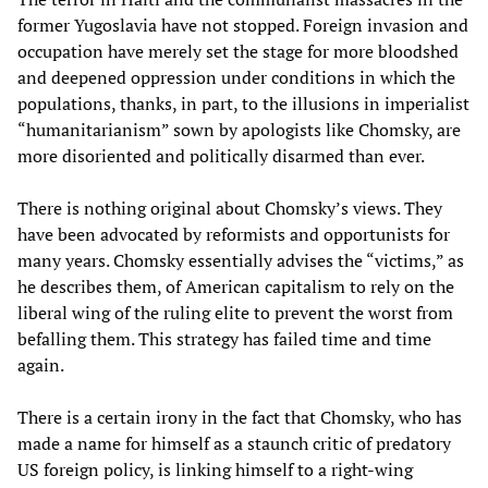
former Yugoslavia have not stopped. Foreign invasion and
occupation have merely set the stage for more bloodshed
and deepened oppression under conditions in which the
populations, thanks, in part, to the illusions in imperialist
“humanitarianism” sown by apologists like Chomsky, are
more disoriented and politically disarmed than ever.
There is nothing original about Chomsky’s views. They
have been advocated by reformists and opportunists for
many years. Chomsky essentially advises the “victims,” as
he describes them, of American capitalism to rely on the
liberal wing of the ruling elite to prevent the worst from
befalling them. This strategy has failed time and time
again.
There is a certain irony in the fact that Chomsky, who has
made a name for himself as a staunch critic of predatory
US foreign policy, is linking himself to a right-wing