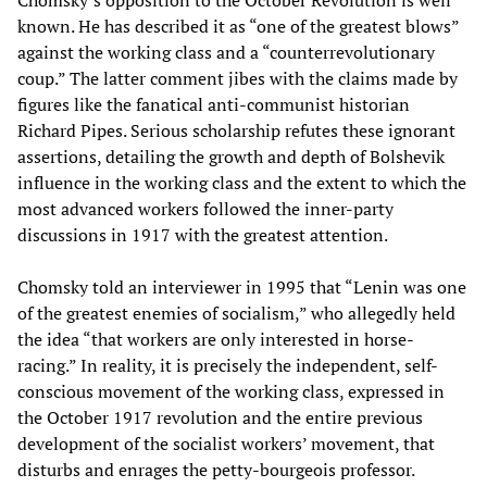
Chomsky’s opposition to the October Revolution is well
known. He has described it as “one of the greatest blows”
against the working class and a “counterrevolutionary
coup.” The latter comment jibes with the claims made by
figures like the fanatical anti-communist historian
Richard Pipes. Serious scholarship refutes these ignorant
assertions, detailing the growth and depth of Bolshevik
influence in the working class and the extent to which the
most advanced workers followed the inner-party
discussions in 1917 with the greatest attention.
Chomsky told an interviewer in 1995 that “Lenin was one
of the greatest enemies of socialism,” who allegedly held
the idea “that workers are only interested in horse-
racing.” In reality, it is precisely the independent, self-
conscious movement of the working class, expressed in
the October 1917 revolution and the entire previous
development of the socialist workers’ movement, that
disturbs and enrages the petty-bourgeois professor.