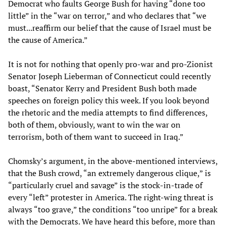
Democrat who faults George Bush for having “done too
little” in the “war on terror,” and who declares that “we
must...reaffirm our belief that the cause of Israel must be
the cause of America.”
It is not for nothing that openly pro-war and pro-Zionist
Senator Joseph Lieberman of Connecticut could recently
boast, “Senator Kerry and President Bush both made
speeches on foreign policy this week. If you look beyond
the rhetoric and the media attempts to find differences,
both of them, obviously, want to win the war on
terrorism, both of them want to succeed in Iraq.”
Chomsky’s argument, in the above-mentioned interviews,
that the Bush crowd, “an extremely dangerous clique,” is
“particularly cruel and savage” is the stock-in-trade of
every “left” protester in America. The right-wing threat is
always “too grave,” the conditions “too unripe” for a break
with the Democrats. We have heard this before, more than