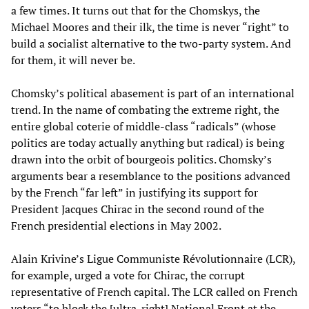
a few times. It turns out that for the Chomskys, the
Michael Moores and their ilk, the time is never “right” to
build a socialist alternative to the two-party system. And
for them, it will never be.
Chomsky’s political abasement is part of an international
trend. In the name of combating the extreme right, the
entire global coterie of middle-class “radicals” (whose
politics are today actually anything but radical) is being
drawn into the orbit of bourgeois politics. Chomsky’s
arguments bear a resemblance to the positions advanced
by the French “far left” in justifying its support for
President Jacques Chirac in the second round of the
French presidential elections in May 2002.
Alain Krivine’s Ligue Communiste Révolutionnaire (LCR),
for example, urged a vote for Chirac, the corrupt
representative of French capital. The LCR called on French
voters “to block the [ultra-right] National Front at the