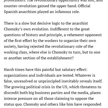
provocateurs
. The revolutionary opportunity was lost, and
counter-revolution gained the upper hand. Official
Spanish anarchism played an infamous role.
There is a slow but decisive logic to the anarchist
Chomsky’s own evolution. Indifferent to the great
questions of history and principle, a vehement opponent
of the first effort by the workers to organize their own
society, having rejected the revolutionary role of the
working class, where else is Chomsky to turn, but to one
or another section of the establishment?
Harsh times have this painful but salutary effect:
organizations and individuals are tested. Whatever is
false, unresolved or unprincipled inevitably reveals itself.
The growing political crisis in the US, which threatens to
discredit both big business parties and the media, places
intense pressure on all those claiming to oppose the
status quo. Chomsky and others like him have responded