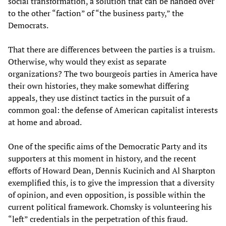
social transformation, a solution that can be handed over
to the other “faction” of “the business party,” the
Democrats.
That there are differences between the parties is a truism.
Otherwise, why would they exist as separate
organizations? The two bourgeois parties in America have
their own histories, they make somewhat differing
appeals, they use distinct tactics in the pursuit of a
common goal: the defense of American capitalist interests
at home and abroad.
One of the specific aims of the Democratic Party and its
supporters at this moment in history, and the recent
efforts of Howard Dean, Dennis Kucinich and Al Sharpton
exemplified this, is to give the impression that a diversity
of opinion, and even opposition, is possible within the
current political framework. Chomsky is volunteering his
“left” credentials in the perpetration of this fraud.