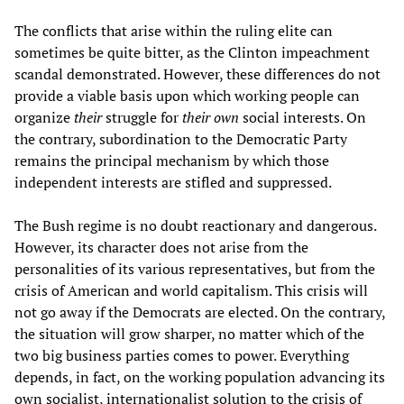
The conflicts that arise within the ruling elite can
sometimes be quite bitter, as the Clinton impeachment
scandal demonstrated. However, these differences do not
provide a viable basis upon which working people can
organize
their
struggle for
their
own
social interests. On
the contrary, subordination to the Democratic Party
remains the principal mechanism by which those
independent interests are stifled and suppressed.
The Bush regime is no doubt reactionary and dangerous.
However, its character does not arise from the
personalities of its various representatives, but from the
crisis of American and world capitalism. This crisis will
not go away if the Democrats are elected. On the contrary,
the situation will grow sharper, no matter which of the
two big business parties comes to power. Everything
depends, in fact, on the working population advancing its
own socialist, internationalist solution to the crisis of