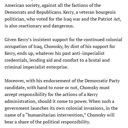
American society, against all the factions of the
Democrats and Republicans. Kerry, a veteran bourgeois
politician, who voted for the Iraq war and the Patriot Act,
is also reactionary and dangerous.
Given Kerry’s insistent support for the continued colonial
occupation of Iraq, Chomsky, by dint of his support for
Kerry, ends up, whatever his past anti-imperialist
credentials, lending aid and comfort to a brutal and
criminal imperialist enterprise.
Moreover, with his endorsement of the Democratic Party
candidate, with hand to nose or not, Chomsky must
accept responsibility for the actions of a Kerry
administration, should it come to power. When such a
government launches its own colonial invasions, in the
name of a “humanitarian intervention,” Chomsky will
bear a share of the political responsibility.