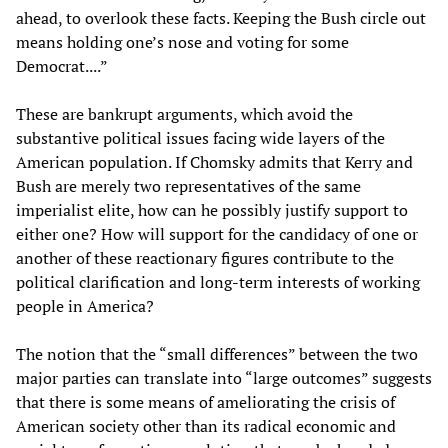
ahead, to overlook these facts. Keeping the Bush circle out
means holding one’s nose and voting for some
Democrat....”
These are bankrupt arguments, which avoid the
substantive political issues facing wide layers of the
American population. If Chomsky admits that Kerry and
Bush are merely two representatives of the same
imperialist elite, how can he possibly justify support to
either one? How will support for the candidacy of one or
another of these reactionary figures contribute to the
political clarification and long-term interests of working
people in America?
The notion that the “small differences” between the two
major parties can translate into “large outcomes” suggests
that there is some means of ameliorating the crisis of
American society other than its radical economic and