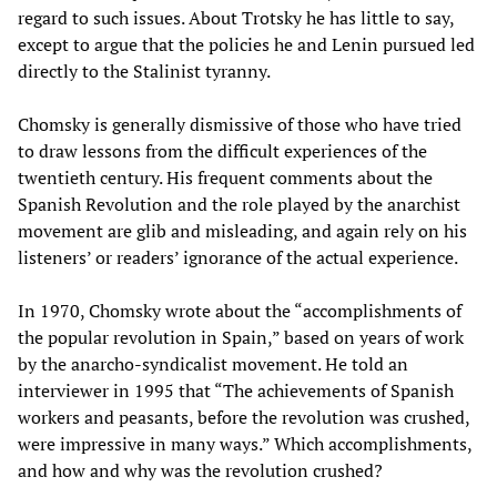
regard to such issues. About Trotsky he has little to say,
except to argue that the policies he and Lenin pursued led
directly to the Stalinist tyranny.
Chomsky is generally dismissive of those who have tried
to draw lessons from the difficult experiences of the
twentieth century. His frequent comments about the
Spanish Revolution and the role played by the anarchist
movement are glib and misleading, and again rely on his
listeners’ or readers’ ignorance of the actual experience.
In 1970, Chomsky wrote about the “accomplishments of
the popular revolution in Spain,” based on years of work
by the anarcho-syndicalist movement. He told an
interviewer in 1995 that “The achievements of Spanish
workers and peasants, before the revolution was crushed,
were impressive in many ways.” Which accomplishments,
and how and why was the revolution crushed?