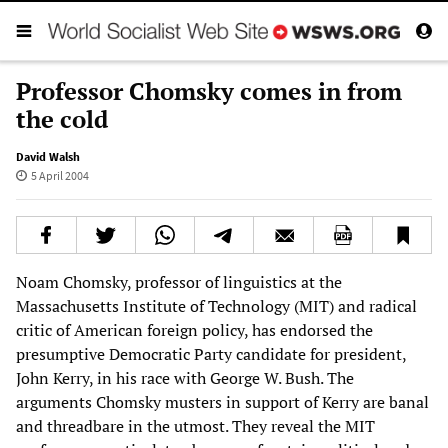
Professor Chomsky comes in from
the cold
David Walsh
5 April 2004
Noam Chomsky, professor of linguistics at the
Massachusetts Institute of Technology (MIT) and radical
critic of American foreign policy, has endorsed the
presumptive Democratic Party candidate for president,
John Kerry, in his race with George W. Bush. The
arguments Chomsky musters in support of Kerry are banal
and threadbare in the utmost. They reveal the MIT