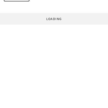
LOADING