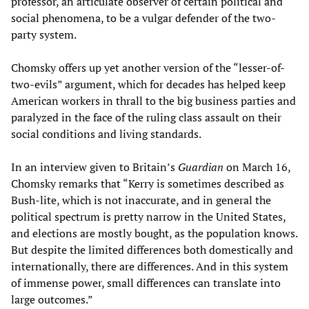
professor, an articulate observer of certain political and
social phenomena, to be a vulgar defender of the two-
party system.
Chomsky offers up yet another version of the “lesser-of-
two-evils” argument, which for decades has helped keep
American workers in thrall to the big business parties and
paralyzed in the face of the ruling class assault on their
social conditions and living standards.
In an interview given to Britain’s
Guardian
on March 16,
Chomsky remarks that “Kerry is sometimes described as
Bush-lite, which is not inaccurate, and in general the
political spectrum is pretty narrow in the United States,
and elections are mostly bought, as the population knows.
But despite the limited differences both domestically and
internationally, there are differences. And in this system
of immense power, small differences can translate into
large outcomes.”