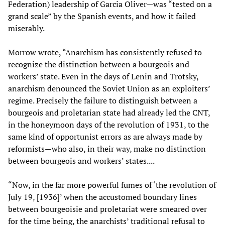
Federation) leadership of Garcia Oliver—was “tested on a
grand scale” by the Spanish events, and how it failed
miserably.
Morrow wrote, “Anarchism has consistently refused to
recognize the distinction between a bourgeois and
workers’ state. Even in the days of Lenin and Trotsky,
anarchism denounced the Soviet Union as an exploiters’
regime. Precisely the failure to distinguish between a
bourgeois and proletarian state had already led the CNT,
in the honeymoon days of the revolution of 1931, to the
same kind of opportunist errors as are always made by
reformists—who also, in their way, make no distinction
between bourgeois and workers’ states....
“Now, in the far more powerful fumes of ‘the revolution of
July 19, [1936]’ when the accustomed boundary lines
between bourgeoisie and proletariat were smeared over
for the time being, the anarchists’ traditional refusal to