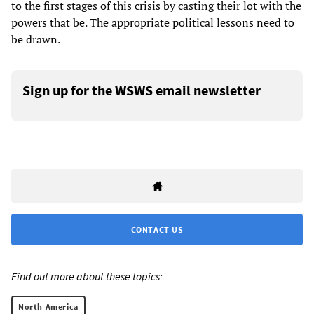
to the first stages of this crisis by casting their lot with the
powers that be. The appropriate political lessons need to
be drawn.
Sign up for the WSWS email newsletter
CONTACT US
Find out more about these topics:
North America