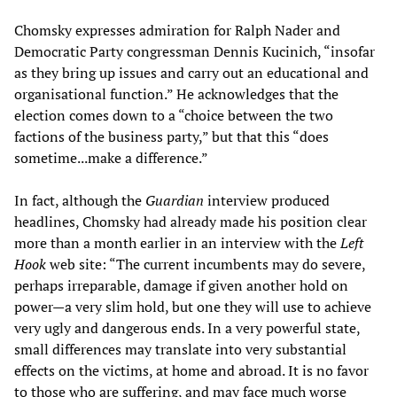
Chomsky expresses admiration for Ralph Nader and
Democratic Party congressman Dennis Kucinich, “insofar
as they bring up issues and carry out an educational and
organisational function.” He acknowledges that the
election comes down to a “choice between the two
factions of the business party,” but that this “does
sometime...make a difference.”
In fact, although the
Guardian
interview produced
headlines, Chomsky had already made his position clear
more than a month earlier in an interview with the
Left
Hook
web site: “The current incumbents may do severe,
perhaps irreparable, damage if given another hold on
power—a very slim hold, but one they will use to achieve
very ugly and dangerous ends. In a very powerful state,
small differences may translate into very substantial
effects on the victims, at home and abroad. It is no favor
to those who are suffering, and may face much worse