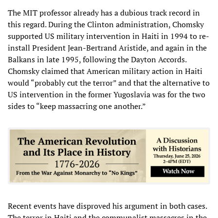
The MIT professor already has a dubious track record in
this regard. During the Clinton administration, Chomsky
supported US military intervention in Haiti in 1994 to re-
install President Jean-Bertrand Aristide, and again in the
Balkans in late 1995, following the Dayton Accords.
Chomsky claimed that American military action in Haiti
would “probably cut the terror” and that the alternative to
US intervention in the former Yugoslavia was for the two
sides to “keep massacring one another.”
Recent events have disproved his argument in both cases.
The terror in Haiti and the communalist massacres in the