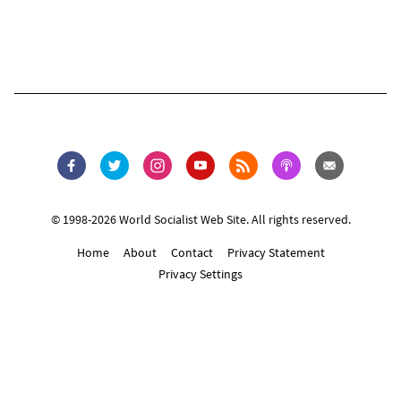
© 1998-2026 World Socialist Web Site. All rights reserved.
Home
About
Contact
Privacy Statement
Privacy Settings