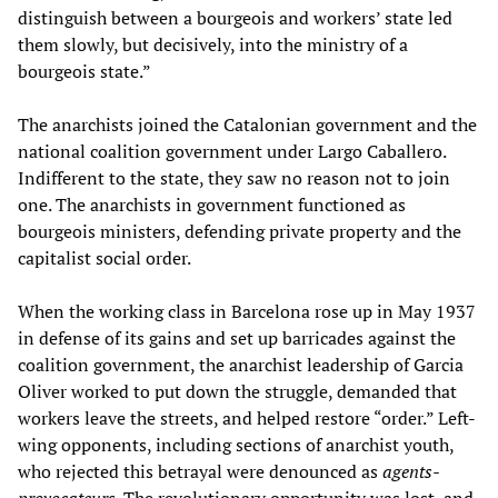
distinguish between a bourgeois and workers’ state led
them slowly, but decisively, into the ministry of a
bourgeois state.”
The anarchists joined the Catalonian government and the
national coalition government under Largo Caballero.
Indifferent to the state, they saw no reason not to join
one. The anarchists in government functioned as
bourgeois ministers, defending private property and the
capitalist social order.
When the working class in Barcelona rose up in May 1937
in defense of its gains and set up barricades against the
coalition government, the anarchist leadership of Garcia
Oliver worked to put down the struggle, demanded that
workers leave the streets, and helped restore “order.” Left-
wing opponents, including sections of anarchist youth,
who rejected this betrayal were denounced as
agents-