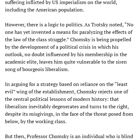
suffering inflicted by US imperialism on the world,
including the American population.
However, there is a logic to politics. As Trotsky noted, “No
one has yet invented a means for paralyzing the effects of
the law of the class struggle.” Chomsky is being propelled
by the development of a political crisis in which his
outlook, no doubt influenced by his membership in the
academic elite, leaves him quite vulnerable to the siren
song of bourgeois liberalism.
In arguing for a strategy based on reliance on the “least
evil” wing of the establishment, Chomsky rejects one of
the central political lessons of modern history: that
liberalism inevitably degenerates and turns to the right,
despite its misgivings, in the face of the threat posed from
below, by the working class.
But then, Professor Chomsky is an individual who is blind