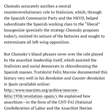
Chomsky accurately ascribes a central
counterrevolutionary role to Stalinism, which, through
the Spanish Communist Party and the NKVD, helped
subordinate the Spanish working class to the “liberal”
bourgeoisie (precisely the strategy Chomsky proposes
today!), resisted its seizure of the factories and sought to
exterminate all left-wing opposition.
But Chomsky’s bland phrases cover over the role played
by the anarchist leadership itself, which assisted the
Stalinists and social democrats in chloroforming the
Spanish masses. Trotskyist Felix Morrow documented this
history very well in his
Revolution and Counter-Revolution
in Spain
(available online:
http://www.marxists.org/archive/morrow-
felix/1938/revolution-spain/
). He explained how
anarchism—in the form of the CNT-FAI (National
Confederation of Labor and the Anarchist Iberian