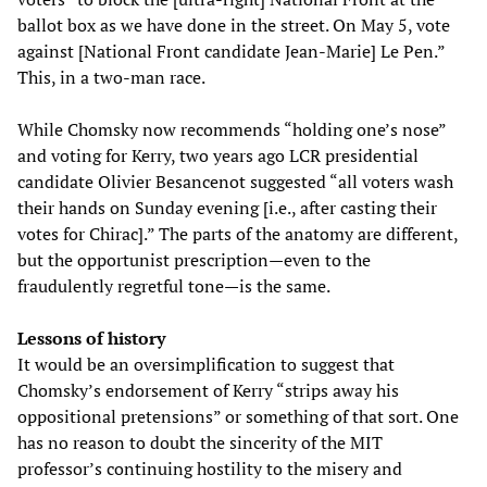
ballot box as we have done in the street. On May 5, vote
against [National Front candidate Jean-Marie] Le Pen.”
This, in a two-man race.
While Chomsky now recommends “holding one’s nose”
and voting for Kerry, two years ago LCR presidential
candidate Olivier Besancenot suggested “all voters wash
their hands on Sunday evening [i.e., after casting their
votes for Chirac].” The parts of the anatomy are different,
but the opportunist prescription—even to the
fraudulently regretful tone—is the same.
Lessons of history
It would be an oversimplification to suggest that
Chomsky’s endorsement of Kerry “strips away his
oppositional pretensions” or something of that sort. One
has no reason to doubt the sincerity of the MIT
professor’s continuing hostility to the misery and