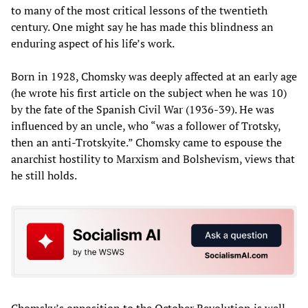
to many of the most critical lessons of the twentieth
century. One might say he has made this blindness an
enduring aspect of his life’s work.
Born in 1928, Chomsky was deeply affected at an early age
(he wrote his first article on the subject when he was 10)
by the fate of the Spanish Civil War (1936-39). He was
influenced by an uncle, who “was a follower of Trotsky,
then an anti-Trotskyite.” Chomsky came to espouse the
anarchist hostility to Marxism and Bolshevism, views that
he still holds.