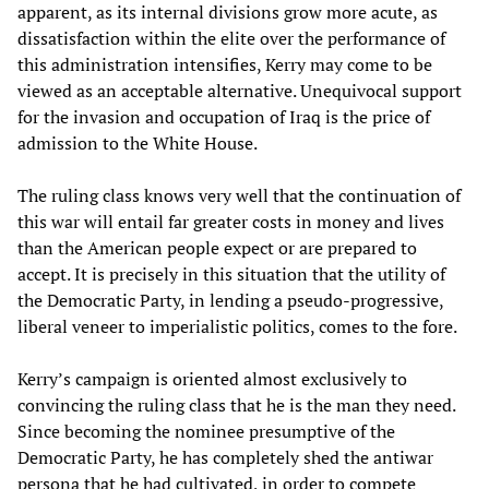
apparent, as its internal divisions grow more acute, as
dissatisfaction within the elite over the performance of
this administration intensifies, Kerry may come to be
viewed as an acceptable alternative. Unequivocal support
for the invasion and occupation of Iraq is the price of
admission to the White House.
The ruling class knows very well that the continuation of
this war will entail far greater costs in money and lives
than the American people expect or are prepared to
accept. It is precisely in this situation that the utility of
the Democratic Party, in lending a pseudo-progressive,
liberal veneer to imperialistic politics, comes to the fore.
Kerry’s campaign is oriented almost exclusively to
convincing the ruling class that he is the man they need.
Since becoming the nominee presumptive of the
Democratic Party, he has completely shed the antiwar
persona that he had cultivated, in order to compete