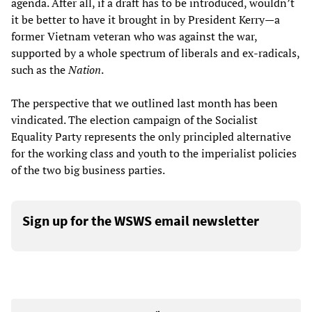
agenda. After all, if a draft has to be introduced, wouldn’t
it be better to have it brought in by President Kerry—a
former Vietnam veteran who was against the war,
supported by a whole spectrum of liberals and ex-radicals,
such as the
Nation
.
The perspective that we outlined last month has been
vindicated. The election campaign of the Socialist
Equality Party represents the only principled alternative
for the working class and youth to the imperialist policies
of the two big business parties.
Sign up for the WSWS email newsletter