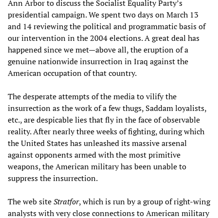
Ann Arbor to discuss the Socialist Equality Party’s
presidential campaign. We spent two days on March 13
and 14 reviewing the political and programmatic basis of
our intervention in the 2004 elections. A great deal has
happened since we met—above all, the eruption of a
genuine nationwide insurrection in Iraq against the
American occupation of that country.
The desperate attempts of the media to vilify the
insurrection as the work of a few thugs, Saddam loyalists,
etc., are despicable lies that fly in the face of observable
reality. After nearly three weeks of fighting, during which
the United States has unleashed its massive arsenal
against opponents armed with the most primitive
weapons, the American military has been unable to
suppress the insurrection.
The web site
Stratfor
, which is run by a group of right-wing
analysts with very close connections to American military