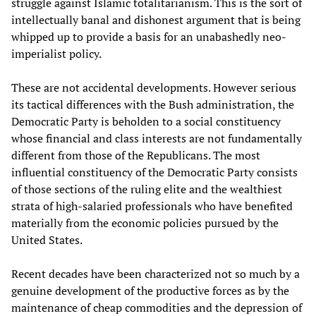
struggle against Islamic totalitarianism. This is the sort of
intellectually banal and dishonest argument that is being
whipped up to provide a basis for an unabashedly neo-
imperialist policy.
These are not accidental developments. However serious
its tactical differences with the Bush administration, the
Democratic Party is beholden to a social constituency
whose financial and class interests are not fundamentally
different from those of the Republicans. The most
influential constituency of the Democratic Party consists
of those sections of the ruling elite and the wealthiest
strata of high-salaried professionals who have benefited
materially from the economic policies pursued by the
United States.
Recent decades have been characterized not so much by a
genuine development of the productive forces as by the
maintenance of cheap commodities and the depression of