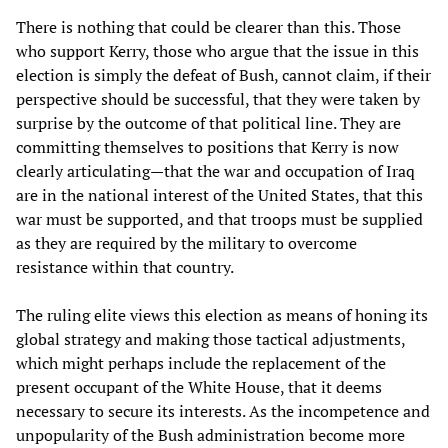
There is nothing that could be clearer than this. Those
who support Kerry, those who argue that the issue in this
election is simply the defeat of Bush, cannot claim, if their
perspective should be successful, that they were taken by
surprise by the outcome of that political line. They are
committing themselves to positions that Kerry is now
clearly articulating—that the war and occupation of Iraq
are in the national interest of the United States, that this
war must be supported, and that troops must be supplied
as they are required by the military to overcome
resistance within that country.
The ruling elite views this election as means of honing its
global strategy and making those tactical adjustments,
which might perhaps include the replacement of the
present occupant of the White House, that it deems
necessary to secure its interests. As the incompetence and
unpopularity of the Bush administration become more