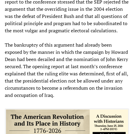
report to the conference stressed that the SEP rejected the
argument that the overriding issue in the 2004 election
was the defeat of President Bush and that all questions of
political principle and program had to be subordinated to
the most vulgar and pragmatic electoral calculations.
The bankruptcy of this argument had already been
exposed by the manner in which the campaign by Howard
Dean had been derailed and the nomination of John Kerry
secured. The opening report at last month’s conference
explained that the ruling elite was determined, first of all,
that the presidential election not be allowed under any
circumstances to become a referendum on the invasion
and occupation of Iraq.