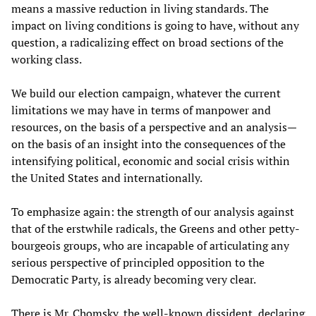
means a massive reduction in living standards. The
impact on living conditions is going to have, without any
question, a radicalizing effect on broad sections of the
working class.
We build our election campaign, whatever the current
limitations we may have in terms of manpower and
resources, on the basis of a perspective and an analysis—
on the basis of an insight into the consequences of the
intensifying political, economic and social crisis within
the United States and internationally.
To emphasize again: the strength of our analysis against
that of the erstwhile radicals, the Greens and other petty-
bourgeois groups, who are incapable of articulating any
serious perspective of principled opposition to the
Democratic Party, is already becoming very clear.
There is Mr. Chomsky, the well-known dissident, declaring