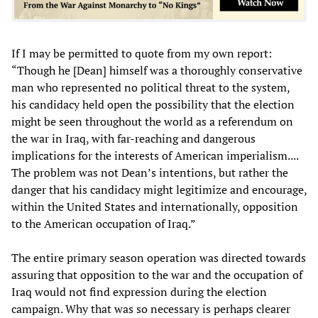
If I may be permitted to quote from my own report:
“Though he [Dean] himself was a thoroughly conservative
man who represented no political threat to the system,
his candidacy held open the possibility that the election
might be seen throughout the world as a referendum on
the war in Iraq, with far-reaching and dangerous
implications for the interests of American imperialism....
The problem was not Dean’s intentions, but rather the
danger that his candidacy might legitimize and encourage,
within the United States and internationally, opposition
to the American occupation of Iraq.”
The entire primary season operation was directed towards
assuring that opposition to the war and the occupation of
Iraq would not find expression during the election
campaign. Why that was so necessary is perhaps clearer