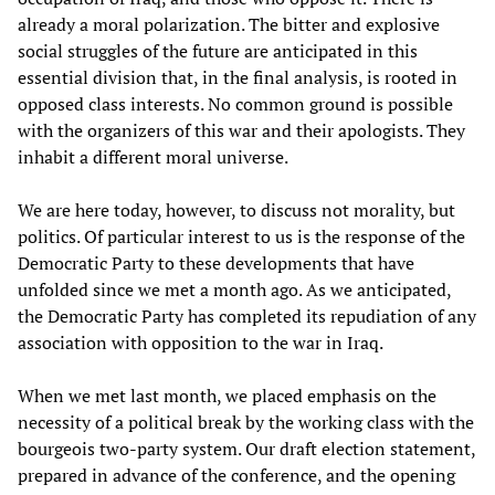
already a moral polarization. The bitter and explosive
social struggles of the future are anticipated in this
essential division that, in the final analysis, is rooted in
opposed class interests. No common ground is possible
with the organizers of this war and their apologists. They
inhabit a different moral universe.
We are here today, however, to discuss not morality, but
politics. Of particular interest to us is the response of the
Democratic Party to these developments that have
unfolded since we met a month ago. As we anticipated,
the Democratic Party has completed its repudiation of any
association with opposition to the war in Iraq.
When we met last month, we placed emphasis on the
necessity of a political break by the working class with the
bourgeois two-party system. Our draft election statement,
prepared in advance of the conference, and the opening