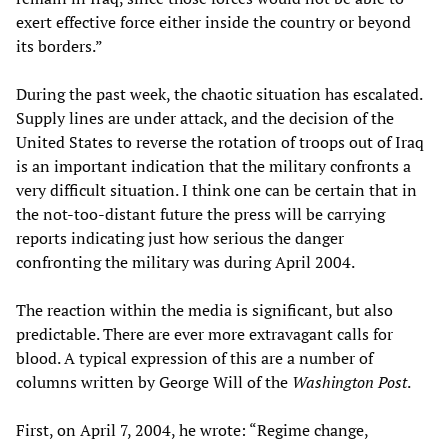
exert effective force either inside the country or beyond
its borders.”
During the past week, the chaotic situation has escalated.
Supply lines are under attack, and the decision of the
United States to reverse the rotation of troops out of Iraq
is an important indication that the military confronts a
very difficult situation. I think one can be certain that in
the not-too-distant future the press will be carrying
reports indicating just how serious the danger
confronting the military was during April 2004.
The reaction within the media is significant, but also
predictable. There are ever more extravagant calls for
blood. A typical expression of this are a number of
columns written by George Will of the
Washington Post
.
First, on April 7, 2004, he wrote: “Regime change,