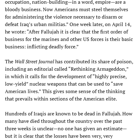
occupation, nation-building—in a word, empire—are a
bloody business. Now Americans must steel themselves
for administering the violence necessary to disarm or
defeat Iraq’s urban militias.” One week later, on April 14,
he wrote: “After Fallujah it is clear that the first order of
business for the marines and other US forces is their basic
business: inflicting deadly force.”
The
Wall Street Journal
has contributed its share of poison,
including an editorial called “Rethinking Armageddon,”
in which it calls for the development of “highly precise,
low-yield” nuclear weapons that can be used to “save
American lives.” This gives some sense of the thinking
that prevails within sections of the American elite.
Hundreds of Iraqis are known to be dead in Fallujah. How
many have died throughout the country over the past
three weeks is unclear—no one has given an estimate—
but it is clear that the losses have been very, very