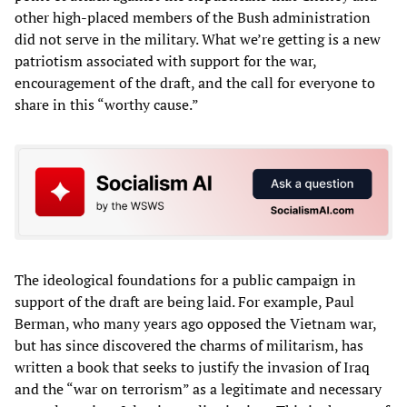
other high-placed members of the Bush administration
did not serve in the military. What we’re getting is a new
patriotism associated with support for the war,
encouragement of the draft, and the call for everyone to
share in this “worthy cause.”
The ideological foundations for a public campaign in
support of the draft are being laid. For example, Paul
Berman, who many years ago opposed the Vietnam war,
but has since discovered the charms of militarism, has
written a book that seeks to justify the invasion of Iraq
and the “war on terrorism” as a legitimate and necessary