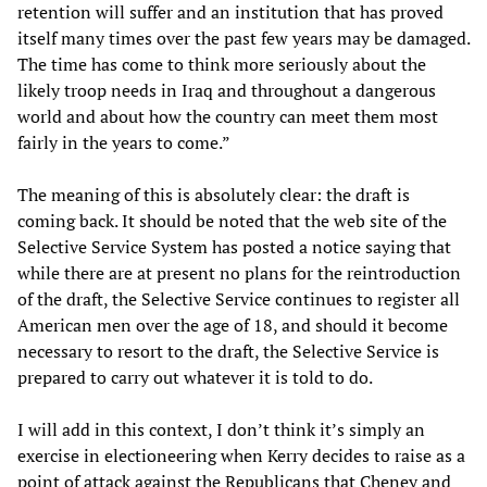
retention will suffer and an institution that has proved
itself many times over the past few years may be damaged.
The time has come to think more seriously about the
likely troop needs in Iraq and throughout a dangerous
world and about how the country can meet them most
fairly in the years to come.”
The meaning of this is absolutely clear: the draft is
coming back. It should be noted that the web site of the
Selective Service System has posted a notice saying that
while there are at present no plans for the reintroduction
of the draft, the Selective Service continues to register all
American men over the age of 18, and should it become
necessary to resort to the draft, the Selective Service is
prepared to carry out whatever it is told to do.
I will add in this context, I don’t think it’s simply an
exercise in electioneering when Kerry decides to raise as a
point of attack against the Republicans that Cheney and