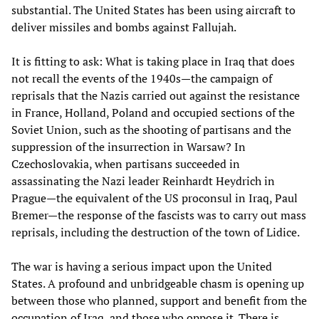
substantial. The United States has been using aircraft to
deliver missiles and bombs against Fallujah.
It is fitting to ask: What is taking place in Iraq that does
not recall the events of the 1940s—the campaign of
reprisals that the Nazis carried out against the resistance
in France, Holland, Poland and occupied sections of the
Soviet Union, such as the shooting of partisans and the
suppression of the insurrection in Warsaw? In
Czechoslovakia, when partisans succeeded in
assassinating the Nazi leader Reinhardt Heydrich in
Prague—the equivalent of the US proconsul in Iraq, Paul
Bremer—the response of the fascists was to carry out mass
reprisals, including the destruction of the town of Lidice.
The war is having a serious impact upon the United
States. A profound and unbridgeable chasm is opening up
between those who planned, support and benefit from the
occupation of Iraq, and those who oppose it. There is