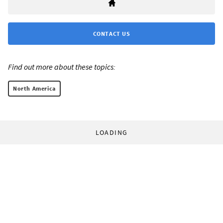
CONTACT US
Find out more about these topics:
North America
LOADING