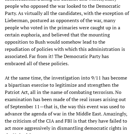
people who opposed the war looked to the Democratic
Party. As virtually all the candidates, with the exception of
Lieberman, postured as opponents of the war, many
people who voted in the primaries were caught up in a
certain euphoria, and believed that the mounting
opposition to Bush would somehow lead to the
repudiation of policies with which this administration is
associated. Far from it! The Democratic Party has
embraced all of these policies.
At the same time, the investigation into 9/11 has become
a bipartisan exercise to legitimize and strengthen the
Patriot Act, all in the name of combating terrorism. No
examination has been made of the real issues arising out
of September 11—that is, the way this event was used to
advance the agenda of war in the Middle East. Amazingly,
the criticism of the CIA and FBI is that they have failed to
act more aggressively in dismantling democratic rights in