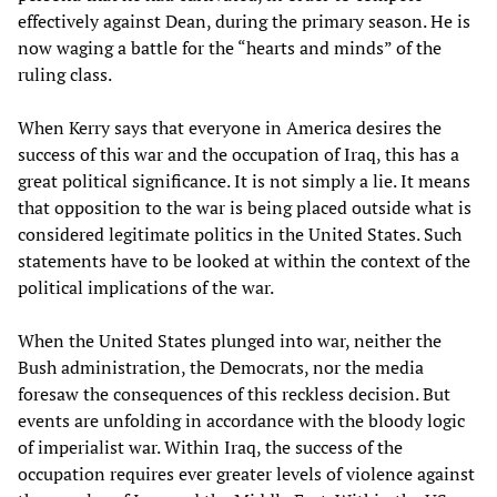
effectively against Dean, during the primary season. He is
now waging a battle for the “hearts and minds” of the
ruling class.
When Kerry says that everyone in America desires the
success of this war and the occupation of Iraq, this has a
great political significance. It is not simply a lie. It means
that opposition to the war is being placed outside what is
considered legitimate politics in the United States. Such
statements have to be looked at within the context of the
political implications of the war.
When the United States plunged into war, neither the
Bush administration, the Democrats, nor the media
foresaw the consequences of this reckless decision. But
events are unfolding in accordance with the bloody logic
of imperialist war. Within Iraq, the success of the
occupation requires ever greater levels of violence against