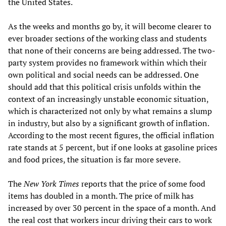
the United States.
As the weeks and months go by, it will become clearer to
ever broader sections of the working class and students
that none of their concerns are being addressed. The two-
party system provides no framework within which their
own political and social needs can be addressed. One
should add that this political crisis unfolds within the
context of an increasingly unstable economic situation,
which is characterized not only by what remains a slump
in industry, but also by a significant growth of inflation.
According to the most recent figures, the official inflation
rate stands at 5 percent, but if one looks at gasoline prices
and food prices, the situation is far more severe.
The
New York Times
reports that the price of some food
items has doubled in a month. The price of milk has
increased by over 30 percent in the space of a month. And
the real cost that workers incur driving their cars to work