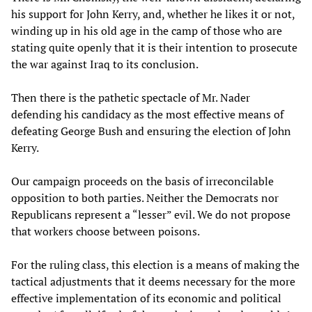
his support for John Kerry, and, whether he likes it or not,
winding up in his old age in the camp of those who are
stating quite openly that it is their intention to prosecute
the war against Iraq to its conclusion.
Then there is the pathetic spectacle of Mr. Nader
defending his candidacy as the most effective means of
defeating George Bush and ensuring the election of John
Kerry.
Our campaign proceeds on the basis of irreconcilable
opposition to both parties. Neither the Democrats nor
Republicans represent a “lesser” evil. We do not propose
that workers choose between poisons.
For the ruling class, this election is a means of making the
tactical adjustments that it deems necessary for the more
effective implementation of its economic and political