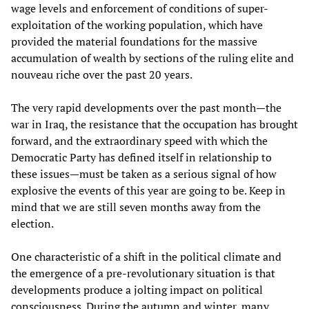
wage levels and enforcement of conditions of super-
exploitation of the working population, which have
provided the material foundations for the massive
accumulation of wealth by sections of the ruling elite and
nouveau riche over the past 20 years.
The very rapid developments over the past month—the
war in Iraq, the resistance that the occupation has brought
forward, and the extraordinary speed with which the
Democratic Party has defined itself in relationship to
these issues—must be taken as a serious signal of how
explosive the events of this year are going to be. Keep in
mind that we are still seven months away from the
election.
One characteristic of a shift in the political climate and
the emergence of a pre-revolutionary situation is that
developments produce a jolting impact on political
consciousness. During the autumn and winter, many