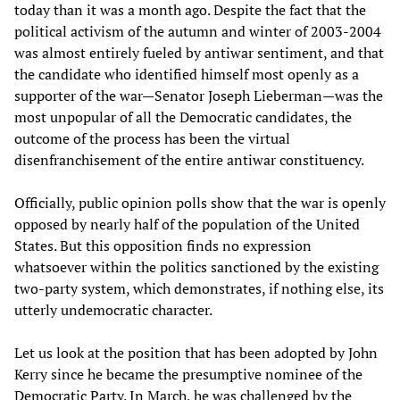
today than it was a month ago. Despite the fact that the
political activism of the autumn and winter of 2003-2004
was almost entirely fueled by antiwar sentiment, and that
the candidate who identified himself most openly as a
supporter of the war—Senator Joseph Lieberman—was the
most unpopular of all the Democratic candidates, the
outcome of the process has been the virtual
disenfranchisement of the entire antiwar constituency.
Officially, public opinion polls show that the war is openly
opposed by nearly half of the population of the United
States. But this opposition finds no expression
whatsoever within the politics sanctioned by the existing
two-party system, which demonstrates, if nothing else, its
utterly undemocratic character.
Let us look at the position that has been adopted by John
Kerry since he became the presumptive nominee of the
Democratic Party. In March, he was challenged by the