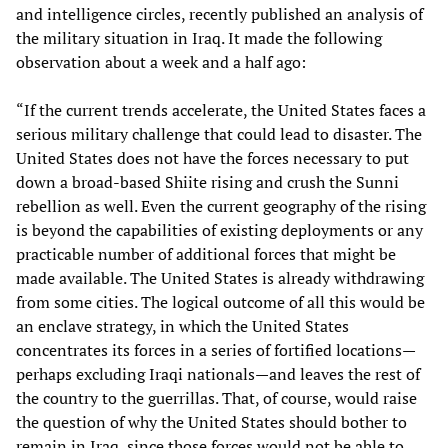
and intelligence circles, recently published an analysis of
the military situation in Iraq. It made the following
observation about a week and a half ago:
“If the current trends accelerate, the United States faces a
serious military challenge that could lead to disaster. The
United States does not have the forces necessary to put
down a broad-based Shiite rising and crush the Sunni
rebellion as well. Even the current geography of the rising
is beyond the capabilities of existing deployments or any
practicable number of additional forces that might be
made available. The United States is already withdrawing
from some cities. The logical outcome of all this would be
an enclave strategy, in which the United States
concentrates its forces in a series of fortified locations—
perhaps excluding Iraqi nationals—and leaves the rest of
the country to the guerrillas. That, of course, would raise
the question of why the United States should bother to
remain in Iraq, since those forces would not be able to