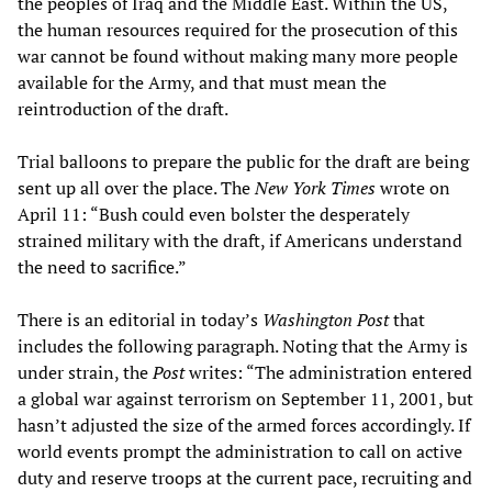
the peoples of Iraq and the Middle East. Within the US,
the human resources required for the prosecution of this
war cannot be found without making many more people
available for the Army, and that must mean the
reintroduction of the draft.
Trial balloons to prepare the public for the draft are being
sent up all over the place. The
New York Times
wrote on
April 11: “Bush could even bolster the desperately
strained military with the draft, if Americans understand
the need to sacrifice.”
There is an editorial in today’s
Washington Post
that
includes the following paragraph. Noting that the Army is
under strain, the
Post
writes: “The administration entered
a global war against terrorism on September 11, 2001, but
hasn’t adjusted the size of the armed forces accordingly. If
world events prompt the administration to call on active
duty and reserve troops at the current pace, recruiting and