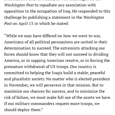
Washington Post
to repudiate any association with
opposition to the occupation of Iraq. He responded to this
challenge by publishing a statement in the
Washington
Post
on April 13 in which he stated:
“While we may have differed on how we went to war,
Americans of all political persuasions are united in their
determination to succeed. The extremists attacking our
forces should know that they will not succeed in dividing
America, or in sapping American resolve, or in forcing the
premature withdrawal of US troops. Our country is
committed to helping the Iraqis build a stable, peaceful
and pluralistic society. No matter who is elected president
in November, we will persevere in that mission. But to
maximize our chances for success, and to minimize the
risk of failure, we must make full use of the assets we have.
If our military commanders request more troops, we
should deploy them.”