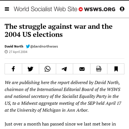
The struggle against war and the
2004 US elections
David North
@davidnorthwsws
27 April 2004
We are publishing here the report delivered by David North,
chairman of the International Editorial Board of the WSWS
and national secretary of the Socialist Equality Party in the
US, to a Midwest aggregate meeting of the SEP held April 17
at the University of Michigan in Ann Arbor.
Just over a month has passed since we last met here in