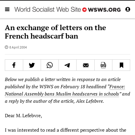
An exchange of letters on the
French headscarf ban
8 April 2004
Below we publish a letter written in response to an article
published by the WSWS on February 18 headlined “
France:
National Assembly bans Muslim headscarves in schools
” and
a reply by the author of the article, Alex Lefebvre.
Dear M. Lefebvre,
I was interested to read a different perspective about the