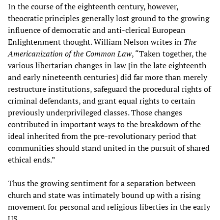
In the course of the eighteenth century, however,
theocratic principles generally lost ground to the growing
influence of democratic and anti-clerical European
Enlightenment thought. William Nelson writes in
The
Americanization of the Common Law
, “Taken together, the
various libertarian changes in law [in the late eighteenth
and early nineteenth centuries] did far more than merely
restructure institutions, safeguard the procedural rights of
criminal defendants, and grant equal rights to certain
previously underprivileged classes. Those changes
contributed in important ways to the breakdown of the
ideal inherited from the pre-revolutionary period that
communities should stand united in the pursuit of shared
ethical ends.”
Thus the growing sentiment for a separation between
church and state was intimately bound up with a rising
movement for personal and religious liberties in the early
US.