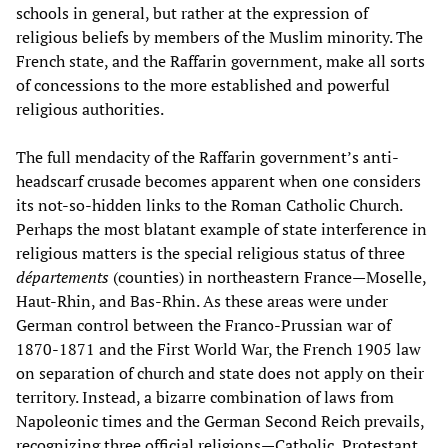
schools in general, but rather at the expression of
religious beliefs by members of the Muslim minority. The
French state, and the Raffarin government, make all sorts
of concessions to the more established and powerful
religious authorities.
The full mendacity of the Raffarin government’s anti-
headscarf crusade becomes apparent when one considers
its not-so-hidden links to the Roman Catholic Church.
Perhaps the most blatant example of state interference in
religious matters is the special religious status of three
départements
(counties) in northeastern France—Moselle,
Haut-Rhin, and Bas-Rhin. As these areas were under
German control between the Franco-Prussian war of
1870-1871 and the First World War, the French 1905 law
on separation of church and state does not apply on their
territory. Instead, a bizarre combination of laws from
Napoleonic times and the German Second Reich prevails,
recognizing three official religions—Catholic, Protestant,