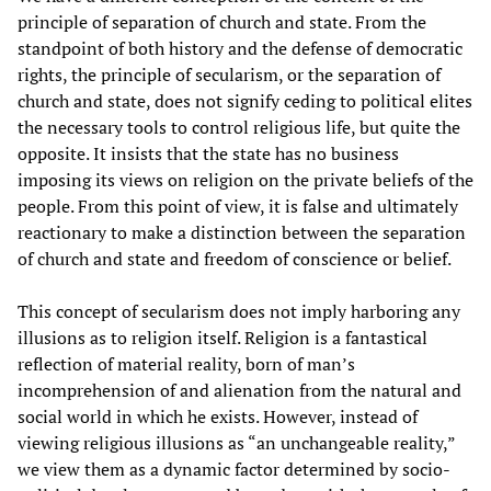
principle of separation of church and state. From the
standpoint of both history and the defense of democratic
rights, the principle of secularism, or the separation of
church and state, does not signify ceding to political elites
the necessary tools to control religious life, but quite the
opposite. It insists that the state has no business
imposing its views on religion on the private beliefs of the
people. From this point of view, it is false and ultimately
reactionary to make a distinction between the separation
of church and state and freedom of conscience or belief.
This concept of secularism does not imply harboring any
illusions as to religion itself. Religion is a fantastical
reflection of material reality, born of man’s
incomprehension of and alienation from the natural and
social world in which he exists. However, instead of
viewing religious illusions as “an unchangeable reality,”
we view them as a dynamic factor determined by socio-