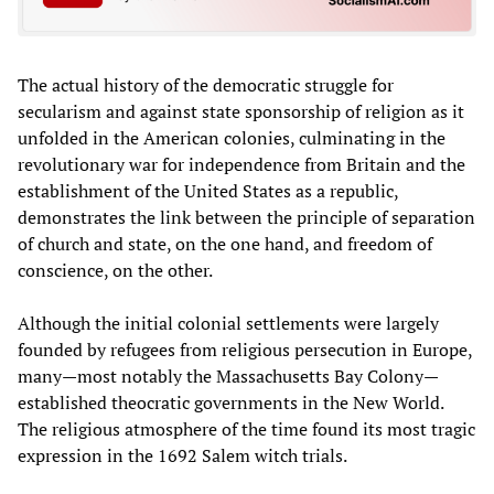
The actual history of the democratic struggle for
secularism and against state sponsorship of religion as it
unfolded in the American colonies, culminating in the
revolutionary war for independence from Britain and the
establishment of the United States as a republic,
demonstrates the link between the principle of separation
of church and state, on the one hand, and freedom of
conscience, on the other.
Although the initial colonial settlements were largely
founded by refugees from religious persecution in Europe,
many—most notably the Massachusetts Bay Colony—
established theocratic governments in the New World.
The religious atmosphere of the time found its most tragic
expression in the 1692 Salem witch trials.