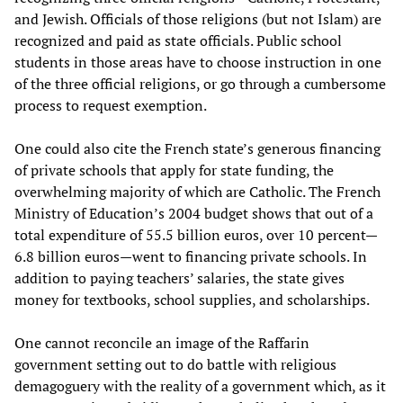
and Jewish. Officials of those religions (but not Islam) are
recognized and paid as state officials. Public school
students in those areas have to choose instruction in one
of the three official religions, or go through a cumbersome
process to request exemption.
One could also cite the French state’s generous financing
of private schools that apply for state funding, the
overwhelming majority of which are Catholic. The French
Ministry of Education’s 2004 budget shows that out of a
total expenditure of 55.5 billion euros, over 10 percent—
6.8 billion euros—went to financing private schools. In
addition to paying teachers’ salaries, the state gives
money for textbooks, school supplies, and scholarships.
One cannot reconcile an image of the Raffarin
government setting out to do battle with religious
demagoguery with the reality of a government which, as it