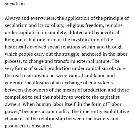
socialism.
Always and everywhere, the application of the principle of
secularism and its corollary, religious freedom, remains
under capitalism incomplete, diluted and hypocritical.
Religion is but one form of the mystification of the
historically evolved social relations within and through
which people carry out the struggle, anchored in the labor
process, to change and transform external nature. The
very forms of social production under capitalism obscure
the real relationship between capital and labor, and
generate the illusion of an exchange of equivalents
between the owners of the means of production and those
compelled to sell their ability to work to the capitalist
owners. When human labor itself, in the form of “labor
power,” becomes a commodity, the inherently exploitative
character of the relationship between the owners and
producers is obscured.