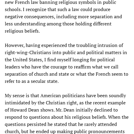
new French law banning religious symbols in public
schools. I recognize that such a law could produce
negative consequences, including more separation and
less understanding among those holding different
religious beliefs.
However, having experienced the troubling intrusion of
right-wing-Christians into public and political matters in
the United States, I find myself longing for political
leaders who have the courage to reaffirm what we call
separation of church and state or what the French seem to
refer to as a secular state.
My sense is that American politicians have been soundly
intimidated by the Christian right, as the recent example
of Howard Dean shows. Mr. Dean initially declined to
respond to questions about his religious beliefs. When the
questions persisted he stated that he rarely attended
church, but he ended up making public pronouncements