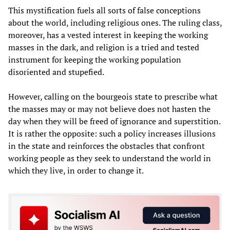
This mystification fuels all sorts of false conceptions
about the world, including religious ones. The ruling class,
moreover, has a vested interest in keeping the working
masses in the dark, and religion is a tried and tested
instrument for keeping the working population
disoriented and stupefied.
However, calling on the bourgeois state to prescribe what
the masses may or may not believe does not hasten the
day when they will be freed of ignorance and superstition.
It is rather the opposite: such a policy increases illusions
in the state and reinforces the obstacles that confront
working people as they seek to understand the world in
which they live, in order to change it.