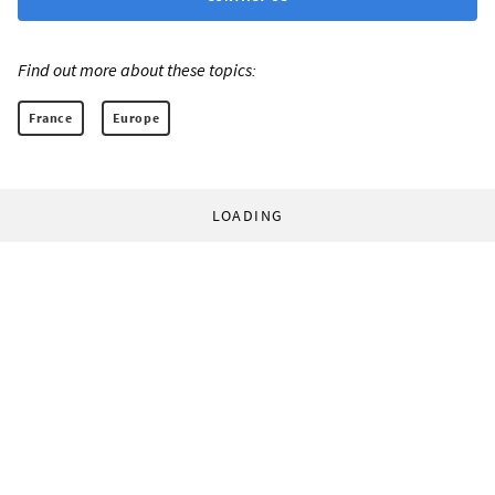
Find out more about these topics:
France
Europe
LOADING