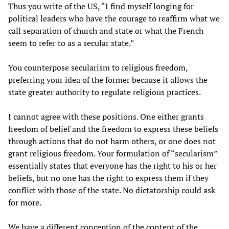
Thus you write of the US, “I find myself longing for
political leaders who have the courage to reaffirm what we
call separation of church and state or what the French
seem to refer to as a secular state.”
You counterpose secularism to religious freedom,
preferring your idea of the former because it allows the
state greater authority to regulate religious practices.
I cannot agree with these positions. One either grants
freedom of belief and the freedom to express these beliefs
through actions that do not harm others, or one does not
grant religious freedom. Your formulation of “secularism”
essentially states that everyone has the right to his or her
beliefs, but no one has the right to express them if they
conflict with those of the state. No dictatorship could ask
for more.
We have a different conception of the content of the