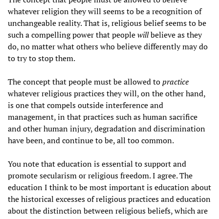
whatever religion they will seems to be a recognition of
unchangeable reality. That is, religious belief seems to be
such a compelling power that people
will
believe as they
do, no matter what others who believe differently may do
to try to stop them.
The concept that people must be allowed to
practice
whatever religious practices they will, on the other hand,
is one that compels outside interference and
management, in that practices such as human sacrifice
and other human injury, degradation and discrimination
have been, and continue to be, all too common.
You note that education is essential to support and
promote secularism or religious freedom. I agree. The
education I think to be most important is education about
the historical excesses of religious practices and education
about the distinction between religious beliefs, which are