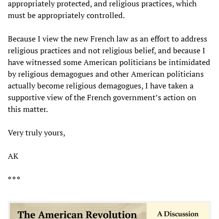
appropriately protected, and religious practices, which
must be appropriately controlled.
Because I view the new French law as an effort to address
religious practices and not religious belief, and because I
have witnessed some American politicians be intimidated
by religious demagogues and other American politicians
actually become religious demagogues, I have taken a
supportive view of the French government’s action on
this matter.
Very truly yours,
AK
* * *