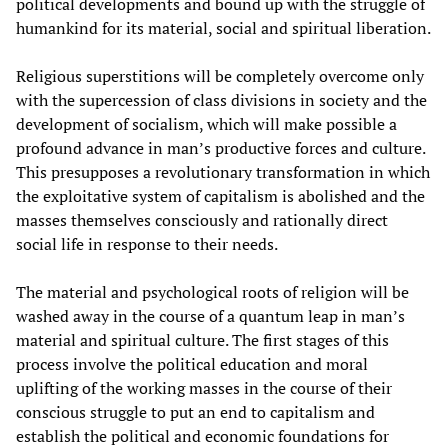
political developments and bound up with the struggle of
humankind for its material, social and spiritual liberation.
Religious superstitions will be completely overcome only
with the supercession of class divisions in society and the
development of socialism, which will make possible a
profound advance in man’s productive forces and culture.
This presupposes a revolutionary transformation in which
the exploitative system of capitalism is abolished and the
masses themselves consciously and rationally direct
social life in response to their needs.
The material and psychological roots of religion will be
washed away in the course of a quantum leap in man’s
material and spiritual culture. The first stages of this
process involve the political education and moral
uplifting of the working masses in the course of their
conscious struggle to put an end to capitalism and
establish the political and economic foundations for