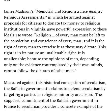
James Madison’s “Memorial and Remonstrance Against
Religious Assessments,” in which he argued against
proposals for citizens to donate tax money to religious
institutions in Virginia, gave powerful expression to these
ideals. He wrote: “Religion ... of every man must be left to
the conviction and conscience of every man; and it is the
right of every man to exercise it as these may dictate. This
right is in its nature an unalienable right. It is
unalienable; because the opinions of men, depending
only on the evidence contemplated by their own minds,
cannot follow the dictates of other men.”
Measured against this historical conception of secularism,
the Raffarin government’s claims to defend secularism by
targeting a particular religious minority are absurd. The
supposed commitment of the Raffarin government in
France to secularism provides a concrete example of the