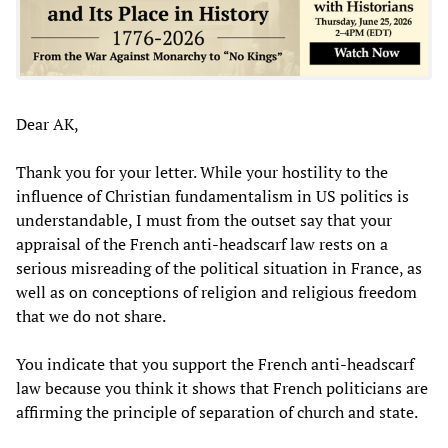
Dear AK,
Thank you for your letter. While your hostility to the
influence of Christian fundamentalism in US politics is
understandable, I must from the outset say that your
appraisal of the French anti-headscarf law rests on a
serious misreading of the political situation in France, as
well as on conceptions of religion and religious freedom
that we do not share.
You indicate that you support the French anti-headscarf
law because you think it shows that French politicians are
affirming the principle of separation of church and state.