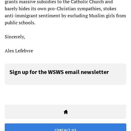
grants massive subsidies to the Catholic Church and
barely hides its own pro-Christian sympathies, stokes
anti-immigrant sentiment by excluding Muslim girls from
public schools.
Sincerely,
Alex Lefebvre
Sign up for the WSWS email newsletter
CONTACT US