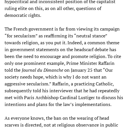
hypocritical and inconsistent position of the capitalist
ruling elite on this, as on all other, questions of
democratic rights.
The French government is far from viewing its campaign
“for secularism” as reaffirming its “neutral stance”
towards religion, as you put it. Indeed, a common theme
in government statements on the headscarf debate has
been the need to encourage and promote religion. To cite
only one prominent example, Prime Minister Raffarin
told the
Journal du Dimanche
on January 25 that “Our
society needs hope, which is why I do not want an
aggressive secularism.” Raffarin, a practicing Catholic,
subsequently told his interviewer that he had repeatedly
met with Paris Archbishop Cardinal Lustiger to discuss his
intentions and plans for the law’s implementations.
As everyone knows, the ban on the wearing of head
scarves is directed, not at religious observance in public