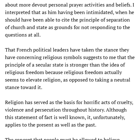
about more devout personal prayer activities and beliefs. I
interpreted that as him having been intimidated, when he
should have been able to cite the principle of separation
of church and state as grounds for not responding to the
questions at all.
That French political leaders have taken the stance they
have concerning religious symbols suggests to me that the
principle of a secular state is stronger than the idea of
religious freedom because religious freedom actually
seems to elevate religion, as opposed to taking a neutral
stance toward it.
Religion has served as the basis for horrific acts of cruelty,
violence and persecution throughout history. Although
this statement of fact is well known, it, unfortunately,
applies to the present as well as the past.
The concept that people must be allowed to believe