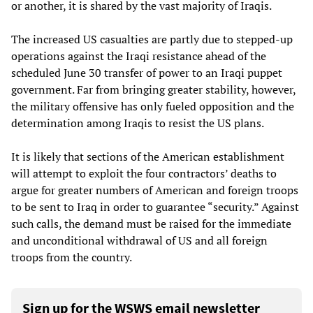
or another, it is shared by the vast majority of Iraqis.
The increased US casualties are partly due to stepped-up
operations against the Iraqi resistance ahead of the
scheduled June 30 transfer of power to an Iraqi puppet
government. Far from bringing greater stability, however,
the military offensive has only fueled opposition and the
determination among Iraqis to resist the US plans.
It is likely that sections of the American establishment
will attempt to exploit the four contractors’ deaths to
argue for greater numbers of American and foreign troops
to be sent to Iraq in order to guarantee “security.” Against
such calls, the demand must be raised for the immediate
and unconditional withdrawal of US and all foreign
troops from the country.
Sign up for the WSWS email newsletter