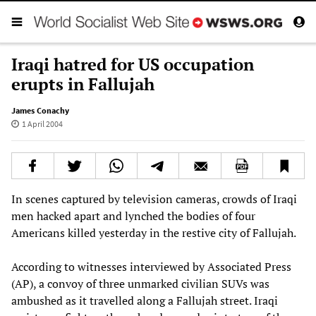
Iraqi hatred for US occupation
erupts in Fallujah
James Conachy
1 April 2004
In scenes captured by television cameras, crowds of Iraqi
men hacked apart and lynched the bodies of four
Americans killed yesterday in the restive city of Fallujah.
According to witnesses interviewed by Associated Press
(AP), a convoy of three unmarked civilian SUVs was
ambushed as it travelled along a Fallujah street. Iraqi