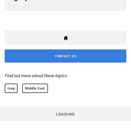
CONTACT US
Find out more about these topics:
Iraq
Middle East
LOADING