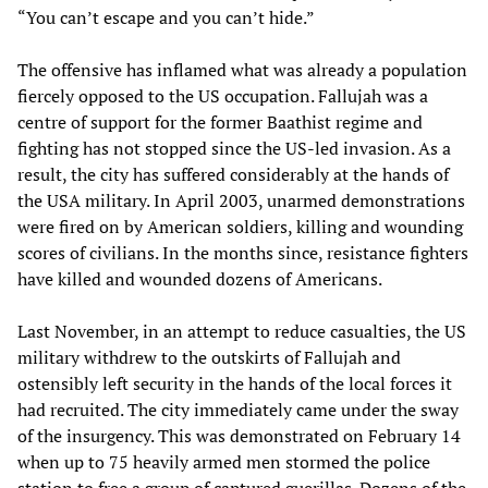
“You can’t escape and you can’t hide.”
The offensive has inflamed what was already a population
fiercely opposed to the US occupation. Fallujah was a
centre of support for the former Baathist regime and
fighting has not stopped since the US-led invasion. As a
result, the city has suffered considerably at the hands of
the USA military. In April 2003, unarmed demonstrations
were fired on by American soldiers, killing and wounding
scores of civilians. In the months since, resistance fighters
have killed and wounded dozens of Americans.
Last November, in an attempt to reduce casualties, the US
military withdrew to the outskirts of Fallujah and
ostensibly left security in the hands of the local forces it
had recruited. The city immediately came under the sway
of the insurgency. This was demonstrated on February 14
when up to 75 heavily armed men stormed the police