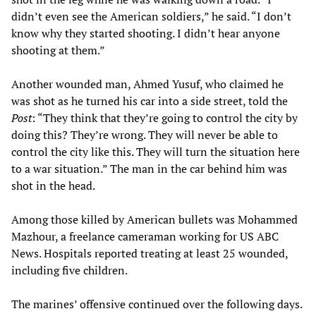
didn’t even see the American soldiers,” he said. “I don’t
know why they started shooting. I didn’t hear anyone
shooting at them.”
Another wounded man, Ahmed Yusuf, who claimed he
was shot as he turned his car into a side street, told the
Post
: “They think that they’re going to control the city by
doing this? They’re wrong. They will never be able to
control the city like this. They will turn the situation here
to a war situation.” The man in the car behind him was
shot in the head.
Among those killed by American bullets was Mohammed
Mazhour, a freelance cameraman working for US ABC
News. Hospitals reported treating at least 25 wounded,
including five children.
The marines’ offensive continued over the following days.