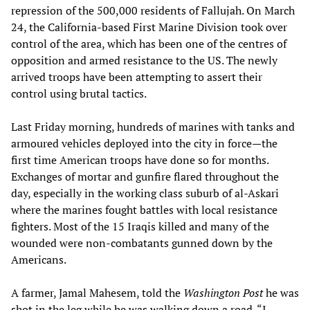
repression of the 500,000 residents of Fallujah. On March
24, the California-based First Marine Division took over
control of the area, which has been one of the centres of
opposition and armed resistance to the US. The newly
arrived troops have been attempting to assert their
control using brutal tactics.
Last Friday morning, hundreds of marines with tanks and
armoured vehicles deployed into the city in force—the
first time American troops have done so for months.
Exchanges of mortar and gunfire flared throughout the
day, especially in the working class suburb of al-Askari
where the marines fought battles with local resistance
fighters. Most of the 15 Iraqis killed and many of the
wounded were non-combatants gunned down by the
Americans.
A farmer, Jamal Mahesem, told the
Washington Post
he was
shot in the leg while he was walking down a road. “I