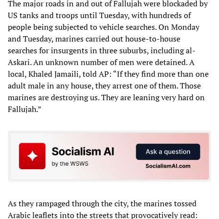
The major roads in and out of Fallujah were blockaded by
US tanks and troops until Tuesday, with hundreds of
people being subjected to vehicle searches. On Monday
and Tuesday, marines carried out house-to-house
searches for insurgents in three suburbs, including al-
Askari. An unknown number of men were detained. A
local, Khaled Jamaili, told AP: “If they find more than one
adult male in any house, they arrest one of them. Those
marines are destroying us. They are leaning very hard on
Fallujah.”
As they rampaged through the city, the marines tossed
Arabic leaflets into the streets that provocatively read: