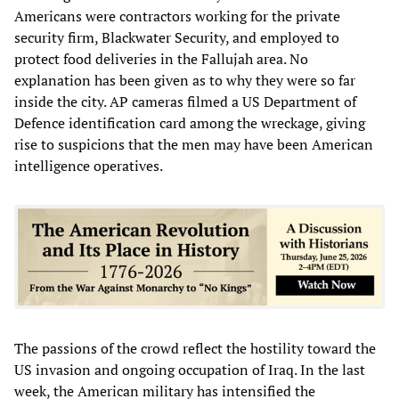
Americans were contractors working for the private
security firm, Blackwater Security, and employed to
protect food deliveries in the Fallujah area. No
explanation has been given as to why they were so far
inside the city. AP cameras filmed a US Department of
Defence identification card among the wreckage, giving
rise to suspicions that the men may have been American
intelligence operatives.
The passions of the crowd reflect the hostility toward the
US invasion and ongoing occupation of Iraq. In the last
week, the American military has intensified the