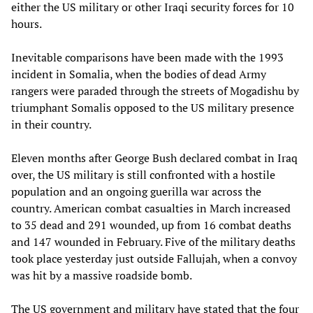
either the US military or other Iraqi security forces for 10
hours.
Inevitable comparisons have been made with the 1993
incident in Somalia, when the bodies of dead Army
rangers were paraded through the streets of Mogadishu by
triumphant Somalis opposed to the US military presence
in their country.
Eleven months after George Bush declared combat in Iraq
over, the US military is still confronted with a hostile
population and an ongoing guerilla war across the
country. American combat casualties in March increased
to 35 dead and 291 wounded, up from 16 combat deaths
and 147 wounded in February. Five of the military deaths
took place yesterday just outside Fallujah, when a convoy
was hit by a massive roadside bomb.
The US government and military have stated that the four