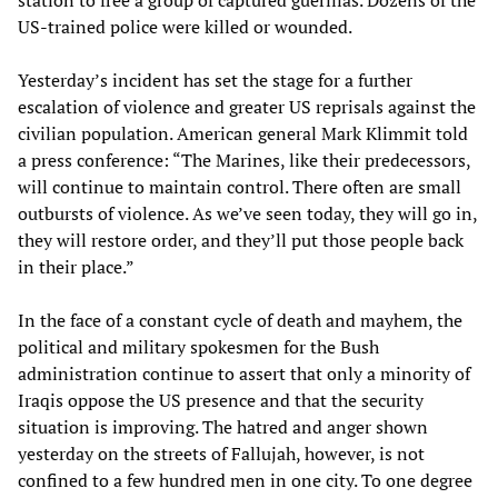
station to free a group of captured guerillas. Dozens of the
US-trained police were killed or wounded.
Yesterday’s incident has set the stage for a further
escalation of violence and greater US reprisals against the
civilian population. American general Mark Klimmit told
a press conference: “The Marines, like their predecessors,
will continue to maintain control. There often are small
outbursts of violence. As we’ve seen today, they will go in,
they will restore order, and they’ll put those people back
in their place.”
In the face of a constant cycle of death and mayhem, the
political and military spokesmen for the Bush
administration continue to assert that only a minority of
Iraqis oppose the US presence and that the security
situation is improving. The hatred and anger shown
yesterday on the streets of Fallujah, however, is not
confined to a few hundred men in one city. To one degree