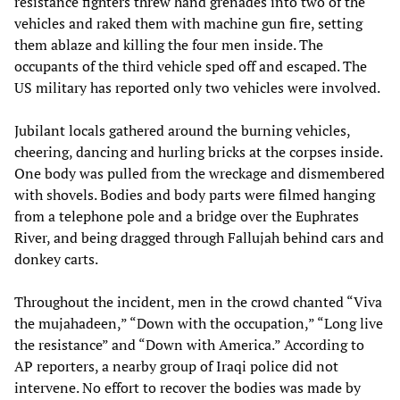
resistance fighters threw hand grenades into two of the
vehicles and raked them with machine gun fire, setting
them ablaze and killing the four men inside. The
occupants of the third vehicle sped off and escaped. The
US military has reported only two vehicles were involved.
Jubilant locals gathered around the burning vehicles,
cheering, dancing and hurling bricks at the corpses inside.
One body was pulled from the wreckage and dismembered
with shovels. Bodies and body parts were filmed hanging
from a telephone pole and a bridge over the Euphrates
River, and being dragged through Fallujah behind cars and
donkey carts.
Throughout the incident, men in the crowd chanted “Viva
the mujahadeen,” “Down with the occupation,” “Long live
the resistance” and “Down with America.” According to
AP reporters, a nearby group of Iraqi police did not
intervene. No effort to recover the bodies was made by