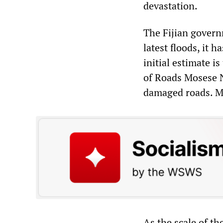
devastation.
The Fijian govern
latest floods, it 
initial estimate i
of Roads Mosese Na
damaged roads. Mo
As the scale of t