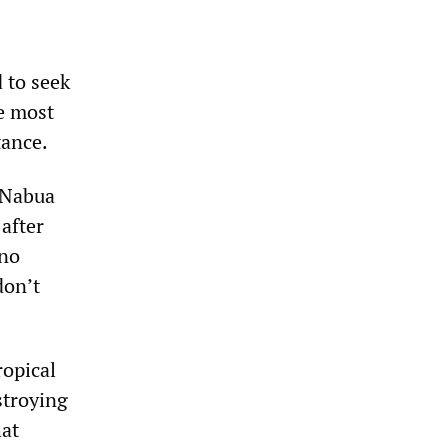
 to seek
he most
tance.
n Nabua
after
 no
don’t
ropical
stroying
hat