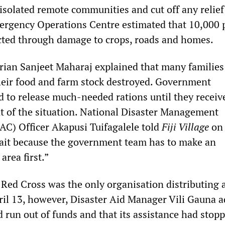
isolated remote communities and cut off any relief 
mergency Operations Centre estimated that 10,000 
ected through damage to crops, roads and homes.
rian Sanjeet Maharaj explained that many families
their food and farm stock destroyed. Government
ed to release much-needed rations until they receiv
nt of the situation. National Disaster Management
C) Officer Akapusi Tuifagalele told
Fiji Village
on 
ait because the government team has to make an
area first.”
 Red Cross was the only organisation distributing 
ril 13, however, Disaster Aid Manager Vili Gauna 
 run out of funds and that its assistance had stop