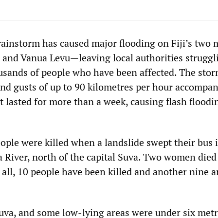
 rainstorm has caused major flooding on Fiji’s two 
 and Vanua Levu—leaving local authorities struggl
usands of people who have been affected. The sto
ind gusts of up to 90 kilometres per hour accompan
at lasted for more than a week, causing flash flood
eople were killed when a landslide swept their bus 
 River, north of the capital Suva. Two women died
n all, 10 people have been killed and another nine ar
Suva, and some low-lying areas were under six metr