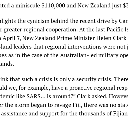
ated a miniscule $110,000 and New Zealand just $
lights the cynicism behind the recent drive by Ca
 greater regional cooperation. At the last Pacific I
April 7, New Zealand Prime Minister Helen Clark 
sland leaders that regional interventions were not 
ues as in the case of the Australian-led military op
lands.
nk that such a crisis is only a security crisis. The
uld we, for example, have a proactive regional res
demic like SARS... is around?” Clark asked. Howeve
er the storm began to ravage Fiji, there was no st
 assistance and support for the thousands of Fijian