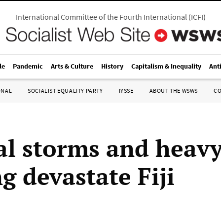
International Committee of the Fourth International
(
ICFI
)
le
Pandemic
Arts & Culture
History
Capitalism & Inequality
Ant
ONAL
SOCIALIST EQUALITY PARTY
IYSSE
ABOUT THE WSWS
C
al storms and heav
g devastate Fiji