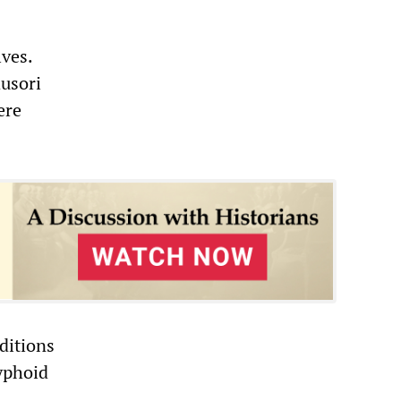
lves.
ausori
ere
ditions
typhoid