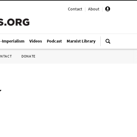
Contact
|
About
|
i-Imperialism
Videos
Podcast
Marxist Library
ONTACT
DONATE
y