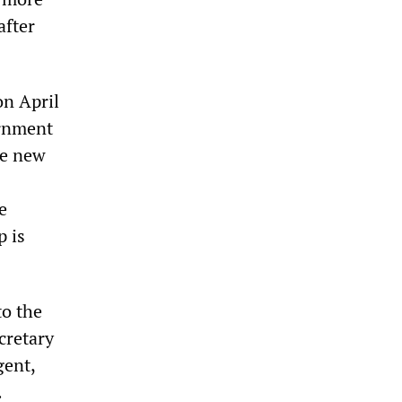
after
n April
ernment
he new
e
p is
to the
cretary
gent,
.