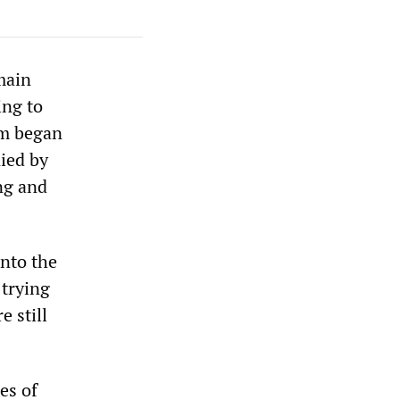
main
ing to
rm began
ied by
ing and
into the
 trying
e still
es of