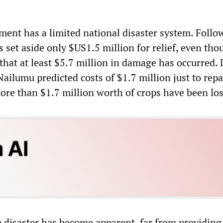
ment has a limited national disaster system. Follo
has set aside only $US1.5 million for relief, even th
s that at least $5.7 million in damage has occurred. 
ilumu predicted costs of $1.7 million just to repa
re than $1.7 million worth of crops have been los
he disaster has become apparent, far from providin