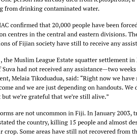
ng from drinking contaminated water.
AC confirmed that 20,000 people have been forced
on centres in the central and eastern divisions. T
ons of Fijian society have still to receive any assis
21, the Muslim League Estate squatter settlement i
of Suva had not received any assistance—two weeks 
dent, Melaia Tikoduadua, said: “Right now we have
ncome and we are just depending on handouts. We 
but we’re grateful that we’re still alive.”
torms are not uncommon in Fiji. In January 2003, t
tated the country, killing 15 people and almost de
r crop. Some areas have still not recovered from t