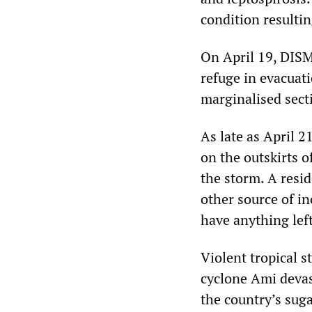
condition resulti
On April 19, DISM
refuge in evacuati
marginalised secti
As late as April 
on the outskirts 
the storm. A resi
other source of i
have anything left 
Violent tropical s
cyclone Ami devas
the country’s suga