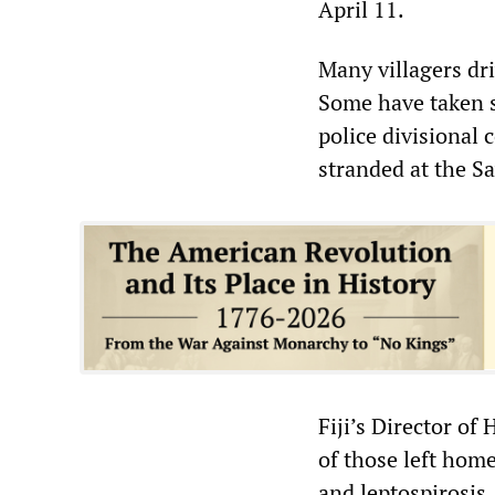
April 11.
Many villagers dr
Some have taken s
police divisional
stranded at the Sa
Fiji’s Director of
of those left hom
and leptospirosis.