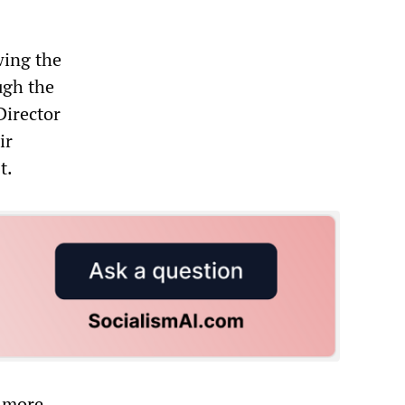
wing the
ough the
Director
ir
t.
g more