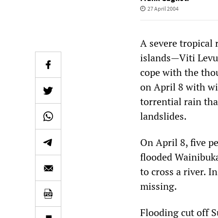
27 April 2004
A severe tropical
islands—Viti Levu
cope with the tho
on April 8 with w
torrential rain th
landslides.
On April 8, five p
flooded Wainibuka
to cross a river. I
missing.
Flooding cut off 