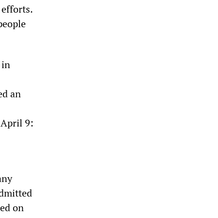
efforts.
people
 in
ed an
April 9:
any
admitted
ped on