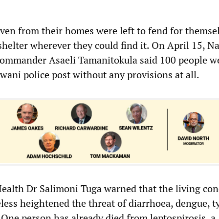
iven from their homes were left to fend for themse
helter wherever they could find it. On April 15, N
 commander Asaeli Tamanitokula said 100 people w
wani police post without any provisions at all.
 Health Dr Salimoni Tuga warned that the living con
eless heightened the threat of diarrhoea, dengue, 
 One person has already died from leptospirosis, a