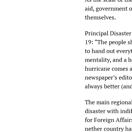
aid, government of
themselves.
Principal Disaste
19: “The people s
to hand out every
mentality, and a b
hurricane comes a
newspaper’s editor
always better (and
The main regional
disaster with ind
for Foreign Affair
nether country has