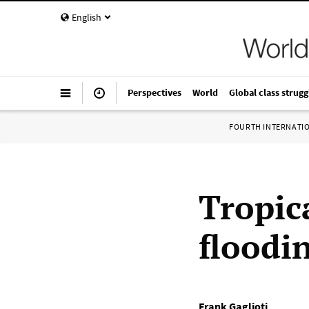
English
Perspectives
World
Global class strugg
FOURTH INTERNATI
Tropic
floodin
Frank Gaglioti