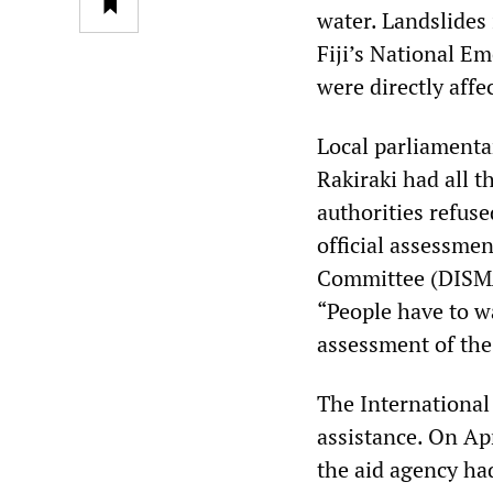
water. Landslides 
Fiji’s National E
were directly aff
Local parliamenta
Rakiraki had all 
authorities refus
official assessme
Committee (DISMA
“People have to w
assessment of the 
The International
assistance. On Ap
the aid agency had