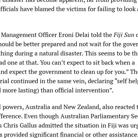
ficials have blamed the victims for failing to look 
r Management Officer Eroni Delai told the
Fiji Sun
o
hould be better prepared and not wait for the gov
thing during a natural disaster. This seems to be t
ad one at that. You can’t expect to sit back when a
nd expect the government to clean up for you.” Th
ial continued in the same vein, declaring “self hel
 more lasting) than official intervention”.
 powers, Australia and New Zealand, also reacted 
ifference. Even though Australian Parliamentary Se
s Chris Gallus admitted the situation in Fiji was ur
 provided significant financial or other assistance