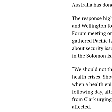
Australia has don
The response high
and Wellington for
Forum meeting on 
gathered Pacific I
about security iss
in the Solomon Is
“We should not thi
health crises. Sho
when a health epi
following day, aft
from Clark urging
affected.