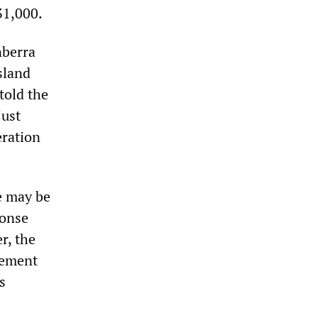
31,000.
nberra
sland
told the
just
eration
re may be
ponse
r, the
atement
s