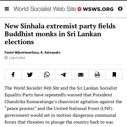
New Sinhala extremist party fields
Buddhist monks in Sri Lankan
elections
Panini Wijesiriwardana
,
K. Ratnayake
1 April 2004
The
World Socialist Web Site
and the Sri Lankan Socialist
Equality Party have repeatedly warned that President
Chandrika Kumaratunga’s chauvinist agitation against the
“peace process” and the United National Front (UNF)
government would set in motion dangerous communal
forces that threaten to plunge the country back to war.