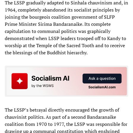
The LSSP gradually adapted to Sinhala chauvinism and, in
1964, completely abandoned its socialist principles by
joining the bourgeois coalition government of SLFP
Prime Minister Sirima Bandaranaike. Its complete
capitulation to communal politics was graphically
demonstrated when LSSP leaders trooped off to Kandy to
worship at the Temple of the Sacred Tooth and to receive
the blessings of the Buddhist hierarchy.
The LSSP’s betrayal directly encouraged the growth of
chauvinist politics. As part of a second Bandaranaike
coalition from 1970 to 1977, the LSSP was responsible for
drawing up a communal constitution which enshrined