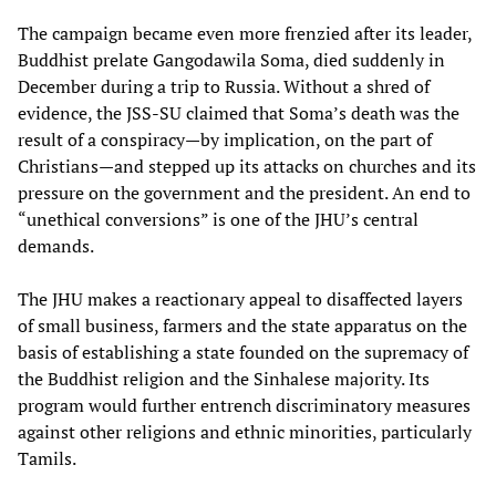
The campaign became even more frenzied after its leader,
Buddhist prelate Gangodawila Soma, died suddenly in
December during a trip to Russia. Without a shred of
evidence, the JSS-SU claimed that Soma’s death was the
result of a conspiracy—by implication, on the part of
Christians—and stepped up its attacks on churches and its
pressure on the government and the president. An end to
“unethical conversions” is one of the JHU’s central
demands.
The JHU makes a reactionary appeal to disaffected layers
of small business, farmers and the state apparatus on the
basis of establishing a state founded on the supremacy of
the Buddhist religion and the Sinhalese majority. Its
program would further entrench discriminatory measures
against other religions and ethnic minorities, particularly
Tamils.