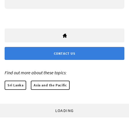
CONTACT US
Find out more about these topics:
Sri Lanka
Asia and the Pacific
LOADING