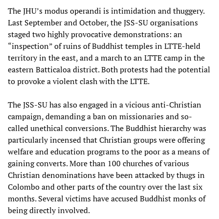
The JHU’s modus operandi is intimidation and thuggery.
Last September and October, the JSS-SU organisations
staged two highly provocative demonstrations: an
“inspection” of ruins of Buddhist temples in LTTE-held
territory in the east, and a march to an LTTE camp in the
eastern Batticaloa district. Both protests had the potential
to provoke a violent clash with the LTTE.
The JSS-SU has also engaged in a vicious anti-Christian
campaign, demanding a ban on missionaries and so-
called unethical conversions. The Buddhist hierarchy was
particularly incensed that Christian groups were offering
welfare and education programs to the poor as a means of
gaining converts. More than 100 churches of various
Christian denominations have been attacked by thugs in
Colombo and other parts of the country over the last six
months. Several victims have accused Buddhist monks of
being directly involved.