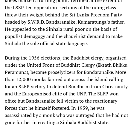
knees marked a turning point. Terrified at the extent of
the LSSP-led opposition, sections of the ruling class
threw their weight behind the Sri Lanka Freedom Party
headed by S.W.R.D. Bandaranaike, Kumaratunga’s father.
He appealed to the Sinhala rural poor on the basis of
populist demagogy and the chauvinist demand to make
Sinhala the sole official state language.
During the 1956 elections, the Buddhist clergy, organised
under the United Front of Buddhist Clergy (Eksath Bhikku
Peramuna), became proselytizers for Bandaranaike. More
than 12,000 monks fanned out across the island calling
for an SLFP victory to defend Buddhism from Christianity
and the Europeanised elite of the UNP. The SLFP won
office but Bandaranaike fell victim to the reactionary
forces that he himself fostered. In 1959, he was
assassinated by a monk who was outraged that he had not
gone further in creating a Sinhala Buddhist state.