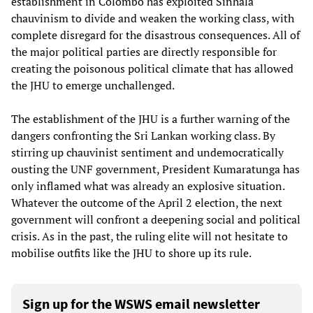
establishment in Colombo has exploited Sinhala
chauvinism to divide and weaken the working class, with
complete disregard for the disastrous consequences. All of
the major political parties are directly responsible for
creating the poisonous political climate that has allowed
the JHU to emerge unchallenged.
The establishment of the JHU is a further warning of the
dangers confronting the Sri Lankan working class. By
stirring up chauvinist sentiment and undemocratically
ousting the UNF government, President Kumaratunga has
only inflamed what was already an explosive situation.
Whatever the outcome of the April 2 election, the next
government will confront a deepening social and political
crisis. As in the past, the ruling elite will not hesitate to
mobilise outfits like the JHU to shore up its rule.
Sign up for the WSWS email newsletter