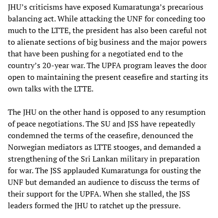
JHU’s criticisms have exposed Kumaratunga’s precarious
balancing act. While attacking the UNF for conceding too
much to the LTTE, the president has also been careful not
to alienate sections of big business and the major powers
that have been pushing for a negotiated end to the
country’s 20-year war. The UPFA program leaves the door
open to maintaining the present ceasefire and starting its
own talks with the LTTE.
The JHU on the other hand is opposed to any resumption
of peace negotiations. The SU and JSS have repeatedly
condemned the terms of the ceasefire, denounced the
Norwegian mediators as LTTE stooges, and demanded a
strengthening of the Sri Lankan military in preparation
for war. The JSS applauded Kumaratunga for ousting the
UNF but demanded an audience to discuss the terms of
their support for the UPFA. When she stalled, the JSS
leaders formed the JHU to ratchet up the pressure.