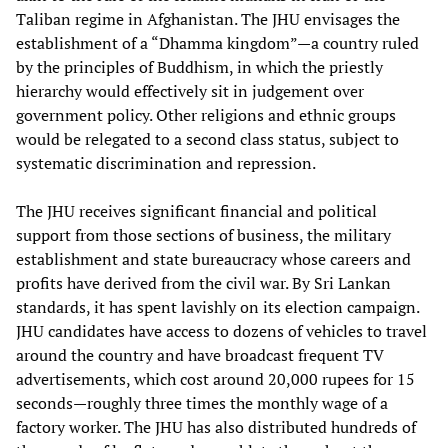
Taliban regime in Afghanistan. The JHU envisages the
establishment of a “Dhamma kingdom”—a country ruled
by the principles of Buddhism, in which the priestly
hierarchy would effectively sit in judgement over
government policy. Other religions and ethnic groups
would be relegated to a second class status, subject to
systematic discrimination and repression.
The JHU receives significant financial and political
support from those sections of business, the military
establishment and state bureaucracy whose careers and
profits have derived from the civil war. By Sri Lankan
standards, it has spent lavishly on its election campaign.
JHU candidates have access to dozens of vehicles to travel
around the country and have broadcast frequent TV
advertisements, which cost around 20,000 rupees for 15
seconds—roughly three times the monthly wage of a
factory worker. The JHU has also distributed hundreds of