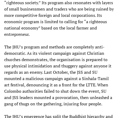
“righteous society.” Its program also resonates with layers
of small businessmen and traders who are being ruined by
more competitive foreign and local corporations. Its
economic program is limited to calling for “a righteous
national economy” based on the local farmer and
entrepreneur.
The JHU’s program and methods are completely anti-
democratic. As its violent campaign against Christian
churches demonstrates, the organisation is prepared to
use physical intimidation and thuggery against anyone it
regards as an enemy. Last October, the JSS and SU
mounted a malicious campaign against a Sinhala-Tamil
art festival, denouncing it as a front for the LTTE. When
Colombo authorities failed to shut down the event, SU
and JSS leaders mounted a provocation, then unleashed a
gang of thugs on the gathering, injuring four people.
The JHU’s emergence has split the Buddhist hierarchy and