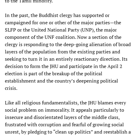
to the Tamil minority.
In the past, the Buddhist clergy has supported or
campaigned for one or other of the major parties—the
SLFP or the United National Party (UNP), the major
component of the UNF coalition. Now a section of the
clergy is responding to the deep-going alienation of broad
layers of the population from the existing parties and
seeking to turn it in an entirely reactionary direction. Its
decision to form the JHU and participate in the April 2
election is part of the breakup of the political
establishment and the country’s deepening political
crisis.
Like all religious fundamentalists, the JHU blames every
social problem on immorality. It appeals particularly to
insecure and disorientated layers of the middle class,
frustrated with corruption and fearful of growing social
unrest, by pledging to “clean up politics” and reestablish a