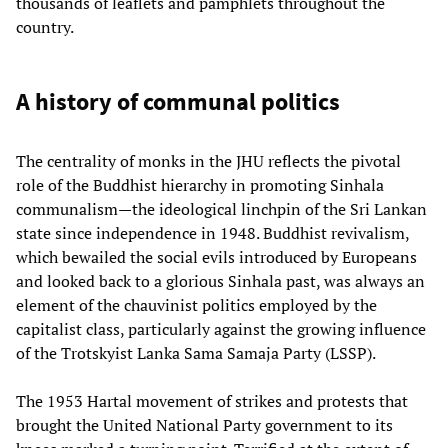
thousands of leaflets and pamphlets throughout the
country.
A history of communal politics
The centrality of monks in the JHU reflects the pivotal
role of the Buddhist hierarchy in promoting Sinhala
communalism—the ideological linchpin of the Sri Lankan
state since independence in 1948. Buddhist revivalism,
which bewailed the social evils introduced by Europeans
and looked back to a glorious Sinhala past, was always an
element of the chauvinist politics employed by the
capitalist class, particularly against the growing influence
of the Trotskyist Lanka Sama Samaja Party (LSSP).
The 1953 Hartal movement of strikes and protests that
brought the United National Party government to its