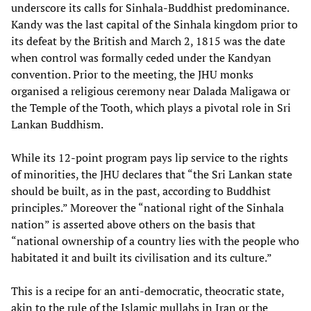
underscore its calls for Sinhala-Buddhist predominance.
Kandy was the last capital of the Sinhala kingdom prior to
its defeat by the British and March 2, 1815 was the date
when control was formally ceded under the Kandyan
convention. Prior to the meeting, the JHU monks
organised a religious ceremony near Dalada Maligawa or
the Temple of the Tooth, which plays a pivotal role in Sri
Lankan Buddhism.
While its 12-point program pays lip service to the rights
of minorities, the JHU declares that “the Sri Lankan state
should be built, as in the past, according to Buddhist
principles.” Moreover the “national right of the Sinhala
nation” is asserted above others on the basis that
“national ownership of a country lies with the people who
habitated it and built its civilisation and its culture.”
This is a recipe for an anti-democratic, theocratic state,
akin to the rule of the Islamic mullahs in Iran or the