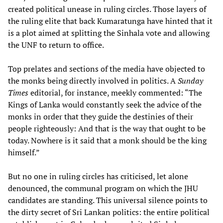
created political unease in ruling circles. Those layers of
the ruling elite that back Kumaratunga have hinted that it
is a plot aimed at splitting the Sinhala vote and allowing
the UNF to return to office.
Top prelates and sections of the media have objected to
the monks being directly involved in politics. A
Sunday
Times
editorial, for instance, meekly commented: “The
Kings of Lanka would constantly seek the advice of the
monks in order that they guide the destinies of their
people righteously: And that is the way that ought to be
today. Nowhere is it said that a monk should be the king
himself.”
But no one in ruling circles has criticised, let alone
denounced, the communal program on which the JHU
candidates are standing. This universal silence points to
the dirty secret of Sri Lankan politics: the entire political