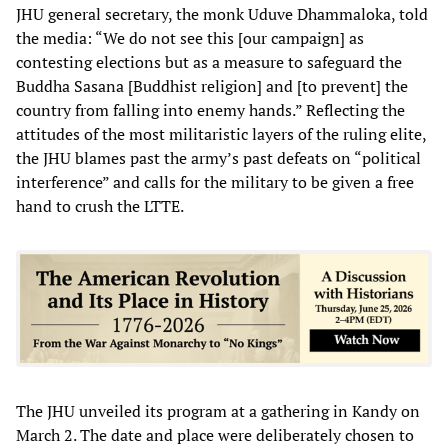
JHU general secretary, the monk Uduve Dhammaloka, told
the media: “We do not see this [our campaign] as
contesting elections but as a measure to safeguard the
Buddha Sasana [Buddhist religion] and [to prevent] the
country from falling into enemy hands.” Reflecting the
attitudes of the most militaristic layers of the ruling elite,
the JHU blames past the army’s past defeats on “political
interference” and calls for the military to be given a free
hand to crush the LTTE.
The JHU unveiled its program at a gathering in Kandy on
March 2. The date and place were deliberately chosen to