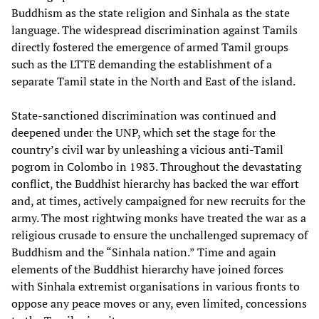
Buddhism as the state religion and Sinhala as the state
language. The widespread discrimination against Tamils
directly fostered the emergence of armed Tamil groups
such as the LTTE demanding the establishment of a
separate Tamil state in the North and East of the island.
State-sanctioned discrimination was continued and
deepened under the UNP, which set the stage for the
country’s civil war by unleashing a vicious anti-Tamil
pogrom in Colombo in 1983. Throughout the devastating
conflict, the Buddhist hierarchy has backed the war effort
and, at times, actively campaigned for new recruits for the
army. The most rightwing monks have treated the war as a
religious crusade to ensure the unchallenged supremacy of
Buddhism and the “Sinhala nation.” Time and again
elements of the Buddhist hierarchy have joined forces
with Sinhala extremist organisations in various fronts to
oppose any peace moves or any, even limited, concessions