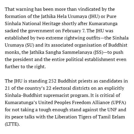
That warning has been more than vindicated by the
formation of the Jathika Hela Urumaya (JHU) or Pure
Sinhala National Heritage shortly after Kumaratunga
sacked the government on February 7. The JHU was
established by two extreme rightwing outfits—the Sinhala
Urumaya (SU) and its associated organisation of Buddhist
monks, the Jathika Sangha Sammelanaya (JSS)—to push
the president and the entire political establishment even
further to the right.
The JHU is standing 252 Buddhist priests as candidates in
21 of the country’s 22 electoral districts on an explicitly
Sinhala-Buddhist supremacist program. It is critical of
Kumaratunga’s United Peoples Freedom Alliance (UPFA)
for not taking a tough enough stand against the UNF and
its peace talks with the Liberation Tigers of Tamil Eelam
(LTTE).