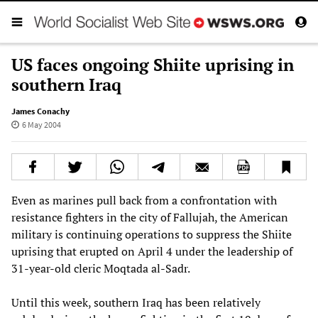
US faces ongoing Shiite uprising in
southern Iraq
James Conachy
6 May 2004
Even as marines pull back from a confrontation with
resistance fighters in the city of Fallujah, the American
military is continuing operations to suppress the Shiite
uprising that erupted on April 4 under the leadership of
31-year-old cleric Moqtada al-Sadr.
Until this week, southern Iraq has been relatively