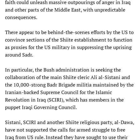
faith could unleash massive outpourings of anger in Iraq
and other parts of the Middle East, with unpredictable
consequences.
There appear to be behind-the-scenes efforts by the US to
convince sections of the Shiite establishment to function
as proxies for the US military in suppressing the uprising
around Sadr.
In particular, the Bush administration is seeking the
collaboration of the main Shiite cleric Ali al-Sistani and
the 10,000-strong Badr Brigade militia maintained by the
Iranian-backed Supreme Council for the Islamic
Revolution in Iraq (SCIRI), which has members in the
puppet Iraqi Governing Council.
Sistani, SCIRI and another Shiite religious party, al-Dawa,
have not supported the calls for armed struggle to free
Iraq from US rule. Instead they have sought to use their