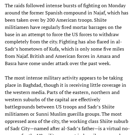
The raids followed intense bursts of fighting on Monday
around the former Spanish compound in Najaf, which has
been taken over by 200 American troops. Shiite
militiamen have regularly fired mortar barrages on the
base in an attempt to force the US forces to withdraw
completely from the city. Fighting has also flared in al-
Sadr’s hometown of Kufa, which is only some five miles
from Najaf. British and American forces in Amara and
Basra have come under attack over the past week.
The most intense military activity appears to be taking
place in Baghdad, though it is receiving little coverage in
the western media. Parts of the eastern, northern and
western suburbs of the capital are effectively
battlegrounds between US troops and Sadr’s Shiite
militiamen or Sunni Muslim guerilla groups. The most
oppressed area of the city, the working class Shiite suburb
of Sadr City—named after al-Sadr’s father—is a virtual no-