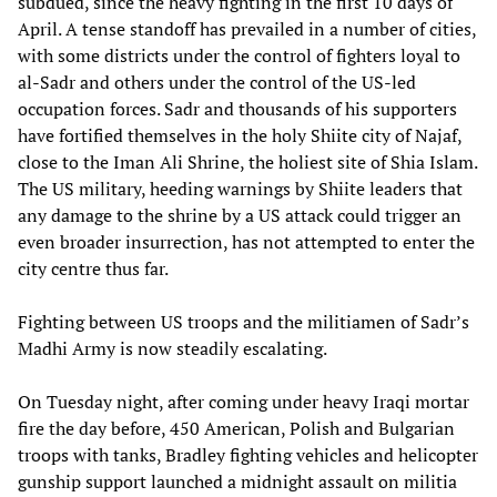
subdued, since the heavy fighting in the first 10 days of
April. A tense standoff has prevailed in a number of cities,
with some districts under the control of fighters loyal to
al-Sadr and others under the control of the US-led
occupation forces. Sadr and thousands of his supporters
have fortified themselves in the holy Shiite city of Najaf,
close to the Iman Ali Shrine, the holiest site of Shia Islam.
The US military, heeding warnings by Shiite leaders that
any damage to the shrine by a US attack could trigger an
even broader insurrection, has not attempted to enter the
city centre thus far.
Fighting between US troops and the militiamen of Sadr’s
Madhi Army is now steadily escalating.
On Tuesday night, after coming under heavy Iraqi mortar
fire the day before, 450 American, Polish and Bulgarian
troops with tanks, Bradley fighting vehicles and helicopter
gunship support launched a midnight assault on militia