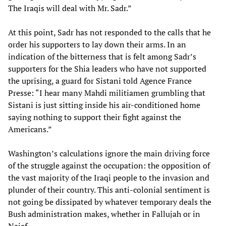
The Iraqis will deal with Mr. Sadr.”
At this point, Sadr has not responded to the calls that he
order his supporters to lay down their arms. In an
indication of the bitterness that is felt among Sadr’s
supporters for the Shia leaders who have not supported
the uprising, a guard for Sistani told Agence France
Presse: “I hear many Mahdi militiamen grumbling that
Sistani is just sitting inside his air-conditioned home
saying nothing to support their fight against the
Americans.”
Washington’s calculations ignore the main driving force
of the struggle against the occupation: the opposition of
the vast majority of the Iraqi people to the invasion and
plunder of their country. This anti-colonial sentiment is
not going be dissipated by whatever temporary deals the
Bush administration makes, whether in Fallujah or in