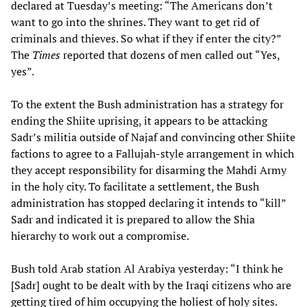
declared at Tuesday’s meeting: “The Americans don’t
want to go into the shrines. They want to get rid of
criminals and thieves. So what if they if enter the city?”
The
Times
reported that dozens of men called out “Yes,
yes”.
To the extent the Bush administration has a strategy for
ending the Shiite uprising, it appears to be attacking
Sadr’s militia outside of Najaf and convincing other Shiite
factions to agree to a Fallujah-style arrangement in which
they accept responsibility for disarming the Mahdi Army
in the holy city. To facilitate a settlement, the Bush
administration has stopped declaring it intends to “kill”
Sadr and indicated it is prepared to allow the Shia
hierarchy to work out a compromise.
Bush told Arab station Al Arabiya yesterday: “I think he
[Sadr] ought to be dealt with by the Iraqi citizens who are
getting tired of him occupying the holiest of holy sites.