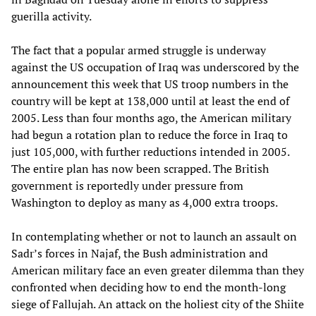
guerilla activity.
The fact that a popular armed struggle is underway
against the US occupation of Iraq was underscored by the
announcement this week that US troop numbers in the
country will be kept at 138,000 until at least the end of
2005. Less than four months ago, the American military
had begun a rotation plan to reduce the force in Iraq to
just 105,000, with further reductions intended in 2005.
The entire plan has now been scrapped. The British
government is reportedly under pressure from
Washington to deploy as many as 4,000 extra troops.
In contemplating whether or not to launch an assault on
Sadr’s forces in Najaf, the Bush administration and
American military face an even greater dilemma than they
confronted when deciding how to end the month-long
siege of Fallujah. An attack on the holiest city of the Shiite