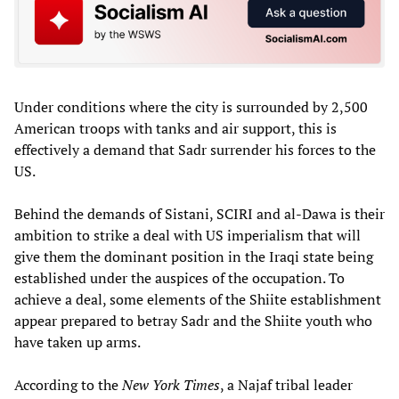
Under conditions where the city is surrounded by 2,500
American troops with tanks and air support, this is
effectively a demand that Sadr surrender his forces to the
US.
Behind the demands of Sistani, SCIRI and al-Dawa is their
ambition to strike a deal with US imperialism that will
give them the dominant position in the Iraqi state being
established under the auspices of the occupation. To
achieve a deal, some elements of the Shiite establishment
appear prepared to betray Sadr and the Shiite youth who
have taken up arms.
According to the
New York Times
, a Najaf tribal leader