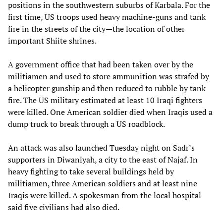
positions in the southwestern suburbs of Karbala. For the
first time, US troops used heavy machine-guns and tank
fire in the streets of the city—the location of other
important Shiite shrines.
A government office that had been taken over by the
militiamen and used to store ammunition was strafed by
a helicopter gunship and then reduced to rubble by tank
fire. The US military estimated at least 10 Iraqi fighters
were killed. One American soldier died when Iraqis used a
dump truck to break through a US roadblock.
An attack was also launched Tuesday night on Sadr’s
supporters in Diwaniyah, a city to the east of Najaf. In
heavy fighting to take several buildings held by
militiamen, three American soldiers and at least nine
Iraqis were killed. A spokesman from the local hospital
said five civilians had also died.