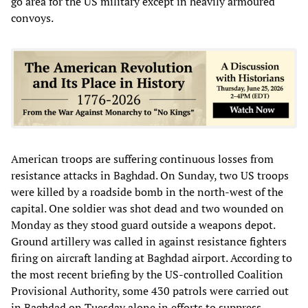
go area for the US military except in heavily armoured
convoys.
American troops are suffering continuous losses from
resistance attacks in Baghdad. On Sunday, two US troops
were killed by a roadside bomb in the north-west of the
capital. One soldier was shot dead and two wounded on
Monday as they stood guard outside a weapons depot.
Ground artillery was called in against resistance fighters
firing on aircraft landing at Baghdad airport. According to
the most recent briefing by the US-controlled Coalition
Provisional Authority, some 430 patrols were carried out
in Baghdad on Tuesday alone in efforts to suppress