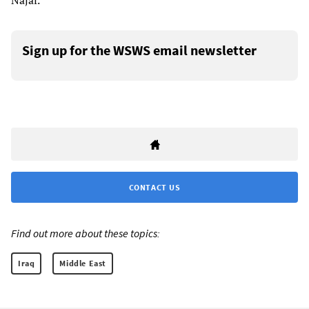
Najaf.
Sign up for the WSWS email newsletter
CONTACT US
Find out more about these topics:
Iraq
Middle East