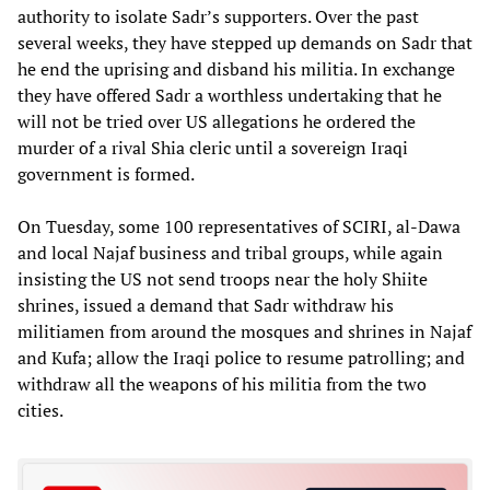
authority to isolate Sadr’s supporters. Over the past
several weeks, they have stepped up demands on Sadr that
he end the uprising and disband his militia. In exchange
they have offered Sadr a worthless undertaking that he
will not be tried over US allegations he ordered the
murder of a rival Shia cleric until a sovereign Iraqi
government is formed.
On Tuesday, some 100 representatives of SCIRI, al-Dawa
and local Najaf business and tribal groups, while again
insisting the US not send troops near the holy Shiite
shrines, issued a demand that Sadr withdraw his
militiamen from around the mosques and shrines in Najaf
and Kufa; allow the Iraqi police to resume patrolling; and
withdraw all the weapons of his militia from the two
cities.