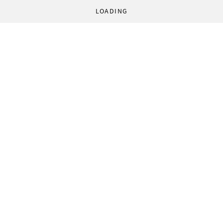
LOADING