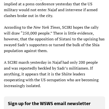
implied at a press conference yesterday that the US
military would not enter Najaf and intervene if armed
clashes broke out in the city.
According to the
New York Times
, SCIRI hopes the rally
will draw “250,000 people.” There is little evidence,
however, that the opposition of Sistani to the uprising has
swayed Sadr’s supporters or turned the bulk of the Shia
population against them.
A SCIRI march yesterday in Najaf had only 200 people
and was reportedly heckled by Sadr’s militiamen. If
anything, it appears that it is the Shiite leaders
cooperating with the US occupation who are becoming
increasingly isolated.
Sign up for the WSWS email newsletter