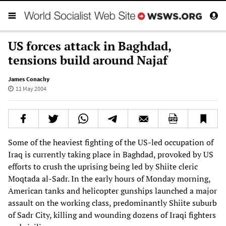
US forces attack in Baghdad,
tensions build around Najaf
James Conachy
11 May 2004
Some of the heaviest fighting of the US-led occupation of
Iraq is currently taking place in Baghdad, provoked by US
efforts to crush the uprising being led by Shiite cleric
Moqtada al-Sadr. In the early hours of Monday morning,
American tanks and helicopter gunships launched a major
assault on the working class, predominantly Shiite suburb
of Sadr City, killing and wounding dozens of Iraqi fighters