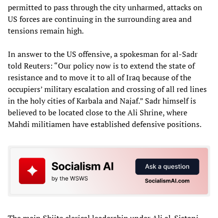
permitted to pass through the city unharmed, attacks on
US forces are continuing in the surrounding area and
tensions remain high.
In answer to the US offensive, a spokesman for al-Sadr
told Reuters: “Our policy now is to extend the state of
resistance and to move it to all of Iraq because of the
occupiers’ military escalation and crossing of all red lines
in the holy cities of Karbala and Najaf.” Sadr himself is
believed to be located close to the Ali Shrine, where
Mahdi militiamen have established defensive positions.