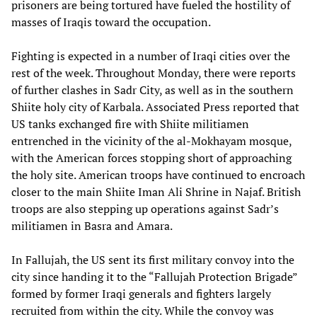
prisoners are being tortured have fueled the hostility of
masses of Iraqis toward the occupation.
Fighting is expected in a number of Iraqi cities over the
rest of the week. Throughout Monday, there were reports
of further clashes in Sadr City, as well as in the southern
Shiite holy city of Karbala. Associated Press reported that
US tanks exchanged fire with Shiite militiamen
entrenched in the vicinity of the al-Mokhayam mosque,
with the American forces stopping short of approaching
the holy site. American troops have continued to encroach
closer to the main Shiite Iman Ali Shrine in Najaf. British
troops are also stepping up operations against Sadr’s
militiamen in Basra and Amara.
In Fallujah, the US sent its first military convoy into the
city since handing it to the “Fallujah Protection Brigade”
formed by former Iraqi generals and fighters largely
recruited from within the city. While the convoy was