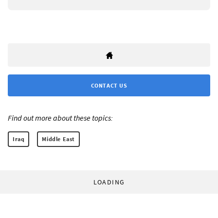
CONTACT US
Find out more about these topics:
Iraq
Middle East
LOADING