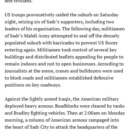
and civilians.
US troops provocatively raided the suburb on Saturday
night, seizing six of Sadr’s supporters, including two
leaders of his organisation. The following day, militiamen
of Sadr’s Mahdi Army attempted to seal off the densely
populated suburb with barricades to prevent US forces
entering again. Militiamen took control of several key
buildings and distributed leaflets appealing for people to
remain indoors and not to open businesses. According to
journalists at the scene, cranes and bulldozers were used
to block roads and militiamen established defensive
positions on key roadways.
Against the lightly armed Iraqis, the American military
deployed heavy armour. Roadblocks were cleared by tanks
and Bradley fighting vehicles. Then at 2:00am on Monday
morning, a column of American armour rampaged into
the heart of Sadr City to attack the headquarters of the