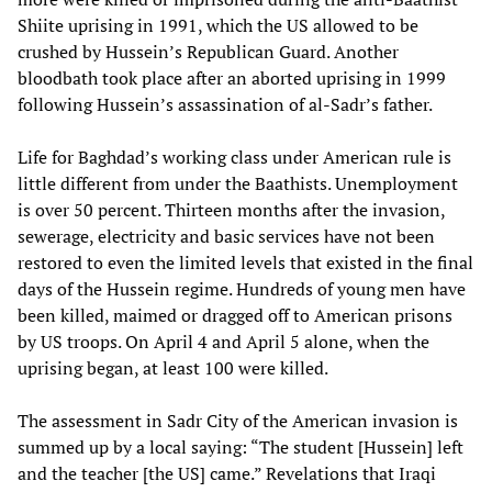
Shiite uprising in 1991, which the US allowed to be
crushed by Hussein’s Republican Guard. Another
bloodbath took place after an aborted uprising in 1999
following Hussein’s assassination of al-Sadr’s father.
Life for Baghdad’s working class under American rule is
little different from under the Baathists. Unemployment
is over 50 percent. Thirteen months after the invasion,
sewerage, electricity and basic services have not been
restored to even the limited levels that existed in the final
days of the Hussein regime. Hundreds of young men have
been killed, maimed or dragged off to American prisons
by US troops. On April 4 and April 5 alone, when the
uprising began, at least 100 were killed.
The assessment in Sadr City of the American invasion is
summed up by a local saying: “The student [Hussein] left
and the teacher [the US] came.” Revelations that Iraqi