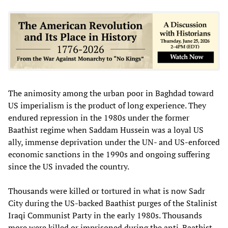
The animosity among the urban poor in Baghdad toward
US imperialism is the product of long experience. They
endured repression in the 1980s under the former
Baathist regime when Saddam Hussein was a loyal US
ally, immense deprivation under the UN- and US-enforced
economic sanctions in the 1990s and ongoing suffering
since the US invaded the country.
Thousands were killed or tortured in what is now Sadr
City during the US-backed Baathist purges of the Stalinist
Iraqi Communist Party in the early 1980s. Thousands
more were killed or imprisoned during the anti-Baathist