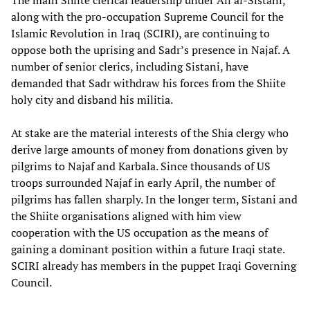
The main Shiite clerical leadership under Ali al-Sistani,
along with the pro-occupation Supreme Council for the
Islamic Revolution in Iraq (SCIRI), are continuing to
oppose both the uprising and Sadr’s presence in Najaf. A
number of senior clerics, including Sistani, have
demanded that Sadr withdraw his forces from the Shiite
holy city and disband his militia.
At stake are the material interests of the Shia clergy who
derive large amounts of money from donations given by
pilgrims to Najaf and Karbala. Since thousands of US
troops surrounded Najaf in early April, the number of
pilgrims has fallen sharply. In the longer term, Sistani and
the Shiite organisations aligned with him view
cooperation with the US occupation as the means of
gaining a dominant position within a future Iraqi state.
SCIRI already has members in the puppet Iraqi Governing
Council.