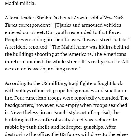
Madhi militia.
A local leader, Sheikh Fakher al-Azawi, told a
New York
Times
correspondent: “[T]anks and armoured vehicles
entered our street. Our youth responded to that force.
People were hiding in their houses. It was a street battle.”
A resident reported: “The Mahdi Army was hiding behind
the buildings shooting at the Americans. The Americans
in return bombed the whole street. It is really chaotic. All
we can do is watch, nothing more.”
According to the US military, Iraqi fighters fought back
with volleys of rocket-propelled grenades and small arms
fire. Four American troops were reportedly wounded. The
headquarters, however, was empty when troops searched
it. Nevertheless, in an Israeli-style act of reprisal, the
building in the centre of a city street was reduced to
rubble by tank shells and helicopter gunships. After
destroying the office, the US forces withdrew to the edges