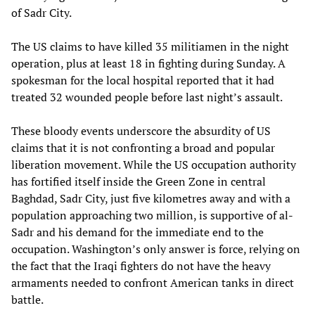
of Sadr City.
The US claims to have killed 35 militiamen in the night
operation, plus at least 18 in fighting during Sunday. A
spokesman for the local hospital reported that it had
treated 32 wounded people before last night’s assault.
These bloody events underscore the absurdity of US
claims that it is not confronting a broad and popular
liberation movement. While the US occupation authority
has fortified itself inside the Green Zone in central
Baghdad, Sadr City, just five kilometres away and with a
population approaching two million, is supportive of al-
Sadr and his demand for the immediate end to the
occupation. Washington’s only answer is force, relying on
the fact that the Iraqi fighters do not have the heavy
armaments needed to confront American tanks in direct
battle.