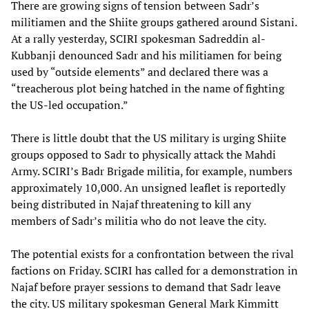
There are growing signs of tension between Sadr’s
militiamen and the Shiite groups gathered around Sistani.
At a rally yesterday, SCIRI spokesman Sadreddin al-
Kubbanji denounced Sadr and his militiamen for being
used by “outside elements” and declared there was a
“treacherous plot being hatched in the name of fighting
the US-led occupation.”
There is little doubt that the US military is urging Shiite
groups opposed to Sadr to physically attack the Mahdi
Army. SCIRI’s Badr Brigade militia, for example, numbers
approximately 10,000. An unsigned leaflet is reportedly
being distributed in Najaf threatening to kill any
members of Sadr’s militia who do not leave the city.
The potential exists for a confrontation between the rival
factions on Friday. SCIRI has called for a demonstration in
Najaf before prayer sessions to demand that Sadr leave
the city. US military spokesman General Mark Kimmitt