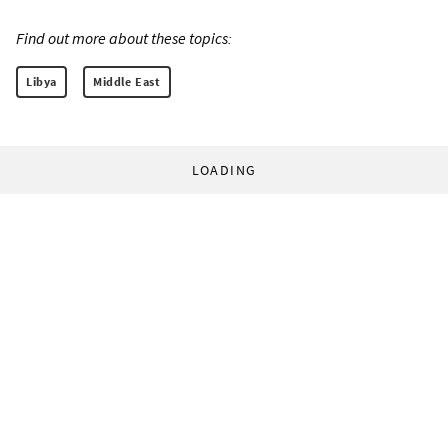
Find out more about these topics:
Libya
Middle East
LOADING