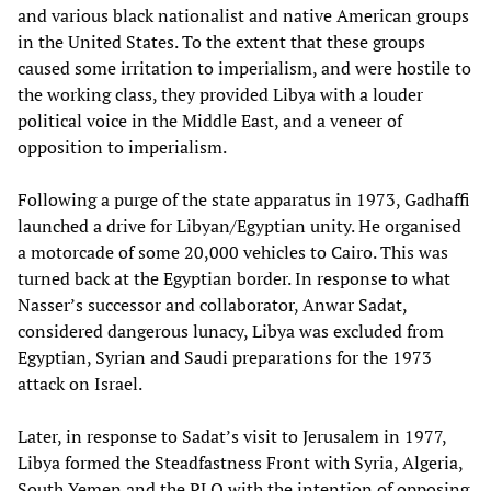
and various black nationalist and native American groups
in the United States. To the extent that these groups
caused some irritation to imperialism, and were hostile to
the working class, they provided Libya with a louder
political voice in the Middle East, and a veneer of
opposition to imperialism.
Following a purge of the state apparatus in 1973, Gadhaffi
launched a drive for Libyan/Egyptian unity. He organised
a motorcade of some 20,000 vehicles to Cairo. This was
turned back at the Egyptian border. In response to what
Nasser’s successor and collaborator, Anwar Sadat,
considered dangerous lunacy, Libya was excluded from
Egyptian, Syrian and Saudi preparations for the 1973
attack on Israel.
Later, in response to Sadat’s visit to Jerusalem in 1977,
Libya formed the Steadfastness Front with Syria, Algeria,
South Yemen and the PLO with the intention of opposing