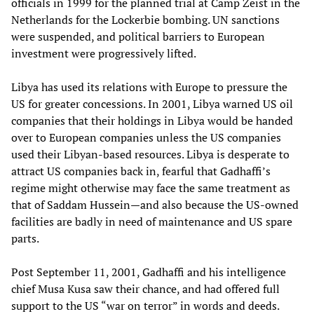
officials in 1999 for the planned trial at Camp Zeist in the
Netherlands for the Lockerbie bombing. UN sanctions
were suspended, and political barriers to European
investment were progressively lifted.
Libya has used its relations with Europe to pressure the
US for greater concessions. In 2001, Libya warned US oil
companies that their holdings in Libya would be handed
over to European companies unless the US companies
used their Libyan-based resources. Libya is desperate to
attract US companies back in, fearful that Gadhaffi’s
regime might otherwise may face the same treatment as
that of Saddam Hussein—and also because the US-owned
facilities are badly in need of maintenance and US spare
parts.
Post September 11, 2001, Gadhaffi and his intelligence
chief Musa Kusa saw their chance, and had offered full
support to the US “war on terror” in words and deeds.