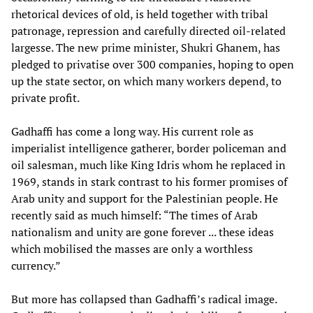
rhetorical devices of old, is held together with tribal
patronage, repression and carefully directed oil-related
largesse. The new prime minister, Shukri Ghanem, has
pledged to privatise over 300 companies, hoping to open
up the state sector, on which many workers depend, to
private profit.
Gadhaffi has come a long way. His current role as
imperialist intelligence gatherer, border policeman and
oil salesman, much like King Idris whom he replaced in
1969, stands in stark contrast to his former promises of
Arab unity and support for the Palestinian people. He
recently said as much himself: “The times of Arab
nationalism and unity are gone forever ... these ideas
which mobilised the masses are only a worthless
currency.”
But more has collapsed than Gadhaffi’s radical image.