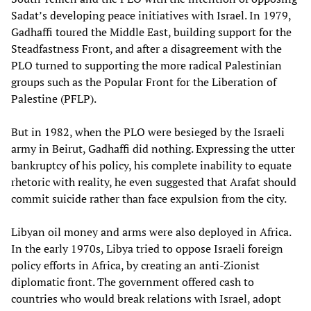
Sadat’s developing peace initiatives with Israel. In 1979,
Gadhaffi toured the Middle East, building support for the
Steadfastness Front, and after a disagreement with the
PLO turned to supporting the more radical Palestinian
groups such as the Popular Front for the Liberation of
Palestine (PFLP).
But in 1982, when the PLO were besieged by the Israeli
army in Beirut, Gadhaffi did nothing. Expressing the utter
bankruptcy of his policy, his complete inability to equate
rhetoric with reality, he even suggested that Arafat should
commit suicide rather than face expulsion from the city.
Libyan oil money and arms were also deployed in Africa.
In the early 1970s, Libya tried to oppose Israeli foreign
policy efforts in Africa, by creating an anti-Zionist
diplomatic front. The government offered cash to
countries who would break relations with Israel, adopt