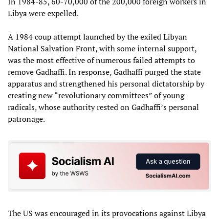
In 1984-85, 60-70,000 of the 200,000 foreign workers in
Libya were expelled.
A 1984 coup attempt launched by the exiled Libyan
National Salvation Front, with some internal support,
was the most effective of numerous failed attempts to
remove Gadhaffi. In response, Gadhaffi purged the state
apparatus and strengthened his personal dictatorship by
creating new “revolutionary committees” of young
radicals, whose authority rested on Gadhaffi’s personal
patronage.
The US was encouraged in its provocations against Libya