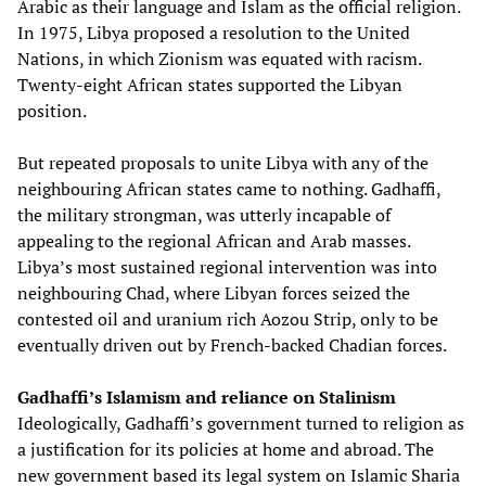
Arabic as their language and Islam as the official religion.
In 1975, Libya proposed a resolution to the United
Nations, in which Zionism was equated with racism.
Twenty-eight African states supported the Libyan
position.
But repeated proposals to unite Libya with any of the
neighbouring African states came to nothing. Gadhaffi,
the military strongman, was utterly incapable of
appealing to the regional African and Arab masses.
Libya’s most sustained regional intervention was into
neighbouring Chad, where Libyan forces seized the
contested oil and uranium rich Aozou Strip, only to be
eventually driven out by French-backed Chadian forces.
Gadhaffi’s Islamism and reliance on Stalinism
Ideologically, Gadhaffi’s government turned to religion as
a justification for its policies at home and abroad. The
new government based its legal system on Islamic Sharia