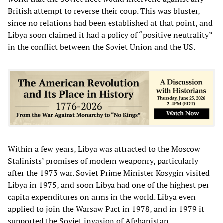
British attempt to reverse their coup. This was bluster,
since no relations had been established at that point, and
Libya soon claimed it had a policy of “positive neutrality”
in the conflict between the Soviet Union and the US.
Within a few years, Libya was attracted to the Moscow
Stalinists’ promises of modern weaponry, particularly
after the 1973 war. Soviet Prime Minister Kosygin visited
Libya in 1975, and soon Libya had one of the highest per
capita expenditures on arms in the world. Libya even
applied to join the Warsaw Pact in 1978, and in 1979 it
supported the Soviet invasion of Afghanistan.