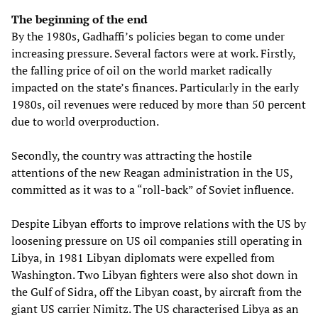
The beginning of the end
By the 1980s, Gadhaffi’s policies began to come under
increasing pressure. Several factors were at work. Firstly,
the falling price of oil on the world market radically
impacted on the state’s finances. Particularly in the early
1980s, oil revenues were reduced by more than 50 percent
due to world overproduction.
Secondly, the country was attracting the hostile
attentions of the new Reagan administration in the US,
committed as it was to a “roll-back” of Soviet influence.
Despite Libyan efforts to improve relations with the US by
loosening pressure on US oil companies still operating in
Libya, in 1981 Libyan diplomats were expelled from
Washington. Two Libyan fighters were also shot down in
the Gulf of Sidra, off the Libyan coast, by aircraft from the
giant US carrier Nimitz. The US characterised Libya as an