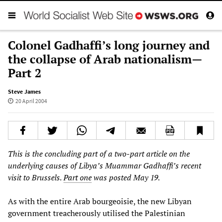
Colonel Gadhaffi’s long journey and
the collapse of Arab nationalism—
Part 2
Steve James
20 April 2004
This is the concluding part of a two-part article on the
underlying causes of Libya’s Muammar Gadhaffi’s recent
visit to Brussels.
Part one
was posted May 19.
As with the entire Arab bourgeoisie, the new Libyan
government treacherously utilised the Palestinian