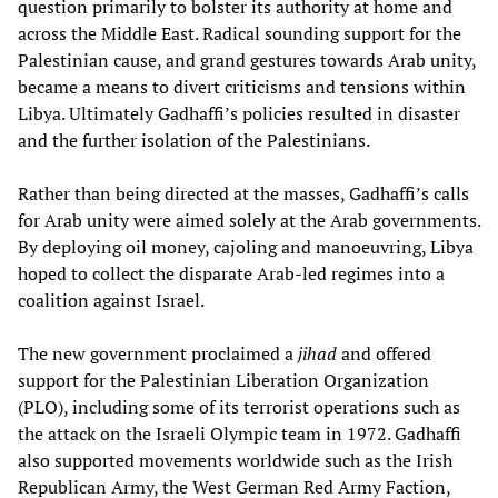
question primarily to bolster its authority at home and
across the Middle East. Radical sounding support for the
Palestinian cause, and grand gestures towards Arab unity,
became a means to divert criticisms and tensions within
Libya. Ultimately Gadhaffi’s policies resulted in disaster
and the further isolation of the Palestinians.
Rather than being directed at the masses, Gadhaffi’s calls
for Arab unity were aimed solely at the Arab governments.
By deploying oil money, cajoling and manoeuvring, Libya
hoped to collect the disparate Arab-led regimes into a
coalition against Israel.
The new government proclaimed a
jihad
and offered
support for the Palestinian Liberation Organization
(PLO), including some of its terrorist operations such as
the attack on the Israeli Olympic team in 1972. Gadhaffi
also supported movements worldwide such as the Irish
Republican Army, the West German Red Army Faction,