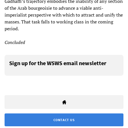
Gadhaffi’s trajectory embodies the inability of any section
of the Arab bourgeoisie to advance a viable anti-
imperialist perspective with which to attract and unify the
masses. That task falls to working class in the coming
period.
Concluded
Sign up for the WSWS email newsletter
CONTACT US