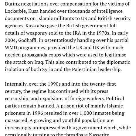
During negotiations over compensation for the victims of
Lockerbie, Kusa handed over thousands of intelligence
documents on Islamic militants to US and British security
agencies. Kusa also gave the British government full
details of weaponry sold to the IRA in the 1970s. In early
2004, Gadhaffi, in ostentatiously handing over his partial
WMD programmes, provided the US and UK with much
needed propaganda coups which were used to legitimise
the attack on Iraq. This also contributed to the diplomatic
isolation of both Syria and the Palestinian leadership.
Internally, over the 1990s and into the twenty-first
century, the regime has continued with its press
censorship, and expulsions of foreign workers. Political
parties remain banned. A prison riot of mainly Islamic
prisoners in 1996 resulted in over 1,000 inmates being
massacred. A growing and youthful population are
increasingly unimpressed with a government which, while
occasionally turning to the threadbare Nasserite