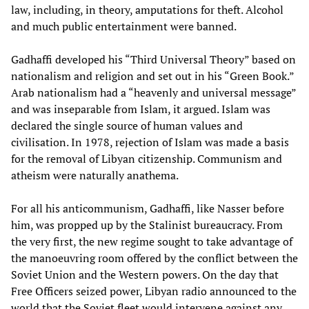
law, including, in theory, amputations for theft. Alcohol
and much public entertainment were banned.
Gadhaffi developed his “Third Universal Theory” based on
nationalism and religion and set out in his “Green Book.”
Arab nationalism had a “heavenly and universal message”
and was inseparable from Islam, it argued. Islam was
declared the single source of human values and
civilisation. In 1978, rejection of Islam was made a basis
for the removal of Libyan citizenship. Communism and
atheism were naturally anathema.
For all his anticommunism, Gadhaffi, like Nasser before
him, was propped up by the Stalinist bureaucracy. From
the very first, the new regime sought to take advantage of
the manoeuvring room offered by the conflict between the
Soviet Union and the Western powers. On the day that
Free Officers seized power, Libyan radio announced to the
world that the Soviet fleet would intervene against any