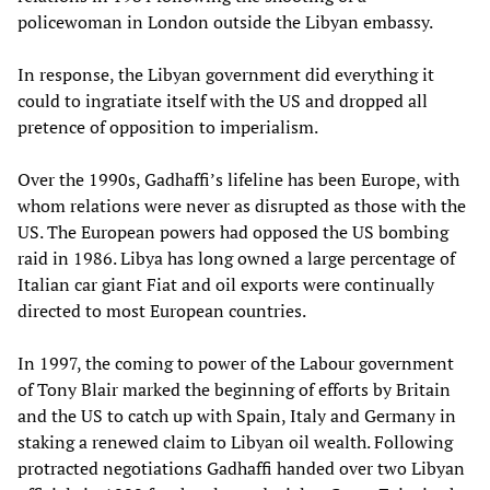
policewoman in London outside the Libyan embassy.
In response, the Libyan government did everything it
could to ingratiate itself with the US and dropped all
pretence of opposition to imperialism.
Over the 1990s, Gadhaffi’s lifeline has been Europe, with
whom relations were never as disrupted as those with the
US. The European powers had opposed the US bombing
raid in 1986. Libya has long owned a large percentage of
Italian car giant Fiat and oil exports were continually
directed to most European countries.
In 1997, the coming to power of the Labour government
of Tony Blair marked the beginning of efforts by Britain
and the US to catch up with Spain, Italy and Germany in
staking a renewed claim to Libyan oil wealth. Following
protracted negotiations Gadhaffi handed over two Libyan