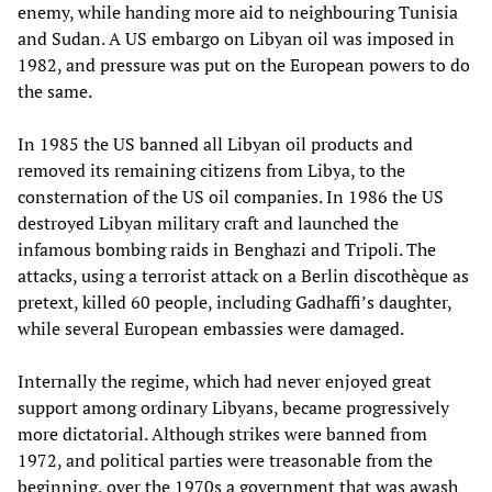
enemy, while handing more aid to neighbouring Tunisia
and Sudan. A US embargo on Libyan oil was imposed in
1982, and pressure was put on the European powers to do
the same.
In 1985 the US banned all Libyan oil products and
removed its remaining citizens from Libya, to the
consternation of the US oil companies. In 1986 the US
destroyed Libyan military craft and launched the
infamous bombing raids in Benghazi and Tripoli. The
attacks, using a terrorist attack on a Berlin discothèque as
pretext, killed 60 people, including Gadhaffi’s daughter,
while several European embassies were damaged.
Internally the regime, which had never enjoyed great
support among ordinary Libyans, became progressively
more dictatorial. Although strikes were banned from
1972, and political parties were treasonable from the
beginning, over the 1970s a government that was awash