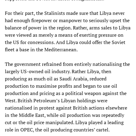
For their part, the Stalinists made sure that Libya never
had enough firepower or manpower to seriously upset the
balance of power in the region. Rather, arms sales to Libya
were viewed as merely a means of exerting pressure on
the US for concessions. And Libya could offer the Soviet
fleet a base in the Mediterranean.
The government refrained from entirely nationalising the
largely US-owned oil industry. Rather Libya, then
producing as much oil as Saudi Arabia, reduced
production to maximise profits and began to use oil
production and pricing as a political weapon against the
West. British Petroleum’s Libyan holdings were
nationalised in protest against British actions elsewhere
in the Middle East, while oil production was repeatedly
cut or the oil price manipulated. Libya played a leading
role in OPEC, the oil producing countries’ cartel.