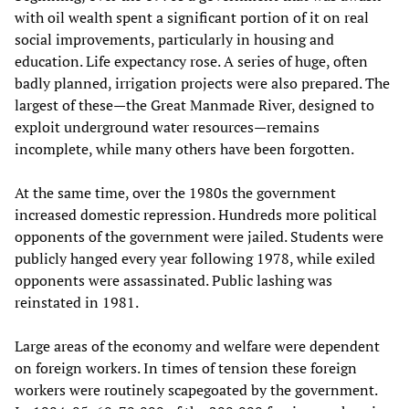
with oil wealth spent a significant portion of it on real
social improvements, particularly in housing and
education. Life expectancy rose. A series of huge, often
badly planned, irrigation projects were also prepared. The
largest of these—the Great Manmade River, designed to
exploit underground water resources—remains
incomplete, while many others have been forgotten.
At the same time, over the 1980s the government
increased domestic repression. Hundreds more political
opponents of the government were jailed. Students were
publicly hanged every year following 1978, while exiled
opponents were assassinated. Public lashing was
reinstated in 1981.
Large areas of the economy and welfare were dependent
on foreign workers. In times of tension these foreign
workers were routinely scapegoated by the government.