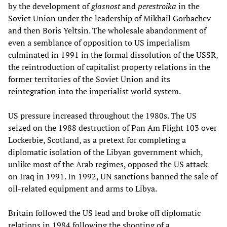
by the development of
glasnost
and
perestroika
in the
Soviet Union under the leadership of Mikhail Gorbachev
and then Boris Yeltsin. The wholesale abandonment of
even a semblance of opposition to US imperialism
culminated in 1991 in the formal dissolution of the USSR,
the reintroduction of capitalist property relations in the
former territories of the Soviet Union and its
reintegration into the imperialist world system.
US pressure increased throughout the 1980s. The US
seized on the 1988 destruction of Pan Am Flight 103 over
Lockerbie, Scotland, as a pretext for completing a
diplomatic isolation of the Libyan government which,
unlike most of the Arab regimes, opposed the US attack
on Iraq in 1991. In 1992, UN sanctions banned the sale of
oil-related equipment and arms to Libya.
Britain followed the US lead and broke off diplomatic
relations in 1984 following the shooting of a