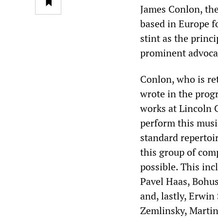
James Conlon, th
based in Europe fo
stint as the princ
prominent advocat
Conlon, who is ret
wrote in the progr
works at Lincoln C
perform this music 
standard repertoi
this group of co
possible. This in
Pavel Haas, Bohu
and, lastly, Erwin
Zemlinsky, Martinu