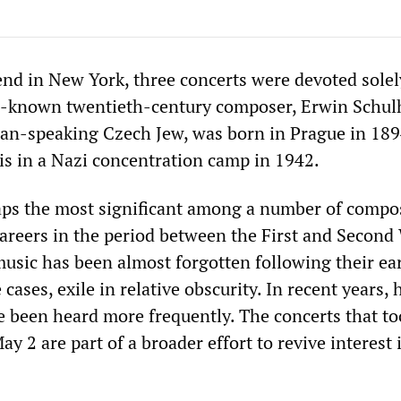
nd in New York, three concerts were devoted solel
le-known twentieth-century composer, Erwin Schul
an-speaking Czech Jew, was born in Prague in 18
sis in a Nazi concentration camp in 1942.
aps the most significant among a number of compo
areers in the period between the First and Second
sic has been almost forgotten following their ea
cases, exile in relative obscurity. In recent years, 
 been heard more frequently. The concerts that to
ay 2 are part of a broader effort to revive interest 