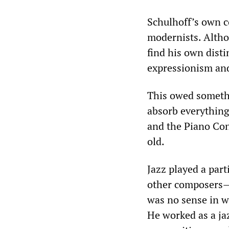
Schulhoff’s own c
modernists. Altho
find his own dist
expressionism and
This owed somethi
absorb everything 
and the Piano Con
old.
Jazz played a part
other composers—
was no sense in w
He worked as a jaz