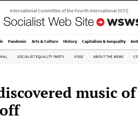
International Committee of the Fourth International
(
ICFI
)
le
Pandemic
Arts & Culture
History
Capitalism & Inequality
Ant
ONAL
SOCIALIST EQUALITY PARTY
IYSSE
ABOUT THE WSWS
C
discovered music of
off