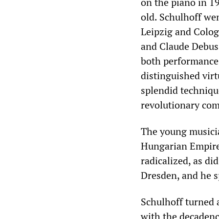
on the piano in 19
old. Schulhoff wen
Leipzig and Colo
and Claude Debuss
both performance 
distinguished virt
splendid techniqu
revolutionary com
The young musicia
Hungarian Empire
radicalized, as di
Dresden, and he s
Schulhoff turned 
with the decadence