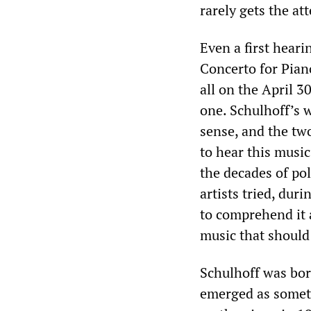
rarely gets the at
Even a first heari
Concerto for Pia
all on the April 
one. Schulhoff’s w
sense, and the two
to hear this music
the decades of po
artists tried, dur
to comprehend it a
music that should
Schulhoff was bor
emerged as somet