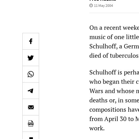
11 May 2004
On a recent weeke
music of one litt
Schulhoff, a Germ
died of tuberculo
Schulhoff is perh
who began their c
Wars and whose mu
deaths or, in some 
compositions have
from April 30 to M
work.