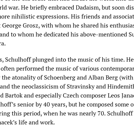
rld war. He briefly embraced Dadaism, but soon di
ore nihilistic expressions. His friends and associa
st George Grosz, with whom he shared his enthusia
 and to whom he dedicated his above-mentioned Su
a.
s, Schulhoff plunged into the music of his time. H
 often performed the music of various contempora
g the atonality of Schoenberg and Alban Berg (wi
and the neoclassicism of Stravinsky and Hindemit
ed Bartok and especially Czech composer Leos Jana
hoff’s senior by 40 years, but he composed some o
ring this period, when he was nearly 70. Schulhoff
acek’s life and work.