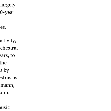
largely
10-year
t
es.
ctivity,
rchestral
ears, to
 the
s by
stras as
llmann,
ann,
music