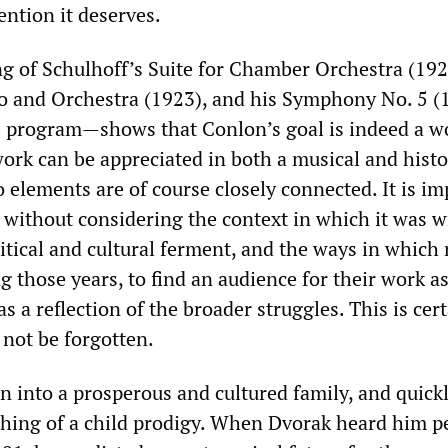
tention it deserves.
ng of Schulhoff’s Suite for Chamber Orchestra (192
no and Orchestra (1923), and his Symphony No. 5 
30 program—shows that Conlon’s goal is indeed a w
ork can be appreciated in both a musical and histo
 elements are of course closely connected. It is im
 without considering the context in which it was w
litical and cultural ferment, and the ways in whic
ing those years, to find an audience for their work as
s a reflection of the broader struggles. This is cer
 not be forgotten.
n into a prosperous and cultured family, and quick
hing of a child prodigy. When Dvorak heard him p