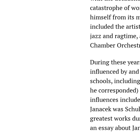
catastrophe of wo
himself from its m
included the arti
jazz and ragtime,
Chamber Orchestr
During these year
influenced by and
schools, includin
he corresponded) 
influences includ
Janacek was Schul
greatest works du
an essay about Jan