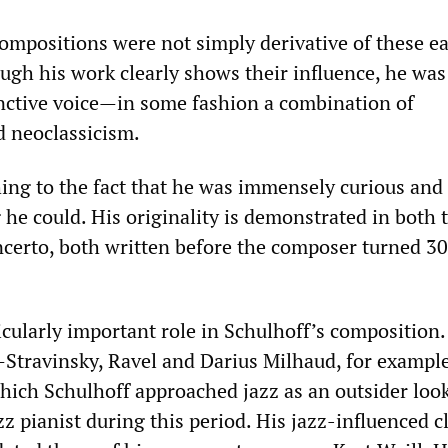
ompositions were not simply derivative of these ea
ugh his work clearly shows their influence, he was
inctive voice—in some fashion a combination of
 neoclassicism.
ng to the fact that he was immensely curious and 
he could. His originality is demonstrated in both 
certo, both written before the composer turned 30
icularly important role in Schulhoff’s composition.
Stravinsky, Ravel and Darius Milhaud, for examp
hich Schulhoff approached jazz as an outsider look
z pianist during this period. His jazz-influenced cl