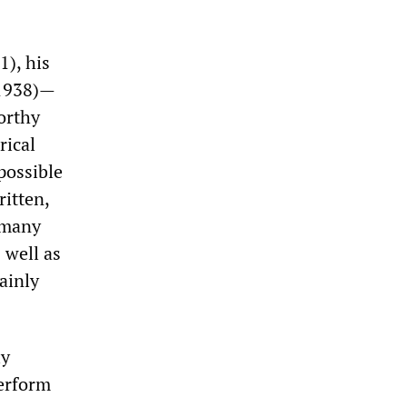
1), his
(1938)—
orthy
rical
possible
ritten,
h many
 well as
tainly
ly
erform