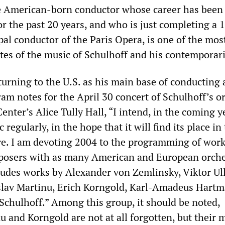
e American-born conductor whose career has been 
r the past 20 years, and who is just completing a 
ipal conductor of the Paris Opera, is one of the mos
es of the music of Schulhoff and his contemporari
urning to the U.S. as his main base of conducting a
am notes for the April 30 concert of Schulhoff’s o
enter’s Alice Tully Hall, “I intend, in the coming y
regularly, in the hope that it will find its place in
re. I am devoting 2004 to the programming of work
mposers with as many American and European orche
cludes works by Alexander von Zemlinsky, Viktor U
slav Martinu, Erich Korngold, Karl-Amadeus Hartm
 Schulhoff.” Among this group, it should be noted,
 and Korngold are not at all forgotten, but their 