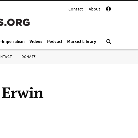
Contact
|
About
|
i-Imperialism
Videos
Podcast
Marxist Library
ONTACT
DONATE
 Erwin