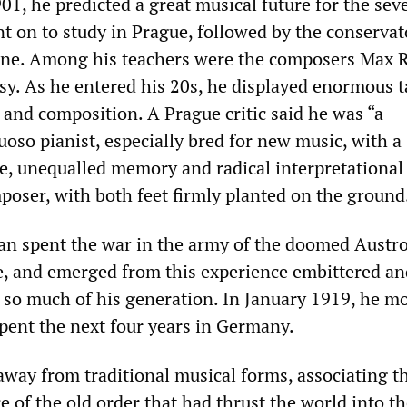
01, he predicted a great musical future for the sev
t on to study in Prague, followed by the conservat
gne. Among his teachers were the composers Max 
y. As he entered his 20s, he displayed enormous t
and composition. A Prague critic said he was “a
uoso pianist, especially bred for new music, with a
e, unequalled memory and radical interpretational 
poser, with both feet firmly planted on the ground
n spent the war in the army of the doomed Austr
, and emerged from this experience embittered an
d so much of his generation. In January 1919, he m
pent the next four years in Germany.
away from traditional musical forms, associating 
 of the old order that had thrust the world into t