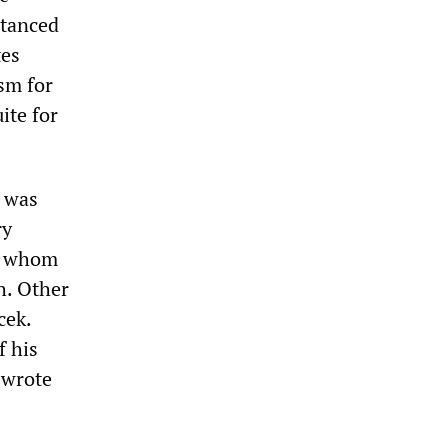
stanced
tes
sm for
ite for
e was
ry
th whom
h. Other
cek.
f his
 wrote