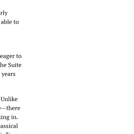
rly
 able to
eager to
the Suite
 years
 Unlike
le—there
ing in.
assical