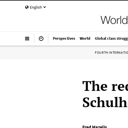
English
Perspectives
World
Global class strugg
FOURTH INTERNATI
The re
Schulh
Fred Mazelis