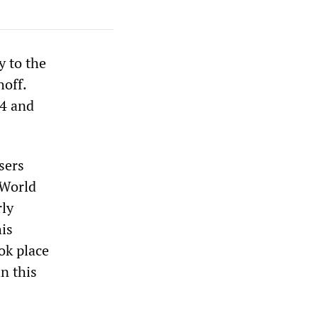
y to the
hoff.
94 and
sers
 World
rly
his
ok place
in this