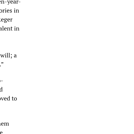
en-year-
ories in
Reger
alent in
will; a
.”
o-
d
oved to
them
he