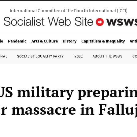
International Committee of the Fourth International
(
ICFI
)
le
Pandemic
Arts & Culture
History
Capitalism & Inequality
Ant
ONAL
SOCIALIST EQUALITY PARTY
IYSSE
ABOUT THE WSWS
C
US military prepari
r massacre in Fallu