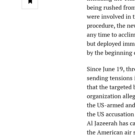
being rushed from 
were involved in t
procedure, the ne
any time to accli
but deployed imme
by the beginning 
Since June 19, thr
sending tensions 
that the targeted
organization alle
the US-armed and 
the US accusation
Al Jazeerah has ca
the American air s