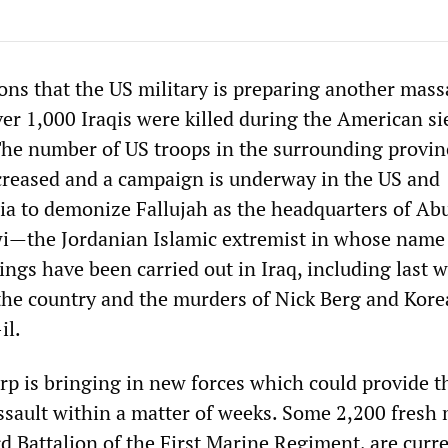
ons that the US military is preparing another mass
er 1,000 Iraqis were killed during the American si
 The number of US troops in the surrounding provinc
creased and a campaign is underway in the US and
ia to demonize Fallujah as the headquarters of Ab
—the Jordanian Islamic extremist in whose name 
lings have been carried out in Iraq, including last 
he country and the murders of Nick Berg and Kor
il.
p is bringing in new forces which could provide t
ssault within a matter of weeks. Some 2,200 fresh 
d Battalion of the First Marine Regiment, are curr