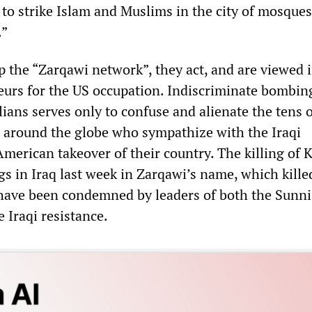
 to strike Islam and Muslims in the city of mosques
.”
the “Zarqawi network”, they act, and are viewed i
eurs for the US occupation. Indiscriminate bombin
lians serves only to confuse and alienate the tens 
e around the globe who sympathize with the Iraqi
American takeover of their country. The killing of
s in Iraq last week in Zarqawi’s name, which kille
s, have been condemned by leaders of both the Sunn
e Iraqi resistance.