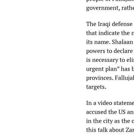
government, rathe
The Iraqi defense
that indicate the 
its name. Shalaan
powers to declare 
is necessary to el
urgent plan” has 
provinces. Falluja
targets.
In a video stateme
accused the US an
in the city as the
this talk about Z