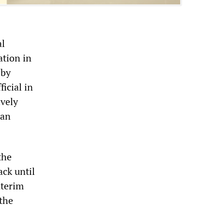
al
ation in
 by
icial in
ively
can
the
ack until
nterim
 the