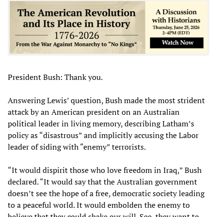
President Bush: Thank you.
Answering Lewis’ question, Bush made the most strident
attack by an American president on an Australian
political leader in living memory, describing Latham’s
policy as “disastrous” and implicitly accusing the Labor
leader of siding with “enemy” terrorists.
“It would dispirit those who love freedom in Iraq,” Bush
declared. “It would say that the Australian government
doesn’t see the hope of a free, democratic society leading
to a peaceful world. It would embolden the enemy to
believe that they could shake our will. See, they want to