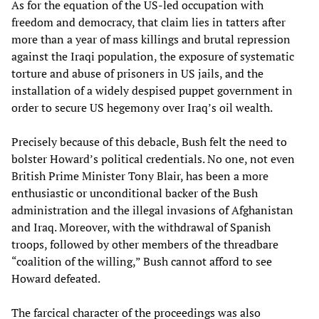
As for the equation of the US-led occupation with
freedom and democracy, that claim lies in tatters after
more than a year of mass killings and brutal repression
against the Iraqi population, the exposure of systematic
torture and abuse of prisoners in US jails, and the
installation of a widely despised puppet government in
order to secure US hegemony over Iraq’s oil wealth.
Precisely because of this debacle, Bush felt the need to
bolster Howard’s political credentials. No one, not even
British Prime Minister Tony Blair, has been a more
enthusiastic or unconditional backer of the Bush
administration and the illegal invasions of Afghanistan
and Iraq. Moreover, with the withdrawal of Spanish
troops, followed by other members of the threadbare
“coalition of the willing,” Bush cannot afford to see
Howard defeated.
The farcical character of the proceedings was also