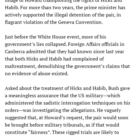
image of Howard championing the rights of Hicks and
Habib. For more than two years, the prime minister has
actively supported the illegal detention of the pair, in
flagrant violation of the Geneva Convention.
Just before the White House event, more of his
government’s lies collapsed. Foreign Affairs officials in
Canberra admitted that they had known since last year
that both Hicks and Habib had complained of
maltreatment, demolishing the government’s claims that
no evidence of abuse existed.
Asked about the treatment of Hicks and Habib, Bush gave
a meaningless assurance that the US military—which
administered the sadistic interrogation techniques on his
orders—was investigating the allegations. He vaguely
suggested that, at Howard’s request, the pair would soon
be brought before military tribunals, as if that would
constitute “fairness”. These rigged trials are likely to