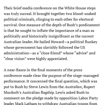
Their brief media conference on the White House steps
was truly surreal. It brought together two blood-soaked
political criminals, clinging to each other for electoral
survival. One measure of the depth of Bush’s predicament
is that he sought to inflate the importance of a man as
politically and historically insignificant as the current
Australian leader. He hailed Howard—a political flunkey
whose government has slavishly followed the US
administration—as a “close friend” whose “advice” and
“clear vision” were highly appreciated.
A near-fiasco in the final moments of the press
conference made clear the purpose of the stage-managed
performance. It concerned the final question, which was
put to Bush by Steve Lewis from the
Australian
, Rupert
Murdoch’s Australian flagship. Lewis asked Bush to
comment on the pledge made by opposition Labor Party
leader Mark Latham to withdraw Australian troops from