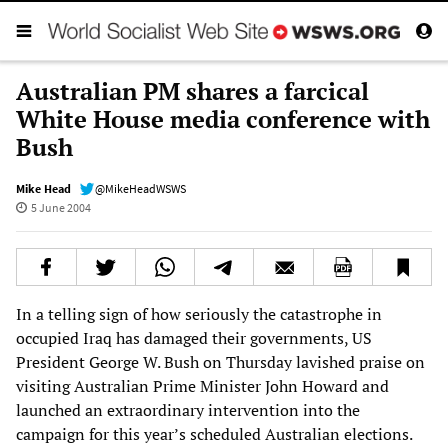
Australian PM shares a farcical
White House media conference with
Bush
Mike Head
@MikeHeadWSWS
5 June 2004
In a telling sign of how seriously the catastrophe in
occupied Iraq has damaged their governments, US
President George W. Bush on Thursday lavished praise on
visiting Australian Prime Minister John Howard and
launched an extraordinary intervention into the
campaign for this year’s scheduled Australian elections.