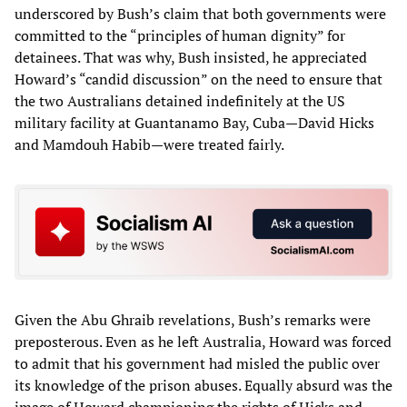
underscored by Bush’s claim that both governments were
committed to the “principles of human dignity” for
detainees. That was why, Bush insisted, he appreciated
Howard’s “candid discussion” on the need to ensure that
the two Australians detained indefinitely at the US
military facility at Guantanamo Bay, Cuba—David Hicks
and Mamdouh Habib—were treated fairly.
Given the Abu Ghraib revelations, Bush’s remarks were
preposterous. Even as he left Australia, Howard was forced
to admit that his government had misled the public over
its knowledge of the prison abuses. Equally absurd was the