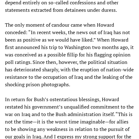
depend entirely on so-called confessions and other
statements extracted from detainees under duress.
The only moment of candour came when Howard
conceded: “In recent weeks, the news out of Iraq has not
been as positive as we would have liked.” When Howard
first announced his trip to Washington two months ago, it
was conceived as a possible fillip for his flagging opinion
poll ratings. Since then, however, the political situation
has deteriorated sharply, with the eruption of nation-wide
resistance to the occupation of Iraq and the leaking of the
shocking prison photographs.
In return for Bush’s ostentatious blessings, Howard
restated his government’s unqualified commitment to the
war on Iraq and to the Bush administration itself. “This is
not the time—it is the worst time imaginable—for allies
to be showing any weakness in relation to the pursuit of
our goals in Iraq. And I express my strong support for the