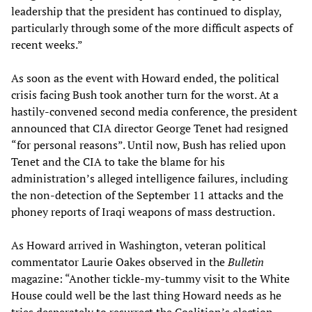
leadership that the president has continued to display,
particularly through some of the more difficult aspects of
recent weeks.”
As soon as the event with Howard ended, the political
crisis facing Bush took another turn for the worst. At a
hastily-convened second media conference, the president
announced that CIA director George Tenet had resigned
“for personal reasons”. Until now, Bush has relied upon
Tenet and the CIA to take the blame for his
administration’s alleged intelligence failures, including
the non-detection of the September 11 attacks and the
phoney reports of Iraqi weapons of mass destruction.
As Howard arrived in Washington, veteran political
commentator Laurie Oakes observed in the
Bulletin
magazine: “Another tickle-my-tummy visit to the White
House could well be the last thing Howard needs as he