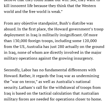
kill innocent life because they think that the Western
world and the free world is weak.”
From any objective standpoint, Bush’s diatribe was
absurd. In the first place, the Howard government’s troop
deployment in Iraq is militarily insignificant. Of more
than 130,000 foreign troops, including some 120,000
from the US, Australia has just 280 actually on the ground
in Iraq, none of whom are directly involved in the major
military operations against the growing insurgency.
Secondly, Labor has no fundamental differences with
Howard. Rather, it regards the Iraq war as undermining
the “war on terror,” as well as Australia’s national
security. Latham’s call for the withdrawal of troops from
Iraq is based on the tactical calculation that Australian
military forces are needed for operations closer to home.