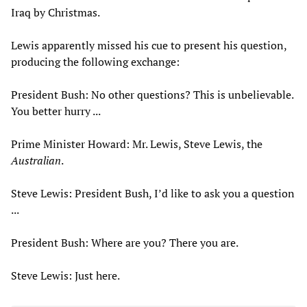
Iraq by Christmas.
Lewis apparently missed his cue to present his question,
producing the following exchange:
President Bush: No other questions? This is unbelievable.
You better hurry ...
Prime Minister Howard: Mr. Lewis, Steve Lewis, the
Australian
.
Steve Lewis: President Bush, I’d like to ask you a question
...
President Bush: Where are you? There you are.
Steve Lewis: Just here.