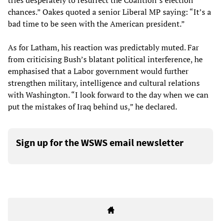
tries desperately to resurrect the Coalition’s election
chances.” Oakes quoted a senior Liberal MP saying: “It’s a
bad time to be seen with the American president.”
As for Latham, his reaction was predictably muted. Far
from criticising Bush’s blatant political interference, he
emphasised that a Labor government would further
strengthen military, intelligence and cultural relations
with Washington. “I look forward to the day when we can
put the mistakes of Iraq behind us,” he declared.
Sign up for the WSWS email newsletter