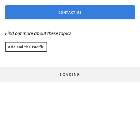
CONTACT US
Find out more about these topics:
Asia and the Pacific
LOADING