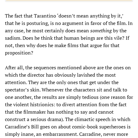
The fact that Tarantino ‘doesn’t mean anything by it,’
that he is posturing, is no argument in favor of the film. In
any case, he most certainly does mean
something
by the
sadism. Does he think that human beings are this vile? If
not, then why does he make films that argue for that
proposition?
After all, the sequences mentioned above are the ones on
which the director has obviously lavished the most
attention. They are the only ones that get under the
spectator’s skin. Whenever the characters sit and talk to
one another, the results are simply tedious (one reason for
the violent histrionics: to divert attention from the fact
that the filmmaker has nothing to say and cannot
construct a serious drama). The climactic speech in which
Carradine’s Bill goes on about comic-book superheroes is
simply inane, an embarrassment. Carradine, never more