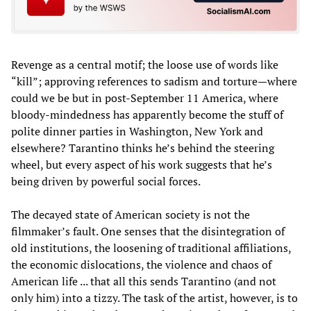
Revenge as a central motif; the loose use of words like
“kill”; approving references to sadism and torture—where
could we be but in post-September 11 America, where
bloody-mindedness has apparently become the stuff of
polite dinner parties in Washington, New York and
elsewhere? Tarantino thinks he’s behind the steering
wheel, but every aspect of his work suggests that he’s
being driven by powerful social forces.
The decayed state of American society is not the
filmmaker’s fault. One senses that the disintegration of
old institutions, the loosening of traditional affiliations,
the economic dislocations, the violence and chaos of
American life ... that all this sends Tarantino (and not
only him) into a tizzy. The task of the artist, however, is to