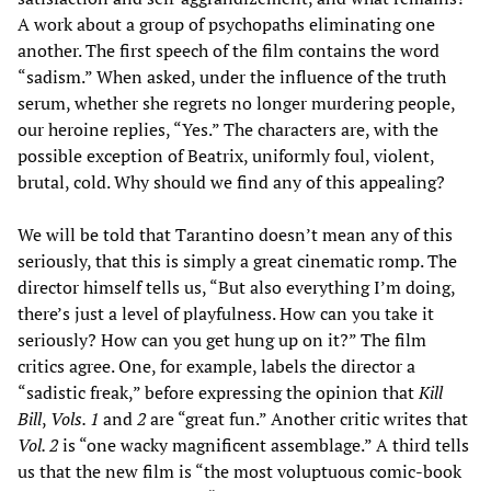
A work about a group of psychopaths eliminating one
another. The first speech of the film contains the word
“sadism.” When asked, under the influence of the truth
serum, whether she regrets no longer murdering people,
our heroine replies, “Yes.” The characters are, with the
possible exception of Beatrix, uniformly foul, violent,
brutal, cold. Why should we find any of this appealing?
We will be told that Tarantino doesn’t mean any of this
seriously, that this is simply a great cinematic romp. The
director himself tells us, “But also everything I’m doing,
there’s just a level of playfulness. How can you take it
seriously? How can you get hung up on it?” The film
critics agree. One, for example, labels the director a
“sadistic freak,” before expressing the opinion that
Kill
Bill
,
Vols. 1
and
2
are “great fun.” Another critic writes that
Vol. 2
is “one wacky magnificent assemblage.” A third tells
us that the new film is “the most voluptuous comic-book