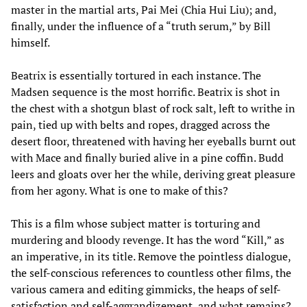
master in the martial arts, Pai Mei (Chia Hui Liu); and,
finally, under the influence of a “truth serum,” by Bill
himself.
Beatrix is essentially tortured in each instance. The
Madsen sequence is the most horrific. Beatrix is shot in
the chest with a shotgun blast of rock salt, left to writhe in
pain, tied up with belts and ropes, dragged across the
desert floor, threatened with having her eyeballs burnt out
with Mace and finally buried alive in a pine coffin. Budd
leers and gloats over her the while, deriving great pleasure
from her agony. What is one to make of this?
This is a film whose subject matter is torturing and
murdering and bloody revenge. It has the word “Kill,” as
an imperative, in its title. Remove the pointless dialogue,
the self-conscious references to countless other films, the
various camera and editing gimmicks, the heaps of self-
satisfaction and self-aggrandizement, and what remains?