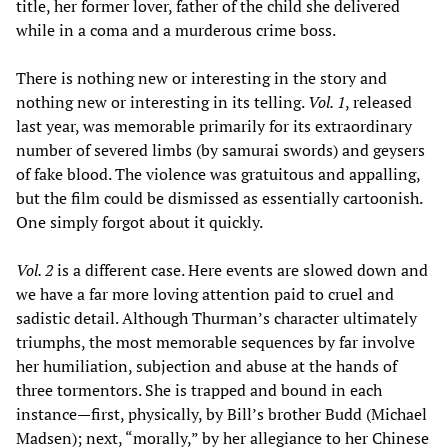
title, her former lover, father of the child she delivered
while in a coma and a murderous crime boss.
There is nothing new or interesting in the story and
nothing new or interesting in its telling.
Vol. 1
, released
last year, was memorable primarily for its extraordinary
number of severed limbs (by samurai swords) and geysers
of fake blood. The violence was gratuitous and appalling,
but the film could be dismissed as essentially cartoonish.
One simply forgot about it quickly.
Vol. 2
is a different case. Here events are slowed down and
we have a far more loving attention paid to cruel and
sadistic detail. Although Thurman’s character ultimately
triumphs, the most memorable sequences by far involve
her humiliation, subjection and abuse at the hands of
three tormentors. She is trapped and bound in each
instance—first, physically, by Bill’s brother Budd (Michael
Madsen); next, “morally,” by her allegiance to her Chinese