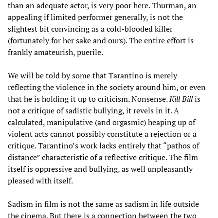
than an adequate actor, is very poor here. Thurman, an
appealing if limited performer generally, is not the
slightest bit convincing as a cold-blooded killer
(fortunately for her sake and ours). The entire effort is
frankly amateurish, puerile.
We will be told by some that Tarantino is merely
reflecting the violence in the society around him, or even
that he is holding it up to criticism. Nonsense.
Kill Bill
is
not a critique of sadistic bullying, it revels in it. A
calculated, manipulative (and orgasmic) heaping up of
violent acts cannot possibly constitute a rejection or a
critique. Tarantino’s work lacks entirely that “pathos of
distance” characteristic of a reflective critique. The film
itself is oppressive and bullying, as well unpleasantly
pleased with itself.
Sadism in film is not the same as sadism in life outside
the cinema. But there is a connection between the two