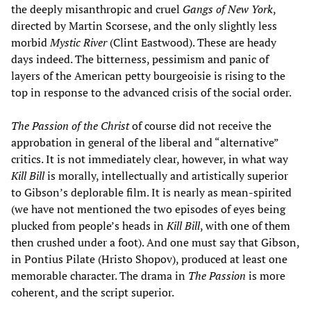
the deeply misanthropic and cruel
Gangs of New York
,
directed by Martin Scorsese, and the only slightly less
morbid
Mystic River
(Clint Eastwood). These are heady
days indeed. The bitterness, pessimism and panic of
layers of the American petty bourgeoisie is rising to the
top in response to the advanced crisis of the social order.
The Passion of the Christ
of course did not receive the
approbation in general of the liberal and “alternative”
critics. It is not immediately clear, however, in what way
Kill Bill
is morally, intellectually and artistically superior
to Gibson’s deplorable film. It is nearly as mean-spirited
(we have not mentioned the two episodes of eyes being
plucked from people’s heads in
Kill Bill
, with one of them
then crushed under a foot). And one must say that Gibson,
in Pontius Pilate (Hristo Shopov), produced at least one
memorable character. The drama in
The Passion
is more
coherent, and the script superior.