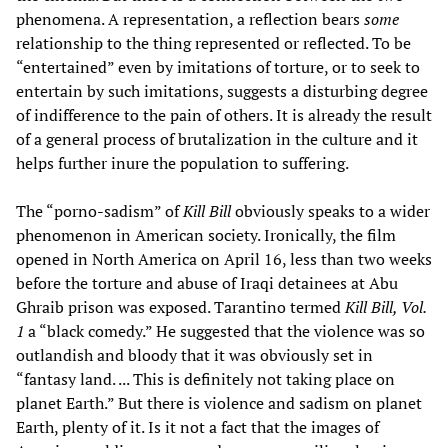
phenomena. A representation, a reflection bears
some
relationship to the thing represented or reflected. To be
“entertained” even by imitations of torture, or to seek to
entertain by such imitations, suggests a disturbing degree
of indifference to the pain of others. It is already the result
of a general process of brutalization in the culture and it
helps further inure the population to suffering.
The “porno-sadism” of
Kill Bill
obviously speaks to a wider
phenomenon in American society. Ironically, the film
opened in North America on April 16, less than two weeks
before the torture and abuse of Iraqi detainees at Abu
Ghraib prison was exposed. Tarantino termed
Kill Bill, Vol.
1
a “black comedy.” He suggested that the violence was so
outlandish and bloody that it was obviously set in
“fantasy land. ... This is definitely not taking place on
planet Earth.” But there is violence and sadism on planet
Earth, plenty of it. Is it not a fact that the images of