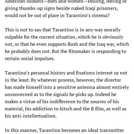
American soldiers—men and women—smiling, leering or
giving thumbs-up signs beside naked Iraqi prisoners,
would not be out of place in Tarantino’s cinema?
This is not to say that Tarantino is in any way morally
culpable for the current situation, which he is obviously
not, or that he even supports Bush and the Iraq war, which
he probably does not. But the filmmaker is responding to
certain social impulses.
Tarantino’s personal history and fixations interest us not
in the least. By whatever process, however, the director
has made himself into a sensitive antenna almost entirely
unconcerned as to the signals he picks up. Indeed he
makes a virtue of his indifference to the sources of his
material, his addiction to kitsch and the B film, as well as
his anti-intellectualism.
In this manner, Tarantino becomes an ideal transmitter