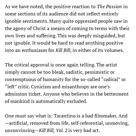
As we have noted, the positive reaction to
The Passion
in
some sections of its audience did not reflect entirely
ignoble sentiments. Many quite oppressed people saw in
the agony of Christ a means of coming to terms with their
own lives and suffering. This was deeply misguided, but
not ignoble. It would be hard to read anything positive
into an enthusiasm for
Kill Bill
, in either of its volumes.
The critical approval is once again telling. The artist
simply cannot be too bleak, sadistic, pessimistic or
contemptuous of humanity for the so-called “radical” or
“left” critic. Cynicism and misanthropy are one’s
admission ticket. Anyone who believes in the betterment
of mankind is automatically excluded.
One must say what is: Tarantino is a bad filmmaker. And
—artificial, removed from life, self-referential, unmoving,
unconvincing—
Kill Bill, Vol. 2
is very bad art.