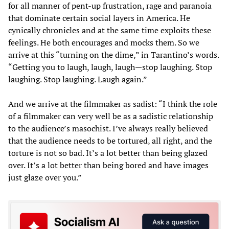
for all manner of pent-up frustration, rage and paranoia
that dominate certain social layers in America. He
cynically chronicles and at the same time exploits these
feelings. He both encourages and mocks them. So we
arrive at this “turning on the dime,” in Tarantino’s words.
“Getting you to laugh, laugh, laugh—stop laughing. Stop
laughing. Stop laughing. Laugh again.”
And we arrive at the filmmaker as sadist: “I think the role
of a filmmaker can very well be as a sadistic relationship
to the audience’s masochist. I’ve always really believed
that the audience needs to be tortured, all right, and the
torture is not so bad. It’s a lot better than being glazed
over. It’s a lot better than being bored and have images
just glaze over you.”