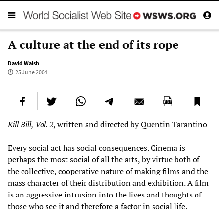
A culture at the end of its rope
David Walsh
25 June 2004
Kill Bill, Vol. 2
, written and directed by Quentin Tarantino
Every social act has social consequences. Cinema is
perhaps the most social of all the arts, by virtue both of
the collective, cooperative nature of making films and the
mass character of their distribution and exhibition. A film
is an aggressive intrusion into the lives and thoughts of
those who see it and therefore a factor in social life.