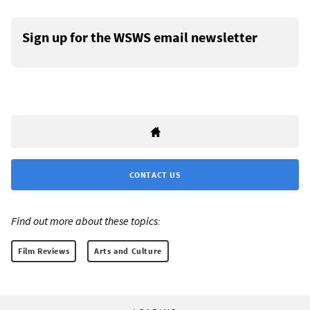
Sign up for the WSWS email newsletter
CONTACT US
Find out more about these topics:
Film Reviews
Arts and Culture