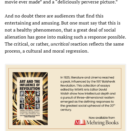
movie ever made” and a “deliciously perverse picture.”
And no doubt there are audiences that find this
entertaining and amusing. But one must say that this is
not a healthy phenomenon, that a great deal of social
alienation has gone into making such a response possible.
The critical, or rather,
uncritical
reaction reflects the same
process, a cultural and moral regression.