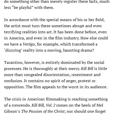
do something other than merely register these facts, much
less “be playful” with them.
In accordance with the special means of his or her field,
the artist must turn these sometimes abrupt and even
terrifying realities into art. It has been done before, even
in America, and even in the film industry. How else could
we have a
Vertigo
, for example, which transformed a
‘dizzying’ reality into a moving, haunting drama?
Tarantino, however, is entirely dominated by the social
processes. He is thoroughly at their mercy.
Kill Bill
is little
more than congealed disorientation, resentment and
confusion. It contains no spirit of anger, protest or
opposition. The film appeals to the worst in its audience.
The crisis in American filmmaking is reaching something
of a crescendo.
Kill Bill, Vol. 2
comes on the heels of Mel
Gibson’s
The Passion of the Christ
; nor should one forget