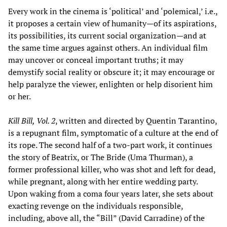
Every work in the cinema is ‘political’ and ‘polemical,’ i.e.,
it proposes a certain view of humanity—of its aspirations,
its possibilities, its current social organization—and at
the same time argues against others. An individual film
may uncover or conceal important truths; it may
demystify social reality or obscure it; it may encourage or
help paralyze the viewer, enlighten or help disorient him
or her.
Kill Bill, Vol. 2
, written and directed by Quentin Tarantino,
is a repugnant film, symptomatic of a culture at the end of
its rope. The second half of a two-part work, it continues
the story of Beatrix, or The Bride (Uma Thurman), a
former professional killer, who was shot and left for dead,
while pregnant, along with her entire wedding party.
Upon waking from a coma four years later, she sets about
exacting revenge on the individuals responsible,
including, above all, the “Bill” (David Carradine) of the