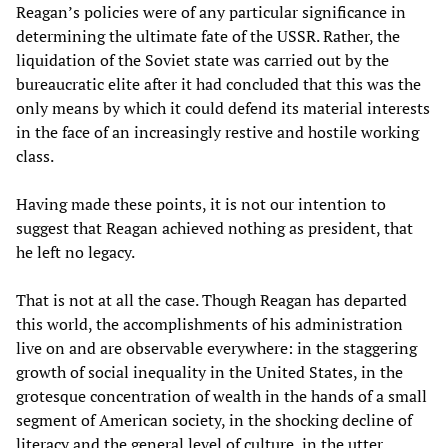
Reagan’s policies were of any particular significance in
determining the ultimate fate of the USSR. Rather, the
liquidation of the Soviet state was carried out by the
bureaucratic elite after it had concluded that this was the
only means by which it could defend its material interests
in the face of an increasingly restive and hostile working
class.
Having made these points, it is not our intention to
suggest that Reagan achieved nothing as president, that
he left no legacy.
That is not at all the case. Though Reagan has departed
this world, the accomplishments of his administration
live on and are observable everywhere: in the staggering
growth of social inequality in the United States, in the
grotesque concentration of wealth in the hands of a small
segment of American society, in the shocking decline of
literacy and the general level of culture, in the utter