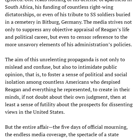
South Africa, his funding of countless right-wing
dictatorships, or even of his tribute to SS soldiers buried
in a cemetery in Bitburg, Germany. The media strives not
only to suppress any objective appraisal of Reagan’s life
and political career, but even to censor reference to the
more unsavory elements of his administration’s policies.
The aim of this unrelenting propaganda is not only to
mislead and confuse, but also to intimidate public
opinion, that is, to foster a sense of political and social
isolation among countless Americans who despised
Reagan and everything he represented, to create in their
minds, if not doubt about their own judgment, then at
least a sense of futility about the prospects for dissenting
views in the United States.
But the entire affair—the five days of official mourning,
the endless media coverage, the spectacle of a state