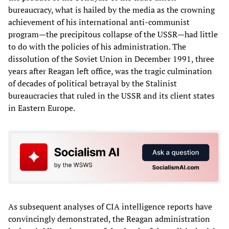
bureaucracy, what is hailed by the media as the crowning
achievement of his international anti-communist
program—the precipitous collapse of the USSR—had little
to do with the policies of his administration. The
dissolution of the Soviet Union in December 1991, three
years after Reagan left office, was the tragic culmination
of decades of political betrayal by the Stalinist
bureaucracies that ruled in the USSR and its client states
in Eastern Europe.
As subsequent analyses of CIA intelligence reports have
convincingly demonstrated, the Reagan administration