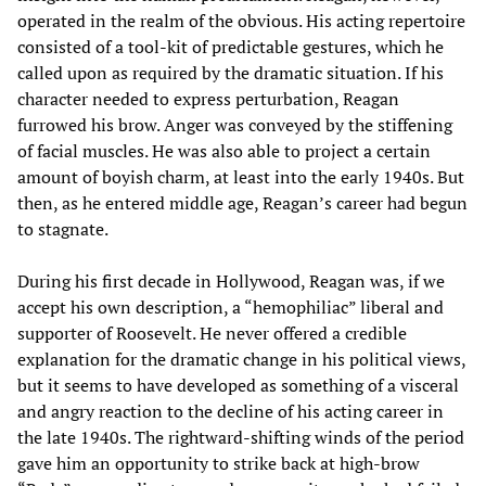
operated in the realm of the obvious. His acting repertoire
consisted of a tool-kit of predictable gestures, which he
called upon as required by the dramatic situation. If his
character needed to express perturbation, Reagan
furrowed his brow. Anger was conveyed by the stiffening
of facial muscles. He was also able to project a certain
amount of boyish charm, at least into the early 1940s. But
then, as he entered middle age, Reagan’s career had begun
to stagnate.
During his first decade in Hollywood, Reagan was, if we
accept his own description, a “hemophiliac” liberal and
supporter of Roosevelt. He never offered a credible
explanation for the dramatic change in his political views,
but it seems to have developed as something of a visceral
and angry reaction to the decline of his acting career in
the late 1940s. The rightward-shifting winds of the period
gave him an opportunity to strike back at high-brow