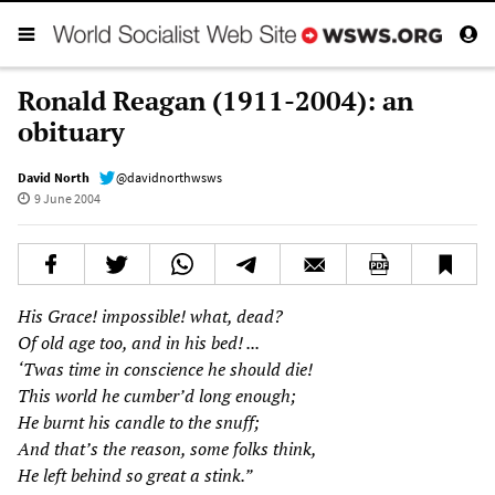
Ronald Reagan (1911-2004): an
obituary
David North
@davidnorthwsws
9 June 2004
His Grace! impossible! what, dead?
Of old age too, and in his bed! ...
‘Twas time in conscience he should die!
This world he cumber’d long enough;
He burnt his candle to the snuff;
And that’s the reason, some folks think,
He left behind so great a stink.”