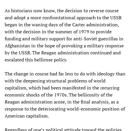
As historians now know, the decision to reverse course
and adopt a more confrontational approach to the USSR
began in the waning days of the Carter administration,
with the decision in the summer of 1979 to provide
funding and military support for anti-Soviet guerrillas in
Afghanistan in the hope of provoking a military response
by the USSR. The Reagan administration continued and
escalated this bellicose policy.
The change in course had far less to do with ideology than
with the deepening structural problems of world
capitalism, which had been manifested in the recurring
economic shocks of the 1970s. The bellicosity of the
Reagan administration arose, in the final analysis, as a
response to the deteriorating world-economic position of
American capitalism.
Regardless of one’s political attitude toward the policies