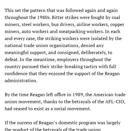
This set the pattern that was followed again and again
throughout the 1980s. Bitter strikes were fought by coal
miners, steel workers, bus drivers, airline workers, copper
miners, auto workers and meatpacking workers. In each
and every case, the striking workers were isolated by the
national trade union organizations, denied any
meaningful support, and consigned, deliberately, to
defeat. In the meantime, employers throughout the
country pursued their strike-breaking tactics with full
confidence that they enjoyed the support of the Reagan
administration.
By the time Reagan left office in 1989, the American trade
union movement, thanks to the betrayals of the AFL-CIO,
had ceased to exist as a social movement.
If the success of Reagan’s domestic program was largely
the product of the betrayals of the trade union