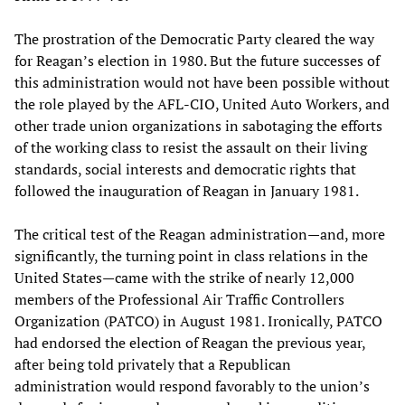
The prostration of the Democratic Party cleared the way
for Reagan’s election in 1980. But the future successes of
this administration would not have been possible without
the role played by the AFL-CIO, United Auto Workers, and
other trade union organizations in sabotaging the efforts
of the working class to resist the assault on their living
standards, social interests and democratic rights that
followed the inauguration of Reagan in January 1981.
The critical test of the Reagan administration—and, more
significantly, the turning point in class relations in the
United States—came with the strike of nearly 12,000
members of the Professional Air Traffic Controllers
Organization (PATCO) in August 1981. Ironically, PATCO
had endorsed the election of Reagan the previous year,
after being told privately that a Republican
administration would respond favorably to the union’s