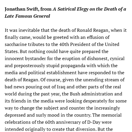
Jonathan Swift, from
A Satirical Elegy on the Death of a
Late Famous General
It was inevitable that the death of Ronald Reagan, when it
finally came, would be greeted with an effusion of
saccharine tributes to the 40th President of the United
States. But nothing could have quite prepared the
innocent bystander for the eruption of dishonest, cynical
and preposterously stupid propaganda with which the
media and political establishment have responded to the
death of Reagan. Of course, given the unending stream of
bad news pouring out of Iraq and other parts of the real
world during the past year, the Bush administration and
its friends in the media were looking desperately for some
way to change the subject and counter the increasingly
depressed and surly mood in the country. The memorial
celebrations of the 60th anniversary of D-Day were
intended originally to create that diversion. But the