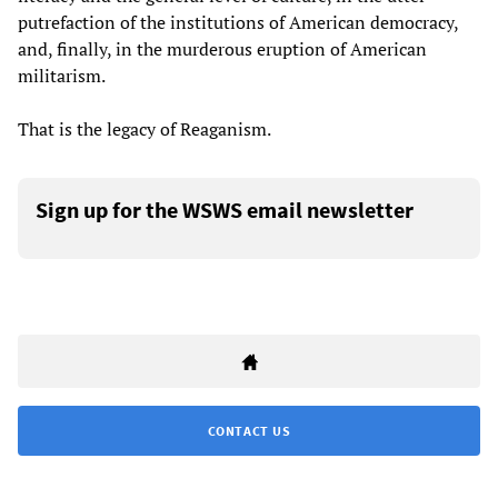
putrefaction of the institutions of American democracy,
and, finally, in the murderous eruption of American
militarism.
That is the legacy of Reaganism.
Sign up for the WSWS email newsletter
CONTACT US