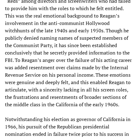
“Reds” among directors and screenwriters who had failed
to provide him with the roles to which he felt entitled.
This was the real emotional background to Reagan’s
involvement in the anti-communist Hollywood
witchhunts of the late 1940s and early 1950s. Though he
publicly denied naming names of suspected members of
the Communist Party, it has since been established
conclusively that he secretly provided information to the
FBI. To Reagan’s anger over the failure of his acting career
was added resentment over claims made by the Internal
Revenue Service on his personal income. These emotions
were genuine and deeply felt, and this enabled Reagan to
articulate, with a sincerity lacking in all his screen roles,
the frustrations and resentments of broader sections of
the middle class in the California of the early 1960s.
Notwithstanding his election as governor of California in
1966, his pursuit of the Republican presidential
nomination ended in failure twice prior to his success in