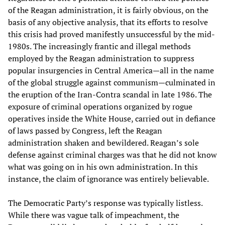
of the Reagan administration, it is fairly obvious, on the
basis of any objective analysis, that its efforts to resolve
this crisis had proved manifestly unsuccessful by the mid-
1980s. The increasingly frantic and illegal methods
employed by the Reagan administration to suppress
popular insurgencies in Central America—all in the name
of the global struggle against communism—culminated in
the eruption of the Iran-Contra scandal in late 1986. The
exposure of criminal operations organized by rogue
operatives inside the White House, carried out in defiance
of laws passed by Congress, left the Reagan
administration shaken and bewildered. Reagan’s sole
defense against criminal charges was that he did not know
what was going on in his own administration. In this
instance, the claim of ignorance was entirely believable.
The Democratic Party’s response was typically listless.
While there was vague talk of impeachment, the