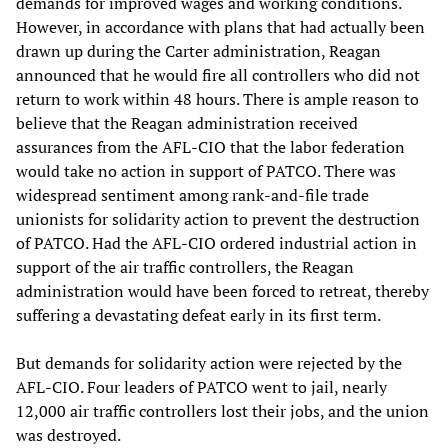
demands for improved wages and working conditions.
However, in accordance with plans that had actually been
drawn up during the Carter administration, Reagan
announced that he would fire all controllers who did not
return to work within 48 hours. There is ample reason to
believe that the Reagan administration received
assurances from the AFL-CIO that the labor federation
would take no action in support of PATCO. There was
widespread sentiment among rank-and-file trade
unionists for solidarity action to prevent the destruction
of PATCO. Had the AFL-CIO ordered industrial action in
support of the air traffic controllers, the Reagan
administration would have been forced to retreat, thereby
suffering a devastating defeat early in its first term.
But demands for solidarity action were rejected by the
AFL-CIO. Four leaders of PATCO went to jail, nearly
12,000 air traffic controllers lost their jobs, and the union
was destroyed.