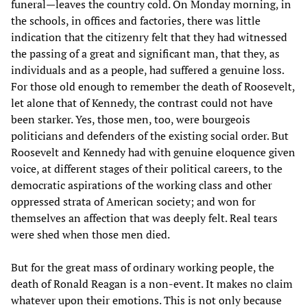
funeral—leaves the country cold. On Monday morning, in
the schools, in offices and factories, there was little
indication that the citizenry felt that they had witnessed
the passing of a great and significant man, that they, as
individuals and as a people, had suffered a genuine loss.
For those old enough to remember the death of Roosevelt,
let alone that of Kennedy, the contrast could not have
been starker. Yes, those men, too, were bourgeois
politicians and defenders of the existing social order. But
Roosevelt and Kennedy had with genuine eloquence given
voice, at different stages of their political careers, to the
democratic aspirations of the working class and other
oppressed strata of American society; and won for
themselves an affection that was deeply felt. Real tears
were shed when those men died.
But for the great mass of ordinary working people, the
death of Ronald Reagan is a non-event. It makes no claim
whatever upon their emotions. This is not only because