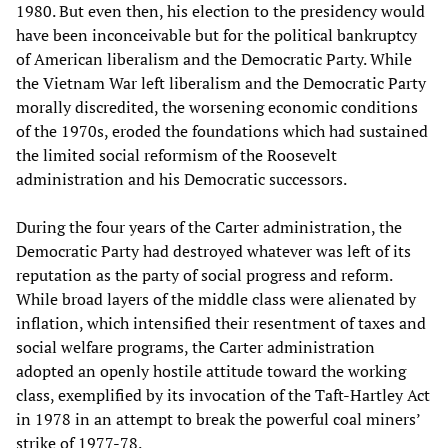
1980. But even then, his election to the presidency would
have been inconceivable but for the political bankruptcy
of American liberalism and the Democratic Party. While
the Vietnam War left liberalism and the Democratic Party
morally discredited, the worsening economic conditions
of the 1970s, eroded the foundations which had sustained
the limited social reformism of the Roosevelt
administration and his Democratic successors.
During the four years of the Carter administration, the
Democratic Party had destroyed whatever was left of its
reputation as the party of social progress and reform.
While broad layers of the middle class were alienated by
inflation, which intensified their resentment of taxes and
social welfare programs, the Carter administration
adopted an openly hostile attitude toward the working
class, exemplified by its invocation of the Taft-Hartley Act
in 1978 in an attempt to break the powerful coal miners’
strike of 1977-78.