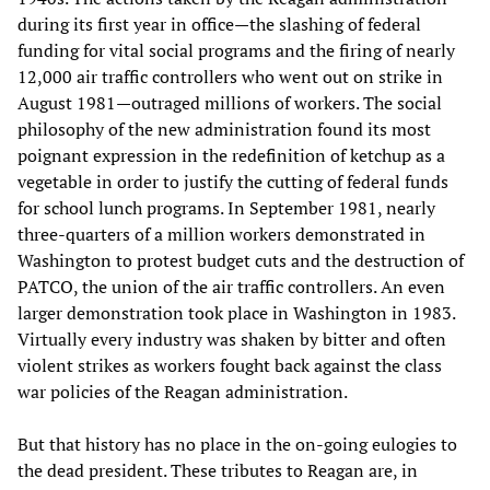
during its first year in office—the slashing of federal
funding for vital social programs and the firing of nearly
12,000 air traffic controllers who went out on strike in
August 1981—outraged millions of workers. The social
philosophy of the new administration found its most
poignant expression in the redefinition of ketchup as a
vegetable in order to justify the cutting of federal funds
for school lunch programs. In September 1981, nearly
three-quarters of a million workers demonstrated in
Washington to protest budget cuts and the destruction of
PATCO, the union of the air traffic controllers. An even
larger demonstration took place in Washington in 1983.
Virtually every industry was shaken by bitter and often
violent strikes as workers fought back against the class
war policies of the Reagan administration.
But that history has no place in the on-going eulogies to
the dead president. These tributes to Reagan are, in