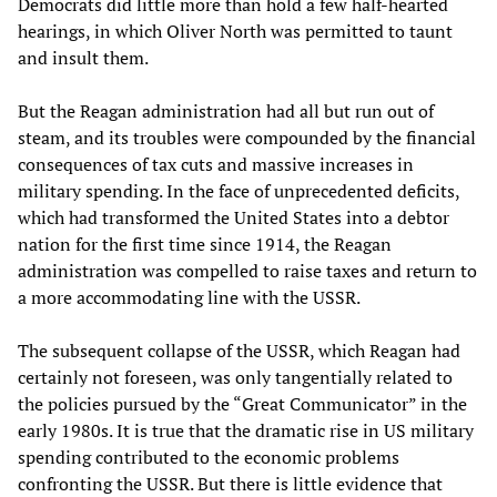
Democrats did little more than hold a few half-hearted
hearings, in which Oliver North was permitted to taunt
and insult them.
But the Reagan administration had all but run out of
steam, and its troubles were compounded by the financial
consequences of tax cuts and massive increases in
military spending. In the face of unprecedented deficits,
which had transformed the United States into a debtor
nation for the first time since 1914, the Reagan
administration was compelled to raise taxes and return to
a more accommodating line with the USSR.
The subsequent collapse of the USSR, which Reagan had
certainly not foreseen, was only tangentially related to
the policies pursued by the “Great Communicator” in the
early 1980s. It is true that the dramatic rise in US military
spending contributed to the economic problems
confronting the USSR. But there is little evidence that