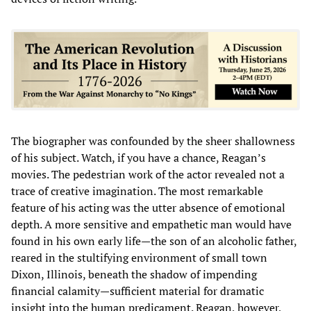
The biographer was confounded by the sheer shallowness
of his subject. Watch, if you have a chance, Reagan’s
movies. The pedestrian work of the actor revealed not a
trace of creative imagination. The most remarkable
feature of his acting was the utter absence of emotional
depth. A more sensitive and empathetic man would have
found in his own early life—the son of an alcoholic father,
reared in the stultifying environment of small town
Dixon, Illinois, beneath the shadow of impending
financial calamity—sufficient material for dramatic
insight into the human predicament. Reagan, however,