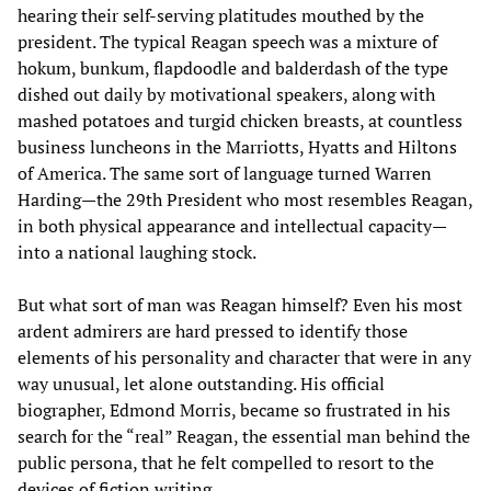
hearing their self-serving platitudes mouthed by the
president. The typical Reagan speech was a mixture of
hokum, bunkum, flapdoodle and balderdash of the type
dished out daily by motivational speakers, along with
mashed potatoes and turgid chicken breasts, at countless
business luncheons in the Marriotts, Hyatts and Hiltons
of America. The same sort of language turned Warren
Harding—the 29th President who most resembles Reagan,
in both physical appearance and intellectual capacity—
into a national laughing stock.
But what sort of man was Reagan himself? Even his most
ardent admirers are hard pressed to identify those
elements of his personality and character that were in any
way unusual, let alone outstanding. His official
biographer, Edmond Morris, became so frustrated in his
search for the “real” Reagan, the essential man behind the
public persona, that he felt compelled to resort to the
devices of fiction writing.