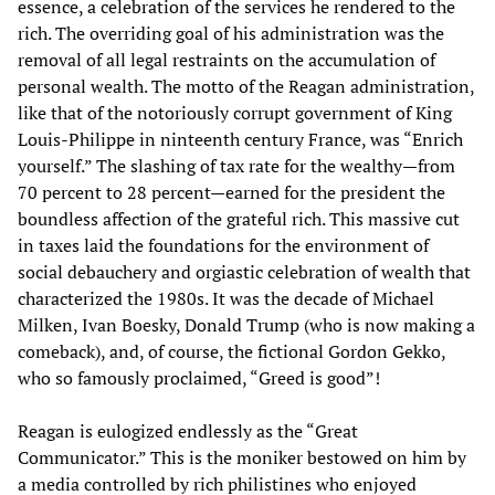
essence, a celebration of the services he rendered to the
rich. The overriding goal of his administration was the
removal of all legal restraints on the accumulation of
personal wealth. The motto of the Reagan administration,
like that of the notoriously corrupt government of King
Louis-Philippe in ninteenth century France, was “Enrich
yourself.” The slashing of tax rate for the wealthy—from
70 percent to 28 percent—earned for the president the
boundless affection of the grateful rich. This massive cut
in taxes laid the foundations for the environment of
social debauchery and orgiastic celebration of wealth that
characterized the 1980s. It was the decade of Michael
Milken, Ivan Boesky, Donald Trump (who is now making a
comeback), and, of course, the fictional Gordon Gekko,
who so famously proclaimed, “Greed is good”!
Reagan is eulogized endlessly as the “Great
Communicator.” This is the moniker bestowed on him by
a media controlled by rich philistines who enjoyed