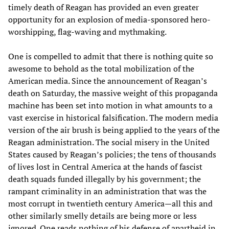
timely death of Reagan has provided an even greater
opportunity for an explosion of media-sponsored hero-
worshipping, flag-waving and mythmaking.
One is compelled to admit that there is nothing quite so
awesome to behold as the total mobilization of the
American media. Since the announcement of Reagan’s
death on Saturday, the massive weight of this propaganda
machine has been set into motion in what amounts to a
vast exercise in historical falsification. The modern media
version of the air brush is being applied to the years of the
Reagan administration. The social misery in the United
States caused by Reagan’s policies; the tens of thousands
of lives lost in Central America at the hands of fascist
death squads funded illegally by his government; the
rampant criminality in an administration that was the
most corrupt in twentieth century America—all this and
other similarly smelly details are being more or less
ignored. One reads nothing of his defense of apartheid in