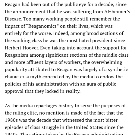
Reagan had been out of the public eye for a decade, since
the announcement that he was suffering from Alzheimer’s
Disease. Too many working people still remember the
impact of “Reaganomics” on their lives, which was
entirely for the worse. Indeed, among broad sections of
the working class he was the most hated president since
Herbert Hoover. Even taking into account the support for
Reaganism among significant sections of the middle class
and more affluent layers of workers, the overwhelming
popularity attributed to Reagan was largely of a synthetic
character, a myth concocted by the media to endow the
policies of his administration with an aura of public
approval that they lacked in reality.
As the media repackages history to serve the purposes of
the ruling elite, no mention is made of the fact that the
1980s was the decade that witnessed the most bitter
episodes of class struggle in the United States since the
1940s. The actions taken by the Reagan administration