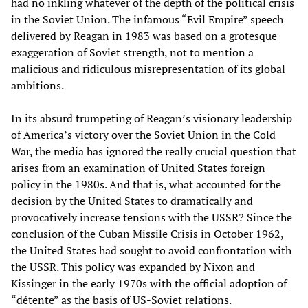
had no inkling whatever of the depth of the political crisis
in the Soviet Union. The infamous “Evil Empire” speech
delivered by Reagan in 1983 was based on a grotesque
exaggeration of Soviet strength, not to mention a
malicious and ridiculous misrepresentation of its global
ambitions.
In its absurd trumpeting of Reagan’s visionary leadership
of America’s victory over the Soviet Union in the Cold
War, the media has ignored the really crucial question that
arises from an examination of United States foreign
policy in the 1980s. And that is, what accounted for the
decision by the United States to dramatically and
provocatively increase tensions with the USSR? Since the
conclusion of the Cuban Missile Crisis in October 1962,
the United States had sought to avoid confrontation with
the USSR. This policy was expanded by Nixon and
Kissinger in the early 1970s with the official adoption of
“détente” as the basis of US-Soviet relations.