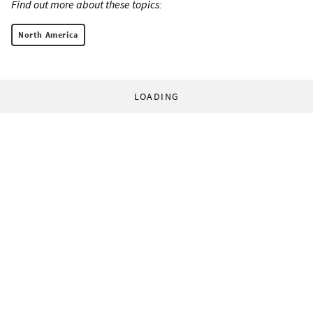
Find out more about these topics:
North America
LOADING