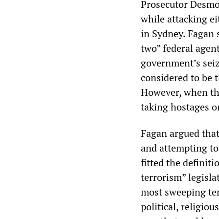
Prosecutor Desmon
while attacking e
in Sydney. Fagan s
two” federal agen
government’s seiz
considered to be 
However, when the
taking hostages or 
Fagan argued that
and attempting to
fitted the definit
terrorism” legisla
most sweeping ter
political, religio