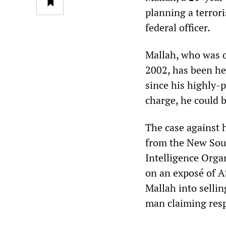
planning a terror
federal officer.
Mallah, who was o
2002, has been hel
since his highly-p
charge, he could be
The case against 
from the New Sout
Intelligence Orga
on an exposé of A
Mallah into selli
man claiming respo