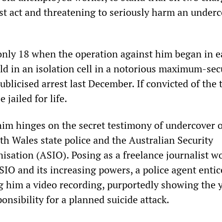
ist act and threatening to seriously harm an under
nly 18 when the operation against him began in e
d in an isolation cell in a notorious maximum-secu
ublicised arrest last December. If convicted of the t
 jailed for life.
him hinges on the secret testimony of undercover o
h Wales state police and the Australian Security
nisation (ASIO). Posing as a freelance journalist w
SIO and its increasing powers, a police agent enti
ng him a video recording, purportedly showing the
nsibility for a planned suicide attack.