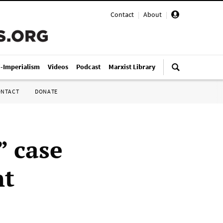
Contact
|
About
|
i-Imperialism
Videos
Podcast
Marxist Library
ONTACT
DONATE
” case
nt