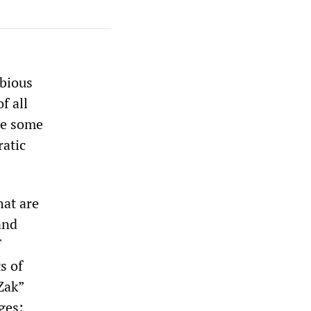
ubious
f all
ce some
ratic
hat are
and
f
s of
Zak”
ges: