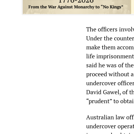
The officers invol
Under the counter
make them accompl
life imprisonment.
said he was of the
proceed without a 
undercover office
David Gawel, of th
“prudent” to obtain
Australian law off
undercover operati