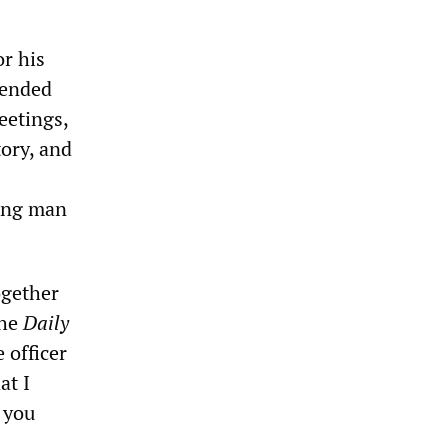
or his
pended
eetings,
tory, and
oung man
ogether
the
Daily
 officer
at I
l you