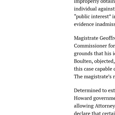
improperly obtaine
individual agains
“public interest” i
evidence inadmissi
Magistrate Geoffr
Commissioner for t
grounds that his i
Boulten, objected,
this case capable
The magistrate’s r
Determined to exte
Howard government
allowing Attorney-
declare that certa