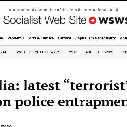
International Committee of the Fourth International
(
ICFI
)
le
Pandemic
Arts & Culture
History
Capitalism & Inequality
Ant
ONAL
SOCIALIST EQUALITY PARTY
IYSSE
ABOUT THE WSWS
C
ia: latest “terrorist
 on police entrapme
adWSWS