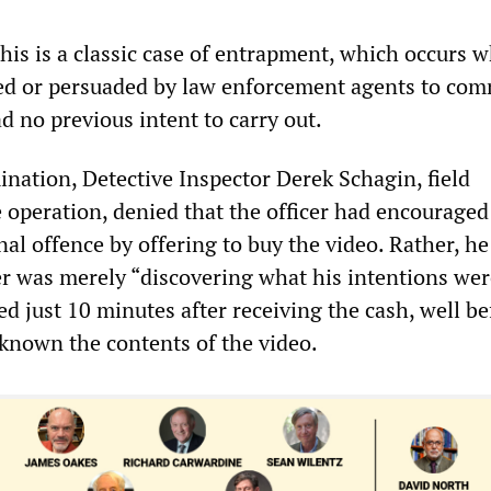
 this is a classic case of entrapment, which occurs 
d or persuaded by law enforcement agents to com
d no previous intent to carry out.
nation, Detective Inspector Derek Schagin, field
operation, denied that the officer had encouraged
al offence by offering to buy the video. Rather, he
er was merely “discovering what his intentions wer
d just 10 minutes after receiving the cash, well be
 known the contents of the video.