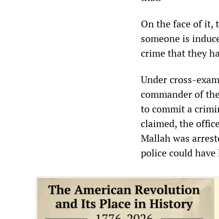
On the face of it,
someone is induce
crime that they ha
Under cross-exami
commander of the 
to commit a crimin
claimed, the offic
Mallah was arreste
police could have