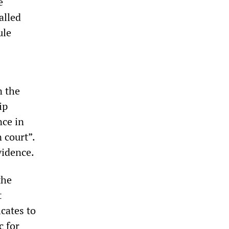
e
alled
ule
n the
ip
nce in
 court”.
vidence.
the
t
cates to
c for