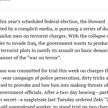
this year’s scheduled federal election, the Howard
ed by a complicit media, is pursuing a series of d
slim men on terrorist charges. With the collapse o
order to invade Iraq, the government wants to produ
terrorist plots to justify its assault on basic democ
anner of the “war on terror”.
n was committed for trial this week on charges t
o-year campaign of police persecution, dirty tricks 
ed to provoke and lure him into making threats o
government officials. After a two-day hearing—part
n secret—a magistrate last Tuesday ordered Zeky “
-old unemployed worker, to stand trial on two char