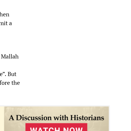
when
mit a
 Mallah
e”. But
fore the