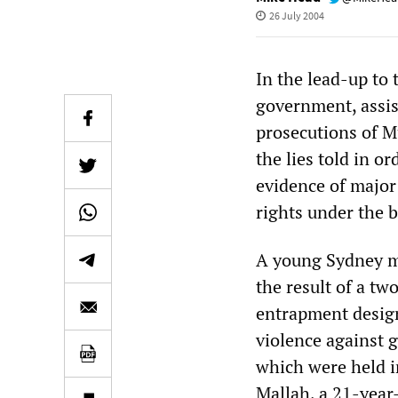
26 July 2004
In the lead-up to 
government, assist
prosecutions of Mu
the lies told in 
evidence of major 
rights under the b
A young Sydney ma
the result of a tw
entrapment design
violence against 
which were held i
Mallah, a 21-year