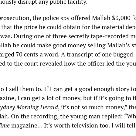
iously disrupt any public facility.
rosecution, the police spy offered Mallah $3,000 f
g that the price he could obtain for the material de
 was. During one of three secretly tape-recorded m
Mallah he could make good money selling Mallah’s s
harged 70 cents a word. A transcript of one bugged
ed to the court revealed how the officer led the y
 I sell them to. If I can get a good enough story t
ine, I can get a lot of money, but if it’s going to 
ydney Morning Herald
, it’s not so much money,” the
llah. On the recording, the young man replied: “Wh
ime
magazine... It’s worth television too. I will tel