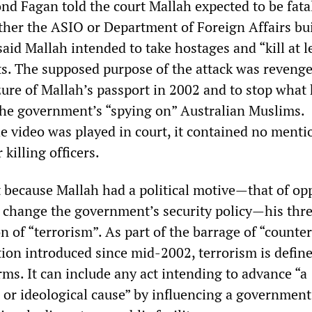
d Fagan told the court Mallah expected to be fata
ither the ASIO or Department of Foreign Affairs bu
aid Mallah intended to take hostages and “kill at l
ts. The supposed purpose of the attack was revenge
ure of Mallah’s passport in 2002 and to stop what
the government’s “spying on” Australian Muslims.
 video was played in court, it contained no menti
killing officers.
 because Mallah had a political motive—that of op
 change the government’s security policy—his thre
ion of “terrorism”. As part of the barrage of “counter
tion introduced since mid-2002, terrorism is define
ms. It can include any act intending to advance “a
us or ideological cause” by influencing a government