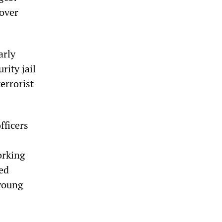
cover
arly
rity jail
errorist
fficers
orking
ced
 young