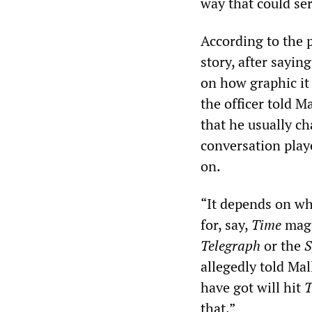
way that could ser
According to the p
story, after sayin
on how graphic it
the officer told 
that he usually c
conversation play
on.
“It depends on who
for, say,
Time
magaz
Telegraph
or the
S
allegedly told Ma
have got will hit
T
that.”