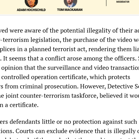
ved were aware of the potential illegality of their a
-terrorism legislation, the purchase of the video 
ices in a planned terrorist act, rendering them lia
 It seems that a conflict arose among the officers.
 opinion that the surveillance and video transacti
controlled operation certificate, which protects
rs from criminal prosecution. However, Detective 
e joint counter-terrorism taskforce, believed it wo
 a certificate.
ers defendants little or no protection against such
ons. Courts can exclude evidence that is illegally 