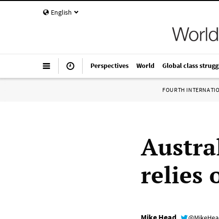
English
Perspectives
World
Global class strugg
FOURTH INTERNATI
Austral
relies
Mike Head
@MikeHe