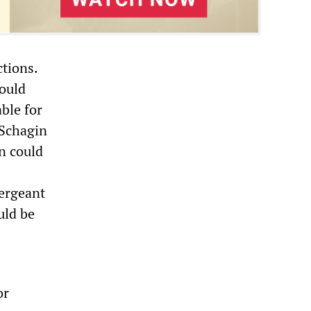
ctions.
would
ble for
 Schagin
on could
Sergeant
uld be
or