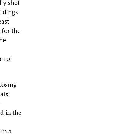
lly shot
ildings
east
 for the
 he
on of
posing
ats
-
d in the
 in a