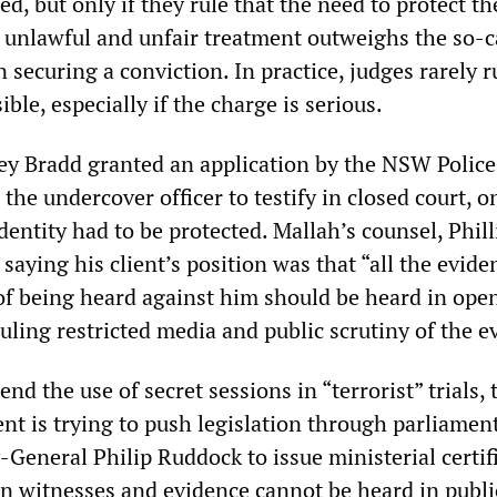
d, but only if they rule that the need to protect th
t unlawful and unfair treatment outweighs the so-c
n securing a conviction. In practice, judges rarely r
ble, especially if the charge is serious.
ey Bradd granted an application by the NSW Police
he undercover officer to testify in closed court, o
dentity had to be protected. Mallah’s counsel, Phill
 saying his client’s position was that “all the evide
 of being heard against him should be heard in open
uling restricted media and public scrutiny of the e
nd the use of secret sessions in “terrorist” trials, 
 is trying to push legislation through parliamen
General Philip Ruddock to issue ministerial certifi
in witnesses and evidence cannot be heard in publi