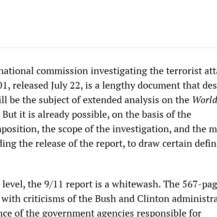
national commission investigating the terrorist att
1, released July 22, is a lengthy document that de
will be the subject of extended analysis on the
Worl
. But it is already possible, on the basis of the
osition, the scope of the investigation, and the 
ng the release of the report, to draw certain defin
 level, the 9/11 report is a whitewash. The 567-pa
 with criticisms of the Bush and Clinton administr
ce of the government agencies responsible for