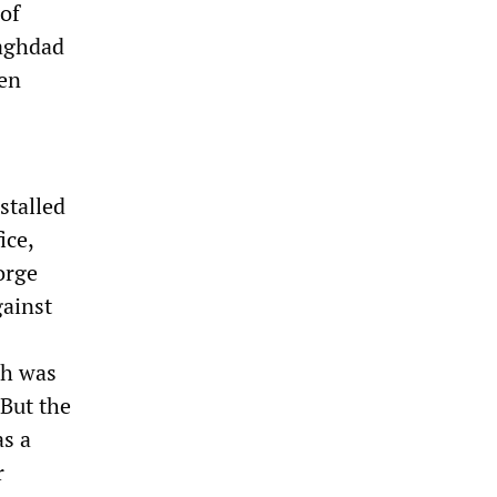
 of
Baghdad
een
stalled
ice,
orge
gainst
ch was
 But the
as a
r