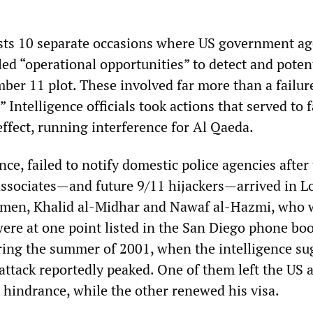
ists 10 separate occasions where US government ag
alled “operational opportunities” to detect and poten
ber 11 plot. These involved far more than a failur
 Intelligence officials took actions that served to f
ffect, running interference for Al Qaeda.
nce, failed to notify domestic police agencies after
sociates—and future 9/11 hijackers—arrived in L
 men, Khalid al-Midhar and Nawaf al-Hazmi, who 
were at one point listed in the San Diego phone bo
uring the summer of 2001, when the intelligence su
attack reportedly peaked. One of them left the US 
 hindrance, while the other renewed his visa.