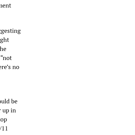
ment
ggesting
ight
the
 “not
re’s no
ould be
r up in
top
9/11