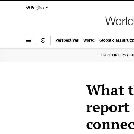
English
Perspectives
World
Global class strugg
FOURTH INTERNATI
What t
report
connec