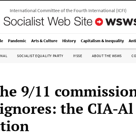
International Committee of the Fourth International
(
ICFI
)
le
Pandemic
Arts & Culture
History
Capitalism & Inequality
Ant
ONAL
SOCIALIST EQUALITY PARTY
IYSSE
ABOUT THE WSWS
C
he 9/11 commissio
 ignores: the CIA-A
tion