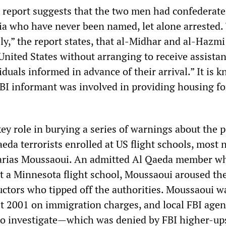
report suggests that the two men had confederate
ia who have never been named, let alone arrested.
kely,” the report states, that al-Midhar and al-Hazm
United States without arranging to receive assista
duals informed in advance of their arrival.” It is 
 FBI informant was involved in providing housing fo
ey role in burying a series of warnings about the p
da terrorists enrolled at US flight schools, most 
acarias Moussaoui. An admitted Al Qaeda member w
at a Minnesota flight school, Moussaoui aroused th
ructors who tipped off the authorities. Moussaoui w
t 2001 on immigration charges, and local FBI agen
to investigate—which was denied by FBI higher-up