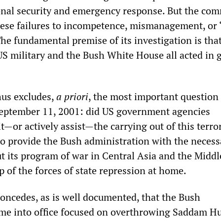
ional security and emergency response. But the co
these failures to incompetence, mismanagement, or 
he fundamental premise of its investigation is tha
 US military and the Bush White House all acted in 
hus excludes,
a priori
, the most important question
September 11, 2001: did US government agencies
t—or actively assist—the carrying out of this terror
 to provide the Bush administration with the necess
ut its program of war in Central Asia and the Middl
 of the forces of state repression at home.
ncedes, as is well documented, that the Bush
me into office focused on overthrowing Saddam Hu