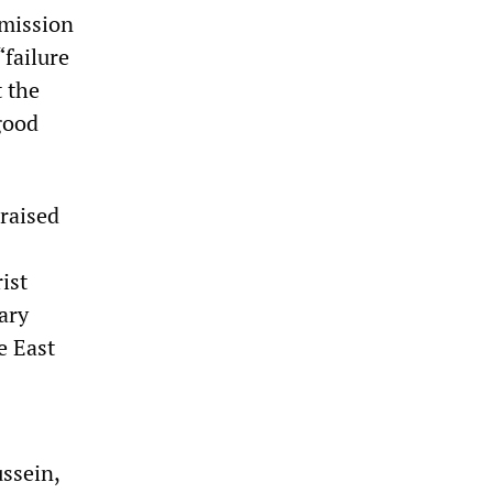
mmission
“failure
t the
good
 raised
ist
ary
e East
ssein,