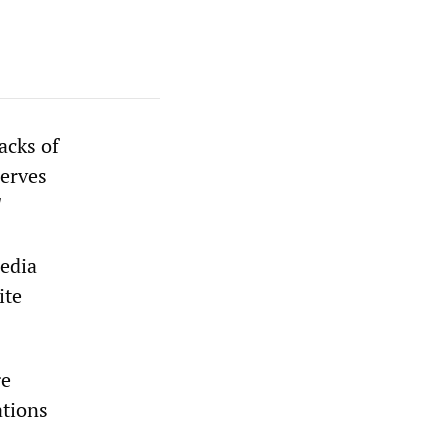
acks of
serves
d
media
ite
ge
ations