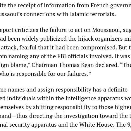
te the receipt of information from French govern
ssaoui’s connections with Islamic terrorists.
port criticizes the failure to act on Moussaoui, su
 had been widely publicized the hijack organizers m
attack, fearful that it had been compromised. But 
om naming any of the FBI officials involved. It was
sign blame,” Chairman Thomas Kean declared. “The
who is responsible for our failures.”
ame names and assign responsibility has a definite
ed individuals within the intelligence apparatus w
hemselves by shifting responsibility to those highe
and—thus directing the investigation toward the 
ional security apparatus and the White House. The 