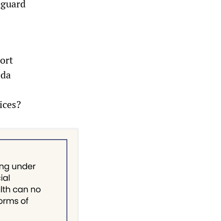
eguard
ort
eda
ices?