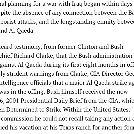
nal planning for a war with Iraq began within days
pite the absence of any connection between the 
rrorist attacks, and the longstanding enmity betw
nd Al Qaeda.
eard testimony, from former Clinton and Bush
chief Richard Clarke, that the Bush administration 
gainst Al Qaeda during its first eight months in off
gly strident warnings from Clarke, CIA Director Ge
ntelligence officials that a major Al Qaeda strike a
 was in the offing. Bush himself received the now-
6, 2001 Presidential Daily Brief from the CIA, whi
en Determined to Strike Within the United States.”
 commission he could not recall taking any action 
ued his vacation at his Texas ranch for another fou