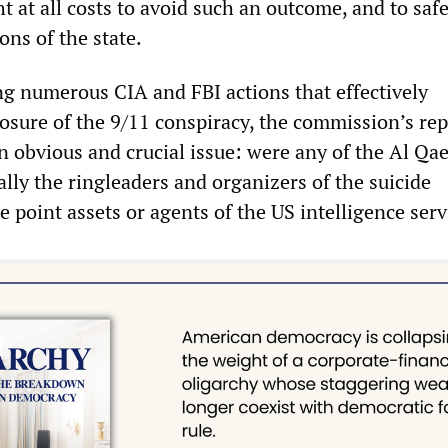
 at all costs to avoid such an outcome, and to saf
ons of the state.
 numerous CIA and FBI actions that effectively
osure of the 9/11 conspiracy, the commission’s rep
n obvious and crucial issue: were any of the Al Qa
ally the ringleaders and organizers of the suicide
e point assets or agents of the US intelligence serv