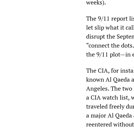
weeks).
The 9/11 report l
let slip what it c
disrupt the Septem
“connect the dots.”
the 9/11 plot—in e
The CIA, for insta
known Al Qaeda as
Angeles. The two
a CIA watch list, 
traveled freely d
a major Al Qaeda 
reentered without