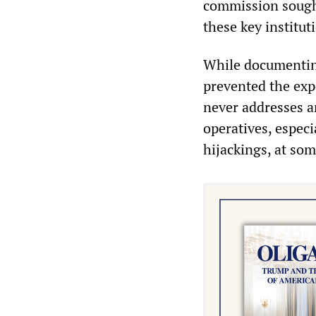
commission sought
these key instituti
While documenting
prevented the exp
never addresses a
operatives, especi
hijackings, at som