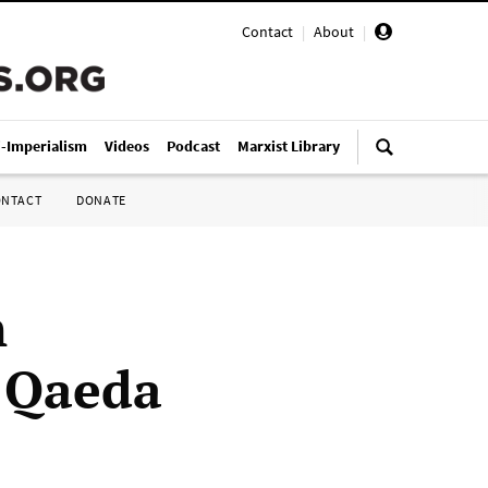
Contact
|
About
|
i-Imperialism
Videos
Podcast
Marxist Library
ONTACT
DONATE
n
l Qaeda