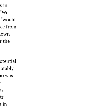
s in
 “We
i “would
nce from
known
r the
otential
notably
ho was
e
as
ts
s in