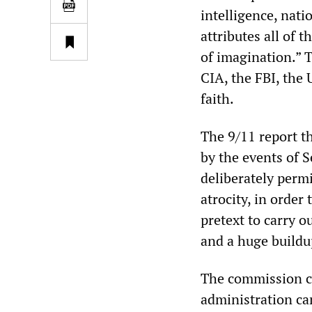
intelligence, nat
attributes all of 
of imagination.” T
CIA, the FBI, the
faith.
The 9/11 report t
by the events of 
deliberately permi
atrocity, in order
pretext to carry o
and a huge buildup
The commission co
administration ca