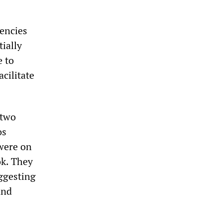
encies
tially
e to
acilitate
 two
os
were on
ok. They
ggesting
and