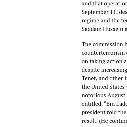
and that operatio
September 11, des
regime and the te
Saddam Hussein a
The commission h
counterterrorism 
on taking action a
despite increasin
Tenet, and other i
the United States
notorious August 
entitled, “Bin Lad
president told the
result. (He contin