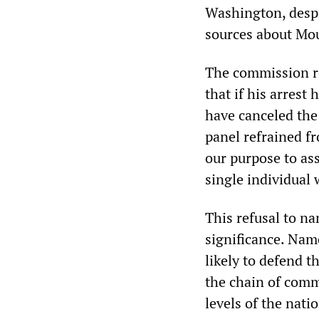
Washington, despi
sources about Mou
The commission re
that if his arrest
have canceled the 
panel refrained fr
our purpose to as
single individual 
This refusal to n
significance. Nam
likely to defend t
the chain of comm
levels of the nat