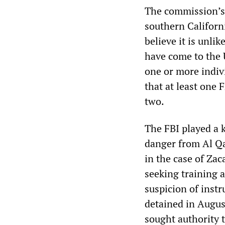
The commission’s 
southern Californ
believe it is unli
have come to the 
one or more indivi
that at least one
two.
The FBI played a k
danger from Al Qae
in the case of Z
seeking training 
suspicion of inst
detained in Augus
sought authority 