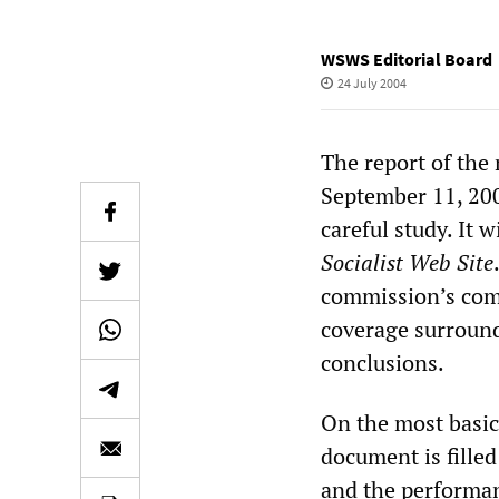
WSWS Editorial Board
24 July 2004
The report of the 
September 11, 200
careful study. It 
Socialist Web Site
commission’s comp
coverage surroundi
conclusions.
On the most basic
document is filled
and the performan