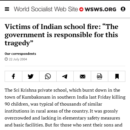
Victims of Indian school fire: “The
government is responsible for this
tragedy”
Our correspondents
22 July 2004
The Sri Krishna private school, which burnt down in the
town of Kumbakonam in southern India last Friday killing
90 children, was typical of thousands of similar
institutions in rural areas of the country. It was grossly
overcrowded and lacking in elementary safety measures
and basic facilities. But for those who sent their sons and