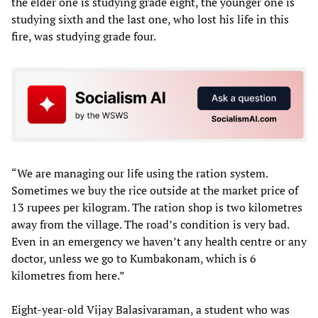
the elder one is studying grade eight, the younger one is
studying sixth and the last one, who lost his life in this
fire, was studying grade four.
“We are managing our life using the ration system.
Sometimes we buy the rice outside at the market price of
13 rupees per kilogram. The ration shop is two kilometres
away from the village. The road’s condition is very bad.
Even in an emergency we haven’t any health centre or any
doctor, unless we go to Kumbakonam, which is 6
kilometres from here.”
Eight-year-old Vijay Balasivaraman, a student who was