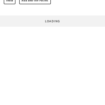
India
Asia and the Pacific
LOADING