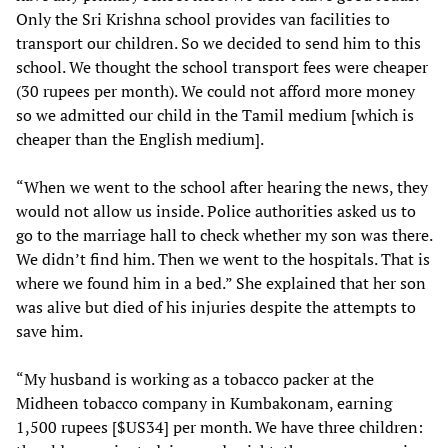
Only the Sri Krishna school provides van facilities to
transport our children. So we decided to send him to this
school. We thought the school transport fees were cheaper
(30 rupees per month). We could not afford more money
so we admitted our child in the Tamil medium [which is
cheaper than the English medium].
“When we went to the school after hearing the news, they
would not allow us inside. Police authorities asked us to
go to the marriage hall to check whether my son was there.
We didn’t find him. Then we went to the hospitals. That is
where we found him in a bed.” She explained that her son
was alive but died of his injuries despite the attempts to
save him.
“My husband is working as a tobacco packer at the
Midheen tobacco company in Kumbakonam, earning
1,500 rupees [$US34] per month. We have three children: