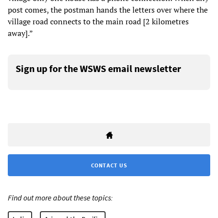
post comes, the postman hands the letters over where the
village road connects to the main road [2 kilometres
away].”
Sign up for the WSWS email newsletter
CONTACT US
Find out more about these topics: