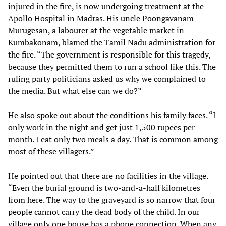
injured in the fire, is now undergoing treatment at the
Apollo Hospital in Madras. His uncle Poongavanam
Murugesan, a labourer at the vegetable market in
Kumbakonam, blamed the Tamil Nadu administration for
the fire. “The government is responsible for this tragedy,
because they permitted them to run a school like this. The
ruling party politicians asked us why we complained to
the media. But what else can we do?”
He also spoke out about the conditions his family faces. “I
only work in the night and get just 1,500 rupees per
month. I eat only two meals a day. That is common among
most of these villagers.”
He pointed out that there are no facilities in the village.
“Even the burial ground is two-and-a-half kilometres
from here. The way to the graveyard is so narrow that four
people cannot carry the dead body of the child. In our
village only one house has a phone connection. When any