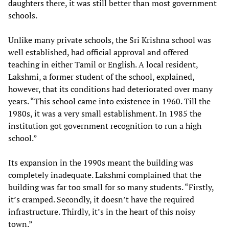
daughters there, it was still better than most government
schools.
Unlike many private schools, the Sri Krishna school was
well established, had official approval and offered
teaching in either Tamil or English. A local resident,
Lakshmi, a former student of the school, explained,
however, that its conditions had deteriorated over many
years. “This school came into existence in 1960. Till the
1980s, it was a very small establishment. In 1985 the
institution got government recognition to run a high
school.”
Its expansion in the 1990s meant the building was
completely inadequate. Lakshmi complained that the
building was far too small for so many students. “Firstly,
it’s cramped. Secondly, it doesn’t have the required
infrastructure. Thirdly, it’s in the heart of this noisy
town.”