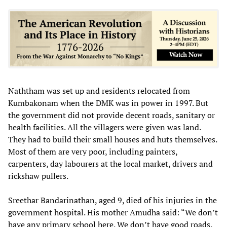
Naththam was set up and residents relocated from
Kumbakonam when the DMK was in power in 1997. But
the government did not provide decent roads, sanitary or
health facilities. All the villagers were given was land.
They had to build their small houses and huts themselves.
Most of them are very poor, including painters,
carpenters, day labourers at the local market, drivers and
rickshaw pullers.
Sreethar Bandarinathan, aged 9, died of his injuries in the
government hospital. His mother Amudha said: “We don’t
have any primary school here. We don’t have good roads.