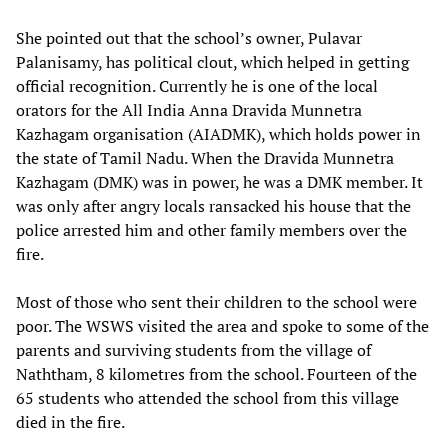
She pointed out that the school’s owner, Pulavar
Palanisamy, has political clout, which helped in getting
official recognition. Currently he is one of the local
orators for the All India Anna Dravida Munnetra
Kazhagam organisation (AIADMK), which holds power in
the state of Tamil Nadu. When the Dravida Munnetra
Kazhagam (DMK) was in power, he was a DMK member. It
was only after angry locals ransacked his house that the
police arrested him and other family members over the
fire.
Most of those who sent their children to the school were
poor. The WSWS visited the area and spoke to some of the
parents and surviving students from the village of
Naththam, 8 kilometres from the school. Fourteen of the
65 students who attended the school from this village
died in the fire.