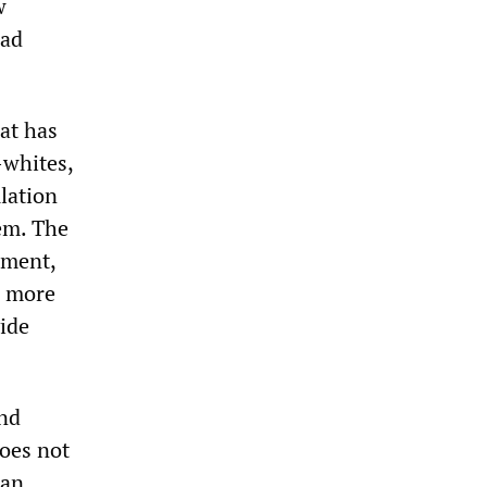
w
had
at has
-whites,
lation
tem. The
ament,
d more
vide
and
does not
can