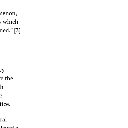
omenon,
by which
ned.” [3]
.
ey
ve the
sh
e
tice.
ral
played a