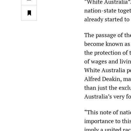
“White Australia”
nation-state toge
already started t
The passage of th
become known as t
the protection of
of wages and livi
White Australia po
Alfred Deakin, ma
than just the excl
Australia’s very f
“This note of nati
importance to this
imply a united ra