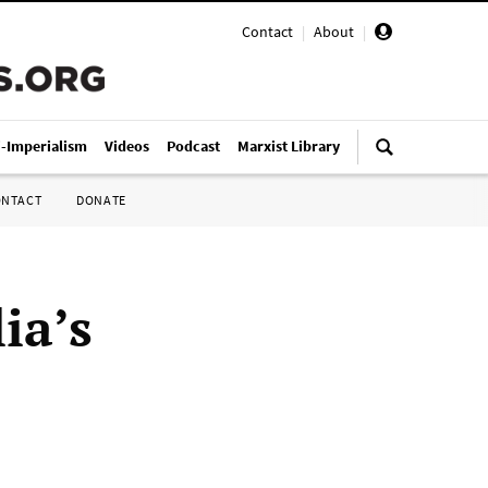
Contact
|
About
|
i-Imperialism
Videos
Podcast
Marxist Library
ONTACT
DONATE
ia’s