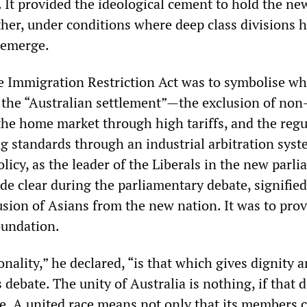
. It provided the ideological cement to hold the ne
ther, under conditions where deep class divisions 
o emerge.
e Immigration Restriction Act was to symbolise wh
he “Australian settlement”—the exclusion of non
 the home market through high tariffs, and the regu
ng standards through an industrial arbitration sys
licy, as the leader of the Liberals in the new parli
de clear during the parliamentary debate, signifie
usion of Asians from the new nation. It was to pro
oundation.
onality,” he declared, “is that which gives dignity 
 debate. The unity of Australia is nothing, if that 
ce. A united race means not only that its members 