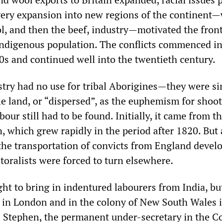
 very expansion into new regions of the continent—
l, and then the beef, industry—motivated the front
indigenous population. The conflicts commenced in
s and continued well into the twentieth century.
stry had no use for tribal Aborigines—they were si
he land, or “dispersed”, as the euphemism for shoo
bour still had to be found. Initially, it came from t
, which grew rapidly in the period after 1820. But 
 the transportation of convicts from England devel
toralists were forced to turn elsewhere.
ught to bring in indentured labourers from India, bu
in London and in the colony of New South Wales it
 Stephen, the permanent under-secretary in the Co