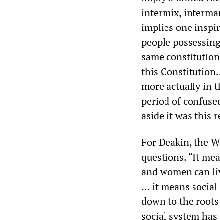
intermix, interma
implies one inspir
people possessing
same constitutiona
this Constitution..
more actually in t
period of confused
aside it was this
For Deakin, the Wh
questions. “It me
and women can liv
... it means socia
down to the roots 
social system has 