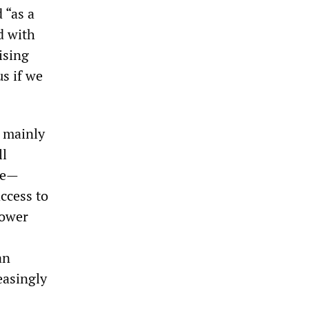
 “as a
d with
ising
s if we
d mainly
ll
ge—
ccess to
power
an
easingly