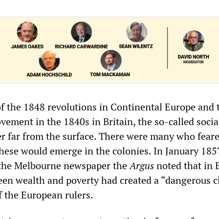
of the 1848 revolutions in Continental Europe and t
vement in the 1840s in Britain, the so-called socia
r far from the surface. There were many who feare
these would emerge in the colonies. In January 1857
n the Melbourne newspaper the
Argus
noted that in 
een wealth and poverty had created a “dangerous cl
f the European rulers.