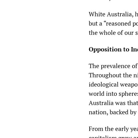
White Australia, 
but a “reasoned po
the whole of our s
Opposition to I
The prevalence of 
Throughout the ni
ideological weapo
world into spheres
Australia was tha
nation, backed by 
From the early yea
capitalism grew an