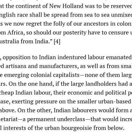
hat the continent of New Holland was to be reserved
nglish race shall be spread from sea to sea unmixe
s we now regret the folly of our ancestors in colon
m Africa, so should our posterity have to censure u
stralia from India.” [4]
, opposition to Indian indentured labour emanate
d artisans and manufacturers, as well as from sma
e emerging colonial capitalists—none of them lar
rs. On the one hand, if the large landholders had a
 cheap Indian labour, their economic and political 
ease, exerting pressure on the smaller urban-based
above. On the other, Indian labourers would form 
letariat—a permanent underclass—that would incr
l interests of the urban bourgeoisie from below.