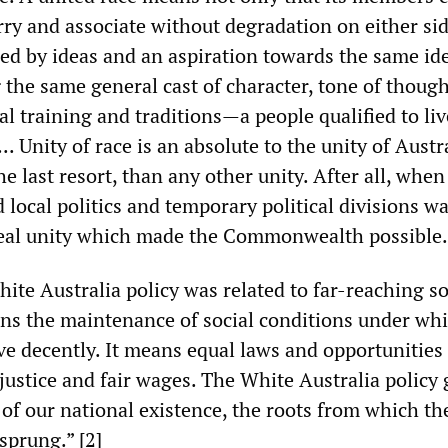
rry and associate without degradation on either sid
ed by ideas and an aspiration towards the same ide
 the same general cast of character, tone of thou
l training and traditions—a people qualified to li
.. Unity of race is an absolute to the unity of Austral
he last resort, than any other unity. After all, when
 local politics and temporary political divisions w
 real unity which made the Commonwealth possible.”
ite Australia policy was related to far-reaching so
ans the maintenance of social conditions under w
e decently. It means equal laws and opportunities f
l justice and fair wages. The White Australia policy
of our national existence, the roots from which the
sprung.” [2]