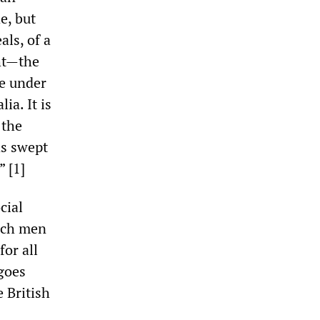
e, but
als, of a
ght—the
ve under
ia. It is
 the
as swept
 [1]
cial
hich men
or all
 goes
 British