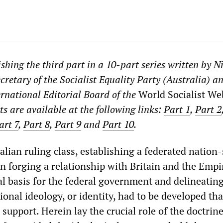
shing the third part in a 10-part series written by N
cretary of the Socialist Equality Party (Australia) a
rnational Editorial Board of the
World Socialist We
s are available at the following links:
Part 1
,
Part 2
art 7
,
Part 8
,
Part 9
and
Part 10
.
lian ruling class, establishing a federated nation-
n forging a relationship with Britain and the Empi
al basis for the federal government and delineating
tional ideology, or identity, had to be developed th
upport. Herein lay the crucial role of the doctrine