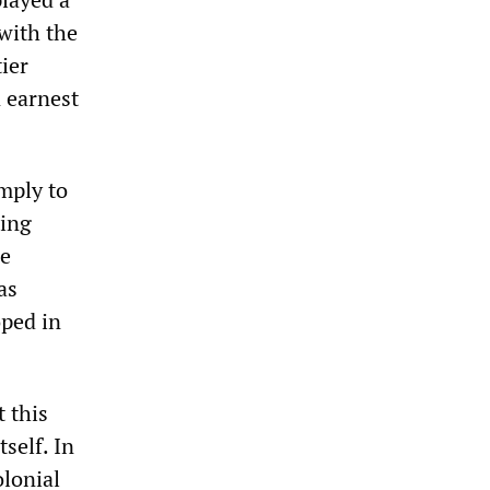
with the
ier
 earnest
mply to
ting
he
as
oped in
t this
self. In
lonial