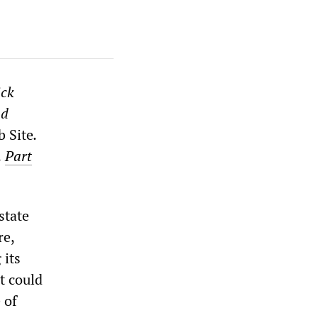
ick
nd
b Site
.
,
Part
state
re,
 its
at could
 of