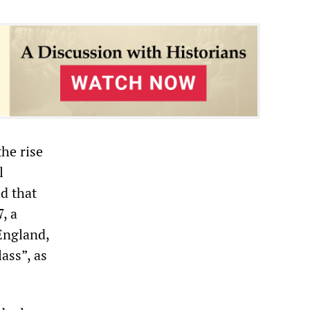
he rise
l
d that
, a
England,
ass”, as