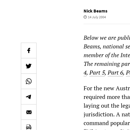
Nick Beams
14 July 2004
Below we are publi
Beams, national se
member of the Inte
The remaining part
4
,
Part 5
,
Part 6
,
P
For the new Austra
required more tha
laying out the leg
jurisdiction. A na
command popular s