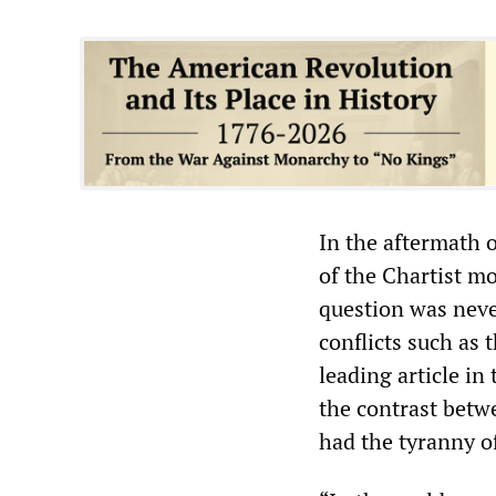
In the aftermath 
of the Chartist mo
question was neve
conflicts such as 
leading article i
the contrast betw
had the tyranny o