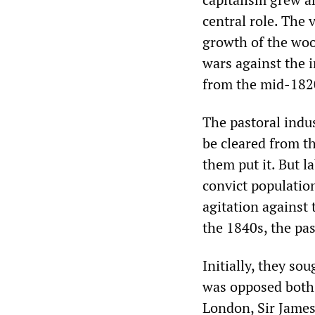
central role. The
growth of the woo
wars against the 
from the mid-1820
The pastoral indu
be cleared from t
them put it. But la
convict population
agitation against
the 1840s, the pas
Initially, they so
was opposed both 
London, Sir James