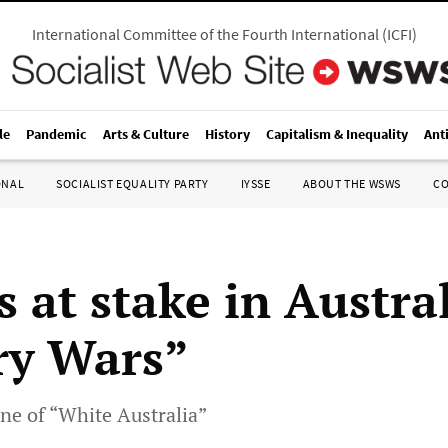
International Committee of the Fourth International
(
ICFI
)
le
Pandemic
Arts & Culture
History
Capitalism & Inequality
Ant
ONAL
SOCIALIST EQUALITY PARTY
IYSSE
ABOUT THE WSWS
C
 at stake in Austral
ry Wars”
ine of “White Australia”