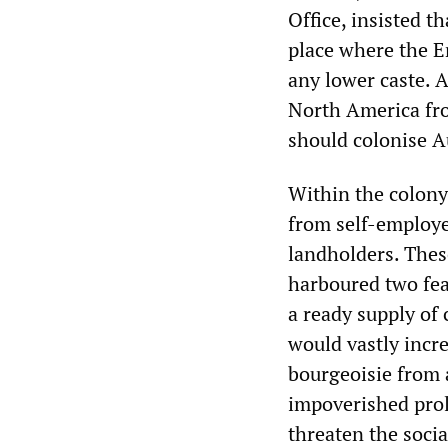
Office, insisted t
place where the E
any lower caste. A
North America fro
should colonise Au
Within the colony
from self-employe
landholders. Thes
harboured two fea
a ready supply of
would vastly incr
bourgeoisie from 
impoverished pro
threaten the socia