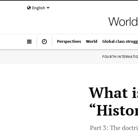
English
Perspectives
World
Global class strugg
FOURTH INTERNATI
What is
“Histo
Part 3: The doctr