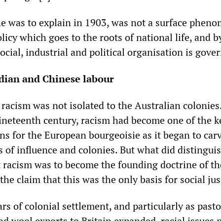
he was to explain in 1903, was not a surface phen
licy which goes to the roots of national life, and 
ocial, industrial and political organisation is gover
ndian and Chinese labour
racism was not isolated to the Australian colonies
neteenth century, racism had become one of the k
ns for the European bourgeoisie as it began to car
 of influence and colonies. But what did distingui
t racism was to become the founding doctrine of th
the claim that this was the only basis for social jus
rs of colonial settlement, and particularly as pasto
d wool exports to Britain expanded, racial issues 