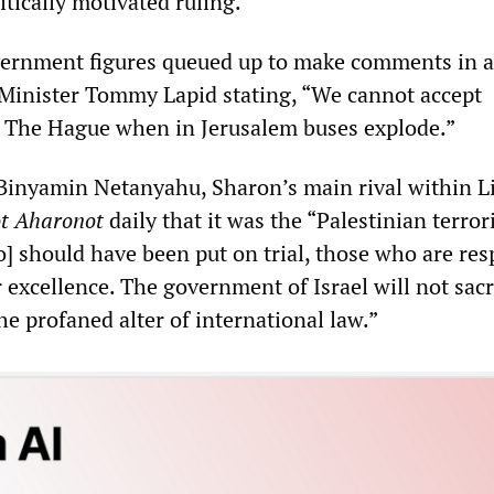
tically motivated ruling.”
ernment figures queued up to make comments in a
e Minister Tommy Lapid stating, “We cannot accept
 The Hague when in Jerusalem buses explode.”
Binyamin Netanyahu, Sharon’s main rival within L
t Aharonot
daily that it was the “Palestinian terror
o] should have been put on trial, those who are res
 excellence. The government of Israel will not sacr
the profaned alter of international law.”