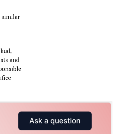
 similar
ikud,
ists and
ponsible
ifice