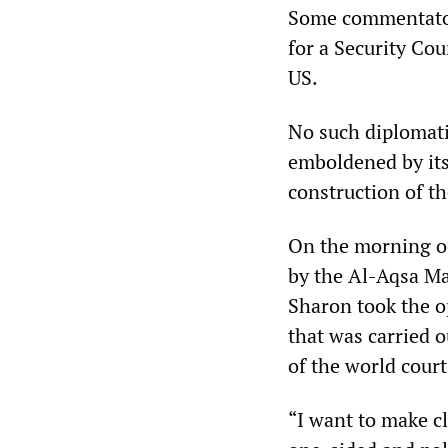
Some commentators
for a Security Cou
US.
No such diplomati
emboldened by its
construction of t
On the morning of
by the Al-Aqsa Mar
Sharon took the o
that was carried o
of the world court
“I want to make cle