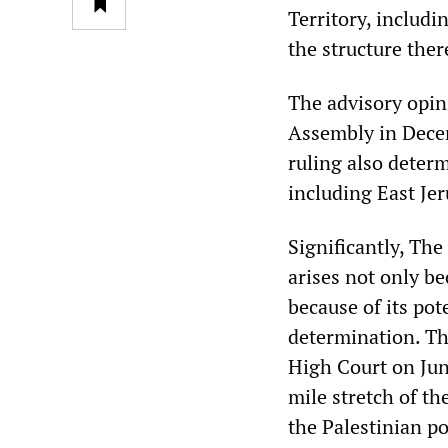
Territory, includi
the structure ther
The advisory opin
Assembly in Decem
ruling also determ
including East Jer
Significantly, The
arises not only be
because of its pot
determination. Thi
High Court on June
mile stretch of th
the Palestinian p