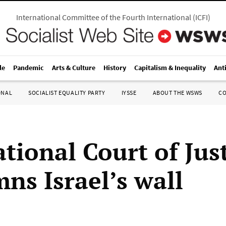
International Committee of the Fourth International
(
ICFI
)
le
Pandemic
Arts & Culture
History
Capitalism & Inequality
Ant
ONAL
SOCIALIST EQUALITY PARTY
IYSSE
ABOUT THE WSWS
C
tional Court of Jus
ns Israel’s wall