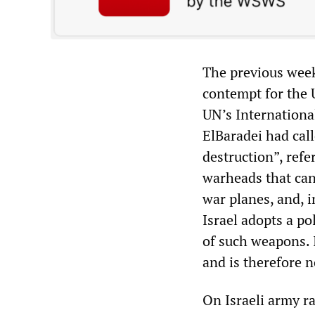
The previous week
contempt for the U
UN’s Internationa
ElBaradei had cal
destruction”, refe
warheads that can
war planes, and, 
Israel adopts a po
of such weapons. 
and is therefore n
On Israeli army r