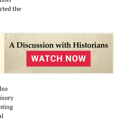
cted the
lso
visory
nting
al