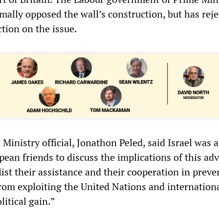
mally opposed the wall’s construction, but has reje
ction on the issue.
 Ministry official, Jonathon Peled, said Israel was a
pean friends to discuss the implications of this ad
ist their assistance and their cooperation in preve
from exploiting the United Nations and internation
litical gain.”