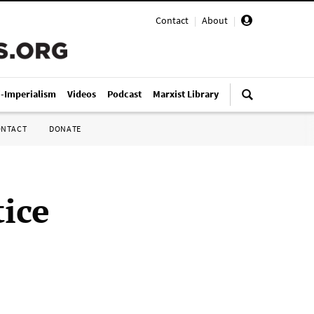
Contact
|
About
|
i-Imperialism
Videos
Podcast
Marxist Library
ONTACT
DONATE
tice