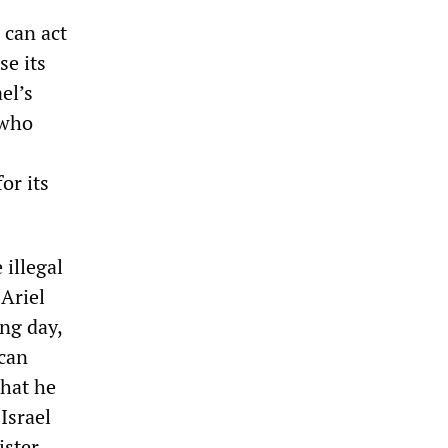
 can act
se its
el’s
 who
or its
 illegal
 Ariel
ing day,
 can
that he
Israel
ister