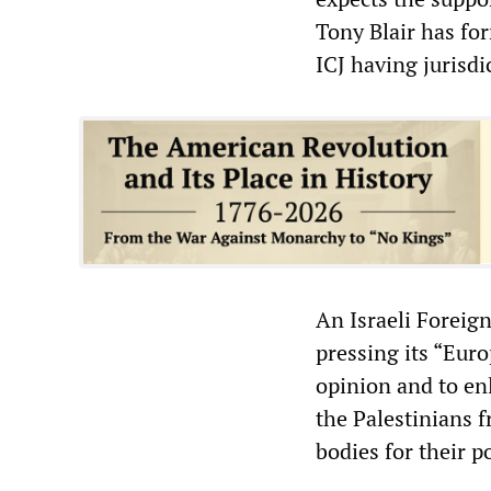
Tony Blair has for
ICJ having jurisdi
An Israeli Foreign
pressing its “Euro
opinion and to enl
the Palestinians 
bodies for their po