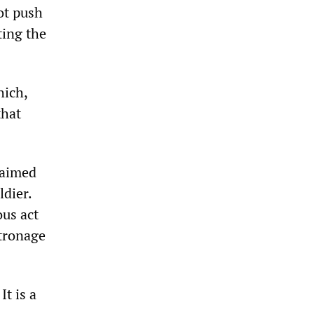
ot push
ting the
hich,
that
laimed
ldier.
ous act
atronage
It is a