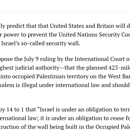
y predict that that United States and Britain will 
ir power to prevent the United Nations Security Co
srael’s so-called security wall.
ppose the July 9 ruling by the International Court o
ghest judicial authority—that the planned 425-mil
s into occupied Palestinian territory on the West B
salem is illegal under international law and should
y 14 to 1 that “Israel is under an obligation to te
ternational law; it is under an obligation to cease 
ruction of the wall being built in the Occupied Pal