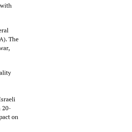
hwith
eral
A). The
war,
ality
sraeli
a 20-
mpact on