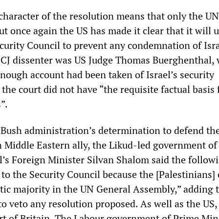
haracter of the resolution means that only the UN
ut once again the US has made it clear that it will u
curity Council to prevent any condemnation of Isra
 ICJ dissenter was US Judge Thomas Buerghenthal,
enough account had been taken of Israel’s security
the court did not have “the requisite factual basis f
”.
e Bush administration’s determination to defend the
n Middle Eastern ally, the Likud-led government of
l’s Foreign Minister Silvan Shalom said the follow
 to the Security Council because the [Palestinians]
ic majority in the UN General Assembly,” adding 
o veto any resolution proposed. As well as the US, 
rt of Britain. The Labour government of Prime Min