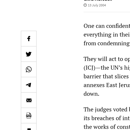
13 July 2004
One can confidentl
everything in the
from condemning I
They will act to o
(ICJ)—the UN’s hi
barrier that slice
annexes East Jeru
down.
The judges voted b
its breaches of in
the works of const