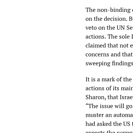
The non-binding c
on the decision. B
veto on the UN Se
actions. The sole
claimed that not 
concerns and that 
sweeping findings
It is a mark of th
actions of its mai
Sharon, that Israe
“The issue will go
muster an automat
had asked the US t
expects the suppo