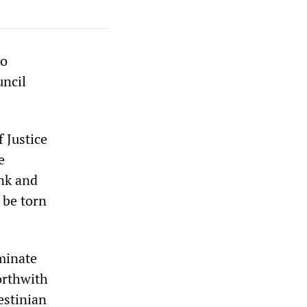
do
uncil
f Justice
e
ank and
 be torn
rminate
forthwith
estinian