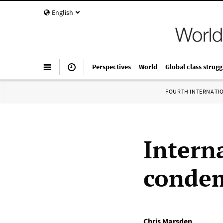
English
Perspectives
World
Global class strugg
FOURTH INTERNATI
Interna
condem
Chris Marsden