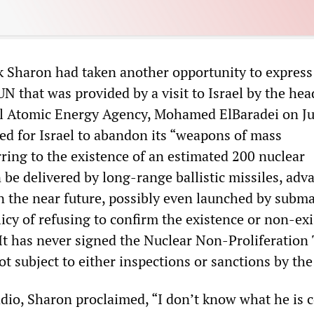
 Sharon had taken another opportunity to express
N that was provided by a visit to Israel by the hea
l Atomic Energy Agency, Mohamed ElBaradei on Ju
led for Israel to abandon its “weapons of mass
rring to the existence of an estimated 200 nuclear
 be delivered by long-range ballistic missiles, adv
in the near future, possibly even launched by subma
licy of refusing to confirm the existence or non-ex
It has never signed the Nuclear Non-Proliferation 
ot subject to either inspections or sanctions by th
adio, Sharon proclaimed, “I don’t know what he is