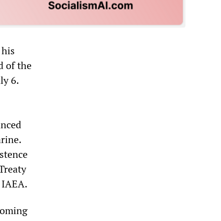
 his
d of the
ly 6.
anced
rine.
istence
Treaty
e IAEA.
 coming