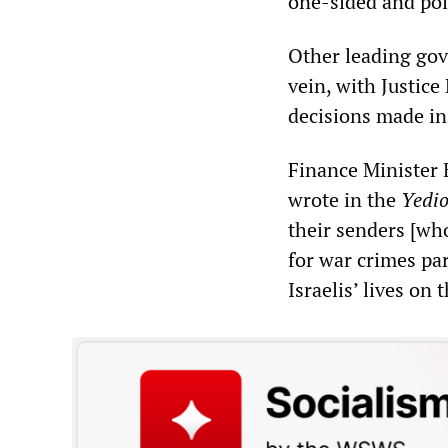
one-sided and poli
Other leading gov
vein, with Justic
decisions made in
Finance Minister 
wrote in the
Yedio
their senders [wh
for war crimes par
Israelis’ lives on 