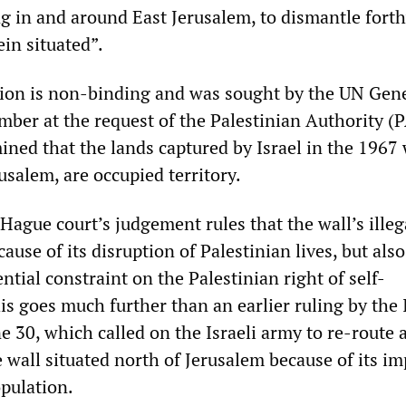
ng in and around East Jerusalem, to dismantle fort
ein situated”.
ion is non-binding and was sought by the UN Gen
ber at the request of the Palestinian Authority (P
ined that the lands captured by Israel in the 1967 
usalem, are occupied territory.
 Hague court’s judgement rules that the wall’s illeg
cause of its disruption of Palestinian lives, but also
ential constraint on the Palestinian right of self-
s goes much further than an earlier ruling by the I
 30, which called on the Israeli army to re-route 
e wall situated north of Jerusalem because of its i
opulation.