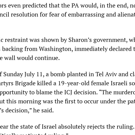
 even predicted that the PA would, in the end, n
ncil resolution for fear of embarrassing and aliena
c restraint was shown by Sharon’s government, w
 backing from Washington, immediately declared 
he wall would continue.
 Sunday July 11, a bomb planted in Tel Aviv and c
tyrs Brigade killed a 19-year-old female Israeli so
pportunity to blame the ICJ decision. “The murder
ut this morning was the first to occur under the p
’s decision,” he said.
ar the state of Israel absolutely rejects the ruling. 