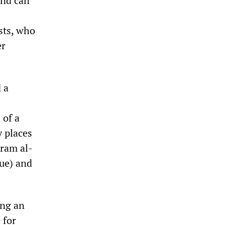
and can
sts, who
er
 a
 of a
y places
ram al-
ue) and
ing an
 for