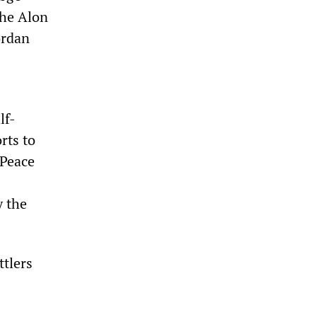
the Alon
ordan
lf-
rts to
 Peace
y the
ttlers