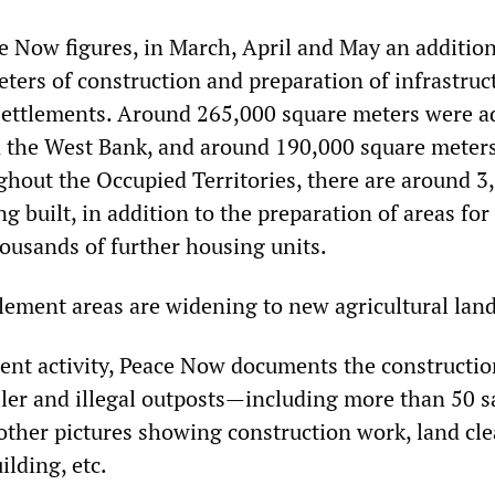
e Now figures, in March, April and May an addition
ters of construction and preparation of infrastruc
 settlements. Around 265,000 square meters were a
n the West Bank, and around 190,000 square meters
ghout the Occupied Territories, there are around 3
g built, in addition to the preparation of areas for
housands of further housing units.
tlement areas are widening to new agricultural land
ment activity, Peace Now documents the constructi
ler and illegal outposts—including more than 50 sa
ther pictures showing construction work, land cle
lding, etc.