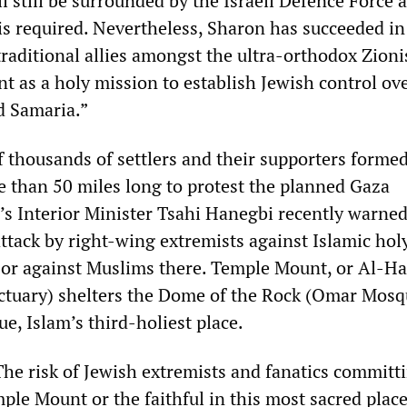
l still be surrounded by the Israeli Defence Force 
 is required. Nevertheless, Sharon has succeeded in
traditional allies amongst the ultra-orthodox Zioni
t as a holy mission to establish Jewish control ov
d Samaria.”
f thousands of settlers and their supporters formed
than 50 miles long to protest the planned Gaza
’s Interior Minister Tsahi Hanegbi recently warned
attack by right-wing extremists against Islamic hol
or against Muslims there. Temple Mount, or Al-Ha
ctuary) shelters the Dome of the Rock (Omar Mosq
e, Islam’s third-holiest place.
The risk of Jewish extremists and fanatics committ
ple Mount or the faithful in this most sacred place