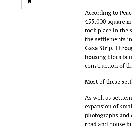
According to Peac
455,000 square me
took place in the
the settlements i
Gaza Strip. Throu
housing blocs bein
construction of t
Most of these set
As well as settle
expansion of smal
photographs and o
road and house bui