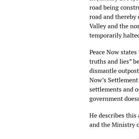
road being constr
road and thereby 
Valley and the no
temporarily halted
Peace Now states t
truths and lies” b
dismantle outpost
Now’s Settlement 
settlements and o
government doesn’
He describes this 
and the Ministry 