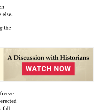
en
 else.
g the
 freeze
 erected
 fall