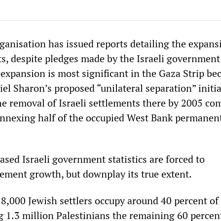
anisation has issued reports detailing the expans
ts, despite pledges made by the Israeli government 
expansion is most significant in the Gaza Strip be
el Sharon’s proposed “unilateral separation” initia
e removal of Israeli settlements there by 2005 co
annexing half of the occupied West Bank permanent
ased Israeli government statistics are forced to
ement growth, but downplay its true extent.
 8,000 Jewish settlers occupy around 40 percent of
g 1.3 million Palestinians the remaining 60 percen