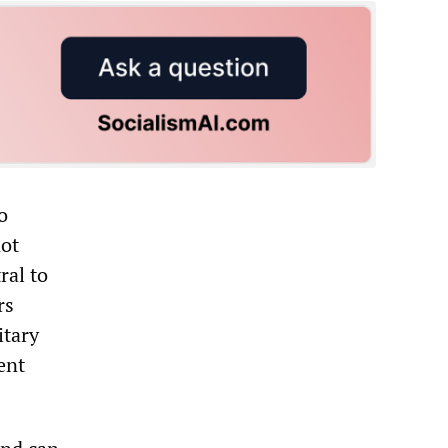
o
not
ral to
rs
itary
ent