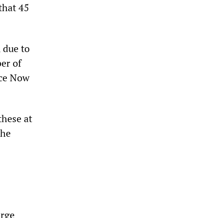
 that 45
 due to
er of
ace Now
these at
the
arge