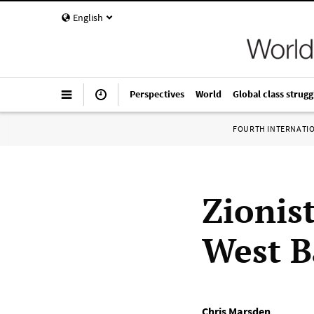
English
Perspectives
World
Global class strugg
FOURTH INTERNATI
Zionis
West B
Chris Marsden