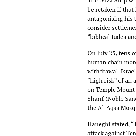
The Gaza Strip wil
be retaken if that
antagonising his 
consider settlemen
“biblical Judea an
On July 25, tens o
human chain more 
withdrawal. Israel
“high risk” of an 
on Temple Mount 
Sharif (Noble San
the Al-Aqsa Mosqu
Hanegbi stated, “
attack against Tem