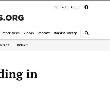
Contact
|
About
|
i-Imperialism
Videos
Podcast
Marxist Library
ONTACT
DONATE
ding in