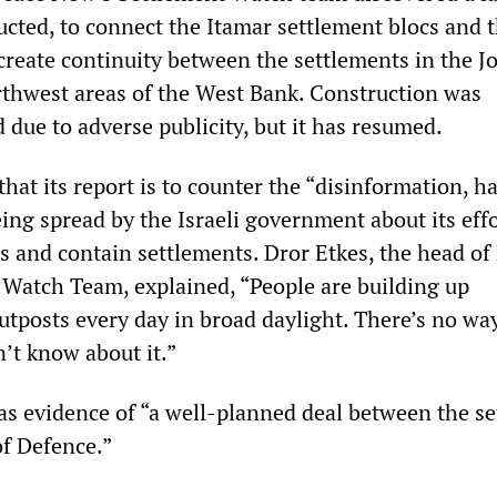
ucted, to connect the Itamar settlement blocs and 
create continuity between the settlements in the J
rthwest areas of the West Bank. Construction was
 due to adverse publicity, but it has resumed.
hat its report is to counter the “disinformation, ha
eing spread by the Israeli government about its effo
s and contain settlements. Dror Etkes, the head of
Watch Team, explained, “People are building up
utposts every day in broad daylight. There’s no wa
t know about it.”
as evidence of “a well-planned deal between the se
of Defence.”