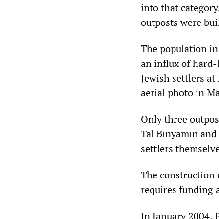
into that category
outposts were bui
The population in
an influx of hard
Jewish settlers a
aerial photo in Ma
Only three outpos
Tal Binyamin and 
settlers themselve
The construction o
requires funding 
In January 2004, 