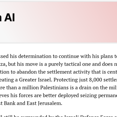
sed his determination to continue with his plans t
a, but his move is a purely tactical one and does 
tion to abandon the settlement activity that is cent
eating a Greater Israel. Protecting just 8,000 settle
 than a million Palestinians is a drain on the mil
ves his forces are better deployed seizing perman
st Bank and East Jerusalem.