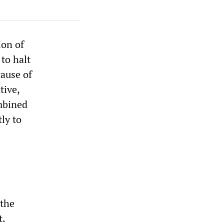
ion of
to halt
cause of
tive,
mbined
ly to
 the
t.