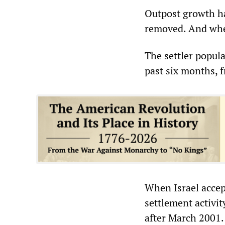
Outpost growth h
removed. And when
The settler popula
past six months, 
When Israel accep
settlement activi
after March 2001. 