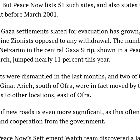
. But Peace Now lists 51 such sites, and also states
lt before March 2001.
 Gaza settlements slated for evacuation has grown,
-line Zionists opposed to any withdrawal. The numb
t Netzarim in the central Gaza Strip, shown in a Pe
rch, jumped nearly 11 percent this year.
ts were dismantled in the last months, and two of 
Ginat Arieh, south of Ofra, were in fact moved by 
s to other locations, east of Ofra.
f new roads is even more significant, as this often
and cooperation from the government.
Peace Now’s Settlement Watch team discovered a l