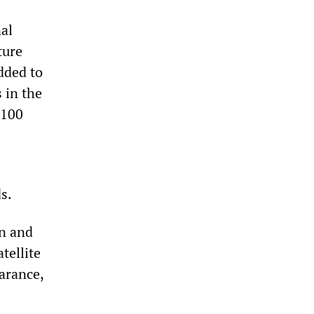
al
ture
dded to
 in the
,100
s.
on and
tellite
arance,