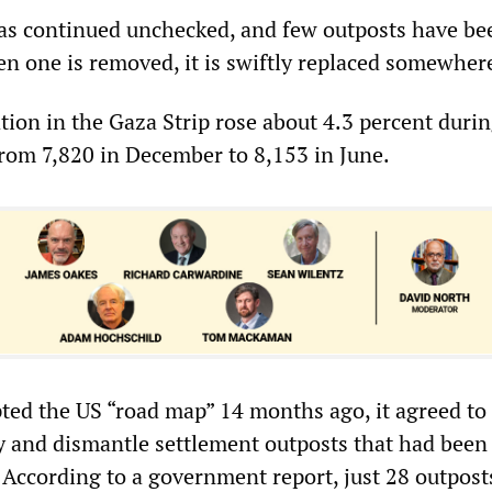
as continued unchecked, and few outposts have be
 one is removed, it is swiftly replaced somewhere
tion in the Gaza Strip rose about 4.3 percent durin
from 7,820 in December to 8,153 in June.
ted the US “road map” 14 months ago, it agreed to
ty and dismantle settlement outposts that had been
According to a government report, just 28 outposts