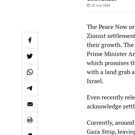
29 July 2004
The Peace Now org
Zionist settlemen
their growth. The 
Prime Minister Ari
which promises th
with a land grab 
Israel.
Even recently rele
acknowledge settl
Currently, around
Gaza Strip, leavin