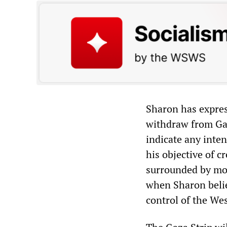
Sharon has expres
withdraw from Gaz
indicate any inten
his objective of cr
surrounded by more
when Sharon belie
control of the We