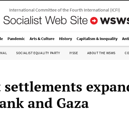
International Committee of the Fourth International
(
ICFI
)
le
Pandemic
Arts & Culture
History
Capitalism & Inequality
Ant
ONAL
SOCIALIST EQUALITY PARTY
IYSSE
ABOUT THE WSWS
C
t settlements expan
ank and Gaza