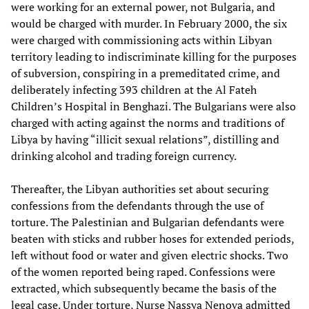
were working for an external power, not Bulgaria, and
would be charged with murder. In February 2000, the six
were charged with commissioning acts within Libyan
territory leading to indiscriminate killing for the purposes
of subversion, conspiring in a premeditated crime, and
deliberately infecting 393 children at the Al Fateh
Children’s Hospital in Benghazi. The Bulgarians were also
charged with acting against the norms and traditions of
Libya by having “illicit sexual relations”, distilling and
drinking alcohol and trading foreign currency.
Thereafter, the Libyan authorities set about securing
confessions from the defendants through the use of
torture. The Palestinian and Bulgarian defendants were
beaten with sticks and rubber hoses for extended periods,
left without food or water and given electric shocks. Two
of the women reported being raped. Confessions were
extracted, which subsequently became the basis of the
legal case. Under torture, Nurse Nassya Nenova admitted