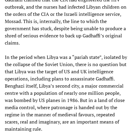
outbreak, and the nurses had infected Libyan children on
the orders of the CIA or the Israeli intelligence service,
Mossad. This is, internally, the line to which the
government has stuck, despite being unable to produce a
shred of serious evidence to back up Gadhaffi’s original
claims.
In the period when Libya was a “pariah state”, isolated by
the collapse of the Soviet Union, there is no question but
that Libya was the target of US and UK intelligence
operations, including plans to assassinate Gadhaffi.
Benghazi itself, Libya’s second city, a major commercial
centre with a population of nearly one million people,
was bombed by US planes in 1986. But in a land of close
media control, where patronage is handed out by the
regime in the manner of medieval favours, repeated
scares, real and imaginary, are an important means of
maintaining rule.