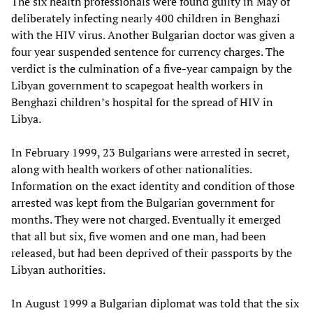
The six health professionals were found guilty in May of
deliberately infecting nearly 400 children in Benghazi
with the HIV virus. Another Bulgarian doctor was given a
four year suspended sentence for currency charges. The
verdict is the culmination of a five-year campaign by the
Libyan government to scapegoat health workers in
Benghazi children’s hospital for the spread of HIV in
Libya.
In February 1999, 23 Bulgarians were arrested in secret,
along with health workers of other nationalities.
Information on the exact identity and condition of those
arrested was kept from the Bulgarian government for
months. They were not charged. Eventually it emerged
that all but six, five women and one man, had been
released, but had been deprived of their passports by the
Libyan authorities.
In August 1999 a Bulgarian diplomat was told that the six