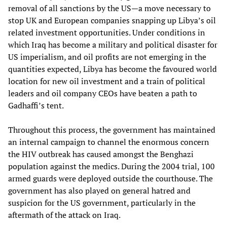
removal of all sanctions by the US—a move necessary to
stop UK and European companies snapping up Libya’s oil
related investment opportunities. Under conditions in
which Iraq has become a military and political disaster for
US imperialism, and oil profits are not emerging in the
quantities expected, Libya has become the favoured world
location for new oil investment and a train of political
leaders and oil company CEOs have beaten a path to
Gadhaffi’s tent.
Throughout this process, the government has maintained
an internal campaign to channel the enormous concern
the HIV outbreak has caused amongst the Benghazi
population against the medics. During the 2004 trial, 100
armed guards were deployed outside the courthouse. The
government has also played on general hatred and
suspicion for the US government, particularly in the
aftermath of the attack on Iraq.