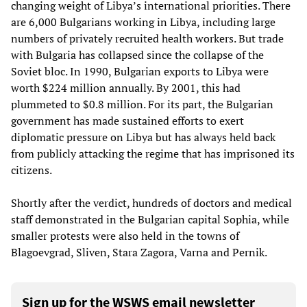
changing weight of Libya’s international priorities. There
are 6,000 Bulgarians working in Libya, including large
numbers of privately recruited health workers. But trade
with Bulgaria has collapsed since the collapse of the
Soviet bloc. In 1990, Bulgarian exports to Libya were
worth $224 million annually. By 2001, this had
plummeted to $0.8 million. For its part, the Bulgarian
government has made sustained efforts to exert
diplomatic pressure on Libya but has always held back
from publicly attacking the regime that has imprisoned its
citizens.
Shortly after the verdict, hundreds of doctors and medical
staff demonstrated in the Bulgarian capital Sophia, while
smaller protests were also held in the towns of
Blagoevgrad, Sliven, Stara Zagora, Varna and Pernik.
Sign up for the WSWS email newsletter