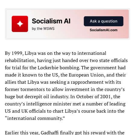
By 1999, Libya was on the way to international
rehabilitation, having just handed over two state officials
for trial for the Lockerbie bombing. The government had
made it known to the US, the European Union, and their
allies that Libya was seeking a rapprochement with its
former tormentors to allow investment in the country’s
huge but decrepit oil industry. In October of 2001, the
country’s intelligence minister met a number of leading
US and UK officials to chart Libya’s course back into the
“international community.”
Earlier this year, Gadhaffi finally got his reward with the