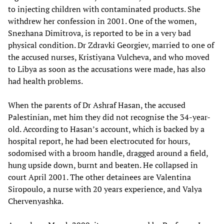
to injecting children with contaminated products. She
withdrew her confession in 2001. One of the women,
Snezhana Dimitrova, is reported to be in a very bad
physical condition. Dr Zdravki Georgiev, married to one of
the accused nurses, Kristiyana Vulcheva, and who moved
to Libya as soon as the accusations were made, has also
had health problems.
When the parents of Dr Ashraf Hasan, the accused
Palestinian, met him they did not recognise the 34-year-
old. According to Hasan’s account, which is backed by a
hospital report, he had been electrocuted for hours,
sodomised with a broom handle, dragged around a field,
hung upside down, burnt and beaten. He collapsed in
court April 2001. The other detainees are Valentina
Siropoulo, a nurse with 20 years experience, and Valya
Chervenyashka.