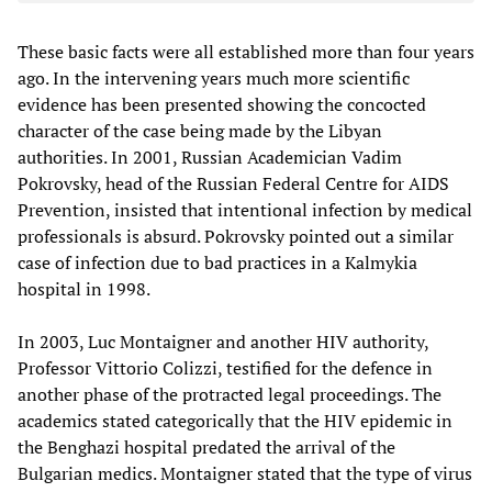
These basic facts were all established more than four years
ago. In the intervening years much more scientific
evidence has been presented showing the concocted
character of the case being made by the Libyan
authorities. In 2001, Russian Academician Vadim
Pokrovsky, head of the Russian Federal Centre for AIDS
Prevention, insisted that intentional infection by medical
professionals is absurd. Pokrovsky pointed out a similar
case of infection due to bad practices in a Kalmykia
hospital in 1998.
In 2003, Luc Montaigner and another HIV authority,
Professor Vittorio Colizzi, testified for the defence in
another phase of the protracted legal proceedings. The
academics stated categorically that the HIV epidemic in
the Benghazi hospital predated the arrival of the
Bulgarian medics. Montaigner stated that the type of virus