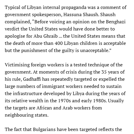
Typical of Libyan internal propaganda was a comment of
government spokesperson, Hassuna Shaush. Shaush
complained, “Before voicing an opinion on the Benghazi
verdict the United States would have done better to
apologise for Abu Ghraib ... the United States means that
the death of more than 400 Libyan children is acceptable
but the punishment of the guilty is unacceptable.”
Victimising foreign workers is a tested technique of the
government. At moments of crisis during the 35 years of
his rule, Gadhaffi has repeatedly targeted or expelled the
large numbers of immigrant workers needed to sustain
the infrastructure developed by Libya during the years of
its relative wealth in the 1970s and early 1980s. Usually
the targets are African and Arab workers from
neighbouring states.
The fact that Bulgarians have been targeted reflects the