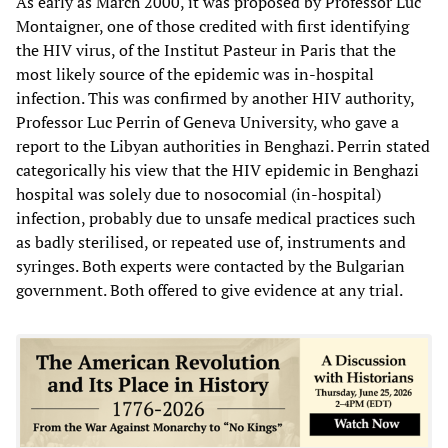
As early as March 2000, it was proposed by Professor Luc
Montaigner, one of those credited with first identifying
the HIV virus, of the Institut Pasteur in Paris that the
most likely source of the epidemic was in-hospital
infection. This was confirmed by another HIV authority,
Professor Luc Perrin of Geneva University, who gave a
report to the Libyan authorities in Benghazi. Perrin stated
categorically his view that the HIV epidemic in Benghazi
hospital was solely due to nosocomial (in-hospital)
infection, probably due to unsafe medical practices such
as badly sterilised, or repeated use of, instruments and
syringes. Both experts were contacted by the Bulgarian
government. Both offered to give evidence at any trial.