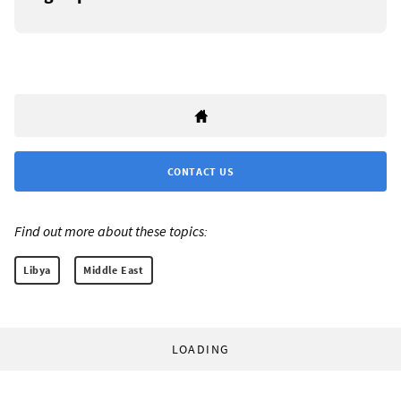
CONTACT US
Find out more about these topics:
Libya
Middle East
LOADING