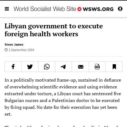
Libyan government to execute
foreign health workers
Steve James
2 September 2004
In a politically motivated frame-up, sustained in defiance
of overwhelming scientific evidence and using evidence
extracted under torture, a Libyan court has sentenced five
Bulgarian nurses and a Palestinian doctor to be executed
by firing squad. No date for their execution has yet been
set.