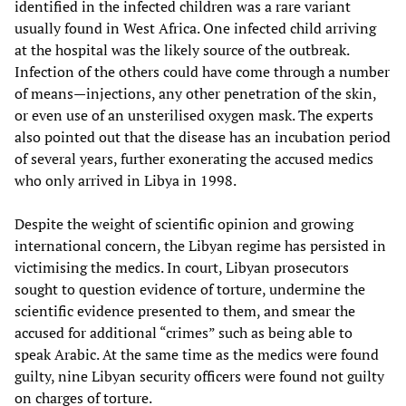
identified in the infected children was a rare variant
usually found in West Africa. One infected child arriving
at the hospital was the likely source of the outbreak.
Infection of the others could have come through a number
of means—injections, any other penetration of the skin,
or even use of an unsterilised oxygen mask. The experts
also pointed out that the disease has an incubation period
of several years, further exonerating the accused medics
who only arrived in Libya in 1998.
Despite the weight of scientific opinion and growing
international concern, the Libyan regime has persisted in
victimising the medics. In court, Libyan prosecutors
sought to question evidence of torture, undermine the
scientific evidence presented to them, and smear the
accused for additional “crimes” such as being able to
speak Arabic. At the same time as the medics were found
guilty, nine Libyan security officers were found not guilty
on charges of torture.