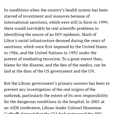
In conditions when the country’s health system has been
starved of investment and resources because of
international sanctions, which were still in force in 1999,
there would inevitably be real scientific problems in
identifying the source of an HIV epidemic. Much of
Libya’s social infrastructure decayed during the years of
sanctions, which were first imposed by the United States
in 1986, and the United Nations in 1992 under the
pretext of combating terrorism. To a great extent then,
blame for the disaster, and the fate of the medics, can be
laid at the door of the US government and the UN.
But the Libyan government’s primary concern has been to
prevent any investigation of the real origins of the
outbreak, particularly the extent of its own responsibility
for the dangerous conditions in the hospital. In 2001 at
an AIDS conference, Libyan leader Colonel Muammar
Gadhaffi claimed that the CIA had engineered the HIV