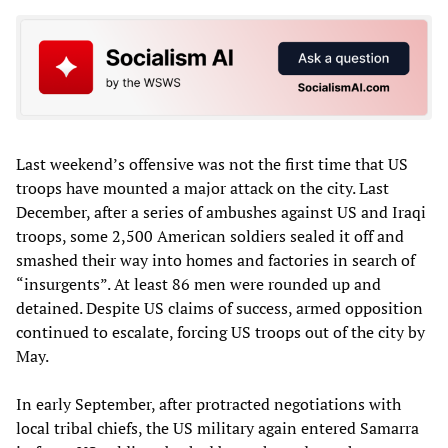
Last weekend’s offensive was not the first time that US
troops have mounted a major attack on the city. Last
December, after a series of ambushes against US and Iraqi
troops, some 2,500 American soldiers sealed it off and
smashed their way into homes and factories in search of
“insurgents”. At least 86 men were rounded up and
detained. Despite US claims of success, armed opposition
continued to escalate, forcing US troops out of the city by
May.
In early September, after protracted negotiations with
local tribal chiefs, the US military again entered Samarra