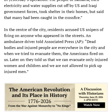
electricity and water supplies cut off by US and Iraqi
government forces, took shelter in their homes, but said
that many had been caught in the crossfire.”
In the centre of the city, residents accused US snipers of
firing on anyone who appeared in the streets. An
ambulance driver told Associated Press (AP): “Dead
bodies and injured people are everywhere in the city and
when we tried to evacuate them, the Americans fired on
us. Later on they told us that we can evacuate only injured
women and children and we are not allowed to pick up
injured men.”