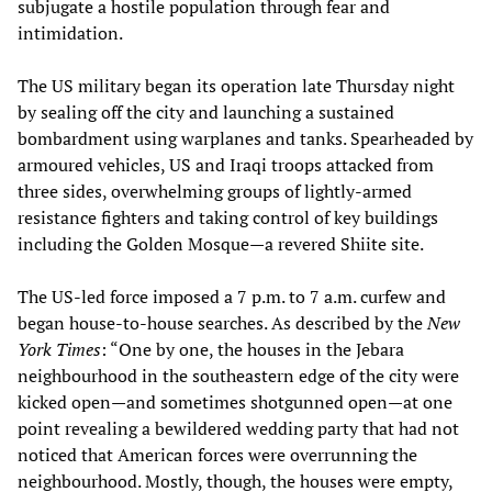
subjugate a hostile population through fear and
intimidation.
The US military began its operation late Thursday night
by sealing off the city and launching a sustained
bombardment using warplanes and tanks. Spearheaded by
armoured vehicles, US and Iraqi troops attacked from
three sides, overwhelming groups of lightly-armed
resistance fighters and taking control of key buildings
including the Golden Mosque—a revered Shiite site.
The US-led force imposed a 7 p.m. to 7 a.m. curfew and
began house-to-house searches. As described by the
New
York Times
: “One by one, the houses in the Jebara
neighbourhood in the southeastern edge of the city were
kicked open—and sometimes shotgunned open—at one
point revealing a bewildered wedding party that had not
noticed that American forces were overrunning the
neighbourhood. Mostly, though, the houses were empty,