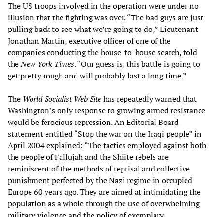
The US troops involved in the operation were under no
illusion that the fighting was over. “The bad guys are just
pulling back to see what we’re going to do,” Lieutenant
Jonathan Martin, executive officer of one of the
companies conducting the house-to-house search, told
the
New York Times
. “Our guess is, this battle is going to
get pretty rough and will probably last a long time.”
The
World Socialist Web Site
has repeatedly warned that
Washington’s only response to growing armed resistance
would be ferocious repression. An Editorial Board
statement entitled “Stop the war on the Iraqi people” in
April 2004 explained: “The tactics employed against both
the people of Fallujah and the Shiite rebels are
reminiscent of the methods of reprisal and collective
punishment perfected by the Nazi regime in occupied
Europe 60 years ago. They are aimed at intimidating the
population as a whole through the use of overwhelming
military violence and the policy of exemplary