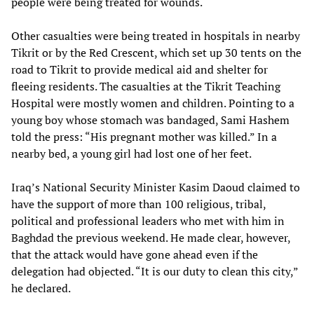
people were being treated for wounds.
Other casualties were being treated in hospitals in nearby
Tikrit or by the Red Crescent, which set up 30 tents on the
road to Tikrit to provide medical aid and shelter for
fleeing residents. The casualties at the Tikrit Teaching
Hospital were mostly women and children. Pointing to a
young boy whose stomach was bandaged, Sami Hashem
told the press: “His pregnant mother was killed.” In a
nearby bed, a young girl had lost one of her feet.
Iraq’s National Security Minister Kasim Daoud claimed to
have the support of more than 100 religious, tribal,
political and professional leaders who met with him in
Baghdad the previous weekend. He made clear, however,
that the attack would have gone ahead even if the
delegation had objected. “It is our duty to clean this city,”
he declared.