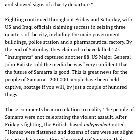
and showed signs of a hasty departure.”
Fighting continued throughout Friday and Saturday, with
US and Iraqi officials claiming success in seizing three
quarters of the city, including the main government
buildings, police station and a pharmaceutical factory. By
the end of Saturday, they claimed to have killed 125
“insurgents” and captured another 88. US Major General
John Batiste told the media he was “very confident that
the future of Samarra is good. This is great news for the
people of Samarra—200,000 people have been held
captive, hostage if you will, by just a couple of hundred
thugs.”
These comments bear no relation to reality. The people of
Samarra were not celebrating the violent assault. After
Friday’s fighting, the British-based
Independent
noted:
“Homes were flattened and dozens of cars were set alight
in yesterday’s operation. The people of Samarra, their