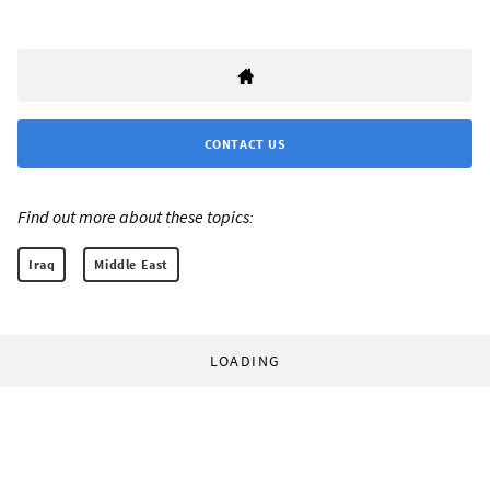
CONTACT US
Find out more about these topics:
Iraq
Middle East
LOADING