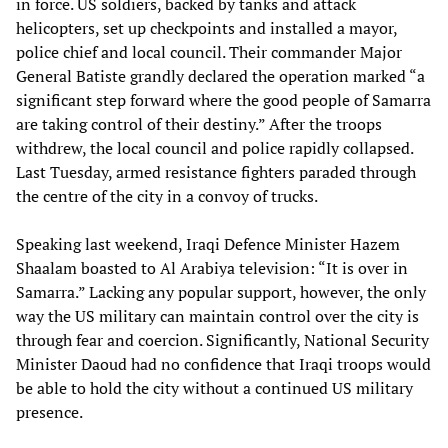
in force. US soldiers, backed by tanks and attack
helicopters, set up checkpoints and installed a mayor,
police chief and local council. Their commander Major
General Batiste grandly declared the operation marked “a
significant step forward where the good people of Samarra
are taking control of their destiny.” After the troops
withdrew, the local council and police rapidly collapsed.
Last Tuesday, armed resistance fighters paraded through
the centre of the city in a convoy of trucks.
Speaking last weekend, Iraqi Defence Minister Hazem
Shaalam boasted to Al Arabiya television: “It is over in
Samarra.” Lacking any popular support, however, the only
way the US military can maintain control over the city is
through fear and coercion. Significantly, National Security
Minister Daoud had no confidence that Iraqi troops would
be able to hold the city without a continued US military
presence.