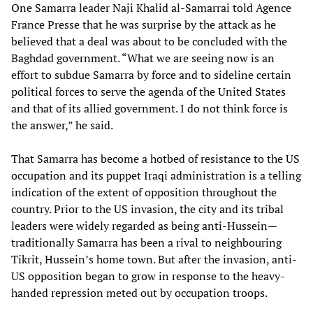
One Samarra leader Naji Khalid al-Samarrai told Agence
France Presse that he was surprise by the attack as he
believed that a deal was about to be concluded with the
Baghdad government. “What we are seeing now is an
effort to subdue Samarra by force and to sideline certain
political forces to serve the agenda of the United States
and that of its allied government. I do not think force is
the answer,” he said.
That Samarra has become a hotbed of resistance to the US
occupation and its puppet Iraqi administration is a telling
indication of the extent of opposition throughout the
country. Prior to the US invasion, the city and its tribal
leaders were widely regarded as being anti-Hussein—
traditionally Samarra has been a rival to neighbouring
Tikrit, Hussein’s home town. But after the invasion, anti-
US opposition began to grow in response to the heavy-
handed repression meted out by occupation troops.