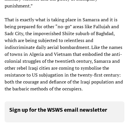
punishment.”
That is exactly what is taking place in Samarra and it is
being prepared for other “no-go” areas like Fallujah and
Sadr City, the impoverished Shiite suburb of Baghdad,
which are being subjected to relentless and
indiscriminate daily aerial bombardment. Like the names
of towns in Algeria and Vietnam that embodied the anti-
colonial struggles of the twentieth century, Samarra and
other rebel Iraqi cities are coming to symbolise the
resistance to US subjugation in the twenty-first century:
both the courage and defiance of the Iraqi population and
the barbaric methods of the occupiers.
Sign up for the WSWS email newsletter