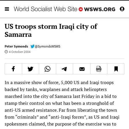
US troops storm Iraqi city of
Samarra
Peter Symonds
@SymondsWSWS
4 October 2004
In a massive show of force, 5,000 US and Iraqi troops
backed by tanks, warplanes and attack helicopters
marched into the city of Samarra last Friday in a bid to
stamp their control on what has been a stronghold of
anti-US armed resistance. Far from liberating the town
from “criminals” and “anti-Iraqi forces”, as US and Iraqi
spokesmen claimed, the purpose of the exercise was to