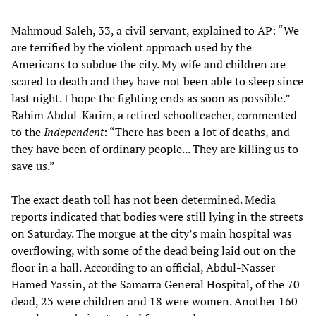
Mahmoud Saleh, 33, a civil servant, explained to AP: “We
are terrified by the violent approach used by the
Americans to subdue the city. My wife and children are
scared to death and they have not been able to sleep since
last night. I hope the fighting ends as soon as possible.”
Rahim Abdul-Karim, a retired schoolteacher, commented
to the
Independent
: “There has been a lot of deaths, and
they have been of ordinary people... They are killing us to
save us.”
The exact death toll has not been determined. Media
reports indicated that bodies were still lying in the streets
on Saturday. The morgue at the city’s main hospital was
overflowing, with some of the dead being laid out on the
floor in a hall. According to an official, Abdul-Nasser
Hamed Yassin, at the Samarra General Hospital, of the 70
dead, 23 were children and 18 were women. Another 160