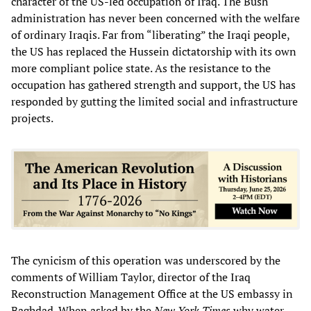
character of the US-led occupation of Iraq. The Bush
administration has never been concerned with the welfare
of ordinary Iraqis. Far from “liberating” the Iraqi people,
the US has replaced the Hussein dictatorship with its own
more compliant police state. As the resistance to the
occupation has gathered strength and support, the US has
responded by gutting the limited social and infrastructure
projects.
The cynicism of this operation was underscored by the
comments of William Taylor, director of the Iraq
Reconstruction Management Office at the US embassy in
Baghdad. When asked by the
New York Times
why water