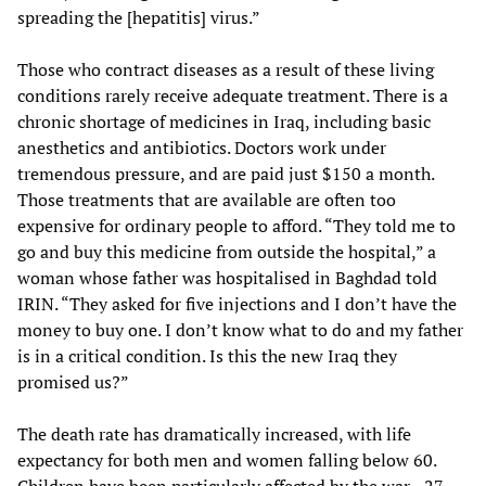
spreading the [hepatitis] virus.”
Those who contract diseases as a result of these living
conditions rarely receive adequate treatment. There is a
chronic shortage of medicines in Iraq, including basic
anesthetics and antibiotics. Doctors work under
tremendous pressure, and are paid just $150 a month.
Those treatments that are available are often too
expensive for ordinary people to afford. “They told me to
go and buy this medicine from outside the hospital,” a
woman whose father was hospitalised in Baghdad told
IRIN. “They asked for five injections and I don’t have the
money to buy one. I don’t know what to do and my father
is in a critical condition. Is this the new Iraq they
promised us?”
The death rate has dramatically increased, with life
expectancy for both men and women falling below 60.