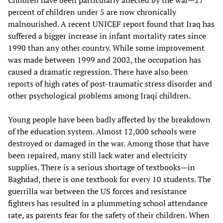
Children have been particularly affected by the war—27
percent of children under 5 are now chronically
malnourished. A recent UNICEF report found that Iraq has
suffered a bigger increase in infant mortality rates since
1990 than any other country. While some improvement
was made between 1999 and 2002, the occupation has
caused a dramatic regression. There have also been
reports of high rates of post-traumatic stress disorder and
other psychological problems among Iraqi children.
Young people have been badly affected by the breakdown
of the education system. Almost 12,000 schools were
destroyed or damaged in the war. Among those that have
been repaired, many still lack water and electricity
supplies. There is a serious shortage of textbooks—in
Baghdad, there is one textbook for every 10 students. The
guerrilla war between the US forces and resistance
fighters has resulted in a plummeting school attendance
rate, as parents fear for the safety of their children. When