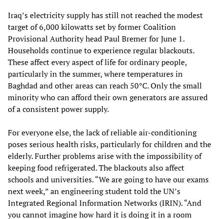
Iraq’s electricity supply has still not reached the modest
target of 6,000 kilowatts set by former Coalition
Provisional Authority head Paul Bremer for June 1.
Households continue to experience regular blackouts.
These affect every aspect of life for ordinary people,
particularly in the summer, where temperatures in
Baghdad and other areas can reach 50°C. Only the small
minority who can afford their own generators are assured
of a consistent power supply.
For everyone else, the lack of reliable air-conditioning
poses serious health risks, particularly for children and the
elderly. Further problems arise with the impossibility of
keeping food refrigerated. The blackouts also affect
schools and universities. “We are going to have our exams
next week,” an engineering student told the UN’s
Integrated Regional Information Networks (IRIN). “And
you cannot imagine how hard it is doing it in a room