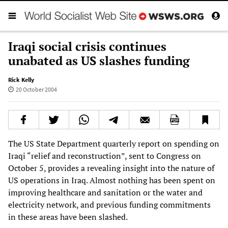
Iraqi social crisis continues
unabated as US slashes funding
Rick Kelly
20 October 2004
The US State Department quarterly report on spending on
Iraqi “relief and reconstruction”, sent to Congress on
October 5, provides a revealing insight into the nature of
US operations in Iraq. Almost nothing has been spent on
improving healthcare and sanitation or the water and
electricity network, and previous funding commitments
in these areas have been slashed.