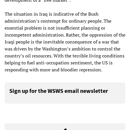
development of a “free market”.
The situation in Iraq is indicative of the Bush
administration’s contempt for ordinary people. The
essential problem is not insufficient planning or
incompetent administration. Rather, the oppression of the
Iraqi people is the inevitable consequence of a war that
was driven by the Washington’s ambition to control the
country’s oil resources. With the terrible living conditions
helping to fuel anti-occupation sentiment, the US is
responding with more and bloodier repression.
Sign up for the WSWS email newsletter