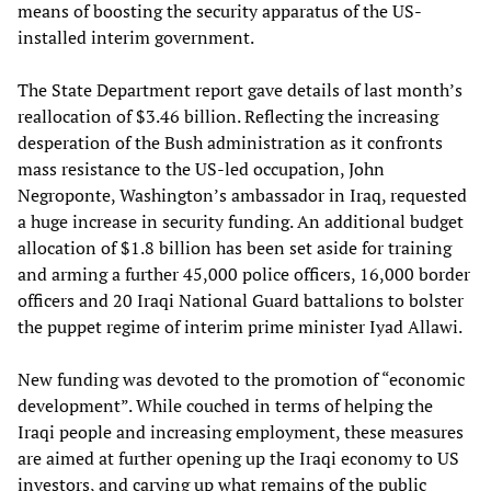
means of boosting the security apparatus of the US-
installed interim government.
The State Department report gave details of last month’s
reallocation of $3.46 billion. Reflecting the increasing
desperation of the Bush administration as it confronts
mass resistance to the US-led occupation, John
Negroponte, Washington’s ambassador in Iraq, requested
a huge increase in security funding. An additional budget
allocation of $1.8 billion has been set aside for training
and arming a further 45,000 police officers, 16,000 border
officers and 20 Iraqi National Guard battalions to bolster
the puppet regime of interim prime minister Iyad Allawi.
New funding was devoted to the promotion of “economic
development”. While couched in terms of helping the
Iraqi people and increasing employment, these measures
are aimed at further opening up the Iraqi economy to US
investors, and carving up what remains of the public