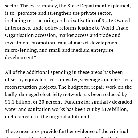
sector. The extra money, the State Department explained,
is to “promote and strengthen the private sector,
including restructuring and privatisation of State Owned
Enterprises, trade policy reforms leading to World Trade
Organisation accession, market access and trade and
investment promotion, capital market development,
micro-lending, and small and medium enterprise
development”.
All of the additional spending in these areas has been
offset by equivalent cuts in water, sewerage and electricity
reconstruction projects. The budget for repair work on the
badly-damaged electricity network has been reduced by
$1.1 billion, or 20 percent. Funding for similarly degraded
water and sanitation works has been cut by $1.9 billion,
or 45 percent of the original allotment.
These measures provide further evidence of the criminal