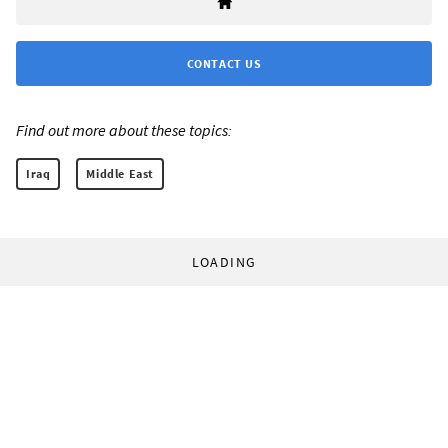
CONTACT US
Find out more about these topics:
Iraq
Middle East
LOADING