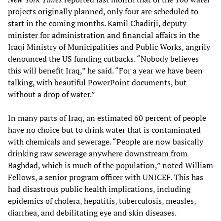
projects originally planned, only four are scheduled to
start in the coming months. Kamil Chadirji, deputy
minister for administration and financial affairs in the
Iraqi Ministry of Municipalities and Public Works, angrily
denounced the US funding cutbacks. “Nobody believes
this will benefit Iraq,” he said. “For a year we have been
talking, with beautiful PowerPoint documents, but
without a drop of water.”
In many parts of Iraq, an estimated 60 percent of people
have no choice but to drink water that is contaminated
with chemicals and sewerage. “People are now basically
drinking raw sewerage anywhere downstream from
Baghdad, which is much of the population,” noted William
Fellows, a senior program officer with UNICEF. This has
had disastrous public health implications, including
epidemics of cholera, hepatitis, tuberculosis, measles,
diarrhea, and debilitating eye and skin diseases.