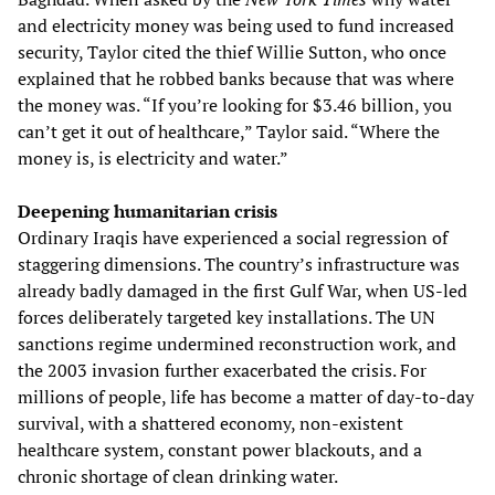
and electricity money was being used to fund increased
security, Taylor cited the thief Willie Sutton, who once
explained that he robbed banks because that was where
the money was. “If you’re looking for $3.46 billion, you
can’t get it out of healthcare,” Taylor said. “Where the
money is, is electricity and water.”
Deepening humanitarian crisis
Ordinary Iraqis have experienced a social regression of
staggering dimensions. The country’s infrastructure was
already badly damaged in the first Gulf War, when US-led
forces deliberately targeted key installations. The UN
sanctions regime undermined reconstruction work, and
the 2003 invasion further exacerbated the crisis. For
millions of people, life has become a matter of day-to-day
survival, with a shattered economy, non-existent
healthcare system, constant power blackouts, and a
chronic shortage of clean drinking water.