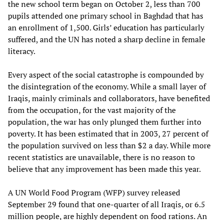
the new school term began on October 2, less than 700
pupils attended one primary school in Baghdad that has
an enrollment of 1,500. Girls’ education has particularly
suffered, and the UN has noted a sharp decline in female
literacy.
Every aspect of the social catastrophe is compounded by
the disintegration of the economy. While a small layer of
Iraqis, mainly criminals and collaborators, have benefited
from the occupation, for the vast majority of the
population, the war has only plunged them further into
poverty. It has been estimated that in 2003, 27 percent of
the population survived on less than $2 a day. While more
recent statistics are unavailable, there is no reason to
believe that any improvement has been made this year.
A UN World Food Program (WFP) survey released
September 29 found that one-quarter of all Iraqis, or 6.5
million people, are highly dependent on food rations. An