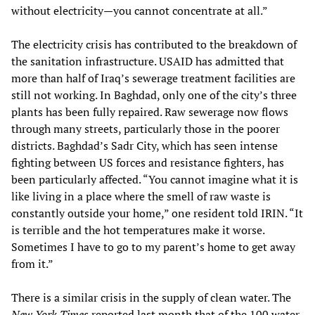
without electricity—you cannot concentrate at all.”
The electricity crisis has contributed to the breakdown of
the sanitation infrastructure. USAID has admitted that
more than half of Iraq’s sewerage treatment facilities are
still not working. In Baghdad, only one of the city’s three
plants has been fully repaired. Raw sewerage now flows
through many streets, particularly those in the poorer
districts. Baghdad’s Sadr City, which has seen intense
fighting between US forces and resistance fighters, has
been particularly affected. “You cannot imagine what it is
like living in a place where the smell of raw waste is
constantly outside your home,” one resident told IRIN. “It
is terrible and the hot temperatures make it worse.
Sometimes I have to go to my parent’s home to get away
from it.”
There is a similar crisis in the supply of clean water. The
New York Times
reported last month that of the 100 water