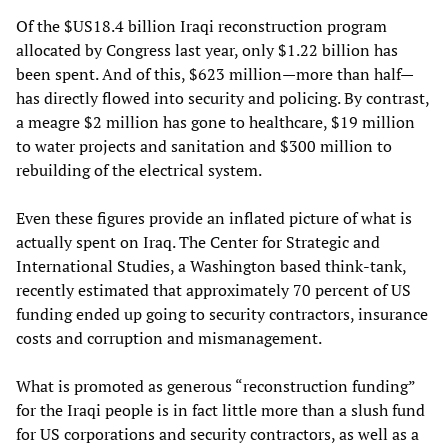
Of the $US18.4 billion Iraqi reconstruction program
allocated by Congress last year, only $1.22 billion has
been spent. And of this, $623 million—more than half—
has directly flowed into security and policing. By contrast,
a meagre $2 million has gone to healthcare, $19 million
to water projects and sanitation and $300 million to
rebuilding of the electrical system.
Even these figures provide an inflated picture of what is
actually spent on Iraq. The Center for Strategic and
International Studies, a Washington based think-tank,
recently estimated that approximately 70 percent of US
funding ended up going to security contractors, insurance
costs and corruption and mismanagement.
What is promoted as generous “reconstruction funding”
for the Iraqi people is in fact little more than a slush fund
for US corporations and security contractors, as well as a