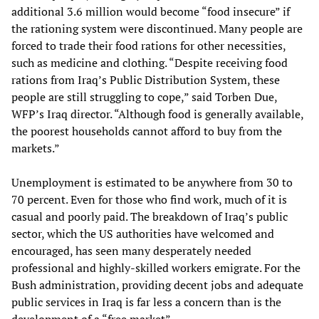
additional 3.6 million would become “food insecure” if
the rationing system were discontinued. Many people are
forced to trade their food rations for other necessities,
such as medicine and clothing. “Despite receiving food
rations from Iraq’s Public Distribution System, these
people are still struggling to cope,” said Torben Due,
WFP’s Iraq director. “Although food is generally available,
the poorest households cannot afford to buy from the
markets.”
Unemployment is estimated to be anywhere from 30 to
70 percent. Even for those who find work, much of it is
casual and poorly paid. The breakdown of Iraq’s public
sector, which the US authorities have welcomed and
encouraged, has seen many desperately needed
professional and highly-skilled workers emigrate. For the
Bush administration, providing decent jobs and adequate
public services in Iraq is far less a concern than is the