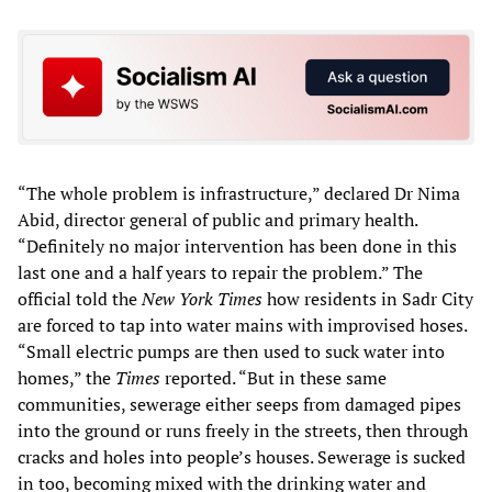
“The whole problem is infrastructure,” declared Dr Nima
Abid, director general of public and primary health.
“Definitely no major intervention has been done in this
last one and a half years to repair the problem.” The
official told the
New York Times
how residents in Sadr City
are forced to tap into water mains with improvised hoses.
“Small electric pumps are then used to suck water into
homes,” the
Times
reported. “But in these same
communities, sewerage either seeps from damaged pipes
into the ground or runs freely in the streets, then through
cracks and holes into people’s houses. Sewerage is sucked
in too, becoming mixed with the drinking water and