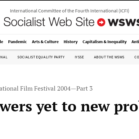
International Committee of the Fourth International
(
ICFI
)
le
Pandemic
Arts & Culture
History
Capitalism & Inequality
Ant
ONAL
SOCIALIST EQUALITY PARTY
IYSSE
ABOUT THE WSWS
C
ational Film Festival 2004—Part 3
wers yet to new pr