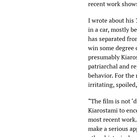
recent work shows 
I wrote about his
in a car, mostly 
has separated fro
win some degree o
presumably Kiaros
patriarchal and re
behavior. For the
irritating, spoiled
“The film is not 
Kiarostami to enco
most recent work.
make a serious app