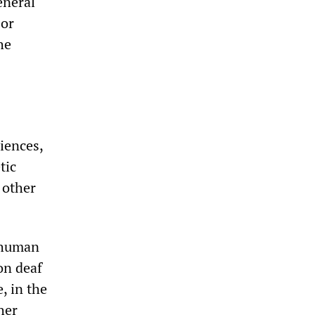
eneral
 or
he
riences,
tic
 other
n human
on deaf
, in the
her