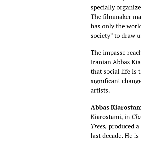
specially organiz
The filmmaker may
has only the worl
society” to draw 
The impasse reach
Iranian Abbas Kia
that social life is
significant change
artists.
Abbas Kiarostam
Kiarostami, in
Clo
Trees,
produced a 
last decade. He is 