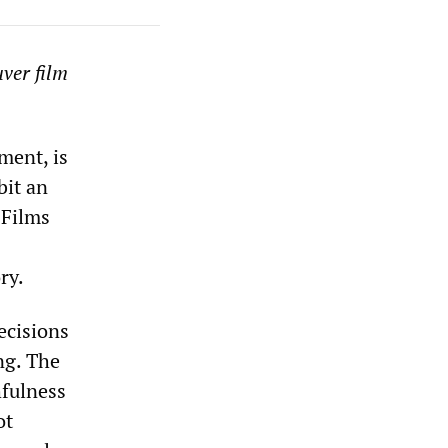
uver film
ment, is
bit an
 Films
ry.
ecisions
ng. The
hfulness
ot