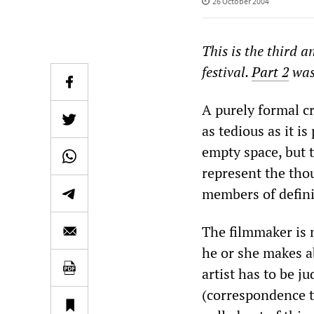
26 October 2004
This is the third a
festival.
Part 2
was
A purely formal cr
as tedious as it is
empty space, but 
represent the tho
members of defini
The filmmaker is n
he or she makes ab
artist has to be j
(correspondence to