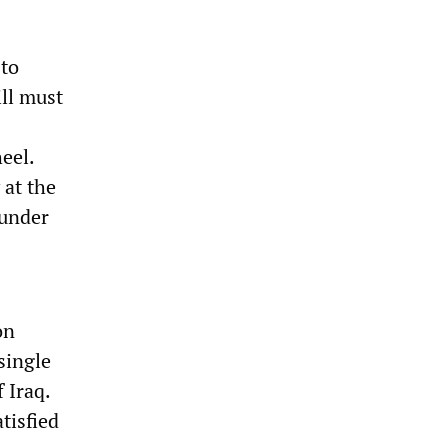
 to
ll must
heel.
 at the
 under
on
single
 Iraq.
tisfied