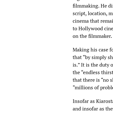
filmmaking. He di
script, location, 
cinema that remai
to Hollywood cine
on the filmmaker.
Making his case fo
that “by simply sh
is.” It is the duty
the “endless thirs
that there is “no 
“millions of prob
Insofar as Kiaros
and insofar as the