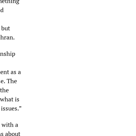
omething
nd
 but
ehran.
onship
ent as a
se. The
 the
 what is
 issues.”
 with a
ns about