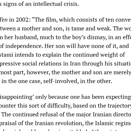
signs of an intellectual crisis.
Ten
in 2002: “The film, which consists of ten conve
between a mother and son, is tame and weak. The 
m her husband, much to the boy’s dismay, in an eff
f independence. Her son will have none of it, and
tami intends to explain the continued weight of
pressive social relations in Iran through his situat
 most part, however, the mother and son are merel
, in the one case, self-involved, in the other.
‘disappointing’ only because one has been expecting
unter this sort of difficulty, based on the trajector
 The continued refusal of the major Iranian directo
raisal of the Iranian revolution, the Islamic regi