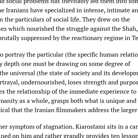
and social problems has inevitably led them into s
The Iranians have specialized in intense, intimate a
the particulars of social life. They drew on the
es which nourished the struggle against the Shah,
rutally suppressed by the reactionary regime in T
to portray the particular (the specific human relati
y depth one must be drawing on some degree of
he universal (the state of society and its developm
trayal, undernourished, loses strength and purpo
es the relationship of the immediate experience to
manity as a whole, grasps both what is unique and
itical that the Iranian filmmakers address the larger
ther symptom of stagnation. Kiarostami sits in a car
ained on him and rather grandly provides ten lesso