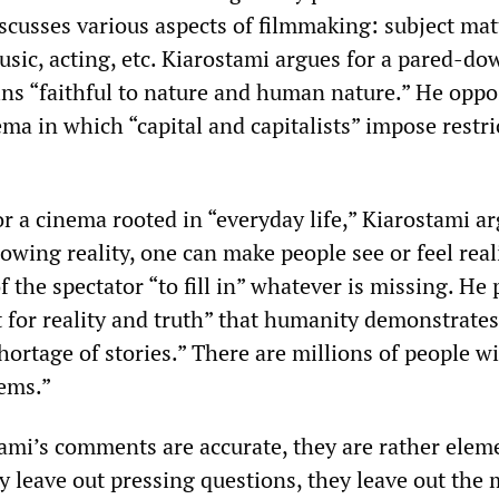
scusses various aspects of filmmaking: subject mat
music, acting, etc. Kiarostami argues for a pared-do
ns “faithful to nature and human nature.” He oppo
ma in which “capital and capitalists” impose restri
r a cinema rooted in “everyday life,” Kiarostami a
owing reality, one can make people see or feel reali
 of the spectator “to fill in” whatever is missing. He 
t for reality and truth” that humanity demonstrates
shortage of stories.” There are millions of people w
lems.”
tami’s comments are accurate, they are rather elem
y leave out pressing questions, they leave out the 