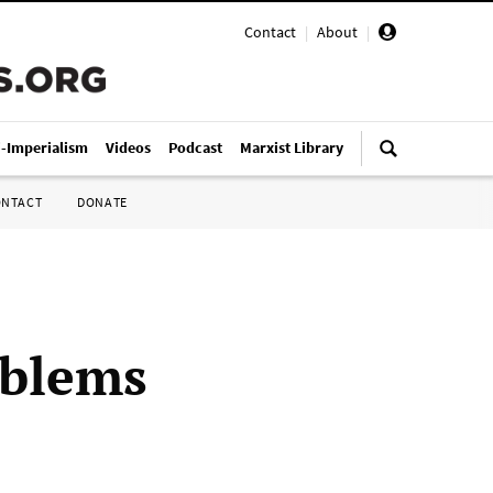
Contact
|
About
|
i-Imperialism
Videos
Podcast
Marxist Library
ONTACT
DONATE
oblems