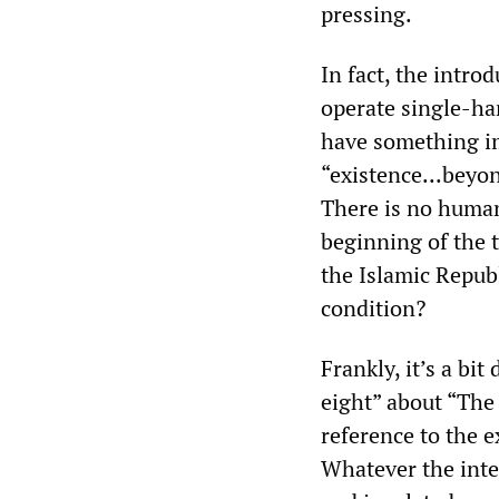
pressing.
In fact, the intro
operate single-ha
have something im
“existence...beyond
There is no humani
beginning of the 
the Islamic Repub
condition?
Frankly, it’s a bit
eight” about “The 
reference to the e
Whatever the inte