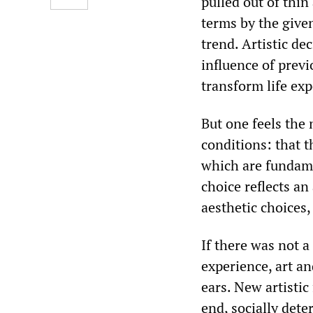
pulled out of thi
terms by the given
trend. Artistic de
influence of previ
transform life exp
But one feels the 
conditions: that t
which are fundame
choice reflects an
aesthetic choices, 
If there was not 
experience, art a
ears. New artistic
end, socially dete