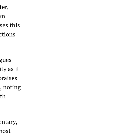
ter,
wn
ses this
ctions
rgues
ty as it
praises
, noting
ith
entary,
most