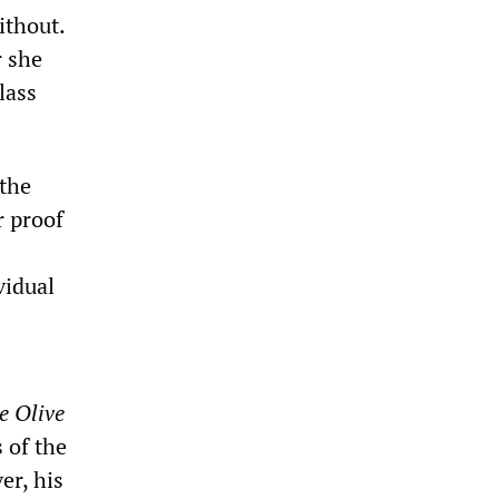
ithout.
r she
lass
 the
r proof
vidual
e Olive
 of the
er, his