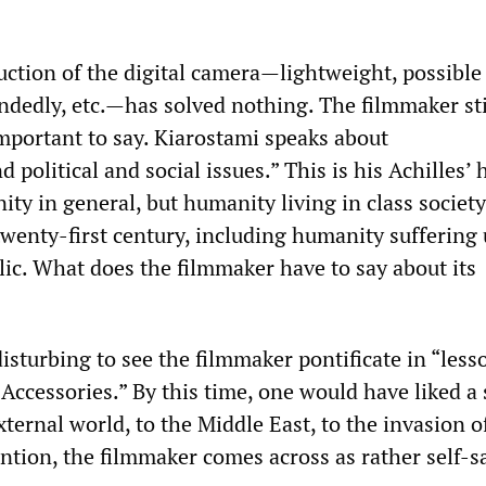
duction of the digital camera—lightweight, possible
ndedly, etc.—has solved nothing. The filmmaker sti
portant to say. Kiarostami speaks about
 political and social issues.” This is his Achilles’ 
ty in general, but humanity living in class society
twenty-first century, including humanity suffering
lic. What does the filmmaker have to say about its
 disturbing to see the filmmaker pontificate in “less
Accessories.” By this time, one would have liked a 
xternal world, to the Middle East, to the invasion of
ntion, the filmmaker comes across as rather self-sa