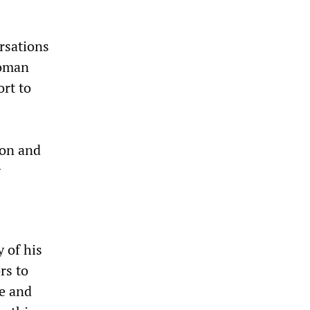
rsations
woman
ort to
ion and
y
y of his
rs to
me and