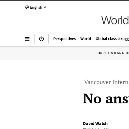
English
Perspectives
World
Global class strugg
FOURTH INTERNATI
Vancouver Intern
No ans
David Walsh