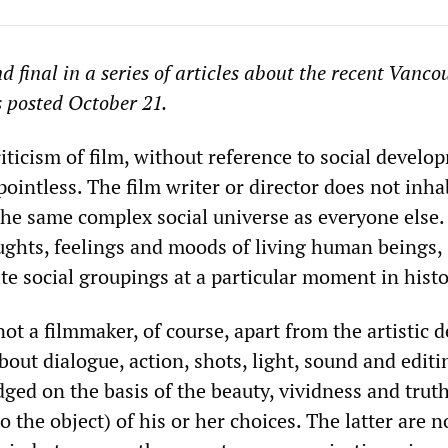
nd final in a series of articles about the recent Vanco
 posted October 21.
iticism of film, without reference to social develop
 pointless. The film writer or director does not inha
the same complex social universe as everyone else.
ughts, feelings and moods of living human beings,
te social groupings at a particular moment in histo
ot a filmmaker, of course, apart from the artistic d
out dialogue, action, shots, light, sound and editi
udged on the basis of the beauty, vividness and trut
 the object) of his or her choices. The latter are n