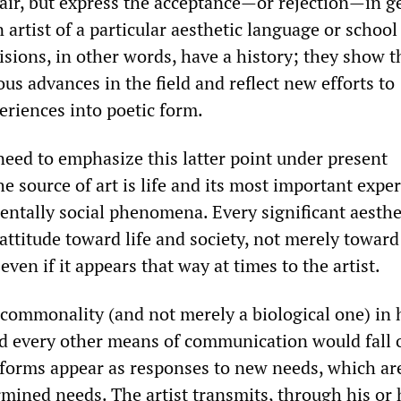
n air, but express the acceptance—or rejection—in g
 artist of a particular aesthetic language or school
cisions, in other words, have a history; they show t
ous advances in the field and reflect new efforts to
eriences into poetic form.
need to emphasize this latter point under present
he source of art is life and its most important expe
ntally social phenomena. Every significant aesthe
 attitude toward life and society, not merely toward
even if it appears that way at times to the artist.
a commonality (and not merely a biological one) i
nd every other means of communication would fall 
 forms appear as responses to new needs, which are
rmined needs. The artist transmits, through his or 