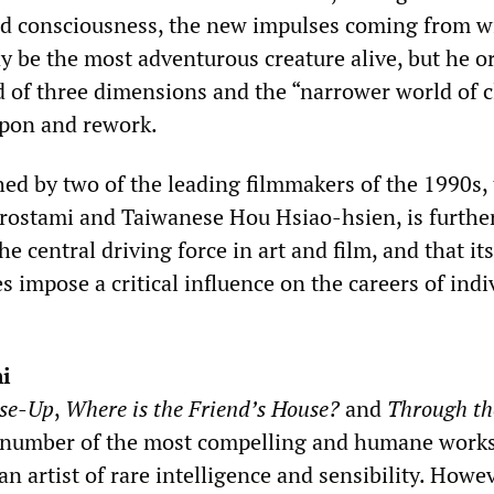
ed consciousness, the new impulses coming from w
 be the most adventurous creature alive, but he o
d of three dimensions and the “narrower world of c
upon and rework.
ed by two of the leading filmmakers of the 1990s,
rostami and Taiwanese Hou Hsiao-hsien, is furthe
 the central driving force in art and film, and that its
s impose a critical influence on the careers of indi
i
se-Up
,
Where is the Friend’s House?
and
Through th
number of the most compelling and humane works
an artist of rare intelligence and sensibility. Howev