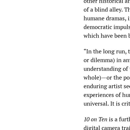
other historical 
of a blind alley. 
humane dramas, in 
democratic impuls
which have been b
“In the long run, 
or dilemma) in an
understanding of t
whole)—or the por
enduring artist se
experiences of hu
universal. It is cr
10 on Ten
is a fur
digital camera tr