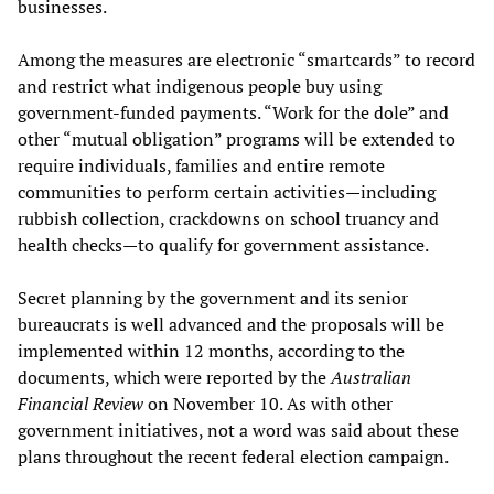
businesses.
Among the measures are electronic “smartcards” to record
and restrict what indigenous people buy using
government-funded payments. “Work for the dole” and
other “mutual obligation” programs will be extended to
require individuals, families and entire remote
communities to perform certain activities—including
rubbish collection, crackdowns on school truancy and
health checks—to qualify for government assistance.
Secret planning by the government and its senior
bureaucrats is well advanced and the proposals will be
implemented within 12 months, according to the
documents, which were reported by the
Australian
Financial Review
on November 10. As with other
government initiatives, not a word was said about these
plans throughout the recent federal election campaign.