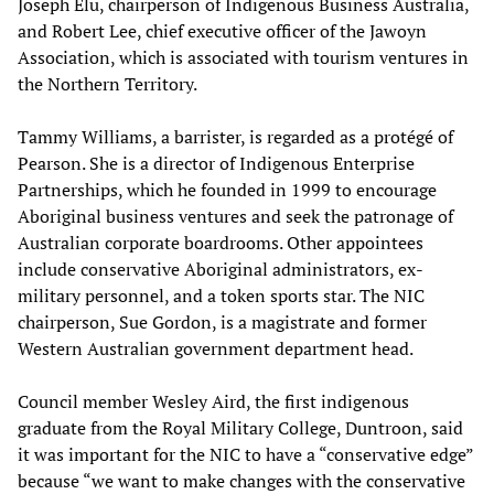
Joseph Elu, chairperson of Indigenous Business Australia,
and Robert Lee, chief executive officer of the Jawoyn
Association, which is associated with tourism ventures in
the Northern Territory.
Tammy Williams, a barrister, is regarded as a protégé of
Pearson. She is a director of Indigenous Enterprise
Partnerships, which he founded in 1999 to encourage
Aboriginal business ventures and seek the patronage of
Australian corporate boardrooms. Other appointees
include conservative Aboriginal administrators, ex-
military personnel, and a token sports star. The NIC
chairperson, Sue Gordon, is a magistrate and former
Western Australian government department head.
Council member Wesley Aird, the first indigenous
graduate from the Royal Military College, Duntroon, said
it was important for the NIC to have a “conservative edge”
because “we want to make changes with the conservative