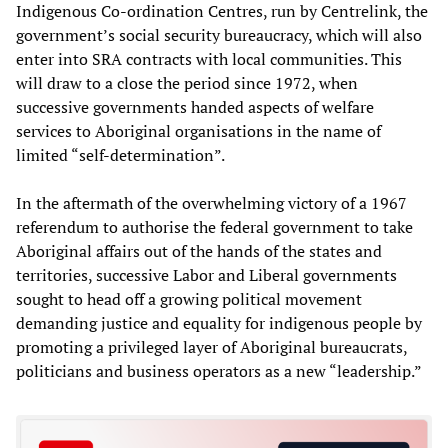
Indigenous Co-ordination Centres, run by Centrelink, the
government’s social security bureaucracy, which will also
enter into SRA contracts with local communities. This
will draw to a close the period since 1972, when
successive governments handed aspects of welfare
services to Aboriginal organisations in the name of
limited “self-determination”.
In the aftermath of the overwhelming victory of a 1967
referendum to authorise the federal government to take
Aboriginal affairs out of the hands of the states and
territories, successive Labor and Liberal governments
sought to head off a growing political movement
demanding justice and equality for indigenous people by
promoting a privileged layer of Aboriginal bureaucrats,
politicians and business operators as a new “leadership.”