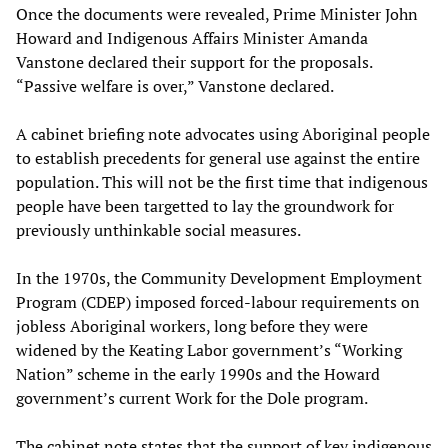
Once the documents were revealed, Prime Minister John
Howard and Indigenous Affairs Minister Amanda
Vanstone declared their support for the proposals.
“Passive welfare is over,” Vanstone declared.
A cabinet briefing note advocates using Aboriginal people
to establish precedents for general use against the entire
population. This will not be the first time that indigenous
people have been targetted to lay the groundwork for
previously unthinkable social measures.
In the 1970s, the Community Development Employment
Program (CDEP) imposed forced-labour requirements on
jobless Aboriginal workers, long before they were
widened by the Keating Labor government’s “Working
Nation” scheme in the early 1990s and the Howard
government’s current Work for the Dole program.
The cabinet note states that the support of key indigenous