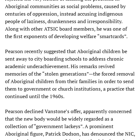
Aboriginal communities as social problems, caused by
centuries of oppression, instead accusing indigenous
people of laziness, drunkenness and irresponsibility.
Along with other ATSIC board members, he was one of
the first exponents of developing welfare “smartcards”.
Pearson recently suggested that Aboriginal children be
sent away to city boarding schools to address chronic
academic underachievement. His remarks revived
memories of the “stolen generations”—the forced removal
of Aboriginal children from their families in order to send
them to government or church institutions, a practice that
continued until the 1960s.
Pearson declined Vanstone’s offer, apparently concerned
that the new body would be widely regarded as a
collection of “government lackeys”. A prominent
Aboriginal figure, Patrick Dodson, has denounced the NIC,