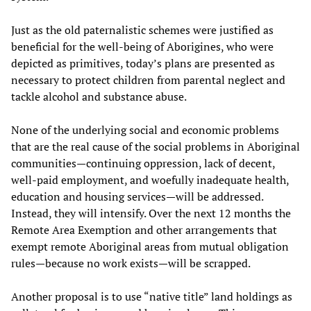
Just as the old paternalistic schemes were justified as
beneficial for the well-being of Aborigines, who were
depicted as primitives, today’s plans are presented as
necessary to protect children from parental neglect and
tackle alcohol and substance abuse.
None of the underlying social and economic problems
that are the real cause of the social problems in Aboriginal
communities—continuing oppression, lack of decent,
well-paid employment, and woefully inadequate health,
education and housing services—will be addressed.
Instead, they will intensify. Over the next 12 months the
Remote Area Exemption and other arrangements that
exempt remote Aboriginal areas from mutual obligation
rules—because no work exists—will be scrapped.
Another proposal is to use “native title” land holdings as