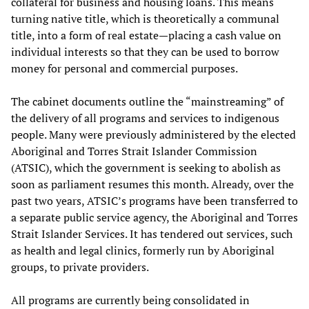
collateral for business and housing loans. This means
turning native title, which is theoretically a communal
title, into a form of real estate—placing a cash value on
individual interests so that they can be used to borrow
money for personal and commercial purposes.
The cabinet documents outline the “mainstreaming” of
the delivery of all programs and services to indigenous
people. Many were previously administered by the elected
Aboriginal and Torres Strait Islander Commission
(ATSIC), which the government is seeking to abolish as
soon as parliament resumes this month. Already, over the
past two years, ATSIC’s programs have been transferred to
a separate public service agency, the Aboriginal and Torres
Strait Islander Services. It has tendered out services, such
as health and legal clinics, formerly run by Aboriginal
groups, to private providers.
All programs are currently being consolidated in