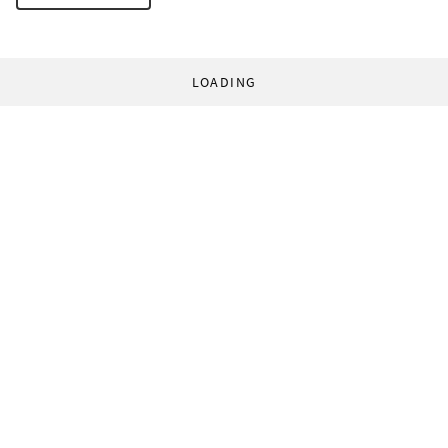
LOADING