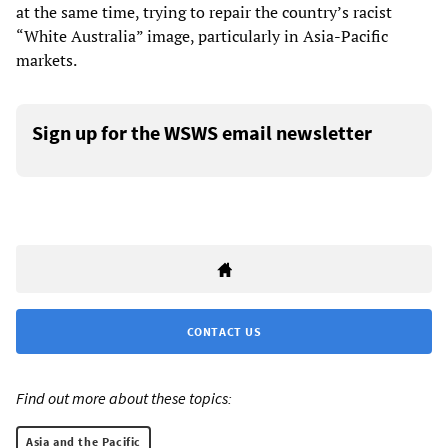
at the same time, trying to repair the country’s racist
“White Australia” image, particularly in Asia-Pacific
markets.
Sign up for the WSWS email newsletter
CONTACT US
Find out more about these topics:
Asia and the Pacific