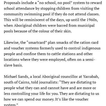
Proposals include a “no school, no pool” system to reward
school attendance by stopping children from visiting the
community swimming pool if they do not attend classes.
This will be reminiscent of the days, up until the 1960s,
when Aboriginal children were barred from municipal
pools because of the colour of their skin.
Likewise, the “smartcard” plan smacks of the ration card
and voucher systems formerly used to control indigenous
people and confine them to cattle stations and other
locations where they were employed, often on a semi-
slave basis.
Michael Sands, a local Aboriginal councillor at Yarrabah,
south of Cairns, told journalists: “They are dictating to
people what they can and cannot have and are more or
less controlling your life for you. They are dictating to us
how we can spend our money. It’s like the voucher
system.”