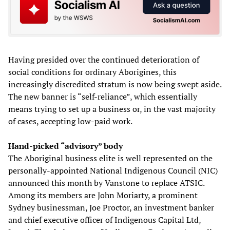
Having presided over the continued deterioration of
social conditions for ordinary Aborigines, this
increasingly discredited stratum is now being swept aside.
The new banner is “self-reliance”, which essentially
means trying to set up a business or, in the vast majority
of cases, accepting low-paid work.
Hand-picked “advisory” body
The Aboriginal business elite is well represented on the
personally-appointed National Indigenous Council (NIC)
announced this month by Vanstone to replace ATSIC.
Among its members are John Moriarty, a prominent
Sydney businessman, Joe Proctor, an investment banker
and chief executive officer of Indigenous Capital Ltd,