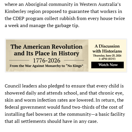
where an Aboriginal community in Western Australia’s
Kimberley region proposed to guarantee that workers in
the CDEP program collect rubbish from every house twice
a week and manage the garbage tip.
Council leaders also pledged to ensure that every child is
showered daily and attends school, and that chronic eye,
skin and worm infection rates are lowered. In return, the
federal government would fund two-thirds of the cost of
installing fuel bowsers at the community—a basic facility
that all settlements should have in any case.