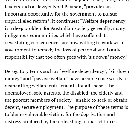
leaders such as lawyer Noel Pearson, “provides an
important opportunity for the government to pursue
unparalleled reform”. It continues: “Welfare dependency
is a deep problem for Australian society generally: many
indigenous communities which have suffered its
devastating consequences are now willing to work with
government to remedy the loss of personal and family
responsibility that too often goes with ‘sit down’ money.”
Derogatory terms such as “welfare dependency”, “sit down
money” and “passive welfare” have become code words for
dismantling welfare entitlements for all those—the
unemployed, sole parents, the disabled, the elderly and
the poorest members of society—unable to seek or obtain
decent, secure employment. The purpose of these terms is
to blame vulnerable victims for the deprivation and
distress produced by the unleashing of market forces.