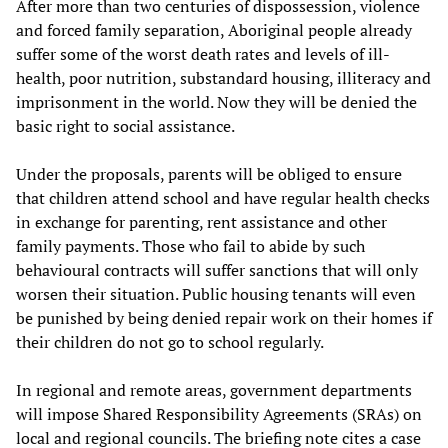
After more than two centuries of dispossession, violence
and forced family separation, Aboriginal people already
suffer some of the worst death rates and levels of ill-
health, poor nutrition, substandard housing, illiteracy and
imprisonment in the world. Now they will be denied the
basic right to social assistance.
Under the proposals, parents will be obliged to ensure
that children attend school and have regular health checks
in exchange for parenting, rent assistance and other
family payments. Those who fail to abide by such
behavioural contracts will suffer sanctions that will only
worsen their situation. Public housing tenants will even
be punished by being denied repair work on their homes if
their children do not go to school regularly.
In regional and remote areas, government departments
will impose Shared Responsibility Agreements (SRAs) on
local and regional councils. The briefing note cites a case