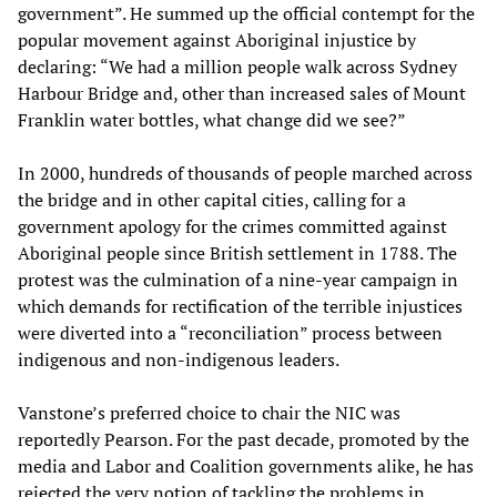
government”. He summed up the official contempt for the
popular movement against Aboriginal injustice by
declaring: “We had a million people walk across Sydney
Harbour Bridge and, other than increased sales of Mount
Franklin water bottles, what change did we see?”
In 2000, hundreds of thousands of people marched across
the bridge and in other capital cities, calling for a
government apology for the crimes committed against
Aboriginal people since British settlement in 1788. The
protest was the culmination of a nine-year campaign in
which demands for rectification of the terrible injustices
were diverted into a “reconciliation” process between
indigenous and non-indigenous leaders.
Vanstone’s preferred choice to chair the NIC was
reportedly Pearson. For the past decade, promoted by the
media and Labor and Coalition governments alike, he has
rejected the very notion of tackling the problems in