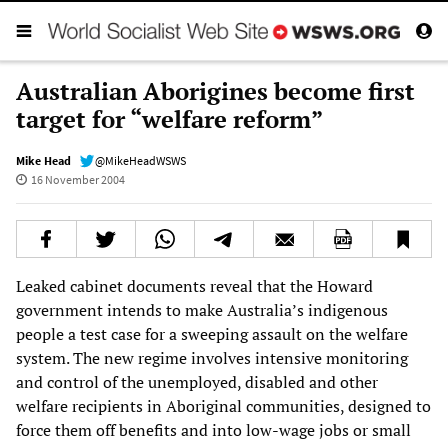
Australian Aborigines become first
target for “welfare reform”
Mike Head
@MikeHeadWSWS
16 November 2004
Leaked cabinet documents reveal that the Howard
government intends to make Australia’s indigenous
people a test case for a sweeping assault on the welfare
system. The new regime involves intensive monitoring
and control of the unemployed, disabled and other
welfare recipients in Aboriginal communities, designed to
force them off benefits and into low-wage jobs or small