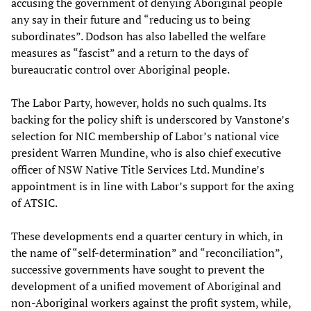
accusing the government of denying Aboriginal people
any say in their future and “reducing us to being
subordinates”. Dodson has also labelled the welfare
measures as “fascist” and a return to the days of
bureaucratic control over Aboriginal people.
The Labor Party, however, holds no such qualms. Its
backing for the policy shift is underscored by Vanstone’s
selection for NIC membership of Labor’s national vice
president Warren Mundine, who is also chief executive
officer of NSW Native Title Services Ltd. Mundine’s
appointment is in line with Labor’s support for the axing
of ATSIC.
These developments end a quarter century in which, in
the name of “self-determination” and “reconciliation”,
successive governments have sought to prevent the
development of a unified movement of Aboriginal and
non-Aboriginal workers against the profit system, while,