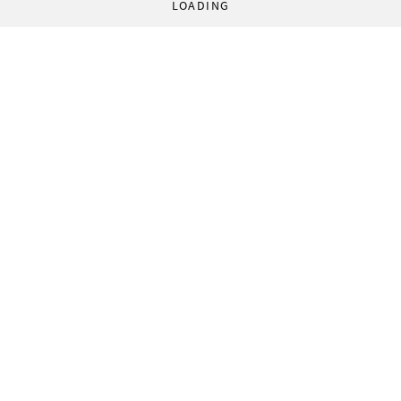
LOADING