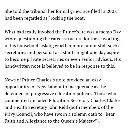
She told the tribunal her formal grievance filed in 2002
had been regarded as “rocking the boat.”
What had really invoked the Prince’s ire was a memo Day
wrote questioning the career structure for those working
in his household, asking whether more junior staff such as
secretaries and personal assistants might one day aspire
to become private secretaries or even senior advisers. His
handwritten note is believed to be in response to this.
News of Prince Charles’s note provided an easy
opportunity for New Labour to masquerade as the
defenders of progressive education policies. Those who
commented included Education Secretary Charles Clarke
and Health Secretary John Reid (both members of the
Privy Council, who have sworn a solemn oath to “bear
Faith and Allegiance to the Queen’s Majesty”).