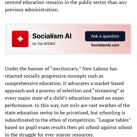
centred education remains in the public sector than any
previous administration.
Under the banner of “meritocracy,” New Labour has
rejected socially progressive concepts such as
comprehensive education. It advocates a market-based
approach and a process of selection and “streaming” at
every major state of a child’s education based on exam
performance. In this way, not only are vast swathes of the
state education sector to be privatised, but schooling is
subordinated to the ethos of competition. “League tables”
based on pupil exam results then pit school against school
in the struggle for ever-scarcer resources.