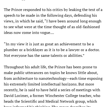
The Prince responded to his critics by leaking the text of a
speech to be made in the following days, defending his
views, in which he said, “I have been around long enough
to see what were at the time thought of as old-fashioned
ideas now come into vogue....
“In my view it is just as great an achievement to be a
plumber or a bricklayer as it is to be a lawyer or a doctor.
Not everyone has the same talents or abilities.”
Throughout his adult life, the Prince has been prone to
make public utterances on topics he knows little about,
from architecture to nanotechnology—each time exposing
his extremely limited intellectual horizons. But more
recently, he is said to have held a series of meetings with
David Lorimer, a former Winchester College teacher, who
heads the Scientific and Medical Network group, which