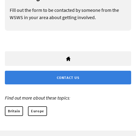
Fill out the form to be contacted by someone from the
WSWS in your area about getting involved.
CONTACT US
Find out more about these topics:
Britain
Europe