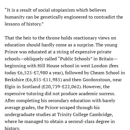
“It is a result of social utopianism which believes
humanity can be genetically engineered to contradict the
lessons of history.”
That the heir to the throne holds reactionary views on
education should hardly come as a surprise. The young
Prince was educated at a string of expensive private
schools—obliquely called “Public Schools” in Britain—
beginning with Hill House school in west London (fees
today £6,525-£7,980 a year), followed by Cheam School in
Berkshire (£6,855-£11,985) and then Gordonstoun, near
Elgin in Scotland (£20,739-£22,062). However, the
expensive tutoring did not produce academic success.
After completing his secondary education with barely
average grades, the Prince scraped through his
undergraduate studies at Trinity College Cambridge,
where he managed to obtain a second-class degree in
history.