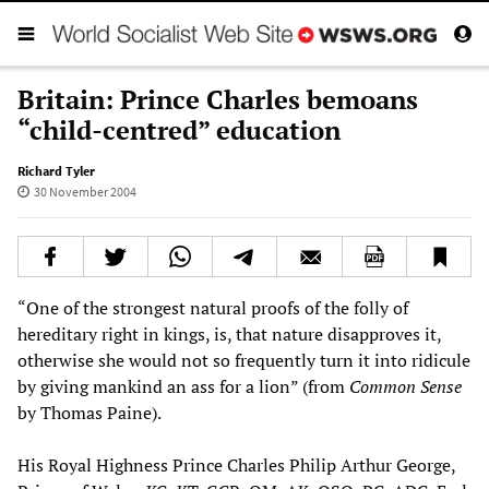
Britain: Prince Charles bemoans
“child-centred” education
Richard Tyler
30 November 2004
“One of the strongest natural proofs of the folly of
hereditary right in kings, is, that nature disapproves it,
otherwise she would not so frequently turn it into ridicule
by giving mankind an ass for a lion” (from
Common Sense
by Thomas Paine).
His Royal Highness Prince Charles Philip Arthur George,