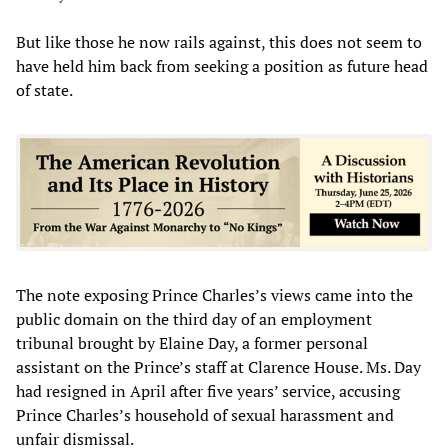
But like those he now rails against, this does not seem to
have held him back from seeking a position as future head
of state.
The note exposing Prince Charles’s views came into the
public domain on the third day of an employment
tribunal brought by Elaine Day, a former personal
assistant on the Prince’s staff at Clarence House. Ms. Day
had resigned in April after five years’ service, accusing
Prince Charles’s household of sexual harassment and
unfair dismissal.