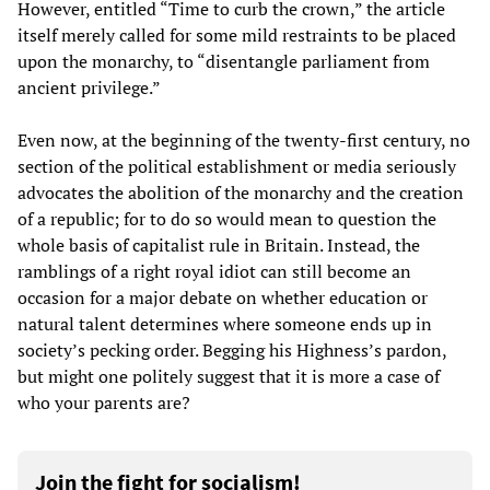
However, entitled “Time to curb the crown,” the article
itself merely called for some mild restraints to be placed
upon the monarchy, to “disentangle parliament from
ancient privilege.”
Even now, at the beginning of the twenty-first century, no
section of the political establishment or media seriously
advocates the abolition of the monarchy and the creation
of a republic; for to do so would mean to question the
whole basis of capitalist rule in Britain. Instead, the
ramblings of a right royal idiot can still become an
occasion for a major debate on whether education or
natural talent determines where someone ends up in
society’s pecking order. Begging his Highness’s pardon,
but might one politely suggest that it is more a case of
who your parents are?
Join the fight for socialism!