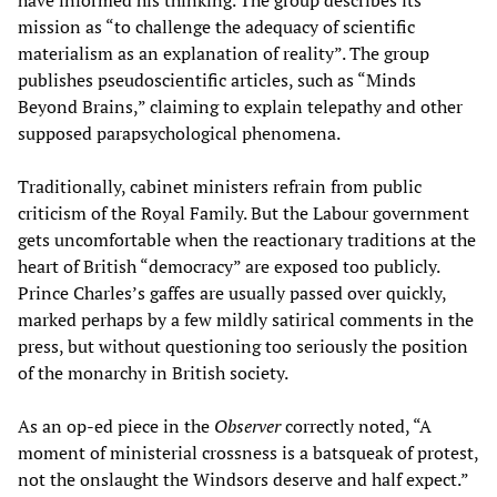
have informed his thinking. The group describes its
mission as “to challenge the adequacy of scientific
materialism as an explanation of reality”. The group
publishes pseudoscientific articles, such as “Minds
Beyond Brains,” claiming to explain telepathy and other
supposed parapsychological phenomena.
Traditionally, cabinet ministers refrain from public
criticism of the Royal Family. But the Labour government
gets uncomfortable when the reactionary traditions at the
heart of British “democracy” are exposed too publicly.
Prince Charles’s gaffes are usually passed over quickly,
marked perhaps by a few mildly satirical comments in the
press, but without questioning too seriously the position
of the monarchy in British society.
As an op-ed piece in the
Observer
correctly noted, “A
moment of ministerial crossness is a batsqueak of protest,
not the onslaught the Windsors deserve and half expect.”