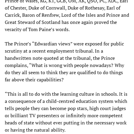
Prince of Wales, KG, KT, GCB, OM, AK, QSO, PC, ADC, Earl
of Chester, Duke of Cornwall, Duke of Rothesay, Earl of
Carrick, Baron of Renfrew, Lord of the Isles and Prince and
Great Steward of Scotland has once again proved the
veracity of Tom Paine’s words.
The Prince’s “Edwardian views” were exposed for public
scrutiny at a recent employment tribunal. In a
handwritten note quoted at the tribunal, the Prince
complains, “What is wrong with people nowadays? Why
do they all seem to think they are qualified to do things
far above their capabilities?
“This is all to do with the learning culture in schools. It is
a consequence of a child-centred education system which
tells people they can become pop stars, high court judges
or brilliant TV presenters or infinitely more competent
heads of state without ever putting in the necessary work
or having the natural ability.