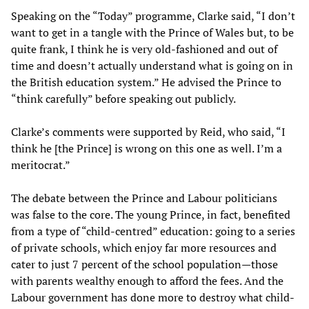
Speaking on the “Today” programme, Clarke said, “I don’t
want to get in a tangle with the Prince of Wales but, to be
quite frank, I think he is very old-fashioned and out of
time and doesn’t actually understand what is going on in
the British education system.” He advised the Prince to
“think carefully” before speaking out publicly.
Clarke’s comments were supported by Reid, who said, “I
think he [the Prince] is wrong on this one as well. I’m a
meritocrat.”
The debate between the Prince and Labour politicians
was false to the core. The young Prince, in fact, benefited
from a type of “child-centred” education: going to a series
of private schools, which enjoy far more resources and
cater to just 7 percent of the school population—those
with parents wealthy enough to afford the fees. And the
Labour government has done more to destroy what child-