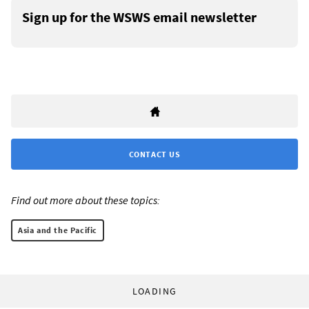
Sign up for the WSWS email newsletter
CONTACT US
Find out more about these topics:
Asia and the Pacific
LOADING