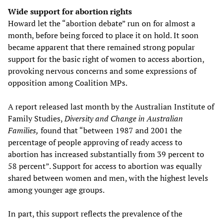
Wide support for abortion rights
Howard let the “abortion debate” run on for almost a
month, before being forced to place it on hold. It soon
became apparent that there remained strong popular
support for the basic right of women to access abortion,
provoking nervous concerns and some expressions of
opposition among Coalition MPs.
A report released last month by the Australian Institute of
Family Studies,
Diversity and Change in Australian
Families,
found that “between 1987 and 2001 the
percentage of people approving of ready access to
abortion has increased substantially from 39 percent to
58 percent”. Support for access to abortion was equally
shared between women and men, with the highest levels
among younger age groups.
In part, this support reflects the prevalence of the