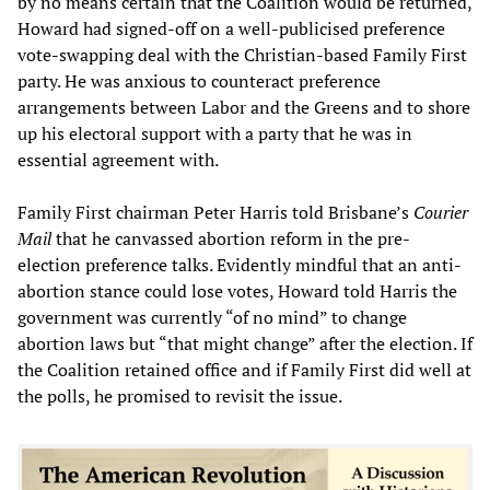
by no means certain that the Coalition would be returned,
Howard had signed-off on a well-publicised preference
vote-swapping deal with the Christian-based Family First
party. He was anxious to counteract preference
arrangements between Labor and the Greens and to shore
up his electoral support with a party that he was in
essential agreement with.
Family First chairman Peter Harris told Brisbane’s
Courier
Mail
that he canvassed abortion reform in the pre-
election preference talks. Evidently mindful that an anti-
abortion stance could lose votes, Howard told Harris the
government was currently “of no mind” to change
abortion laws but “that might change” after the election. If
the Coalition retained office and if Family First did well at
the polls, he promised to revisit the issue.