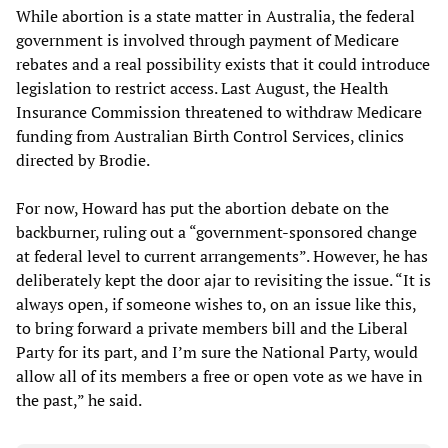
While abortion is a state matter in Australia, the federal
government is involved through payment of Medicare
rebates and a real possibility exists that it could introduce
legislation to restrict access. Last August, the Health
Insurance Commission threatened to withdraw Medicare
funding from Australian Birth Control Services, clinics
directed by Brodie.
For now, Howard has put the abortion debate on the
backburner, ruling out a “government-sponsored change
at federal level to current arrangements”. However, he has
deliberately kept the door ajar to revisiting the issue. “It is
always open, if someone wishes to, on an issue like this,
to bring forward a private members bill and the Liberal
Party for its part, and I’m sure the National Party, would
allow all of its members a free or open vote as we have in
the past,” he said.