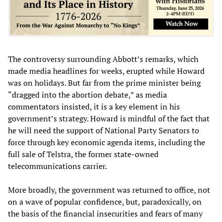
The controversy surrounding Abbott’s remarks, which
made media headlines for weeks, erupted while Howard
was on holidays. But far from the prime minister being
“dragged into the abortion debate,” as media
commentators insisted, it is a key element in his
government’s strategy. Howard is mindful of the fact that
he will need the support of National Party Senators to
force through key economic agenda items, including the
full sale of Telstra, the former state-owned
telecommunications carrier.
More broadly, the government was returned to office, not
on a wave of popular confidence, but, paradoxically, on
the basis of the financial insecurities and fears of many