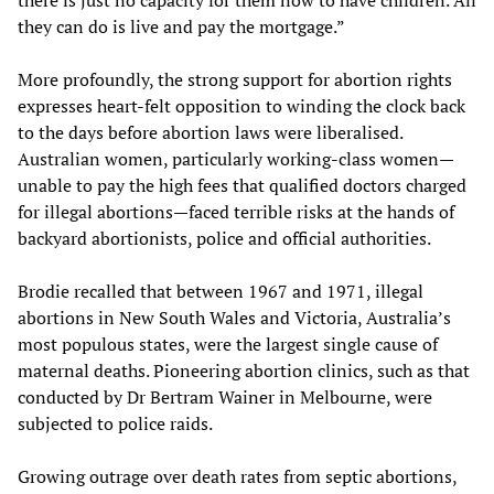
there is just no capacity for them now to have children. All
they can do is live and pay the mortgage.”
More profoundly, the strong support for abortion rights
expresses heart-felt opposition to winding the clock back
to the days before abortion laws were liberalised.
Australian women, particularly working-class women—
unable to pay the high fees that qualified doctors charged
for illegal abortions—faced terrible risks at the hands of
backyard abortionists, police and official authorities.
Brodie recalled that between 1967 and 1971, illegal
abortions in New South Wales and Victoria, Australia’s
most populous states, were the largest single cause of
maternal deaths. Pioneering abortion clinics, such as that
conducted by Dr Bertram Wainer in Melbourne, were
subjected to police raids.
Growing outrage over death rates from septic abortions,