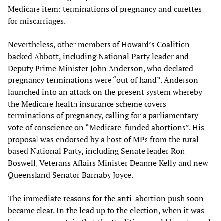
Medicare item: terminations of pregnancy and curettes
for miscarriages.
Nevertheless, other members of Howard’s Coalition
backed Abbott, including National Party leader and
Deputy Prime Minister John Anderson, who declared
pregnancy terminations were “out of hand”. Anderson
launched into an attack on the present system whereby
the Medicare health insurance scheme covers
terminations of pregnancy, calling for a parliamentary
vote of conscience on “Medicare-funded abortions”. His
proposal was endorsed by a host of MPs from the rural-
based National Party, including Senate leader Ron
Boswell, Veterans Affairs Minister Deanne Kelly and new
Queensland Senator Barnaby Joyce.
The immediate reasons for the anti-abortion push soon
became clear. In the lead up to the election, when it was