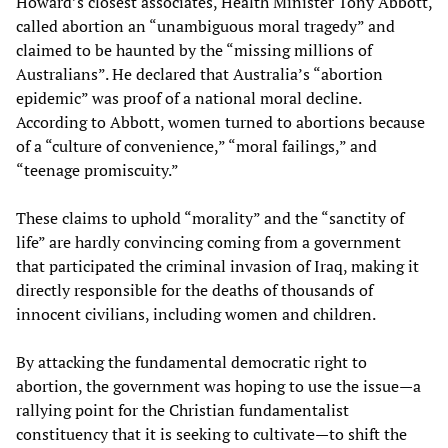
Howard’s closest associates, Health Minister Tony Abbott,
called abortion an “unambiguous moral tragedy” and
claimed to be haunted by the “missing millions of
Australians”. He declared that Australia’s “abortion
epidemic” was proof of a national moral decline.
According to Abbott, women turned to abortions because
of a “culture of convenience,” “moral failings,” and
“teenage promiscuity.”
These claims to uphold “morality” and the “sanctity of
life” are hardly convincing coming from a government
that participated the criminal invasion of Iraq, making it
directly responsible for the deaths of thousands of
innocent civilians, including women and children.
By attacking the fundamental democratic right to
abortion, the government was hoping to use the issue—a
rallying point for the Christian fundamentalist
constituency that it is seeking to cultivate—to shift the