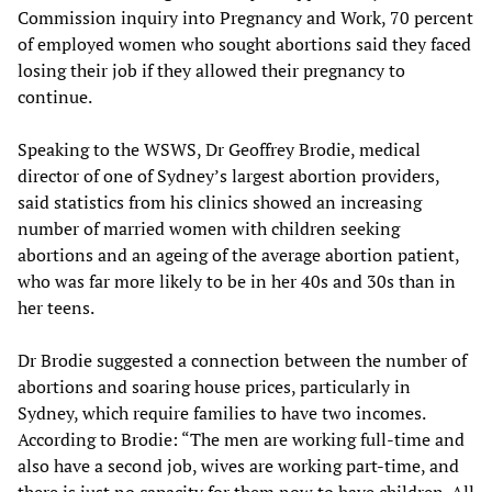
Commission inquiry into Pregnancy and Work, 70 percent
of employed women who sought abortions said they faced
losing their job if they allowed their pregnancy to
continue.
Speaking to the WSWS, Dr Geoffrey Brodie, medical
director of one of Sydney’s largest abortion providers,
said statistics from his clinics showed an increasing
number of married women with children seeking
abortions and an ageing of the average abortion patient,
who was far more likely to be in her 40s and 30s than in
her teens.
Dr Brodie suggested a connection between the number of
abortions and soaring house prices, particularly in
Sydney, which require families to have two incomes.
According to Brodie: “The men are working full-time and
also have a second job, wives are working part-time, and