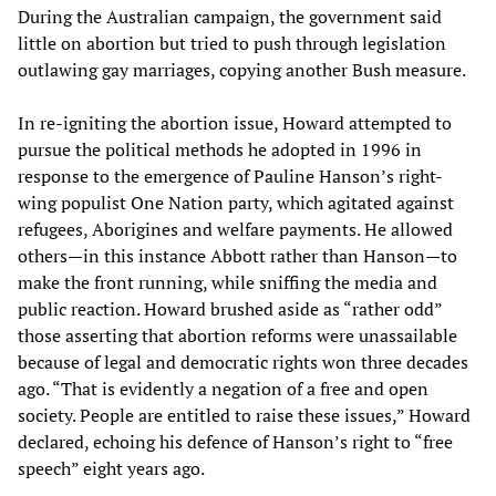
During the Australian campaign, the government said
little on abortion but tried to push through legislation
outlawing gay marriages, copying another Bush measure.
In re-igniting the abortion issue, Howard attempted to
pursue the political methods he adopted in 1996 in
response to the emergence of Pauline Hanson’s right-
wing populist One Nation party, which agitated against
refugees, Aborigines and welfare payments. He allowed
others—in this instance Abbott rather than Hanson—to
make the front running, while sniffing the media and
public reaction. Howard brushed aside as “rather odd”
those asserting that abortion reforms were unassailable
because of legal and democratic rights won three decades
ago. “That is evidently a negation of a free and open
society. People are entitled to raise these issues,” Howard
declared, echoing his defence of Hanson’s right to “free
speech” eight years ago.