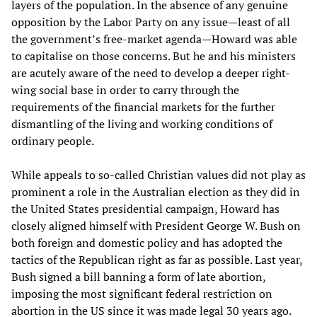
layers of the population. In the absence of any genuine
opposition by the Labor Party on any issue—least of all
the government’s free-market agenda—Howard was able
to capitalise on those concerns. But he and his ministers
are acutely aware of the need to develop a deeper right-
wing social base in order to carry through the
requirements of the financial markets for the further
dismantling of the living and working conditions of
ordinary people.
While appeals to so-called Christian values did not play as
prominent a role in the Australian election as they did in
the United States presidential campaign, Howard has
closely aligned himself with President George W. Bush on
both foreign and domestic policy and has adopted the
tactics of the Republican right as far as possible. Last year,
Bush signed a bill banning a form of late abortion,
imposing the most significant federal restriction on
abortion in the US since it was made legal 30 years ago.