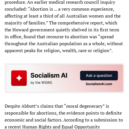
procedure. An earlier medical research council inquiry
concluded: “Abortion is ... a very common experience,
affecting at least a third of all Australian women and the
majority of families.” The comprehensive report, which
the Howard government quietly shelved in its first term
in office, found that recourse to abortion was “spread
throughout the Australian population as a whole, without
apparent peaks for religion, wealth, race or religion”.
Despite Abbott’s claims that “moral degeneracy” is
responsible for abortions, the evidence points to definite
economic and social factors. According to a submission to
a recent Human Rights and Equal Opportunity