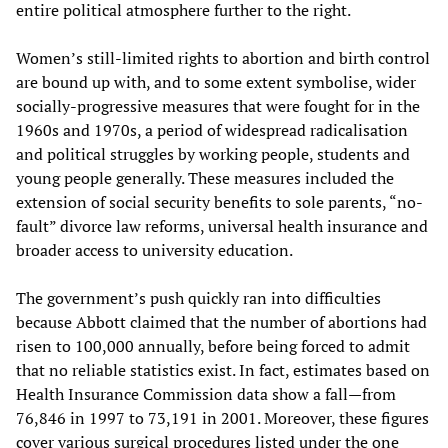
entire political atmosphere further to the right.
Women’s still-limited rights to abortion and birth control
are bound up with, and to some extent symbolise, wider
socially-progressive measures that were fought for in the
1960s and 1970s, a period of widespread radicalisation
and political struggles by working people, students and
young people generally. These measures included the
extension of social security benefits to sole parents, “no-
fault” divorce law reforms, universal health insurance and
broader access to university education.
The government’s push quickly ran into difficulties
because Abbott claimed that the number of abortions had
risen to 100,000 annually, before being forced to admit
that no reliable statistics exist. In fact, estimates based on
Health Insurance Commission data show a fall—from
76,846 in 1997 to 73,191 in 2001. Moreover, these figures
cover various surgical procedures listed under the one