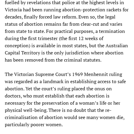
fuelled by revelations that police at the highest levels in
Victoria had been running abortion-protection rackets for
decades, finally forced law reform. Even so, the legal
status of abortion remains far from clear-cut and varies
from state to state. For practical purposes, a termination
during the first trimester (the first 12 weeks of
conception) is available in most states, but the Australian
Capital Territory is the only jurisdiction where abortion
has been removed from the criminal statutes.
The Victorian Supreme Court’s 1969 Menhennit ruling
was regarded as a landmark in establishing access to safe
abortion. Yet the court’s ruling placed the onus on
doctors, who must establish that each abortion is
necessary for the preservation of a woman’s life or her
physical well-being. There is no doubt that the re-
criminalisation of abortion would see many women die,
particularly poorer women.