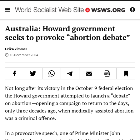
Australia: Howard government
seeks to provoke “abortion debate”
Erika Zimmer
16 December 2004
Not long after its victory in the October 9 federal election
the Howard government attempted to launch a “debate”
on abortion—opening a campaign to return to the days,
only three decades ago, when medically-assisted abortion
was a criminal offence.
In a provocative speech, one of Prime Minister John