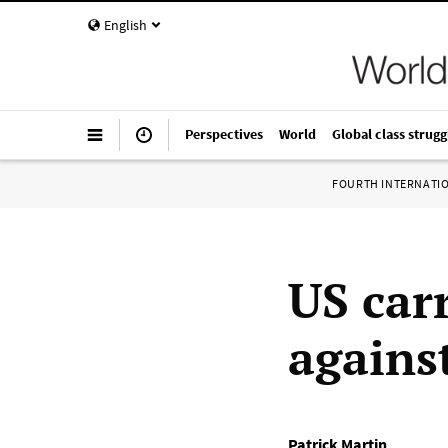
English
Perspectives
World
Global class strugg
FOURTH INTERNATI
US car
agains
Patrick Martin