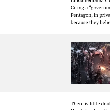
fundamentalist cl
Citing a “governm
Pentagon, in priva
because they belie
There is little do