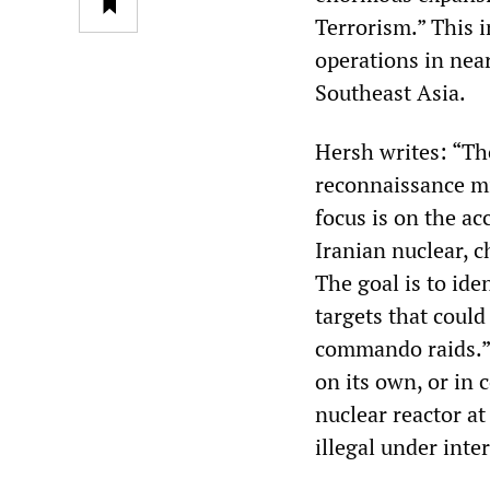
Terrorism.” This i
operations in nea
Southeast Asia.
Hersh writes: “Th
reconnaissance mi
focus is on the a
Iranian nuclear, c
The goal is to ide
targets that could
commando raids.” 
on its own, or in 
nuclear reactor at
illegal under inte