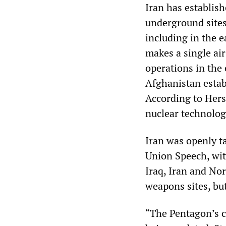
Iran has establish
underground sites
including in the e
makes a single air
operations in the 
Afghanistan estab
According to Hersh
nuclear technolog
Iran was openly t
Union Speech, with
Iraq, Iran and Nor
weapons sites, but
“The Pentagon’s c