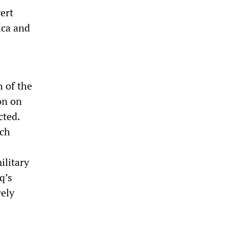
ert
ica and
h of the
on on
cted.
uch
ilitary
q’s
rely