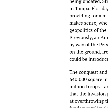
being updated. St
in Tampa, Florida,
providing for a m
makes sense, whet
geopolitics of the
Previously, an Am
by way of the Per
on the ground, fr
could be introduc
The conquest and 
640,000 square mil
million troops—an
that the invasion 
at overthrowing t