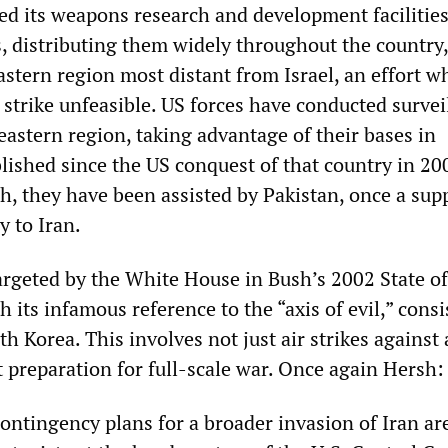
ed its weapons research and development facilities
, distributing them widely throughout the country,
astern region most distant from Israel, an effort w
 strike unfeasible. US forces have conducted survei
eastern region, taking advantage of their bases in
lished since the US conquest of that country in 20
, they have been assisted by Pakistan, once a supp
y to Iran.
argeted by the White House in Bush’s 2002 State of
 its infamous reference to the “axis of evil,” consi
th Korea. This involves not just air strikes against
 preparation for full-scale war. Once again Hersh:
ontingency plans for a broader invasion of Iran ar