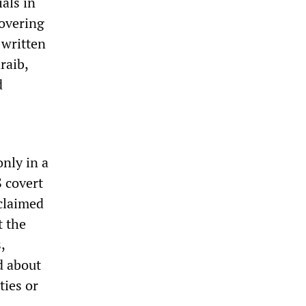
ials in
covering
 written
raib,
d
only in a
S covert
claimed
t the
,
d about
ties or