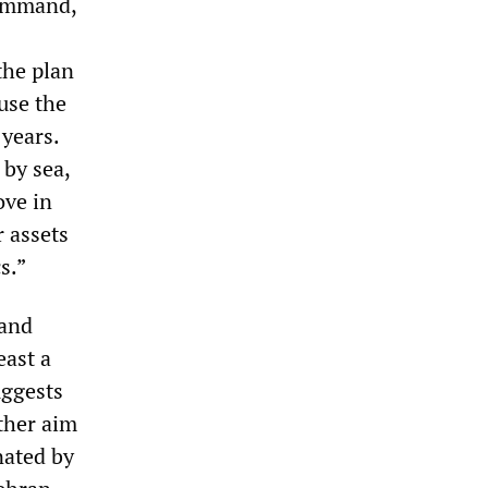
Command,
the plan
use the
 years.
 by sea,
ove in
 assets
s.”
 and
east a
uggests
ather aim
nated by