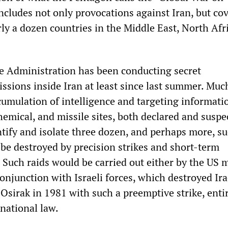
ncludes not only provocations against Iran, but cov
rly a dozen countries in the Middle East, North Afr
e Administration has been conducting secret
ssions inside Iran at least since last summer. Muc
ccumulation of intelligence and targeting informati
hemical, and missile sites, both declared and suspe
ntify and isolate three dozen, and perhaps more, s
 be destroyed by precision strikes and short-term
Such raids would be carried out either by the US m
conjunction with Israeli forces, which destroyed Ira
 Osirak in 1981 with such a preemptive strike, enti
rnational law.