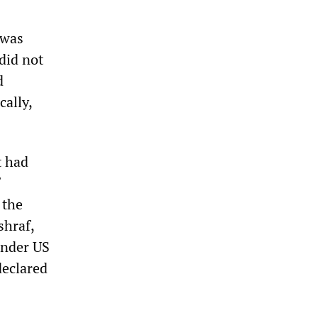
 was
did not
d
cally,
t had
 the
shraf,
under US
declared