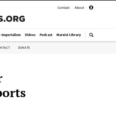
Contact
|
About
|
i-Imperialism
Videos
Podcast
Marxist Library
ONTACT
DONATE
r
ports