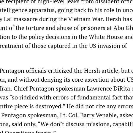
e recipient of high-level leaks from dissident offic
ntelligence apparatus, going back to his role in un
My Lai massacre during the Vietnam War. Hersh has
unt of the torture and abuse of prisoners at Abu Gh
tion to the policy decisions in the White House an
reatment of those captured in the US invasion of
ntagon officials criticized the Hersh article, but 
on, and without denying its core assertion about U
 Iran. Chief Pentagon spokesman Lawrence DiRita 
was “so riddled with errors of fundamental fact tha
entire piece is destroyed.” He did not cite any errors
Pentagon spokesman, Lt. Col. Barry Venable, aske
ons, said only, “We don’t discuss missions, capabili
ial Operations forces.”