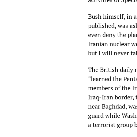
Bush himself, in a
published, was ask
even deny the plan
Iranian nuclear w
but I will never ta
The British daily
“learned the Pent
members of the Ir
Iraq-Iran border, 
near Baghdad, was
guard while Washi
a terrorist group 