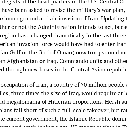
rategists at the headquarters of the U.S. Central 
 have been asked to revise the military’s war plan,
aximum ground and air invasion of Iran. Updating 
her or not the Administration intends to act, beca
 region have changed dramatically in the last three
erican invasion force would have had to enter Iran
sian Gulf or the Gulf of Oman; now troops could m
om Afghanistan or Iraq. Commando units and other
ed through new bases in the Central Asian republic
occupation of Iran, a country of 70 million people
es, three times the size of Iraq, would require at l
d megalomania of Hitlerian proportions. Hersh s
plans fall short of such a full-scale takeover, but r
he current government, the Islamic Republic domi