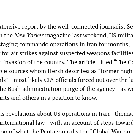
xtensive report by the well-connected journalist 
in the
New Yorker
magazine last weekend, US milit
staging commando operations in Iran for months,
for air strikes against suspected weapons facilitie
d invasion of the country. The article, titled
“The C
ple sources whom Hersh describes as “former high
ials”—most likely CIA officials forced out over the l
he Bush administration purge of the agency—as we
nts and others in a position to know.
s revelations about US operations in Iran—thems
 international law—with an account of steps towar
n of what the Pentagon calls the “Global War on