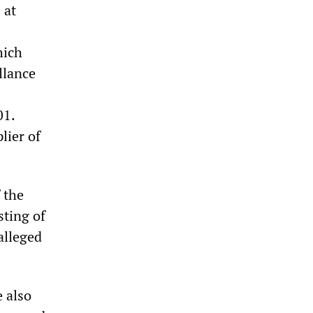
 at
hich
llance
01.
lier of
 the
sting of
 alleged
e also