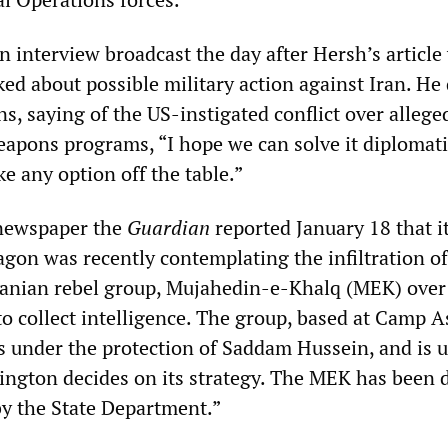
n interview broadcast the day after Hersh’s article
ed about possible military action against Iran. He 
s, saying of the US-instigated conflict over allege
eapons programs, “I hope we can solve it diplomati
ke any option off the table.”
 newspaper the
Guardian
reported January 18 that i
agon was recently contemplating the infiltration of
anian rebel group, Mujahedin-e-Khalq (MEK) over
to collect intelligence. The group, based at Camp A
 under the protection of Saddam Hussein, and is 
ngton decides on its strategy. The MEK has been 
by the State Department.”