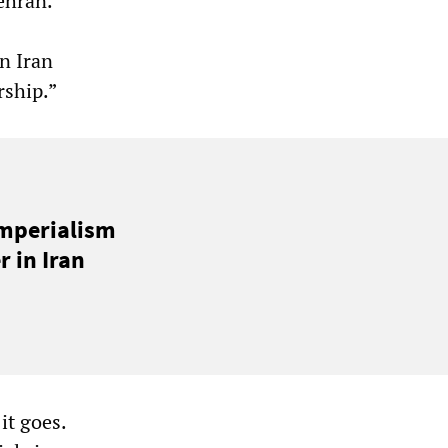
ehran.
on Iran
rship.”
imperialism
 in Iran
it goes.