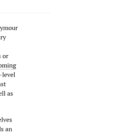
Seymour
ary
s or
oming
-level
ast
ll as
elves
ds an