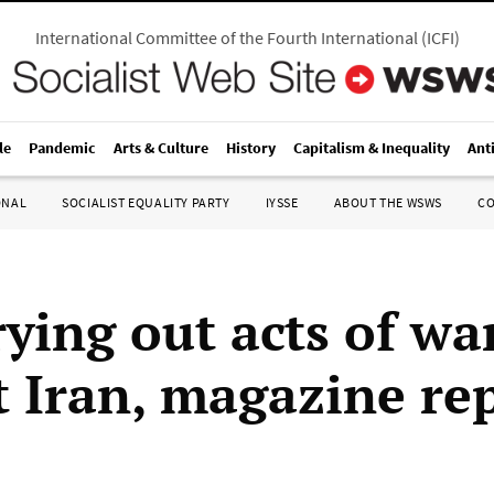
International Committee of the Fourth International
(
ICFI
)
le
Pandemic
Arts & Culture
History
Capitalism & Inequality
Ant
ONAL
SOCIALIST EQUALITY PARTY
IYSSE
ABOUT THE WSWS
C
rying out acts of wa
t Iran, magazine re