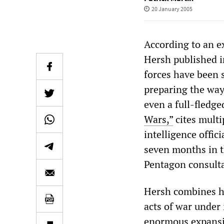
20 January 2005
According to an e
Hersh published 
forces have been 
preparing the way 
even a full-fledge
Wars,”
cites multi
intelligence offic
seven months in t
Pentagon consulta
Hersh combines hi
acts of war under
enormous expansio