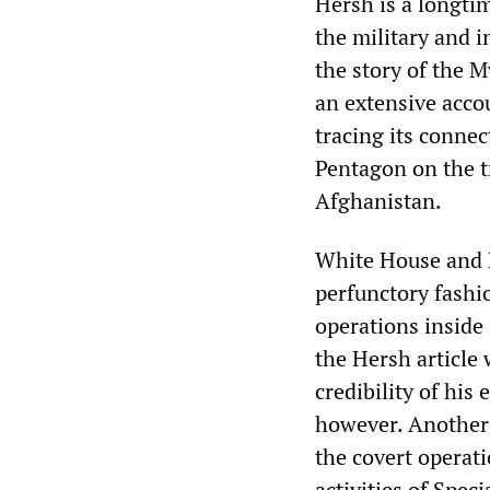
Hersh is a longtim
the military and i
the story of the 
an extensive acco
tracing its connec
Pentagon on the t
Afghanistan.
White House and Pe
perfunctory fashi
operations inside
the Hersh article 
credibility of his 
however. Another 
the covert operati
activities of Spec