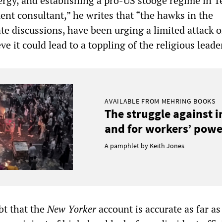
ergy, and establishing a pro-US stooge regime in T
ent consultant,” he writes that “the hawks in the
te discussions, have been urging a limited attack 
ve it could lead to a toppling of the religious leade
AVAILABLE FROM MEHRING BOOKS
The struggle against 
and for workers’ power
A pamphlet by Keith Jones
ubt that the
New Yorker
account is accurate as far as 