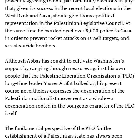
power by agreeing to hold parliamentary elections in July
that, given its success in the recent local elections in the
West Bank and Gaza, should give Hamas political
representation in the Palestinian Legislative Council. At
the same time he has deployed over 8,000 police to Gaza
in order to prevent rocket attacks on Israeli targets, and
arrest suicide bombers.
Although Abbas has sought to cultivate Washington’s
support by carrying through measures against his own
people that the Palestine Liberation Organisation’s (PLO)
long-time leader Yasser Arafat balked at, his present
course nevertheless expresses the degeneration of the
Palestinian nationalist movement as a whole—a
degeneration rooted in the bourgeois character of the PLO
itself.
The fundamental perspective of the PLO for the
establishment of a Palestinian state has always been