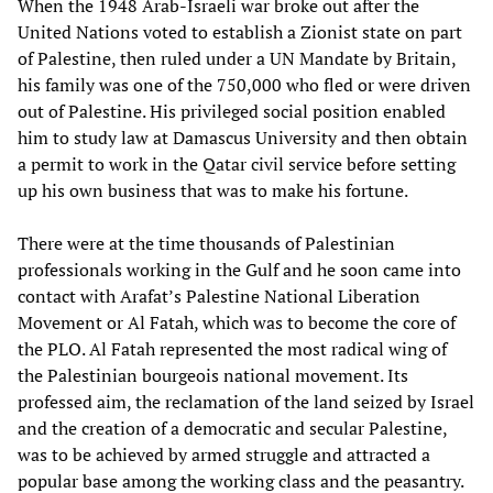
When the 1948 Arab-Israeli war broke out after the
United Nations voted to establish a Zionist state on part
of Palestine, then ruled under a UN Mandate by Britain,
his family was one of the 750,000 who fled or were driven
out of Palestine. His privileged social position enabled
him to study law at Damascus University and then obtain
a permit to work in the Qatar civil service before setting
up his own business that was to make his fortune.
There were at the time thousands of Palestinian
professionals working in the Gulf and he soon came into
contact with Arafat’s Palestine National Liberation
Movement or Al Fatah, which was to become the core of
the PLO. Al Fatah represented the most radical wing of
the Palestinian bourgeois national movement. Its
professed aim, the reclamation of the land seized by Israel
and the creation of a democratic and secular Palestine,
was to be achieved by armed struggle and attracted a
popular base among the working class and the peasantry.