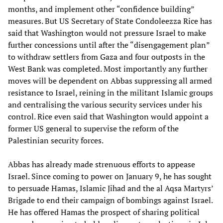
months, and implement other “confidence building”
measures. But US Secretary of State Condoleezza Rice has
said that Washington would not pressure Israel to make
further concessions until after the “disengagement plan”
to withdraw settlers from Gaza and four outposts in the
West Bank was completed. Most importantly any further
moves will be dependent on Abbas suppressing all armed
resistance to Israel, reining in the militant Islamic groups
and centralising the various security services under his
control. Rice even said that Washington would appoint a
former US general to supervise the reform of the
Palestinian security forces.
Abbas has already made strenuous efforts to appease
Israel. Since coming to power on January 9, he has sought
to persuade Hamas, Islamic Jihad and the al Aqsa Martyrs’
Brigade to end their campaign of bombings against Israel.
He has offered Hamas the prospect of sharing political