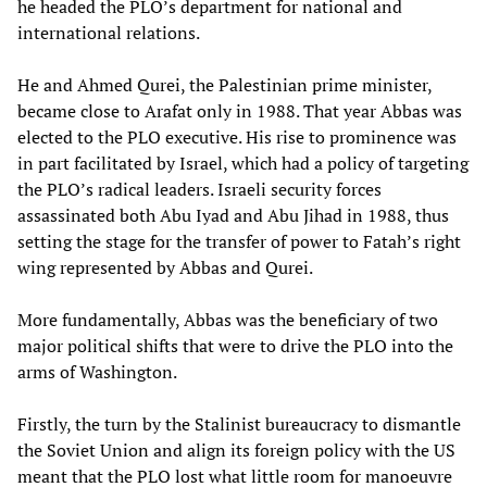
he headed the PLO’s department for national and
international relations.
He and Ahmed Qurei, the Palestinian prime minister,
became close to Arafat only in 1988. That year Abbas was
elected to the PLO executive. His rise to prominence was
in part facilitated by Israel, which had a policy of targeting
the PLO’s radical leaders. Israeli security forces
assassinated both Abu Iyad and Abu Jihad in 1988, thus
setting the stage for the transfer of power to Fatah’s right
wing represented by Abbas and Qurei.
More fundamentally, Abbas was the beneficiary of two
major political shifts that were to drive the PLO into the
arms of Washington.
Firstly, the turn by the Stalinist bureaucracy to dismantle
the Soviet Union and align its foreign policy with the US
meant that the PLO lost what little room for manoeuvre