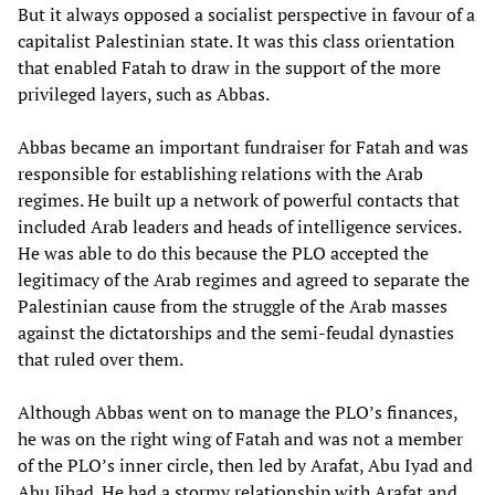
But it always opposed a socialist perspective in favour of a
capitalist Palestinian state. It was this class orientation
that enabled Fatah to draw in the support of the more
privileged layers, such as Abbas.
Abbas became an important fundraiser for Fatah and was
responsible for establishing relations with the Arab
regimes. He built up a network of powerful contacts that
included Arab leaders and heads of intelligence services.
He was able to do this because the PLO accepted the
legitimacy of the Arab regimes and agreed to separate the
Palestinian cause from the struggle of the Arab masses
against the dictatorships and the semi-feudal dynasties
that ruled over them.
Although Abbas went on to manage the PLO’s finances,
he was on the right wing of Fatah and was not a member
of the PLO’s inner circle, then led by Arafat, Abu Iyad and
Abu Jihad. He had a stormy relationship with Arafat and