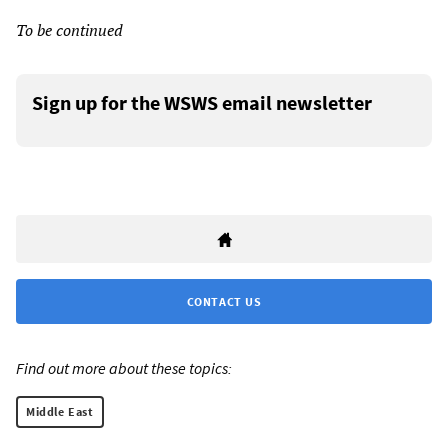
To be continued
Sign up for the WSWS email newsletter
CONTACT US
Find out more about these topics:
Middle East