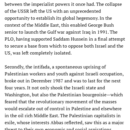
between the imperialist powers it once had. The collapse
of the USSR left the US with an unprecedented
opportunity to establish its global hegemony. In the
context of the Middle East, this enabled George Bush
senior to launch the Gulf war against Iraq in 1991. The
PLO, having supported Saddam Hussein in a final attempt
to secure a base from which to oppose both Israel and the
US, was left completely isolated.
Secondly, the intifada, a spontaneous uprising of
Palestinian workers and youth against Israeli occupation,
broke out in December 1987 and was to last for the next
four years. It not only shook the Israeli state and
Washington, but also the Palestinian bourgeoisie—which
feared that the revolutionary movement of the masses
would escalate out of control in Palestine and elsewhere
in the oil rich Middle East. The Palestinian capitalists in
exile, whose interests Abbas reflected, saw this as a major
threat to their own economic and social aspirations.