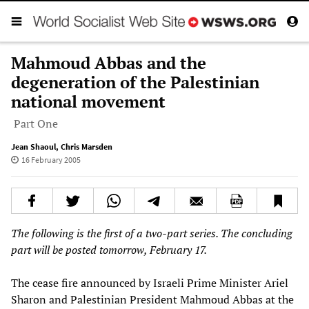
Mahmoud Abbas and the
degeneration of the Palestinian
national movement
Part One
Jean Shaoul
,
Chris Marsden
16 February 2005
The following is the first of a two-part series. The concluding
part will be posted tomorrow, February 17.
The cease fire announced by Israeli Prime Minister Ariel
Sharon and Palestinian President Mahmoud Abbas at the