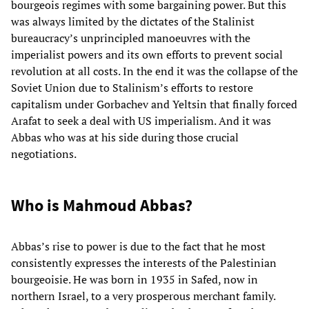
bourgeois regimes with some bargaining power. But this
was always limited by the dictates of the Stalinist
bureaucracy’s unprincipled manoeuvres with the
imperialist powers and its own efforts to prevent social
revolution at all costs. In the end it was the collapse of the
Soviet Union due to Stalinism’s efforts to restore
capitalism under Gorbachev and Yeltsin that finally forced
Arafat to seek a deal with US imperialism. And it was
Abbas who was at his side during those crucial
negotiations.
Who is Mahmoud Abbas?
Abbas’s rise to power is due to the fact that he most
consistently expresses the interests of the Palestinian
bourgeoisie. He was born in 1935 in Safed, now in
northern Israel, to a very prosperous merchant family.