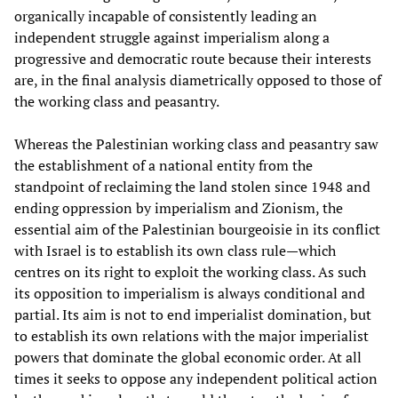
organically incapable of consistently leading an
independent struggle against imperialism along a
progressive and democratic route because their interests
are, in the final analysis diametrically opposed to those of
the working class and peasantry.
Whereas the Palestinian working class and peasantry saw
the establishment of a national entity from the
standpoint of reclaiming the land stolen since 1948 and
ending oppression by imperialism and Zionism, the
essential aim of the Palestinian bourgeoisie in its conflict
with Israel is to establish its own class rule—which
centres on its right to exploit the working class. As such
its opposition to imperialism is always conditional and
partial. Its aim is not to end imperialist domination, but
to establish its own relations with the major imperialist
powers that dominate the global economic order. At all
times it seeks to oppose any independent political action