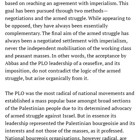
based on reaching an agreement with imperialism. This
goal has been pursued through two methods—
negotiations and the armed struggle. While appearing to
be opposed, they have always been essentially
complementary. The final aim of the armed struggle has
always been a negotiated settlement with imperialism,
never the independent mobilisation of the working class
and peasant masses. In other words, the acceptance by
Abbas and the PLO leadership of a ceasefire, and its
imposition, do not contradict the logic of the armed
struggle, but arise organically from it.
The PLO was the most radical of national movements and
established a mass popular base amongst broad sections
of the Palestinian people due to its determined advocacy
of armed struggle against Israel. But in essence its
leadership represented the Palestinian bourgeoisie and its
interests and not those of the masses, as it professed.
National bourgeois organisations, however radical, are