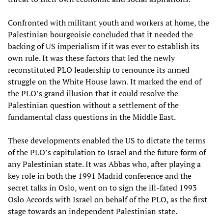
Confronted with militant youth and workers at home, the
Palestinian bourgeoisie concluded that it needed the
backing of US imperialism if it was ever to establish its
own rule. It was these factors that led the newly
reconstituted PLO leadership to renounce its armed
struggle on the White House lawn. It marked the end of
the PLO’s grand illusion that it could resolve the
Palestinian question without a settlement of the
fundamental class questions in the Middle East.
These developments enabled the US to dictate the terms
of the PLO’s capitulation to Israel and the future form of
any Palestinian state. It was Abbas who, after playing a
key role in both the 1991 Madrid conference and the
secret talks in Oslo, went on to sign the ill-fated 1993
Oslo Accords with Israel on behalf of the PLO, as the first
stage towards an independent Palestinian state.