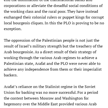
corporations or alleviate the dreadful social conditions of
the working class and the rural poor. They have instead
exchanged their colonial rulers or puppet kings for corrupt
local bourgeois cliques. In this the PLO is proving to be no
exception.
The oppression of the Palestinian people is not just the
result of Israel’s military strength but the treachery of the
Arab bourgeoisie. As a direct result of their strategy of
working through the various Arab regimes to achieve a
Palestinian state, Arafat and the PLO were never able to
achieve any independence from them or their imperialist
backers.
Arafat’s reliance on the Stalinist regime in the Soviet
Union for backing was no more successful. For a period
the contest between Moscow and Washington for
hegemony over the Middle East provided various Arab