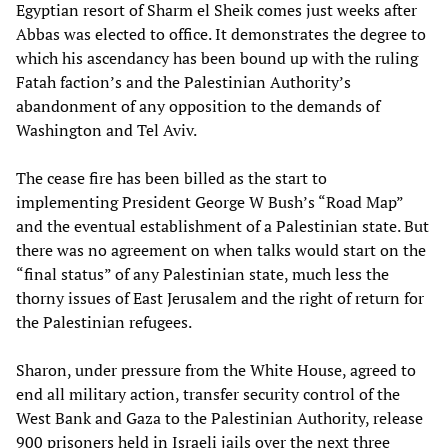
Egyptian resort of Sharm el Sheik comes just weeks after
Abbas was elected to office. It demonstrates the degree to
which his ascendancy has been bound up with the ruling
Fatah faction’s and the Palestinian Authority’s
abandonment of any opposition to the demands of
Washington and Tel Aviv.
The cease fire has been billed as the start to
implementing President George W Bush’s “Road Map”
and the eventual establishment of a Palestinian state. But
there was no agreement on when talks would start on the
“final status” of any Palestinian state, much less the
thorny issues of East Jerusalem and the right of return for
the Palestinian refugees.
Sharon, under pressure from the White House, agreed to
end all military action, transfer security control of the
West Bank and Gaza to the Palestinian Authority, release
900 prisoners held in Israeli jails over the next three