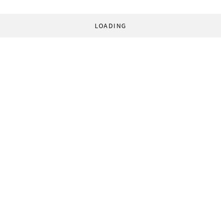
LOADING