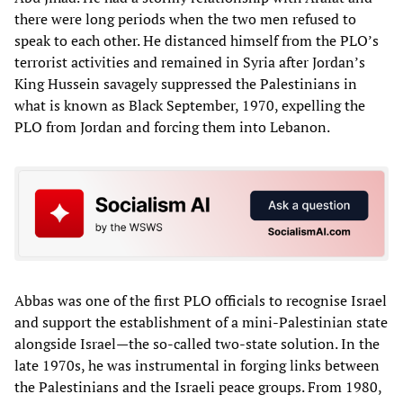
there were long periods when the two men refused to
speak to each other. He distanced himself from the PLO’s
terrorist activities and remained in Syria after Jordan’s
King Hussein savagely suppressed the Palestinians in
what is known as Black September, 1970, expelling the
PLO from Jordan and forcing them into Lebanon.
Abbas was one of the first PLO officials to recognise Israel
and support the establishment of a mini-Palestinian state
alongside Israel—the so-called two-state solution. In the
late 1970s, he was instrumental in forging links between
the Palestinians and the Israeli peace groups. From 1980,