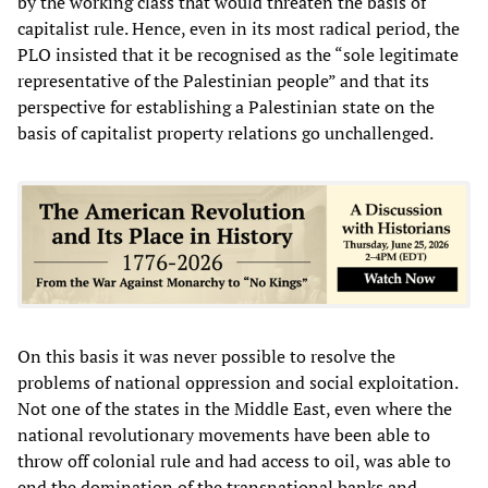
by the working class that would threaten the basis of
capitalist rule. Hence, even in its most radical period, the
PLO insisted that it be recognised as the “sole legitimate
representative of the Palestinian people” and that its
perspective for establishing a Palestinian state on the
basis of capitalist property relations go unchallenged.
On this basis it was never possible to resolve the
problems of national oppression and social exploitation.
Not one of the states in the Middle East, even where the
national revolutionary movements have been able to
throw off colonial rule and had access to oil, was able to
end the domination of the transnational banks and