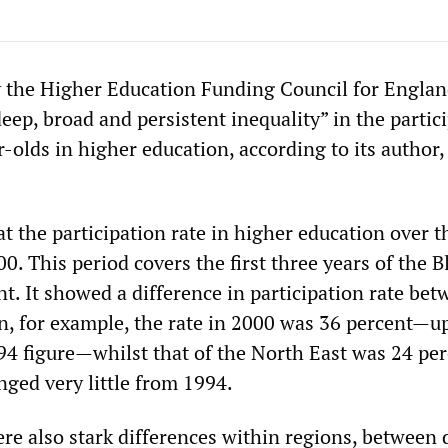
y the Higher Education Funding Council for Engla
ep, broad and persistent inequality” in the partic
-olds in higher education, according to its author
t the participation rate in higher education over t
0. This period covers the first three years of the B
. It showed a difference in participation rate bet
n, for example, the rate in 2000 was 36 percent—u
94 figure—whilst that of the North East was 24 per
ged very little from 1994.
e also stark differences within regions, between d