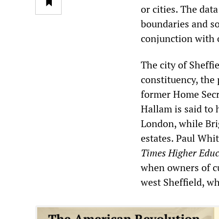
or cities. The dat
boundaries and so 
conjunction with o
The city of Sheff
constituency, the 
former Home Secre
Hallam is said to 
London, while Bri
estates. Paul Whit
Times Higher Edu
when owners of cu
west Sheffield, wh