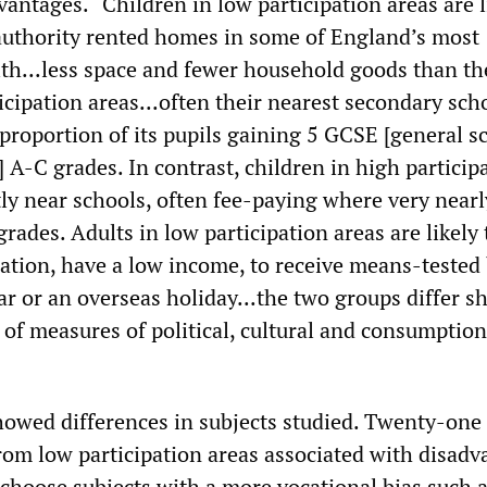
vantages. “Children in low participation areas are l
l authority rented homes in some of England’s most
th...less space and fewer household goods than th
icipation areas...often their nearest secondary scho
 proportion of its pupils gaining 5 GCSE [general s
e] A-C grades. In contrast, children in high particip
ly near schools, often fee-paying where very nearly
grades. Adults in low participation areas are likely
ation, have a low income, to receive means-tested 
ar or an overseas holiday...the two groups differ s
 of measures of political, cultural and consumption
howed differences in subjects studied. Twenty-one
rom low participation areas associated with disadv
 choose subjects with a more vocational bias such 