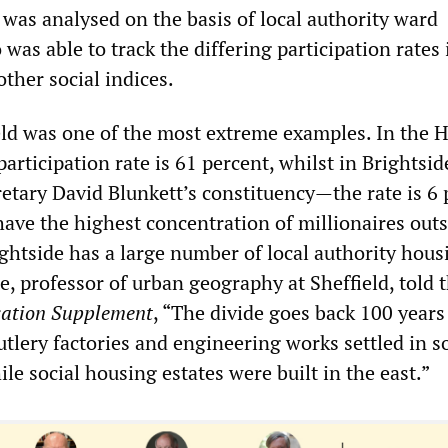
a was analysed on the basis of local authority ward
was able to track the differing participation rates 
ther social indices.
ield was one of the most extreme examples. In the 
participation rate is 61 percent, whilst in Brightsi
tary David Blunkett’s constituency—the rate is 6 
have the highest concentration of millionaires out
ghtside has a large number of local authority hous
e, professor of urban geography at Sheffield, told 
cation Supplement
, “The divide goes back 100 years
tlery factories and engineering works settled in s
ile social housing estates were built in the east.”