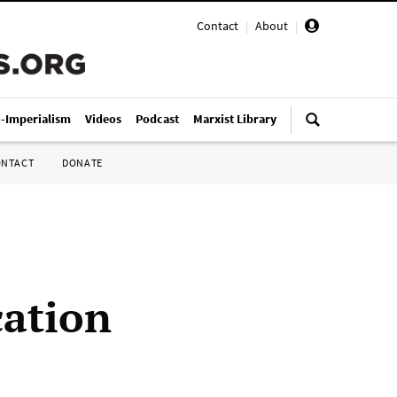
Contact
|
About
|
i-Imperialism
Videos
Podcast
Marxist Library
ONTACT
DONATE
cation