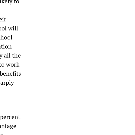
ikely to
eir
ol will
chool
ation
 all the
 to work
benefits
harply
 percent
antage
as