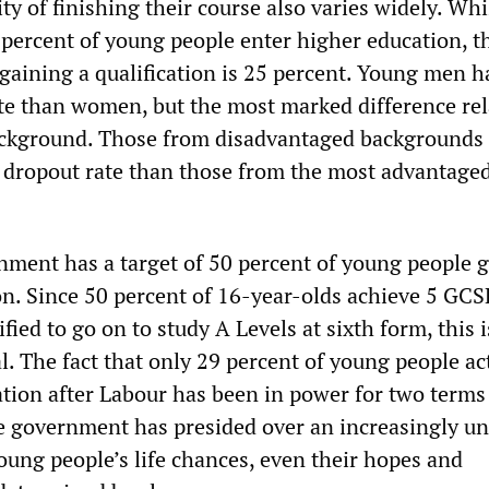
ity of finishing their course also varies widely. Whi
 percent of young people enter higher education, th
 gaining a qualification is 25 percent. Young men h
te than women, but the most marked difference rel
ckground. Those from disadvantaged backgrounds 
 dropout rate than those from the most advantage
ment has a target of 50 percent of young people 
on. Since 50 percent of 16-year-olds achieve 5 GC
fied to go on to study A Levels at sixth form, this i
. The fact that only 29 percent of young people ac
ation after Labour has been in power for two terms
the government has presided over an increasingly u
oung people’s life chances, even their hopes and