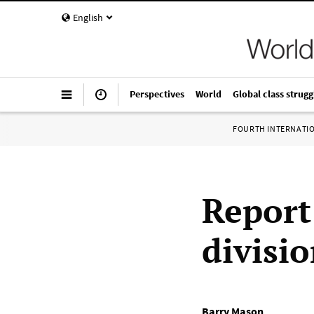
English
Perspectives
World
Global class strugg
FOURTH INTERNATI
Report
divisi
Barry Mason