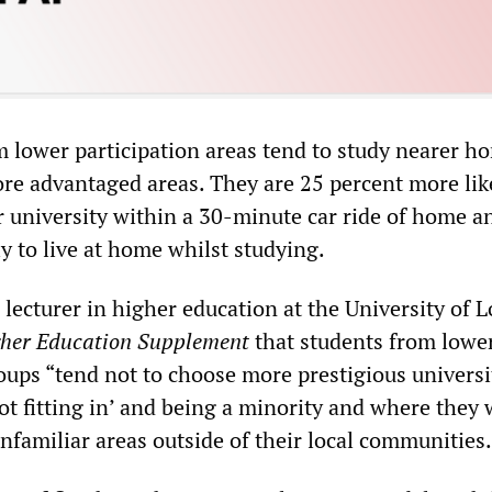
 lower participation areas tend to study nearer h
re advantaged areas. They are 25 percent more lik
or university within a 30-minute car ride of home a
y to live at home whilst studying.
lecturer in higher education at the University of 
her Education Supplement
that students from lowe
ups “tend not to choose more prestigious universi
ot fitting in’ and being a minority and where they
unfamiliar areas outside of their local communities.