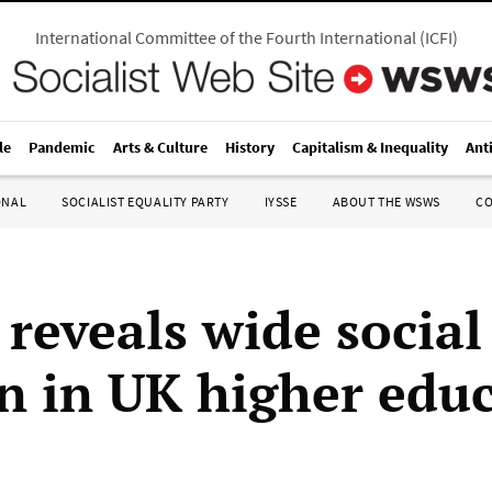
International Committee of the Fourth International
(
ICFI
)
le
Pandemic
Arts & Culture
History
Capitalism & Inequality
Ant
ONAL
SOCIALIST EQUALITY PARTY
IYSSE
ABOUT THE WSWS
C
 reveals wide social
on in UK higher edu