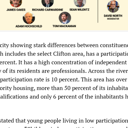
 city showing stark differences between constituenc
h includes the select Clifton area, has a participati
ercent. It has a high concentration of independent
of its residents are professionals. Across the river
 participation rate is 10 percent. This area has over
ority housing, more than 50 percent of its inhabit
lifications and only 6 percent of the inhabitants 
tated that young people living in low participatio