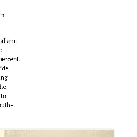
in
Hallam
de—
percent.
side
ing
the
 to
outh-