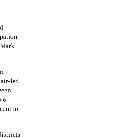
nd
ipation
, Mark
he
lair-led
ween
p 6
cent in
istricts