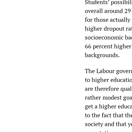
Students’ possibil
overall around 29
for those actually
higher dropout ra
socioeconomic ba
66 percent higher
backgrounds.
The Labour govern
to higher educati
are therefore quali
rather modest goal
get a higher educ
to the fact that 
society and that y