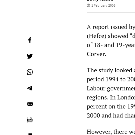
1 February 2005
A report issued b
(Hefce) showed “de
of 18- and 19-year
Corver.
The study looked a
period 1994 to 200
Labour government
regions. In Londo
percent on the 19
2000 and had chan
However, there wer