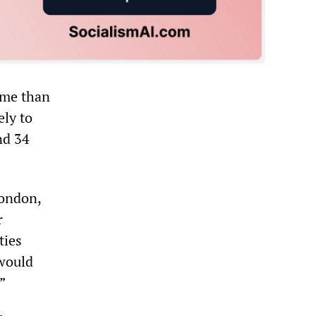
ome than
ely to
nd 34
London,
r
ties
 would
”