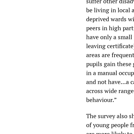
suffer other disad
be living in loca
deprived wards wi
peers in high part
have only a small
leaving certificat
areas are frequent
pupils gain these 
in a manual occup
and not have...a c
across wide range
behaviour.”
The survey also s
of young people f
are more likely to