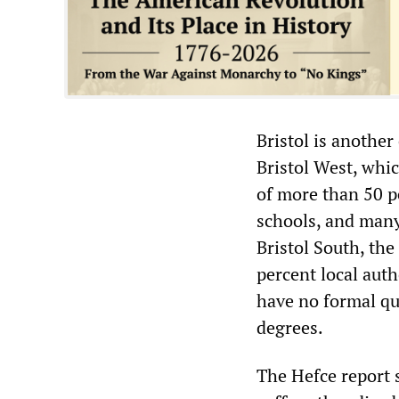
Bristol is another
Bristol West, whic
of more than 50 p
schools, and many 
Bristol South, the
percent local auth
have no formal qua
degrees.
The Hefce report s