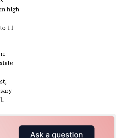
om high
 to 11
the
state
st,
sary
l.