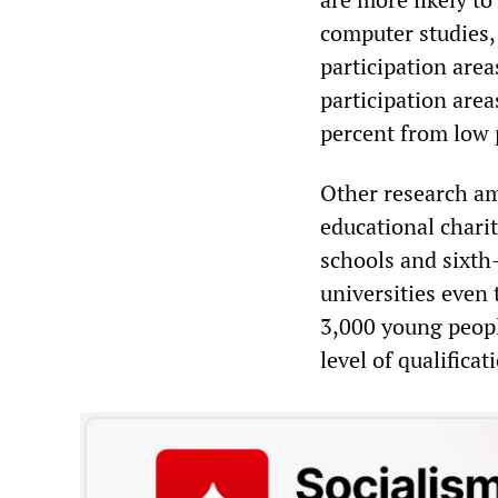
computer studies,
participation are
participation are
percent from low 
Other research amp
educational chari
schools and sixth
universities even 
3,000 young peop
level of qualificat