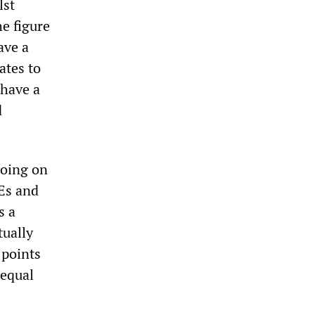
lst
e figure
ave a
ates to
have a
d
going on
SEs and
s a
tually
 points
nequal