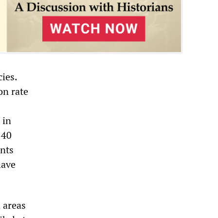
ies.
on rate
 in
 40
ants
have
n areas