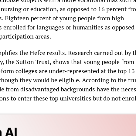
 nursing or education, as opposed to 16 percent fr
as. Eighteen percent of young people from high
as enrolled for languages or humanities as opposed
participation areas.
lifies the Hefce results. Research carried out by 
ty, the Sutton Trust, shows that young people from 
-form colleges are under-represented at the top 13
though they would be eligible. According to the tru
le from disadvantaged backgrounds have the neces
ions to enter these top universities but do not enrol