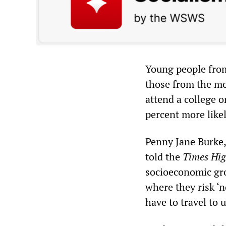
Young people from
those from the mo
attend a college 
percent more likel
Penny Jane Burke, 
told the
Times Hig
socioeconomic gro
where they risk ‘n
have to travel to 